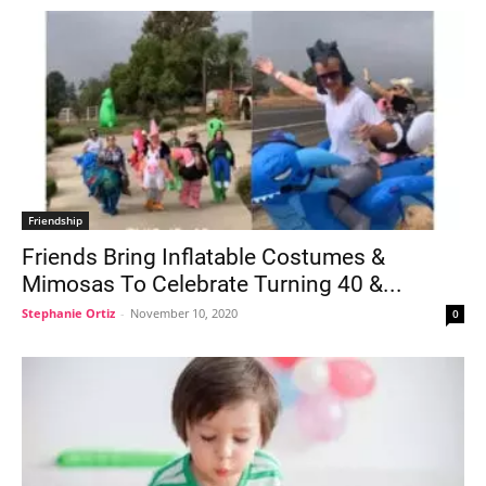
Friendship
Friends Bring Inflatable Costumes &
Mimosas To Celebrate Turning 40 &...
Stephanie Ortiz
-
November 10, 2020
0