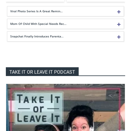
Viral Photo Series Is A Great Remin…
Mom Of Child With Special Needs Rec…
Snapchat Finally Introduces Parenta…
TAKE IT OR LEAVE IT PODCAST