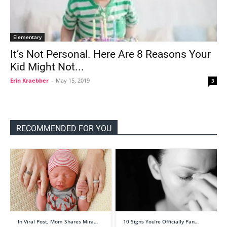
Elementary
It’s Not Personal. Here Are 8 Reasons Your
Kid Might Not...
Erin Kraebber
-
May 15, 2019
3
RECOMMENDED FOR YOU
In Viral Post, Mom Shares Mira…
10 Signs You’re Officially Pan…