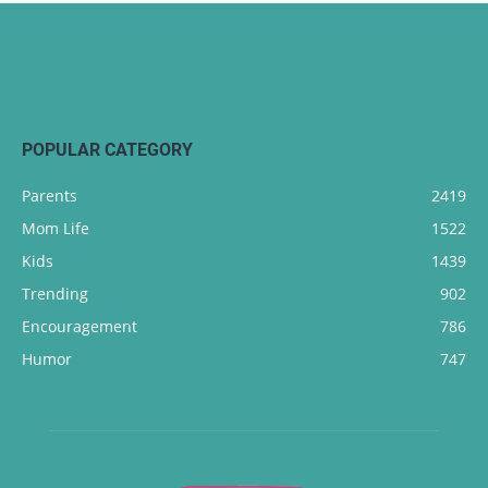
POPULAR CATEGORY
Parents
2419
Mom Life
1522
Kids
1439
Trending
902
Encouragement
786
Humor
747