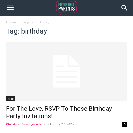
Home
Tags
Birthday
Tag: birthday
Kids
For The Love, RSVP To Those Birthday
Party Invitations!
Christine Derengowski
-
February 27, 2025
0