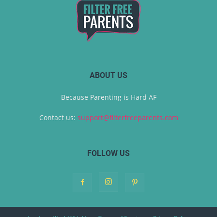
ABOUT US
Because Parenting is Hard AF
Contact us:
support@filterfreeparents.com
FOLLOW US