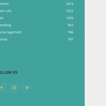
arents
2419
om Life
1522
ids
1439
rending
902
ncouragement
786
umor
747
OLLOW US