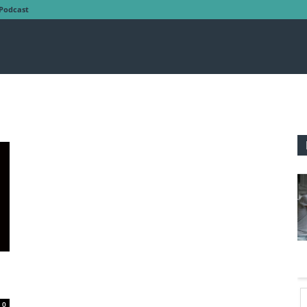
Podcast
0