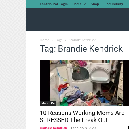
Contributor Login
Home
Shop
Community
Home
Tags
Brandie Kendrick
Tag: Brandie Kendrick
Mom Life
10 Reasons Working Moms Are
STRESSED The Freak Out
Brandie Kendrick
-
February 9, 2020