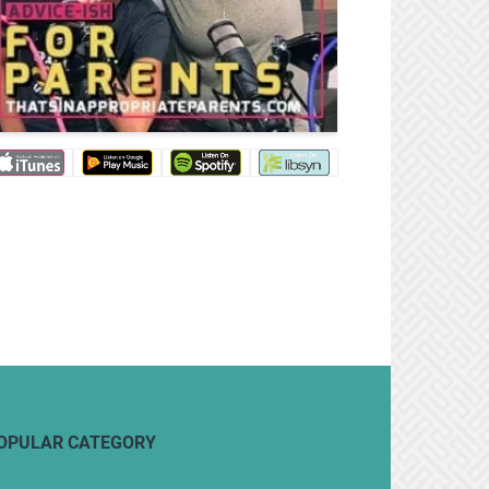
OPULAR CATEGORY