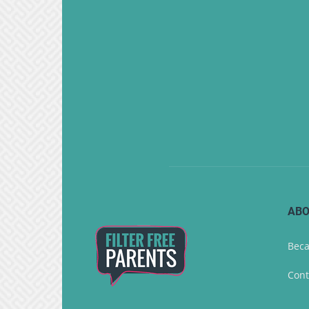
ABO
Beca
Cont