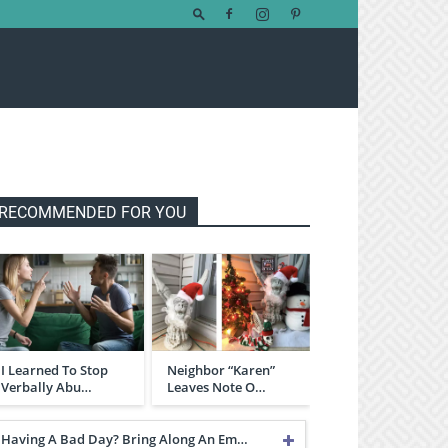
RECOMMENDED FOR YOU
I Learned To Stop
Neighbor “Karen”
Verbally Abu…
Leaves Note O…
Having A Bad Day? Bring Along An Em…