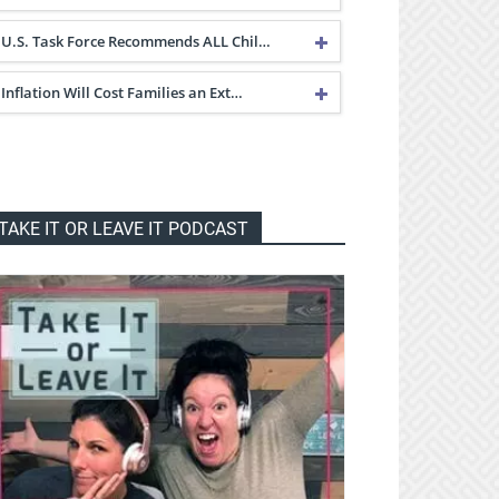
U.S. Task Force Recommends ALL Chil…
Inflation Will Cost Families an Ext…
TAKE IT OR LEAVE IT PODCAST