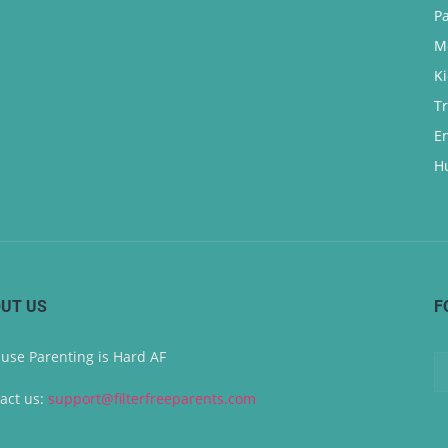
P
M
K
T
E
H
UT US
F
use Parenting is Hard AF
act us:
support@filterfreeparents.com