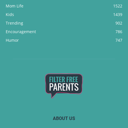
Mom Life
1522
Kids
1439
Trending
902
Encouragement
786
Humor
747
ABOUT US