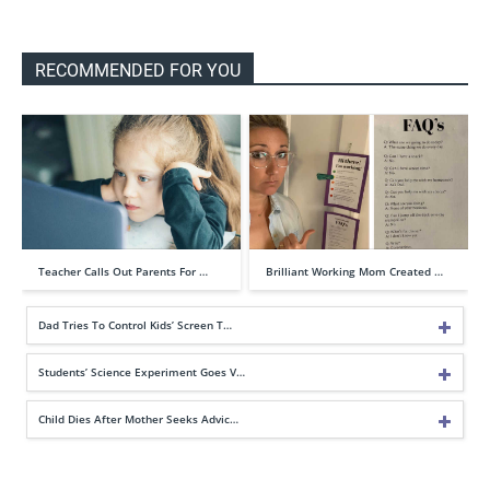
RECOMMENDED FOR YOU
Teacher Calls Out Parents For …
Brilliant Working Mom Created …
Dad Tries To Control Kids’ Screen T…
Students’ Science Experiment Goes V…
Child Dies After Mother Seeks Advic…