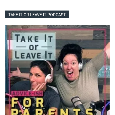
TAKE IT OR LEAVE IT PODCAST