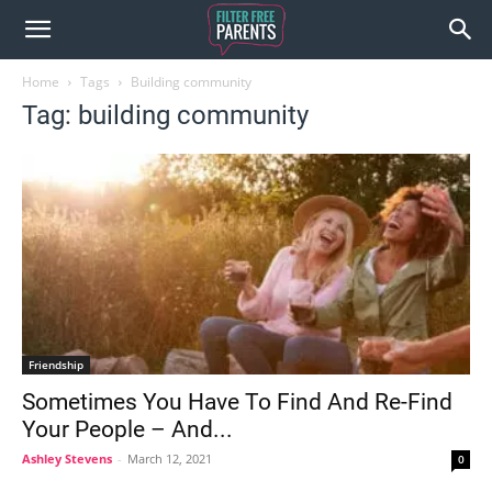
Home
Tags
Building community
Tag: building community
Friendship
Sometimes You Have To Find And Re-Find
Your People – And...
Ashley Stevens
-
March 12, 2021
0