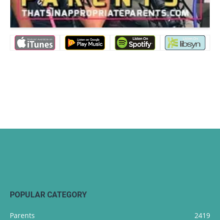
POPULAR CATEGORY
Parents
2419