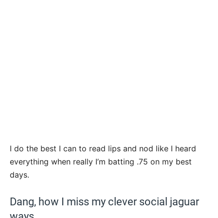
I do the best I can to read lips and nod like I heard
everything when really I’m batting .75 on my best
days.
Dang, how I miss my clever social jaguar
ways.