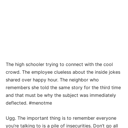
The high schooler trying to connect with the cool
crowd. The employee clueless about the inside jokes
shared over happy hour. The neighbor who
remembers she told the same story for the third time
and that must be why the subject was immediately
deflected. #menotme
Ugg. The important thing is to remember everyone
you’re talking to is a pile of insecurities. Don’t go all