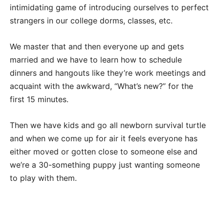
intimidating game of introducing ourselves to perfect
strangers in our college dorms, classes, etc.
We master that and then everyone up and gets
married and we have to learn how to schedule
dinners and hangouts like they’re work meetings and
acquaint with the awkward, “What’s new?” for the
first 15 minutes.
Then we have kids and go all newborn survival turtle
and when we come up for air it feels everyone has
either moved or gotten close to someone else and
we’re a 30-something puppy just wanting someone
to play with them.