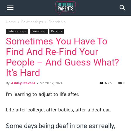
Home
Relationships
Friendship
Relationships
Friendship
Parents
Sometimes You Have To
Find And Re-Find Your
People – And Guess What?
It’s Hard
By
Ashley Stevens
-
March 12, 2021
6335
0
I’m learning to adjust to life after.
Life after college, after babies, after a deaf ear.
Some days being deaf in one ear really,