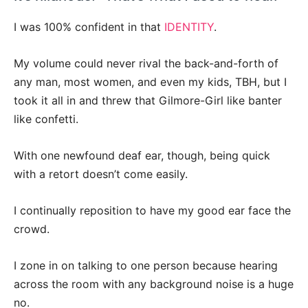
I was 100% confident in that
IDENTITY
.
My volume could never rival the back-and-forth of
any man, most women, and even my kids, TBH, but I
took it all in and threw that Gilmore-Girl like banter
like confetti.
With one newfound deaf ear, though, being quick
with a retort doesn’t come easily.
I continually reposition to have my good ear face the
crowd.
I zone in on talking to one person because hearing
across the room with any background noise is a huge
no.