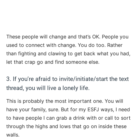
These people will change and that’s OK. People you
used to connect with change. You do too. Rather
than fighting and clawing to get back what you had,
let that crap go and find someone else.
3. If you’re afraid to invite/initiate/start the text
thread, you will live a lonely life.
This is probably the most important one. You will
have your family, sure. But for my ESFJ ways, I need
to have people I can grab a drink with or call to sort
through the highs and lows that go on inside these
walls.