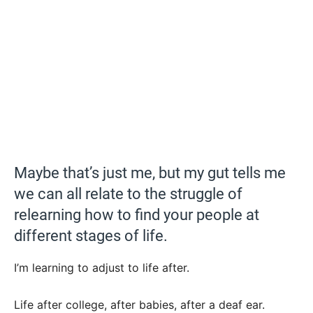
Maybe that’s just me, but my gut tells me
we can all relate to the struggle of
relearning how to find your people at
different stages of life.
I’m learning to adjust to life after.
Life after college, after babies, after a deaf ear.