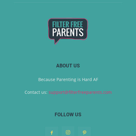
ABOUT US
Because Parenting is Hard AF
Contact us:
support@filterfreeparents.com
FOLLOW US