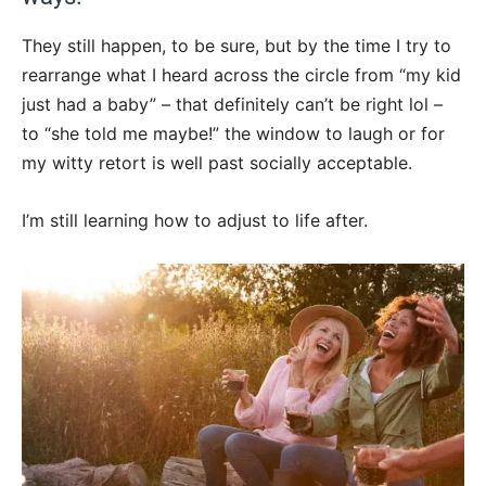
They still happen, to be sure, but by the time I try to
rearrange what I heard across the circle from “my kid
just had a baby” – that definitely can’t be right lol –
to “she told me maybe!” the window to laugh or for
my witty retort is well past socially acceptable.
I’m still learning how to adjust to life after.