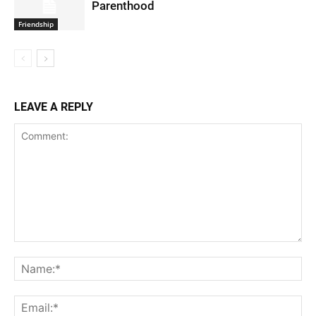
Parenthood
Friendship
LEAVE A REPLY