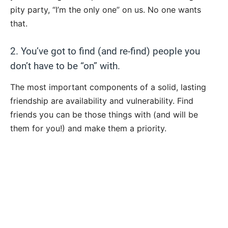
pity party, “I’m the only one” on us. No one wants
that.
2. You’ve got to find (and re-find) people you
don’t have to be “on” with.
The most important components of a solid, lasting
friendship are availability and vulnerability. Find
friends you can be those things with (and will be
them for you!) and make them a priority.