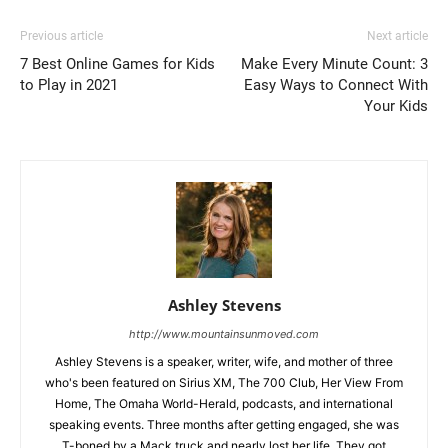
Previous article
Next article
7 Best Online Games for Kids
Make Every Minute Count: 3
to Play in 2021
Easy Ways to Connect With
Your Kids
Ashley Stevens
http://www.mountainsunmoved.com
Ashley Stevens is a speaker, writer, wife, and mother of three
who's been featured on Sirius XM, The 700 Club, Her View From
Home, The Omaha World-Herald, podcasts, and international
speaking events. Three months after getting engaged, she was
T-boned by a Mack truck and nearly lost her life. They got