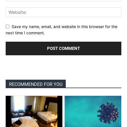
Save my name, email, and website in this browser for the
next time I comment.
RECOMMENDED FOR YOU