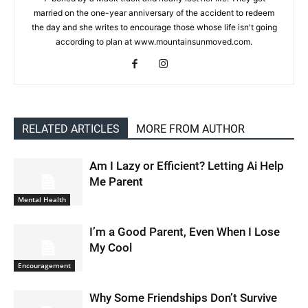
married on the one-year anniversary of the accident to redeem
the day and she writes to encourage those whose life isn't going
according to plan at www.mountainsunmoved.com.
RELATED ARTICLES
MORE FROM AUTHOR
Am I Lazy or Efficient? Letting Ai Help
Me Parent
Mental Health
I’m a Good Parent, Even When I Lose
My Cool
Encouragement
Why Some Friendships Don’t Survive