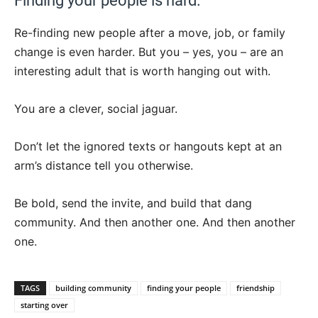
Finding your people is hard.
Re-finding new people after a move, job, or family
change is even harder. But you – yes, you – are an
interesting adult that is worth hanging out with.
You are a clever, social jaguar.
Don’t let the ignored texts or hangouts kept at an
arm’s distance tell you otherwise.
Be bold, send the invite, and build that dang
community. And then another one. And then another
one.
TAGS
building community
finding your people
friendship
starting over