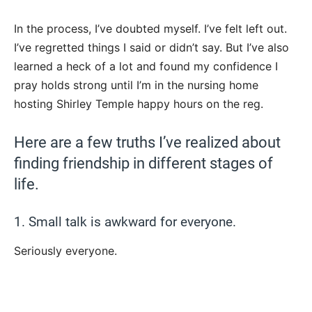
In the process, I’ve doubted myself. I’ve felt left out.
I’ve regretted things I said or didn’t say. But I’ve also
learned a heck of a lot and found my confidence I
pray holds strong until I’m in the nursing home
hosting Shirley Temple happy hours on the reg.
Here are a few truths I’ve realized about
finding friendship in different stages of
life.
1. Small talk is awkward for everyone.
Seriously everyone.