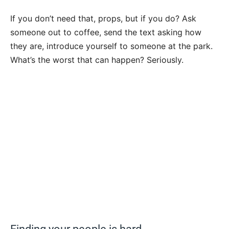
If you don’t need that, props, but if you do? Ask
someone out to coffee, send the text asking how
they are, introduce yourself to someone at the park.
What’s the worst that can happen? Seriously.