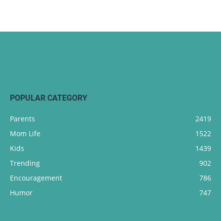
POPULAR CATEGORY
Parents
2419
Mom Life
1522
Kids
1439
Trending
902
Encouragement
786
Humor
747