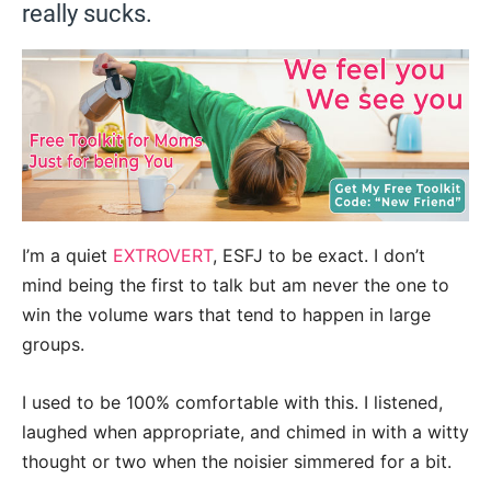
really sucks.
I’m a quiet
EXTROVERT
, ESFJ to be exact. I don’t
mind being the first to talk but am never the one to
win the volume wars that tend to happen in large
groups.
I used to be 100% comfortable with this. I listened,
laughed when appropriate, and chimed in with a witty
thought or two when the noisier simmered for a bit.