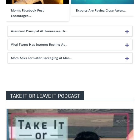
Mom’s Facebook Post
Experts Are Paying Close Atten…
Encourages…
Assistant Principal At Tennessee Hi…
Viral Tweet Has Internet Reeling At…
Mom Asks For Safer Packaging of Mar…
TAKE IT OR LEAVE IT PODCAST