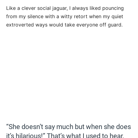
Like a clever social jaguar, I always liked pouncing
from my silence with a witty retort when my quiet
extroverted ways would take everyone off guard.
“She doesn’t say much but when she does
it’s hilarious!” That’s what I used to hear.