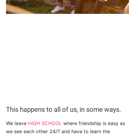
This happens to all of us, in some ways.
We leave
HIGH SCHOOL
where friendship is easy as
we see each other 24/7 and have to learn the