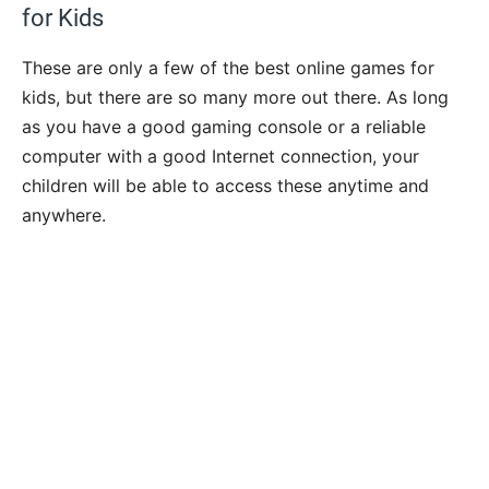
for Kids
These are only a few of the best online games for
kids, but there are so many more out there. As long
as you have a good gaming console or a reliable
computer with a good Internet connection, your
children will be able to access these anytime and
anywhere.