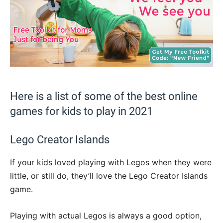
Here is a list of some of the best online
games for kids to play in 2021
Lego Creator Islands
If your kids loved playing with Legos when they were
little, or still do, they’ll love the Lego Creator Islands
game.
Playing with actual Legos is always a good option,