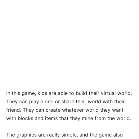
In this game, kids are able to build their virtual world.
They can play alone or share their world with their
friend. They can create whatever world they want
with blocks and items that they mine from the world.
The graphics are really simple, and the game also