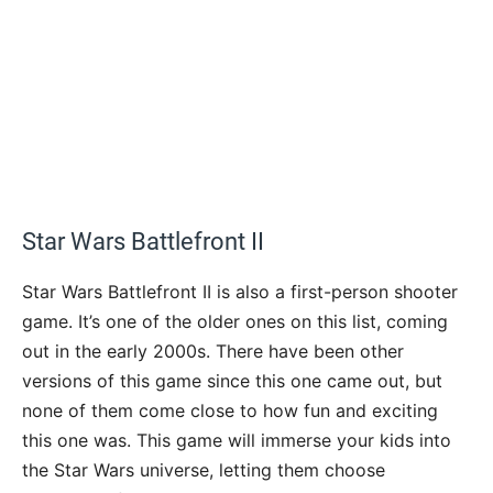
Star Wars Battlefront II
Star Wars Battlefront II is also a first-person shooter
game. It’s one of the older ones on this list, coming
out in the early 2000s. There have been other
versions of this game since this one came out, but
none of them come close to how fun and exciting
this one was. This game will immerse your kids into
the Star Wars universe, letting them choose