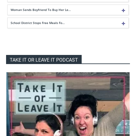
Woman Sends Boyfriend To Buy Her Le…
School District Stops Free Meals Fo…
TAKE IT OR LEAVE IT PODCAST