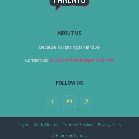
ABOUT US
Because Parenting is Hard AF
Contact us:
support@filterfreeparents.com
FOLLOW US
Log In
Work With Us
Terms of Service
Privacy Policy
© Filter Free Parents