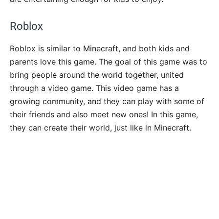
Roblox
Roblox is similar to Minecraft, and both kids and
parents love this game. The goal of this game was to
bring people around the world together, united
through a video game. This video game has a
growing community, and they can play with some of
their friends and also meet new ones! In this game,
they can create their world, just like in Minecraft.