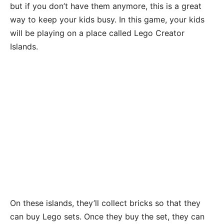
but if you don’t have them anymore, this is a great
way to keep your kids busy. In this game, your kids
will be playing on a place called Lego Creator
Islands.
On these islands, they’ll collect bricks so that they
can buy Lego sets. Once they buy the set, they can