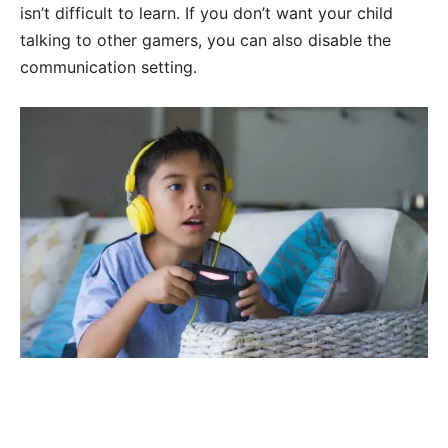
isn’t difficult to learn. If you don’t want your child
talking to other gamers, you can also disable the
communication setting.