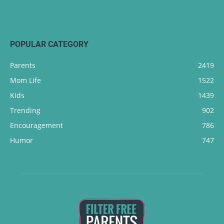
POPULAR CATEGORY
Parents
2419
Mom Life
1522
Kids
1439
Trending
902
Encouragement
786
Humor
747