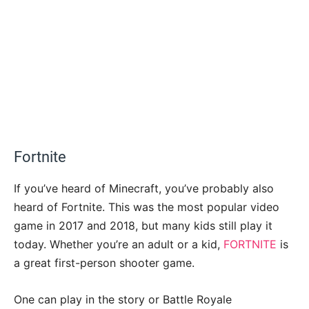
Fortnite
If you’ve heard of Minecraft, you’ve probably also
heard of Fortnite. This was the most popular video
game in 2017 and 2018, but many kids still play it
today. Whether you’re an adult or a kid,
FORTNITE
is
a great first-person shooter game.
One can play in the story or Battle Royale