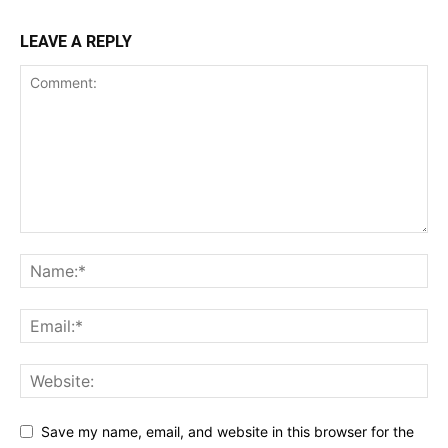
LEAVE A REPLY
Save my name, email, and website in this browser for the