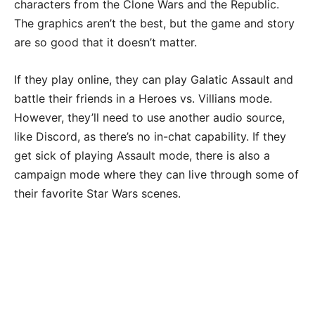
characters from the Clone Wars and the Republic.
The graphics aren’t the best, but the game and story
are so good that it doesn’t matter.
If they play online, they can play Galatic Assault and
battle their friends in a Heroes vs. Villians mode.
However, they’ll need to use another audio source,
like Discord, as there’s no in-chat capability. If they
get sick of playing Assault mode, there is also a
campaign mode where they can live through some of
their favorite Star Wars scenes.