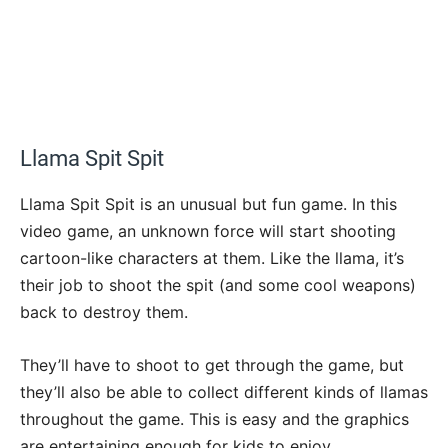
Llama Spit Spit
Llama Spit Spit is an unusual but fun game. In this
video game, an unknown force will start shooting
cartoon-like characters at them. Like the llama, it’s
their job to shoot the spit (and some cool weapons)
back to destroy them.
They’ll have to shoot to get through the game, but
they’ll also be able to collect different kinds of llamas
throughout the game. This is easy and the graphics
are entertaining enough for kids to enjoy.