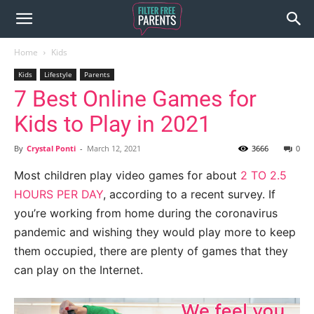
Home
Kids
Kids
Lifestyle
Parents
7 Best Online Games for
Kids to Play in 2021
By
Crystal Ponti
-
March 12, 2021
3666
0
Most children play video games for about
2 TO 2.5
HOURS PER DAY
, according to a recent survey. If
you’re working from home during the coronavirus
pandemic and wishing they would play more to keep
them occupied, there are plenty of games that they
can play on the Internet.