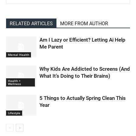
RELATED ARTICLES
MORE FROM AUTHOR
Am I Lazy or Efficient? Letting Ai Help
Me Parent
Mental Health
Why Kids Are Addicted to Screens (And
What It’s Doing to Their Brains)
Health +
Wellness
5 Things to Actually Spring Clean This
Year
Lifestyle