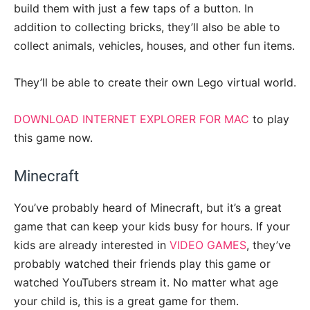
build them with just a few taps of a button. In
addition to collecting bricks, they’ll also be able to
collect animals, vehicles, houses, and other fun items.
They’ll be able to create their own Lego virtual world.
DOWNLOAD INTERNET EXPLORER FOR MAC
to play
this game now.
Minecraft
You’ve probably heard of Minecraft, but it’s a great
game that can keep your kids busy for hours. If your
kids are already interested in
VIDEO GAMES
, they’ve
probably watched their friends play this game or
watched YouTubers stream it. No matter what age
your child is, this is a great game for them.