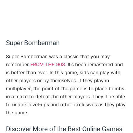
Super Bomberman
Super Bomberman was a classic that you may
remember
FROM THE 90S
. It’s been remastered and
is better than ever. In this game, kids can play with
other players or by themselves. If they play in
multiplayer, the point of the game is to place bombs
in a maze to defeat the other players. They’ll be able
to unlock level-ups and other exclusives as they play
the game.
Discover More of the Best Online Games