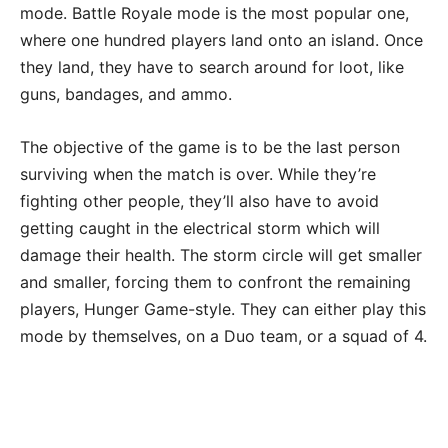
mode. Battle Royale mode is the most popular one,
where one hundred players land onto an island. Once
they land, they have to search around for loot, like
guns, bandages, and ammo.
The objective of the game is to be the last person
surviving when the match is over. While they’re
fighting other people, they’ll also have to avoid
getting caught in the electrical storm which will
damage their health. The storm circle will get smaller
and smaller, forcing them to confront the remaining
players, Hunger Game-style. They can either play this
mode by themselves, on a Duo team, or a squad of 4.