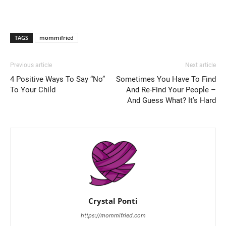
TAGS
mommifried
Previous article
Next article
4 Positive Ways To Say “No”
Sometimes You Have To Find
To Your Child
And Re-Find Your People –
And Guess What? It’s Hard
Crystal Ponti
https://mommifried.com