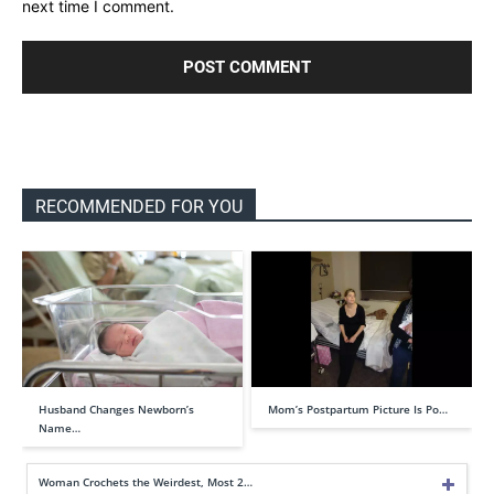
next time I comment.
RECOMMENDED FOR YOU
Husband Changes Newborn’s
Mom’s Postpartum Picture Is Po…
Name…
Woman Crochets the Weirdest, Most 2…