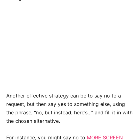
Another effective strategy can be to say no to a
request, but then say yes to something else, using
the phrase, “no, but instead, here’s…” and fill it in with
the chosen alternative.
For instance, you might say no to
MORE SCREEN