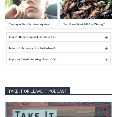
Teenager Gets Vaccines Against…
You Know What 2020 is Missing?…
Claire’s Denies Products Contain As…
Mom Is Hilariously Horrified When S…
Reporter Caught Wearing “Shorts” On…
TAKE IT OR LEAVE IT PODCAST