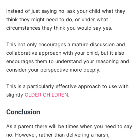
Instead of just saying no, ask your child what they
think they might need to do, or under what
circumstances they think you would say yes.
This not only encourages a mature discussion and
collaborative approach with your child, but it also
encourages them to understand your reasoning and
consider your perspective more deeply.
This is a particularly effective approach to use with
slightly
OLDER CHILDREN
.
Conclusion
As a parent there will be times when you need to say
no. However, rather than delivering a harsh,