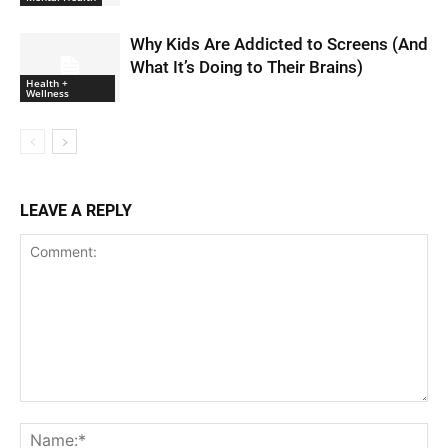
Why Kids Are Addicted to Screens (And
What It’s Doing to Their Brains)
Health +
Wellness
LEAVE A REPLY