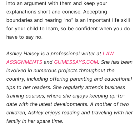
into an argument with them and keep your
explanations short and concise. Accepting
boundaries and hearing “no” is an important life skill
for your child to learn, so be confident when you do
have to say no.
Ashley Halsey is a professional writer at
LAW
ASSIGNMENTS
and
GUMESSAYS.COM
. She has been
involved in numerous projects throughout the
country, including offering parenting and educational
tips to her readers. She regularly attends business
training courses, where she enjoys keeping up-to-
date with the latest developments. A mother of two
children, Ashley enjoys reading and traveling with her
family in her spare time.