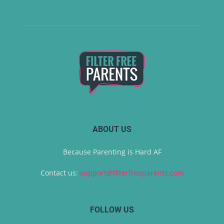
ABOUT US
Because Parenting is Hard AF
Contact us:
support@filterfreeparents.com
FOLLOW US