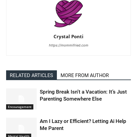
Crystal Ponti
https://mommifried.com
RELATED ARTICLES
MORE FROM AUTHOR
Spring Break Isn’t a Vacation: It’s Just
Parenting Somewhere Else
Encouragement
Am I Lazy or Efficient? Letting Ai Help
Me Parent
Mental Health