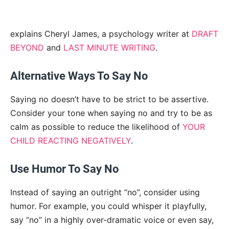
explains Cheryl James, a psychology writer at
DRAFT
BEYOND
and
LAST MINUTE WRITING
.
Alternative Ways To Say No
Saying no doesn’t have to be strict to be assertive.
Consider your tone when saying no and try to be as
calm as possible to reduce the likelihood of
YOUR
CHILD REACTING NEGATIVELY
.
Use Humor To Say No
Instead of saying an outright “no”, consider using
humor. For example, you could whisper it playfully,
say “no” in a highly over-dramatic voice or even say,