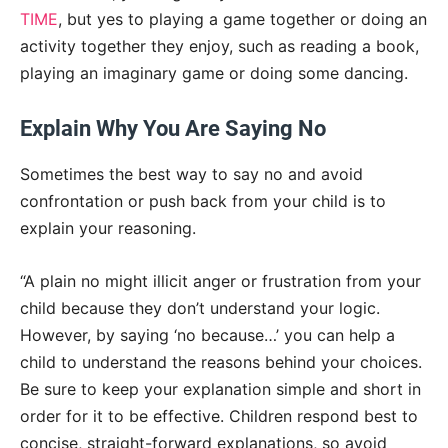
TIME
, but yes to playing a game together or doing an
activity together they enjoy, such as reading a book,
playing an imaginary game or doing some dancing.
Explain Why You Are Saying No
Sometimes the best way to say no and avoid
confrontation or push back from your child is to
explain your reasoning.
“A plain no might illicit anger or frustration from your
child because they don’t understand your logic.
However, by saying ‘no because…’ you can help a
child to understand the reasons behind your choices.
Be sure to keep your explanation simple and short in
order for it to be effective. Children respond best to
concise, straight-forward explanations, so avoid