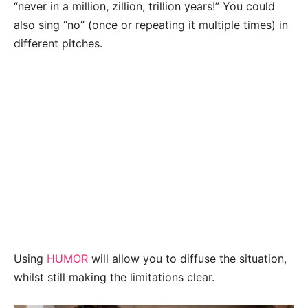
“never in a million, zillion, trillion years!” You could
also sing “no” (once or repeating it multiple times) in
different pitches.
Using
HUMOR
will allow you to diffuse the situation,
whilst still making the limitations clear.