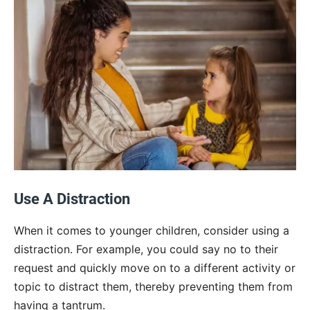
Use A Distraction
When it comes to younger children, consider using a
distraction. For example, you could say no to their
request and quickly move on to a different activity or
topic to distract them, thereby preventing them from
having a tantrum.