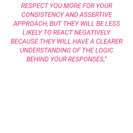
RESPECT YOU MORE FOR YOUR
CONSISTENCY AND ASSERTIVE
APPROACH, BUT THEY WILL BE LESS
LIKELY TO REACT NEGATIVELY
BECAUSE THEY WILL HAVE A CLEARER
UNDERSTANDING OF THE LOGIC
BEHIND YOUR RESPONSES,”