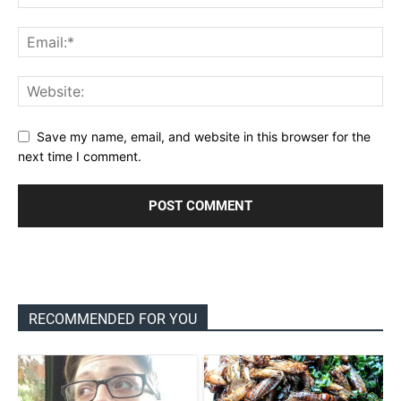
Save my name, email, and website in this browser for the
next time I comment.
RECOMMENDED FOR YOU