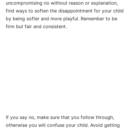
uncompromising no without reason or explanation,
find ways to soften the disappointment for your child
by being softer and more playful. Remember to be
firm but fair and consistent.
If you say no, make sure that you follow through,
otherwise you will confuse your child. Avoid getting