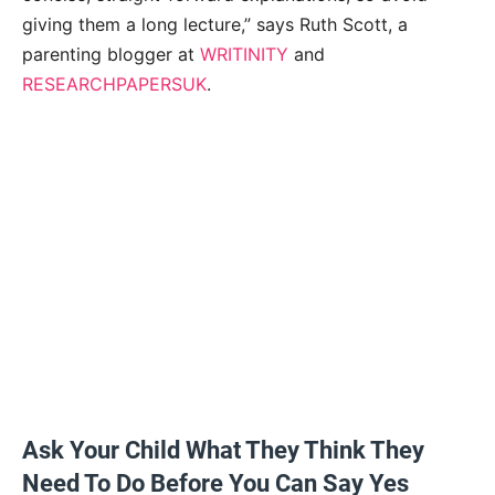
giving them a long lecture,” says Ruth Scott, a
parenting blogger at
WRITINITY
and
RESEARCHPAPERSUK
.
Ask Your Child What They Think They
Need To Do Before You Can Say Yes