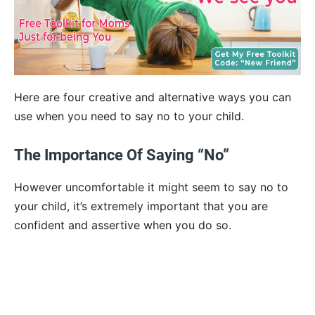
Here are four creative and alternative ways you can
use when you need to say no to your child.
The Importance Of Saying “No”
However uncomfortable it might seem to say no to
your child, it’s extremely important that you are
confident and assertive when you do so.