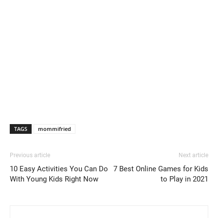
TAGS
mommifried
Previous article
Next article
10 Easy Activities You Can Do
7 Best Online Games for Kids
With Young Kids Right Now
to Play in 2021