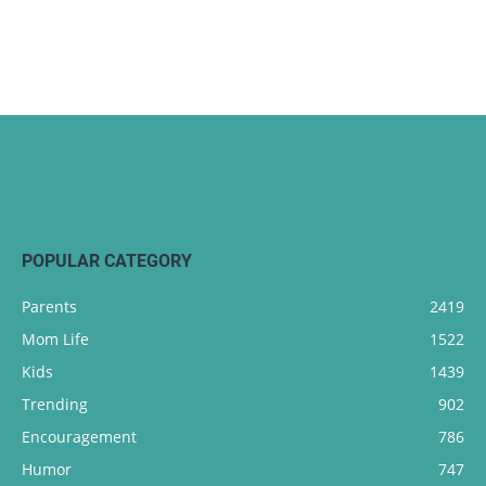
POPULAR CATEGORY
Parents
2419
Mom Life
1522
Kids
1439
Trending
902
Encouragement
786
Humor
747