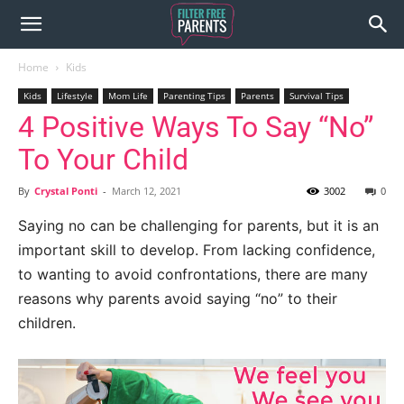
Home
Kids
Kids
Lifestyle
Mom Life
Parenting Tips
Parents
Survival Tips
4 Positive Ways To Say “No”
To Your Child
By
Crystal Ponti
-
March 12, 2021
3002
0
Saying no can be challenging for parents, but it is an
important skill to develop. From lacking confidence,
to wanting to avoid confrontations, there are many
reasons why parents avoid saying “no” to their
children.