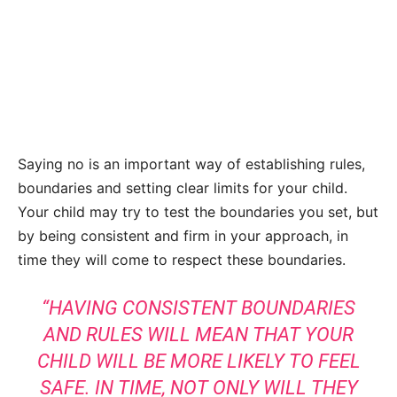
Saying no is an important way of establishing rules,
boundaries and setting clear limits for your child.
Your child may try to test the boundaries you set, but
by being consistent and firm in your approach, in
time they will come to respect these boundaries.
“HAVING CONSISTENT BOUNDARIES
AND RULES WILL MEAN THAT YOUR
CHILD WILL BE MORE LIKELY TO FEEL
SAFE. IN TIME, NOT ONLY WILL THEY