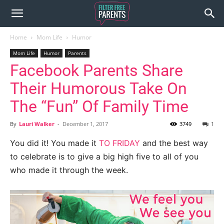
Home
Mom Life
Humor
Mom Life
Humor
Parents
Facebook Parents Share
Their Humorous Take On
The “Fun” Of Family Time
By
Lauri Walker
-
December 1, 2017
3749
1
You did it! You made it
TO FRIDAY
and the best way
to celebrate is to give a big high five to all of you
who made it through the week.