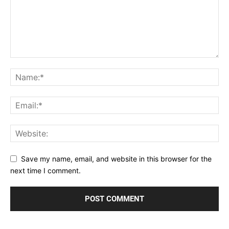
Save my name, email, and website in this browser for the
next time I comment.