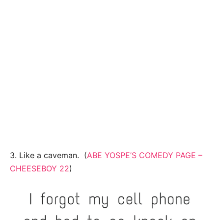
3. Like a caveman. (
ABE YOSPE’S COMEDY PAGE –
CHEESEBOY 22
)