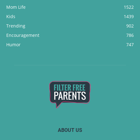
Mom Life
1522
Kids
1439
Trending
902
Encouragement
786
Humor
747
ABOUT US