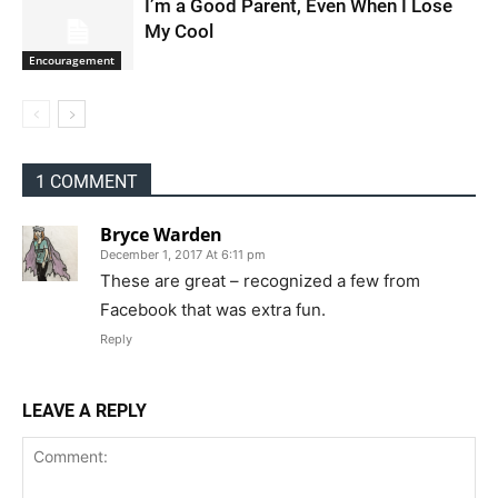
I’m a Good Parent, Even When I Lose
My Cool
Encouragement
1 COMMENT
Bryce Warden
December 1, 2017 At 6:11 pm
These are great – recognized a few from
Facebook that was extra fun.
Reply
LEAVE A REPLY