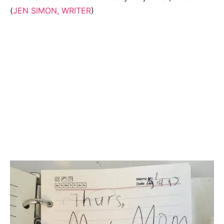
(
JEN SIMON, WRITER
)