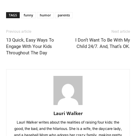
TAGS
funny
humor
parents
Previous article
Next article
13 Quick, Easy Ways To
I Don’t Want To Be With My
Engage With Your Kids
Child 24/7. And, That’s OK.
Throughout The Day
Lauri Walker
Lauri Walker writes about the realities of raising four kids: the
good, the bad, and the hilarious. She is a wife, the daycare lady,
and a baseball Mom who adores her crazy family, making pretty