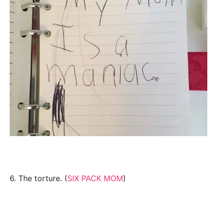
6. The torture. (
SIX PACK MOM
)