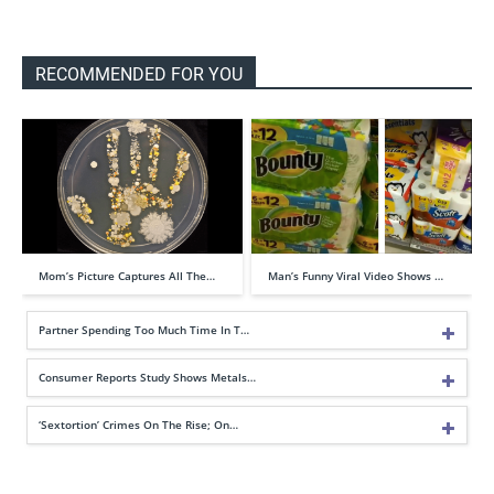
RECOMMENDED FOR YOU
Mom’s Picture Captures All The…
Man’s Funny Viral Video Shows …
Partner Spending Too Much Time In T…
Consumer Reports Study Shows Metals…
‘Sextortion’ Crimes On The Rise; On…