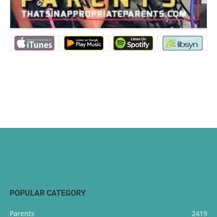
POPULAR CATEGORY
Parents
2419