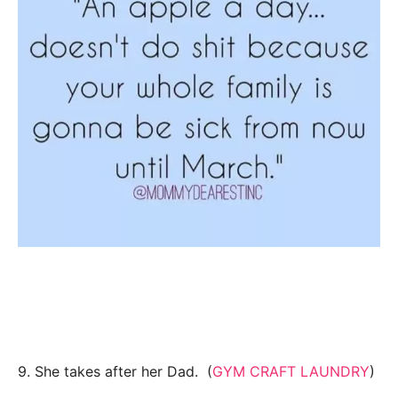
9. She takes after her Dad. (
GYM CRAFT LAUNDRY
)