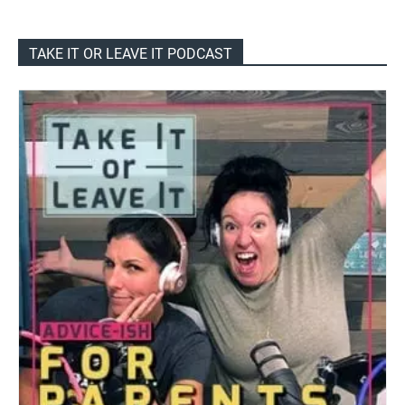
TAKE IT OR LEAVE IT PODCAST