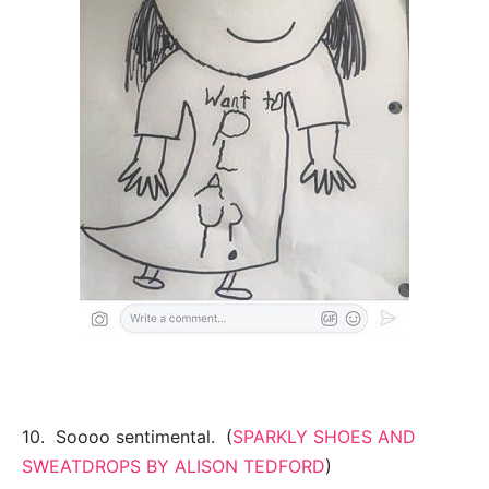
10. Soooo sentimental. (
SPARKLY SHOES AND
SWEATDROPS BY ALISON TEDFORD
)