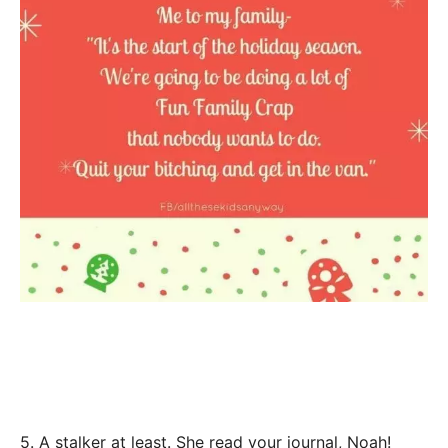
5. A stalker at least. She read your journal, Noah!