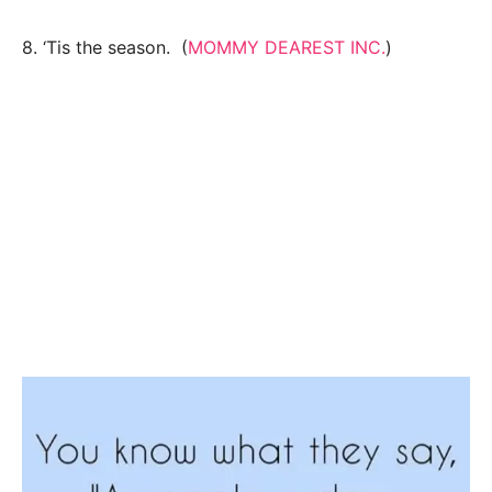
8. ‘Tis the season. (
MOMMY DEAREST INC.
)