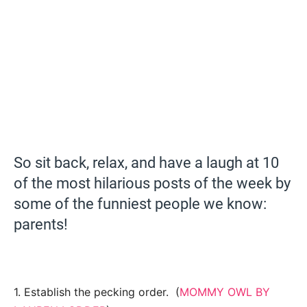
So sit back, relax, and have a laugh at 10
of the most hilarious posts of the week by
some of the funniest people we know:
parents!
1. Establish the pecking order. (
MOMMY OWL BY