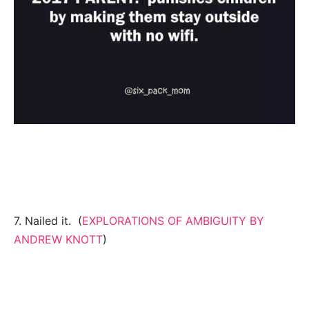
7. Nailed it. (
EXPLORATIONS OF AMBIGUITY BY
ANDREW KNOTT
)