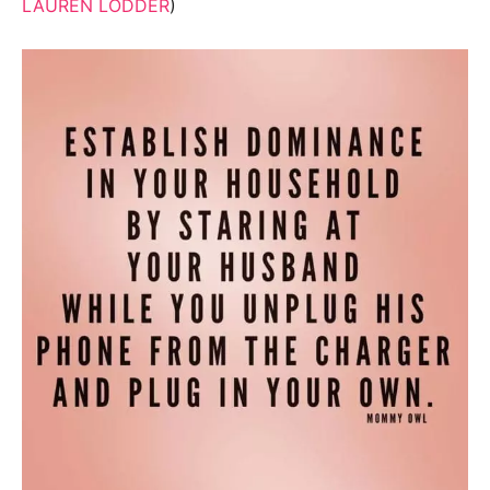
LAUREN LODDER
)