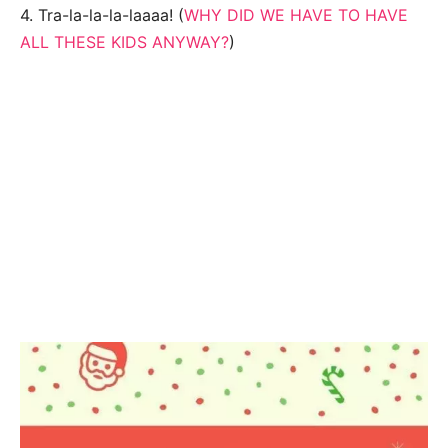
4. Tra-la-la-la-laaaa! (
WHY DID WE HAVE TO HAVE
ALL THESE KIDS ANYWAY?
)