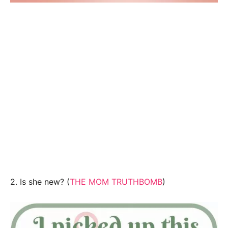
2. Is she new? (
THE MOM TRUTHBOMB
)