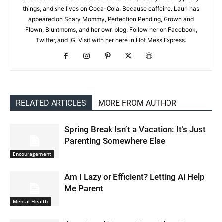
things, and she lives on Coca-Cola. Because caffeine. Lauri has
appeared on Scary Mommy, Perfection Pending, Grown and
Flown, Bluntmoms, and her own blog. Follow her on Facebook,
Twitter, and IG. Visit with her here in Hot Mess Express.
RELATED ARTICLES
MORE FROM AUTHOR
Spring Break Isn’t a Vacation: It’s Just
Parenting Somewhere Else
Encouragement
Am I Lazy or Efficient? Letting Ai Help
Me Parent
Mental Health