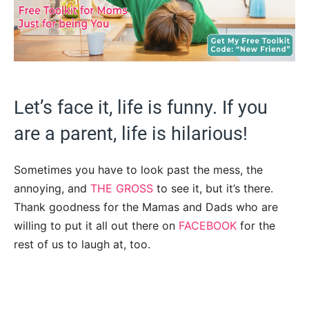
Let’s face it, life is funny. If you
are a parent, life is hilarious!
Sometimes you have to look past the mess, the
annoying, and
THE GROSS
to see it, but it’s there.
Thank goodness for the Mamas and Dads who are
willing to put it all out there on
FACEBOOK
for the
rest of us to laugh at, too.