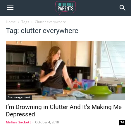
Home
Tags
Clutter everywhere
Tag: clutter everywhere
Encouragement
I’m Drowning in Clutter And It’s Making Me
Depressed
Melissa Sackett
-
October 4, 2018
76