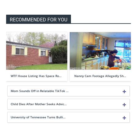
RECOMMENDED FOR YOU
WTF House Listing Has Space Ro…
Nanny Cam Footage Allegedly Sh…
Mom Sounds Off in Relatable TikTok …
Child Dies After Mother Seeks Advic…
University of Tennessee Turns Bulli…