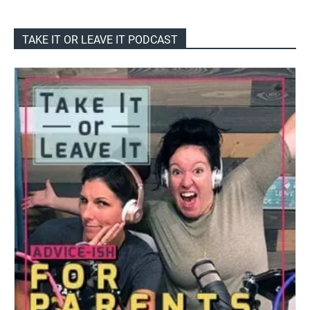
TAKE IT OR LEAVE IT PODCAST