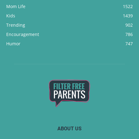
Mom Life
1522
Kids
1439
Trending
902
Encouragement
786
Humor
747
ABOUT US