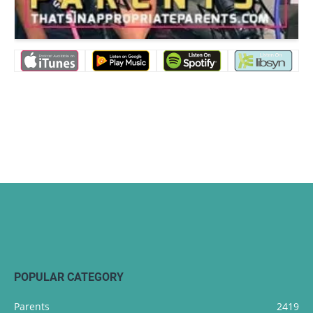
POPULAR CATEGORY
Parents
2419