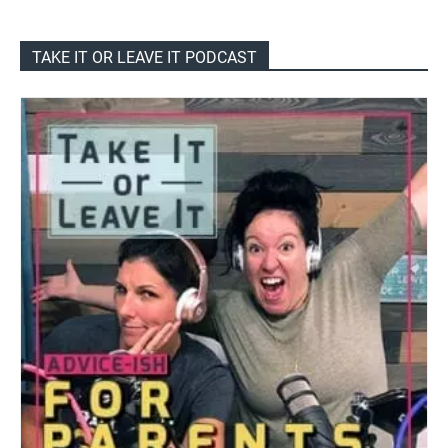
TAKE IT OR LEAVE IT PODCAST