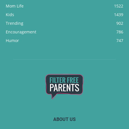
Mom Life
1522
Kids
1439
Trending
902
Encouragement
786
Humor
747
ABOUT US