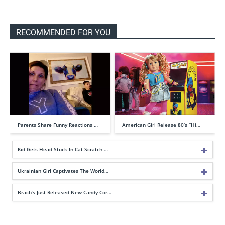
RECOMMENDED FOR YOU
Parents Share Funny Reactions …
American Girl Release 80’s “Hi…
Kid Gets Head Stuck In Cat Scratch …
Ukrainian Girl Captivates The World…
Brach’s Just Released New Candy Cor…