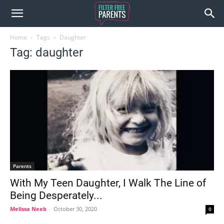
Home
Tags
Daughter
Tag: daughter
Parents
With My Teen Daughter, I Walk The Line of
Being Desperately...
Melissa Neeb
-
October 30, 2020
0