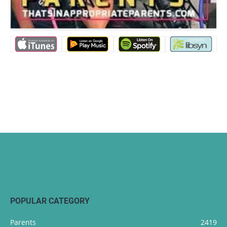
POPULAR CATEGORY
Parents
2419