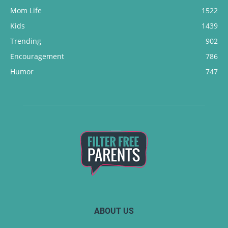
Mom Life
1522
Kids
1439
Trending
902
Encouragement
786
Humor
747
ABOUT US