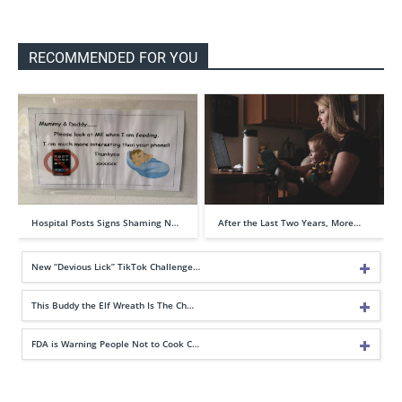
RECOMMENDED FOR YOU
Hospital Posts Signs Shaming N…
After the Last Two Years, More…
New “Devious Lick” TikTok Challenge…
This Buddy the Elf Wreath Is The Ch…
FDA is Warning People Not to Cook C…