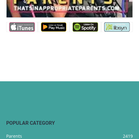
POPULAR CATEGORY
Parents
2419