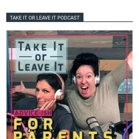
TAKE IT OR LEAVE IT PODCAST