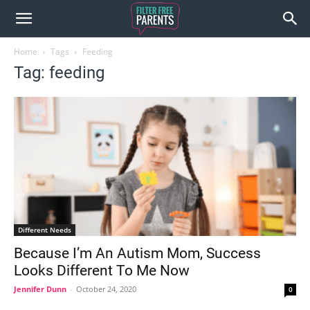
Home
Tags
Feeding
Tag: feeding
Different Needs
Because I’m An Autism Mom, Success
Looks Different To Me Now
Jennifer Dunn
-
October 24, 2020
0