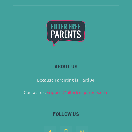
ABOUT US
Because Parenting is Hard AF
Contact us:
support@filterfreeparents.com
FOLLOW US