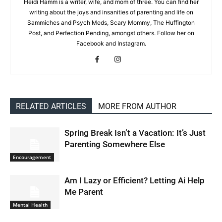
Heidi Hamm is a writer, wife, and mom of three. You can find her
writing about the joys and insanities of parenting and life on
Sammiches and Psych Meds, Scary Mommy, The Huffington
Post, and Perfection Pending, amongst others. Follow her on
Facebook and Instagram.
RELATED ARTICLES
MORE FROM AUTHOR
Spring Break Isn’t a Vacation: It’s Just
Parenting Somewhere Else
Encouragement
Am I Lazy or Efficient? Letting Ai Help
Me Parent
Mental Health