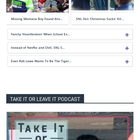
Missing Montana Boy Found Aliv…
SNL Skit ‘Christmas Socks’ Hil…
Family ‘Heartbroken’ When School Ex…
Instead of Netflix and Chill, SNL S…
Even Rob Lowe Wants To Be The Tiger…
TAKE IT OR LEAVE IT PODCAST