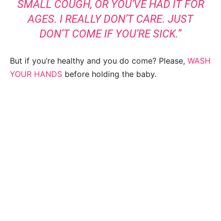
SMALL COUGH, OR YOU’VE HAD IT FOR
AGES. I REALLY DON’T CARE. JUST
DON’T COME IF YOU’RE SICK.”
But if you’re healthy and you do come? Please,
WASH
YOUR HANDS
before holding the baby.