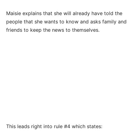
Maisie explains that she will already have told the
people that she wants to know and asks family and
friends to keep the news to themselves.
This leads right into rule #4 which states: