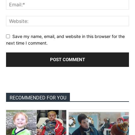
Save my name, email, and website in this browser for the
next time I comment.
RECOMMENDED FOR YOU