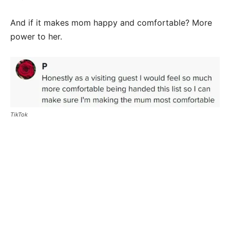
And if it makes mom happy and comfortable? More
power to her.
TikTok