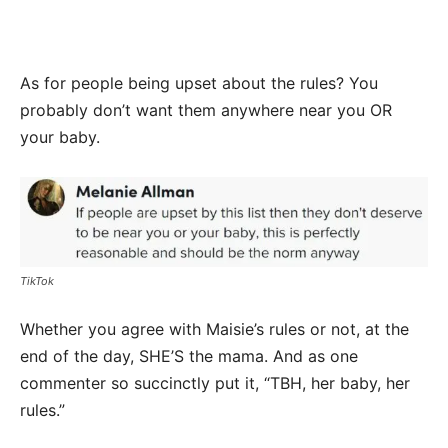
As for people being upset about the rules? You
probably don’t want them anywhere near you OR
your baby.
TikTok
Whether you agree with Maisie’s rules or not, at the
end of the day, SHE’S the mama. And as one
commenter so succinctly put it, “TBH, her baby, her
rules.”