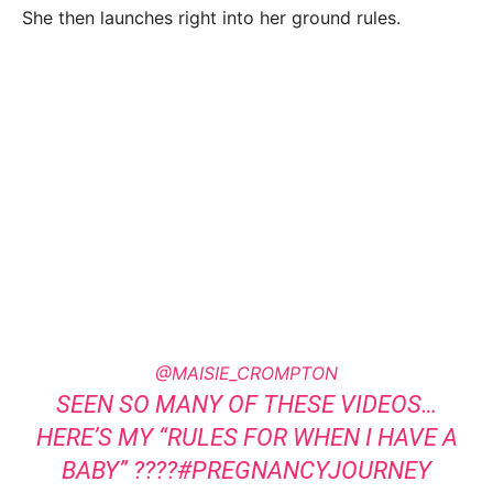
She then launches right into her ground rules.
@MAISIE_CROMPTON
SEEN SO MANY OF THESE VIDEOS…
HERE’S MY “RULES FOR WHEN I HAVE A
BABY” ????
#PREGNANCYJOURNEY