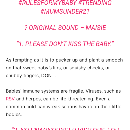
#RULESFORMYBABY
#TRENDING
#MUMSUNDER21
? ORIGINAL SOUND – MAISIE
“1. PLEASE DON’T KISS THE BABY.”
As tempting as it is to pucker up and plant a smooch
on that sweet baby’s lips, or squishy cheeks, or
chubby fingers, DON’T.
Babies’ immune systems are fragile. Viruses, such as
RSV
and herpes, can be life-threatening. Even a
common cold can wreak serious havoc on their little
bodies.