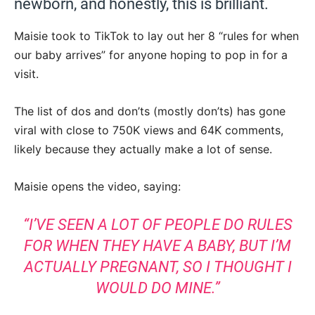
newborn, and honestly, this is brilliant.
Maisie took to TikTok to lay out her 8 “rules for when
our baby arrives” for anyone hoping to pop in for a
visit.
The list of dos and don’ts (mostly don’ts) has gone
viral with close to 750K views and 64K comments,
likely because they actually make a lot of sense.
Maisie opens the video, saying:
“I’VE SEEN A LOT OF PEOPLE DO RULES
FOR WHEN THEY HAVE A BABY, BUT I’M
ACTUALLY PREGNANT, SO I THOUGHT I
WOULD DO MINE.”