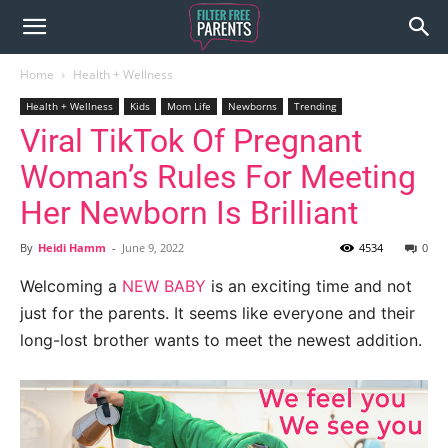
Home
Health + Wellness
Health + Wellness
Kids
Mom Life
Newborns
Trending
Viral TikTok Of Pregnant
Woman’s Rules For Meeting
Her Newborn Is Brilliant
By
Heidi Hamm
-
June 9, 2022
4534
0
Welcoming a
NEW BABY
is an exciting time and not
just for the parents. It seems like everyone and their
long-lost brother wants to meet the newest addition.