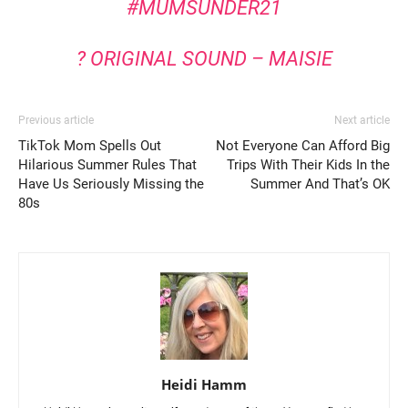
#MUMSUNDER21
? ORIGINAL SOUND – MAISIE
Previous article
Next article
TikTok Mom Spells Out
Not Everyone Can Afford Big
Hilarious Summer Rules That
Trips With Their Kids In the
Have Us Seriously Missing the
Summer And That’s OK
80s
Heidi Hamm