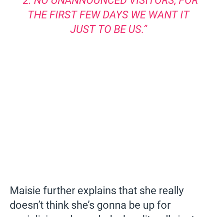
“2. NO UNANNOUNCED VISITORS, FOR
THE FIRST FEW DAYS WE WANT IT
JUST TO BE US.”
Maisie further explains that she really
doesn’t think she’s gonna be up for