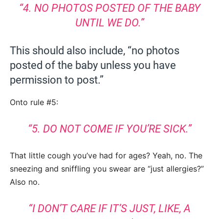
“4. NO PHOTOS POSTED OF THE BABY
UNTIL WE DO.”
This should also include, “no photos
posted of the baby unless you have
permission to post.”
Onto rule #5:
“5. DO NOT COME IF YOU’RE SICK.”
That little cough you’ve had for ages? Yeah, no. The
sneezing and sniffling you swear are “just allergies?”
Also no.
“I DON’T CARE IF IT’S JUST, LIKE, A