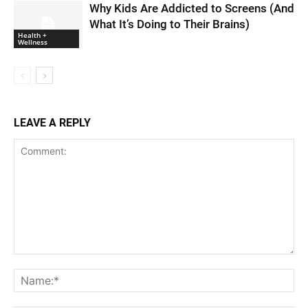
Why Kids Are Addicted to Screens (And
What It’s Doing to Their Brains)
Health +
Wellness
LEAVE A REPLY