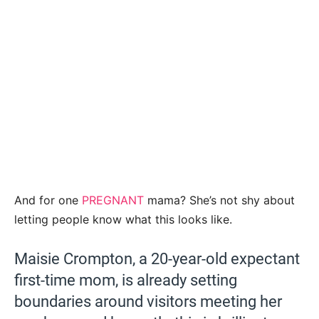
And for one
PREGNANT
mama? She’s not shy about
letting people know what this looks like.
Maisie Crompton, a 20-year-old expectant
first-time mom, is already setting
boundaries around visitors meeting her