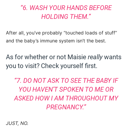
“6. WASH YOUR HANDS BEFORE
HOLDING THEM.”
After all, you’ve probably “touched loads of stuff”
and the baby’s immune system isn’t the best.
As for whether or not Maisie
really
wants
you to visit? Check yourself first.
“7. DO NOT ASK TO SEE THE BABY IF
YOU HAVEN’T SPOKEN TO ME OR
ASKED HOW I AM THROUGHOUT MY
PREGNANCY.”
JUST, NO.