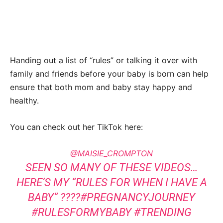
Handing out a list of “rules” or talking it over with
family and friends before your baby is born can help
ensure that both mom and baby stay happy and
healthy.
You can check out her TikTok here:
@MAISIE_CROMPTON
SEEN SO MANY OF THESE VIDEOS…
HERE’S MY “RULES FOR WHEN I HAVE A
BABY” ????
#PREGNANCYJOURNEY
#RULESFORMYBABY
#TRENDING