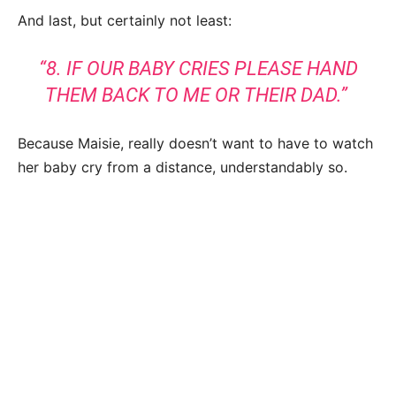
And last, but certainly not least:
“8. IF OUR BABY CRIES PLEASE HAND
THEM BACK TO ME OR THEIR DAD.”
Because Maisie, really doesn’t want to have to watch
her baby cry from a distance, understandably so.