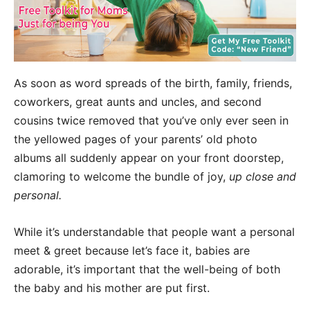
As soon as word spreads of the birth, family, friends,
coworkers, great aunts and uncles, and second
cousins twice removed that you’ve only ever seen in
the yellowed pages of your parents’ old photo
albums all suddenly appear on your front doorstep,
clamoring to welcome the bundle of joy,
up close and
personal.
While it’s understandable that people want a personal
meet & greet because let’s face it, babies are
adorable, it’s important that the well-being of both
the baby and his mother are put first.