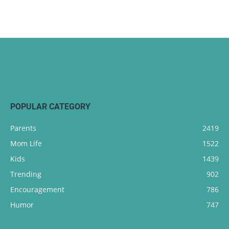
POPULAR CATEGORY
Parents
2419
Mom Life
1522
Kids
1439
Trending
902
Encouragement
786
Humor
747