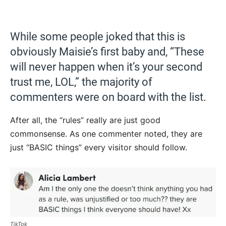
While some people joked that this is
obviously Maisie’s first baby and, “These
will never happen when it’s your second
trust me, LOL,” the majority of
commenters were on board with the list.
After all, the “rules” really are just good
commonsense. As one commenter noted, they are
just “BASIC things” every visitor should follow.
TikTok