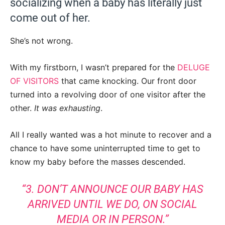
socializing when a baby has literally just
come out of her.
She’s not wrong.
With my firstborn, I wasn’t prepared for the
DELUGE
OF VISITORS
that came knocking. Our front door
turned into a revolving door of one visitor after the
other.
It was exhausting
.
All I really wanted was a hot minute to recover and a
chance to have some uninterrupted time to get to
know my baby before the masses descended.
“3. DON’T ANNOUNCE OUR BABY HAS
ARRIVED UNTIL WE DO, ON SOCIAL
MEDIA OR IN PERSON.”