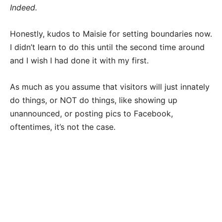
Indeed.
Honestly, kudos to Maisie for setting boundaries now.
I didn’t learn to do this until the second time around
and I wish I had done it with my first.
As much as you assume that visitors will just innately
do things, or NOT do things, like showing up
unannounced, or posting pics to Facebook,
oftentimes, it’s not the case.