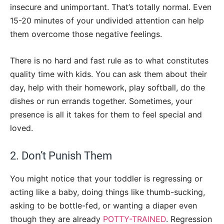
insecure and unimportant. That’s totally normal. Even
15-20 minutes of your undivided attention can help
them overcome those negative feelings.
There is no hard and fast rule as to what constitutes
quality time with kids. You can ask them about their
day, help with their homework, play softball, do the
dishes or run errands together. Sometimes, your
presence is all it takes for them to feel special and
loved.
2. Don’t Punish Them
You might notice that your toddler is regressing or
acting like a baby, doing things like thumb-sucking,
asking to be bottle-fed, or wanting a diaper even
though they are already
POTTY-TRAINED
. Regression