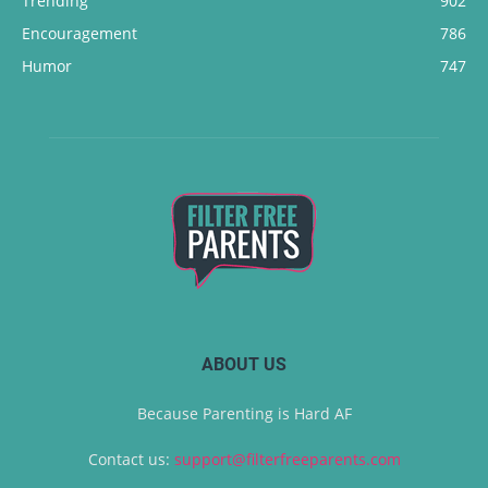
Trending
902
Encouragement
786
Humor
747
ABOUT US
Because Parenting is Hard AF
Contact us:
support@filterfreeparents.com