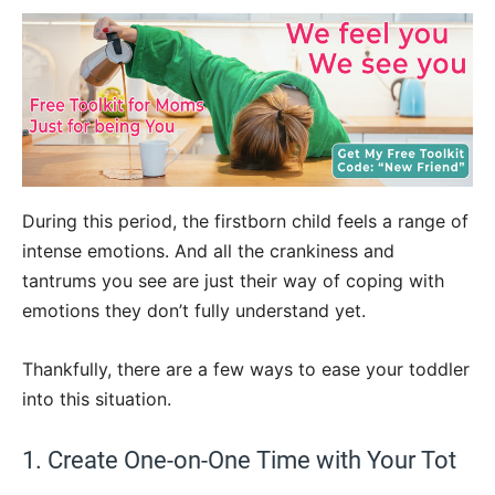
During this period, the firstborn child feels a range of
intense emotions. And all the crankiness and
tantrums you see are just their way of coping with
emotions they don’t fully understand yet.
Thankfully, there are a few ways to ease your toddler
into this situation.
1. Create One-on-One Time with Your Tot