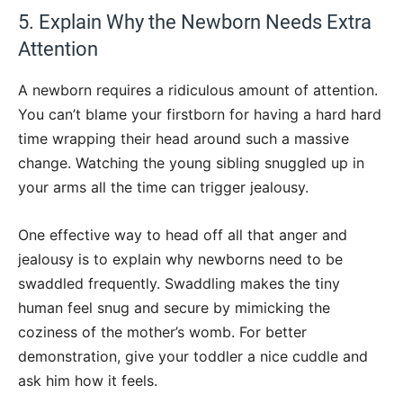
5. Explain Why the Newborn Needs Extra
Attention
A newborn requires a ridiculous amount of attention.
You can’t blame your firstborn for having a hard hard
time wrapping their head around such a massive
change. Watching the young sibling snuggled up in
your arms all the time can trigger jealousy.
One effective way to head off all that anger and
jealousy is to explain why newborns need to be
swaddled frequently. Swaddling makes the tiny
human feel snug and secure by mimicking the
coziness of the mother’s womb. For better
demonstration, give your toddler a nice cuddle and
ask him how it feels.