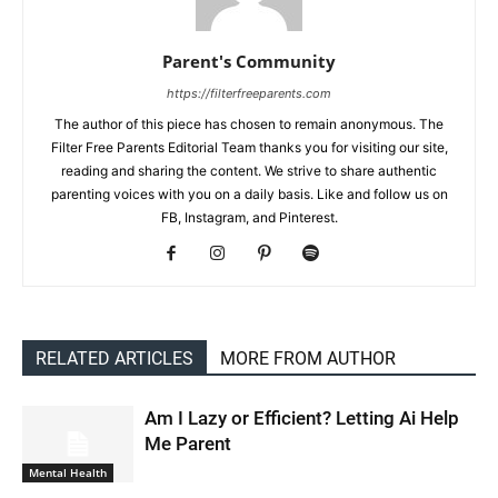
Parent's Community
https://filterfreeparents.com
The author of this piece has chosen to remain anonymous. The
Filter Free Parents Editorial Team thanks you for visiting our site,
reading and sharing the content. We strive to share authentic
parenting voices with you on a daily basis. Like and follow us on
FB, Instagram, and Pinterest.
RELATED ARTICLES
MORE FROM AUTHOR
Am I Lazy or Efficient? Letting Ai Help
Me Parent
Mental Health