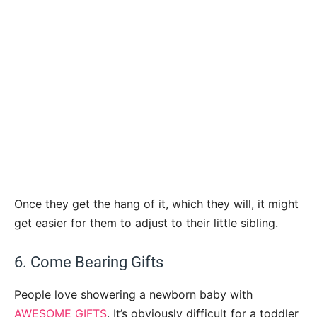
Once they get the hang of it, which they will, it might
get easier for them to adjust to their little sibling.
6. Come Bearing Gifts
People love showering a newborn baby with
AWESOME GIFTS
. It’s obviously difficult for a toddler