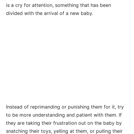
is a cry for attention, something that has been
divided with the arrival of a new baby.
Instead of reprimanding or punishing them for it, try
to be more understanding and patient with them. If
they are taking their frustration out on the baby by
snatching their toys, yelling at them, or pulling their