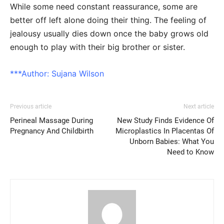
While some need constant reassurance, some are
better off left alone doing their thing. The feeling of
jealousy usually dies down once the baby grows old
enough to play with their big brother or sister.
***Author:
Sujana Wilson
Previous article
Next article
Perineal Massage During
New Study Finds Evidence Of
Pregnancy And Childbirth
Microplastics In Placentas Of
Unborn Babies: What You
Need to Know