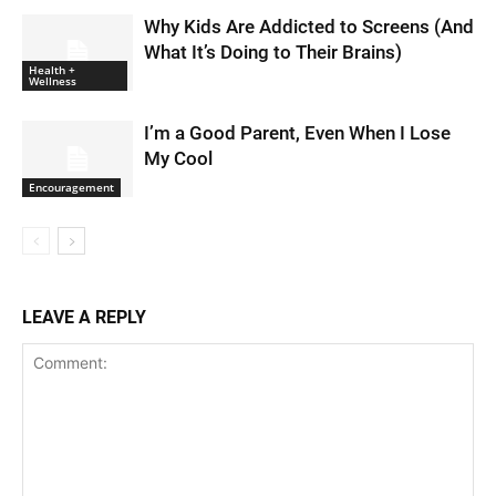
Why Kids Are Addicted to Screens (And
What It’s Doing to Their Brains)
Health +
Wellness
I’m a Good Parent, Even When I Lose
My Cool
Encouragement
LEAVE A REPLY