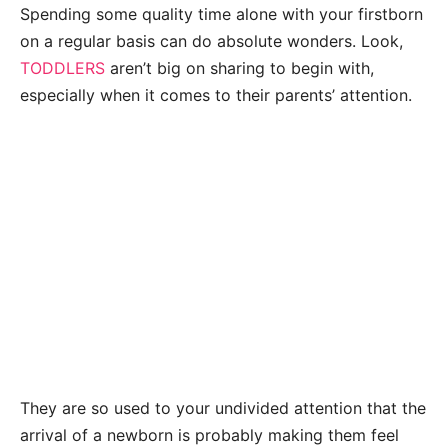
Spending some quality time alone with your firstborn
on a regular basis can do absolute wonders. Look,
TODDLERS
aren’t big on sharing to begin with,
especially when it comes to their parents’ attention.
They are so used to your undivided attention that the
arrival of a newborn is probably making them feel