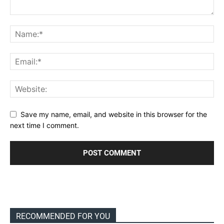
Save my name, email, and website in this browser for the
next time I comment.
RECOMMENDED FOR YOU