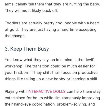
arms, calmly tell them that they are hurting the baby.
They will most likely back off.
Toddlers are actually pretty cool people with a heart
of gold. They are just having a hard time accepting
the change.
3. Keep Them Busy
You know what they say, an idle mind is the devil’s
workshop. The transition could be much easier for
your firstborn if they shift their focus on productive
things like taking up a new hobby or learning a skill.
Playing with
INTERACTIVE DOLLS
can help them stay
entertained for hours while simultaneously improving
their hand-eye coordination, problem-solving, and