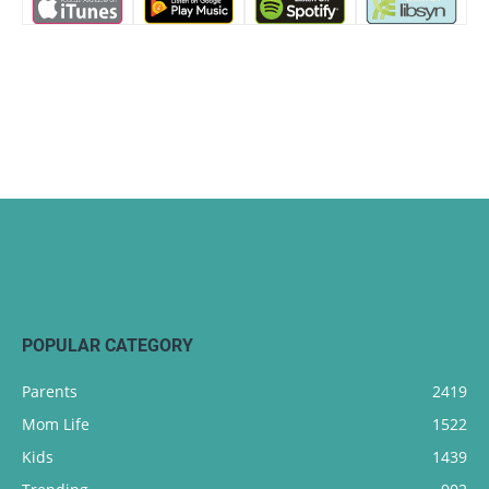
POPULAR CATEGORY
Parents
2419
Mom Life
1522
Kids
1439