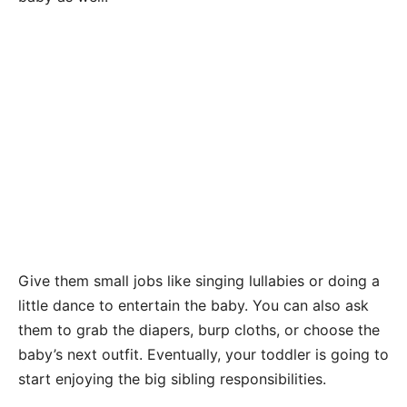
Give them small jobs like singing lullabies or doing a
little dance to entertain the baby. You can also ask
them to grab the diapers, burp cloths, or choose the
baby’s next outfit. Eventually, your toddler is going to
start enjoying the big sibling responsibilities.