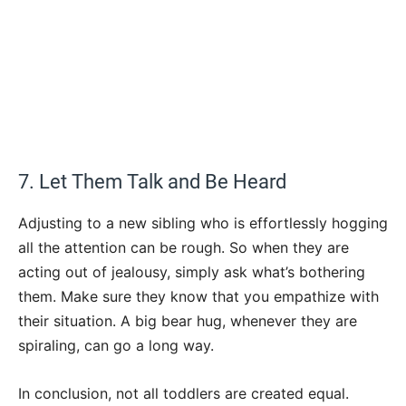
7. Let Them Talk and Be Heard
Adjusting to a new sibling who is effortlessly hogging
all the attention can be rough. So when they are
acting out of jealousy, simply ask what’s bothering
them. Make sure they know that you empathize with
their situation. A big bear hug, whenever they are
spiraling, can go a long way.
In conclusion, not all toddlers are created equal.