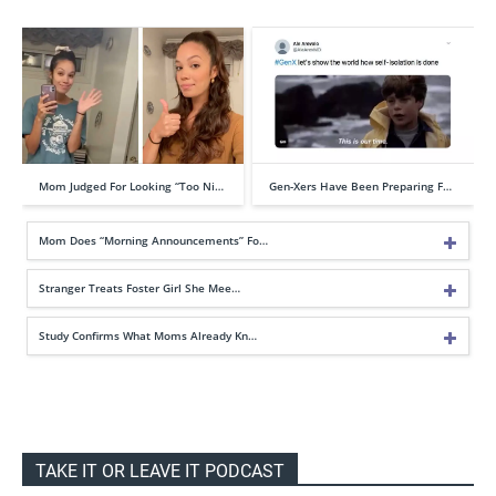
Mom Judged For Looking “Too Ni…
Gen-Xers Have Been Preparing F…
Mom Does “Morning Announcements” Fo…
Stranger Treats Foster Girl She Mee…
Study Confirms What Moms Already Kn…
TAKE IT OR LEAVE IT PODCAST