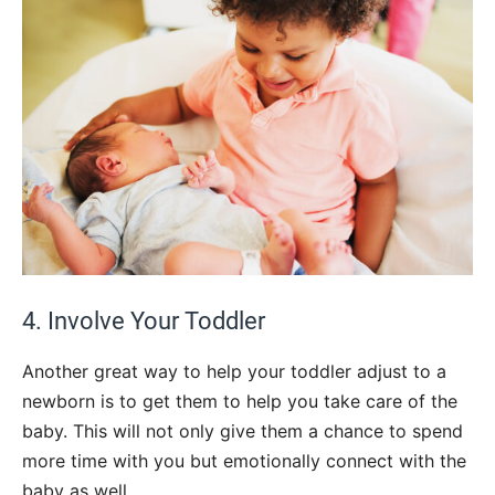
4. Involve Your Toddler
Another great way to help your toddler adjust to a
newborn is to get them to help you take care of the
baby. This will not only give them a chance to spend
more time with you but emotionally connect with the
baby as well.