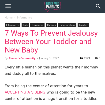
Home
Informative
Informative
Kids
Newborns
Parents
Relationships
Toddler
7 Ways To Prevent Jealousy
Between Your Toddler and
New Baby
By
Parent's Community
-
January 31, 2022
2579
0
Every little human on this planet wants their mommy
and daddy all to themselves.
From being the center of attention for years to
ACCEPTING A SIBLING
who is going to be the new
center of attention is a huge transition for a toddler.