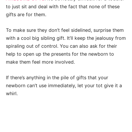
to just sit and deal with the fact that none of these
gifts are for them.
To make sure they don’t feel sidelined, surprise them
with a cool big sibling gift. It’ll keep the jealousy from
spiraling out of control. You can also ask for their
help to open up the presents for the newborn to
make them feel more involved.
If there’s anything in the pile of gifts that your
newborn can’t use immediately, let your tot give it a
whirl.