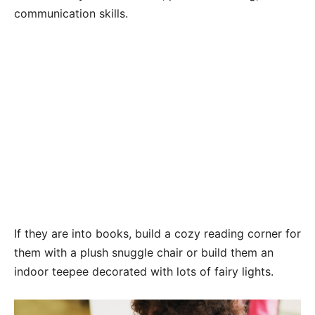
communication skills.
If they are into books, build a cozy reading corner for
them with a plush snuggle chair or build them an
indoor teepee decorated with lots of fairy lights.