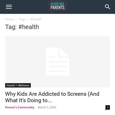
Home
Tags
#health
Tag: #health
Health + Wellness
Why Kids Are Addicted to Screens (And
What It’s Doing to...
Parent's Community
-
March 5, 2026
0