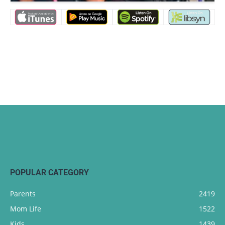
POPULAR CATEGORY
Parents
2419
Mom Life
1522
Kids
1439