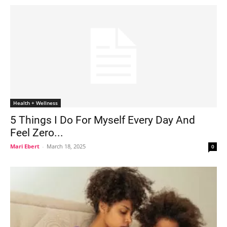
Health + Wellness
5 Things I Do For Myself Every Day And
Feel Zero...
Mari Ebert
-
March 18, 2025
0