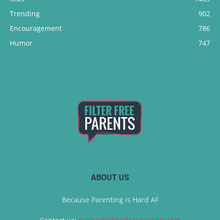
Trending
902
Encouragement
786
Humor
747
ABOUT US
Because Parenting is Hard AF