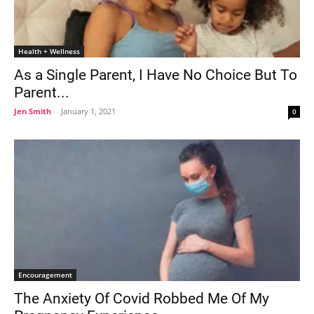
Health + Wellness
As a Single Parent, I Have No Choice But To
Parent...
Jen Smith
-
January 1, 2021
0
Encouragement
The Anxiety Of Covid Robbed Me Of My