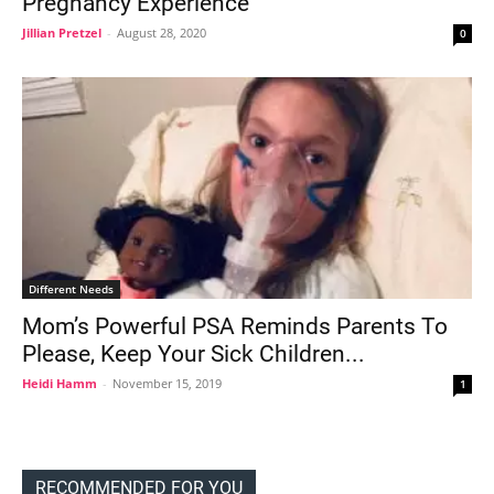
Pregnancy Experience
Jillian Pretzel
-
August 28, 2020
0
Different Needs
Mom’s Powerful PSA Reminds Parents To
Please, Keep Your Sick Children...
Heidi Hamm
-
November 15, 2019
1
RECOMMENDED FOR YOU