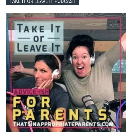
TAKE IT OR LEAVE IT PODCAST