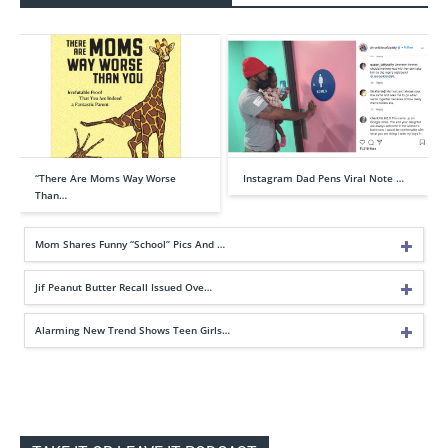
“There Are Moms Way Worse
Instagram Dad Pens Viral Note …
Than…
Mom Shares Funny “School” Pics And …
Jif Peanut Butter Recall Issued Ove…
Alarming New Trend Shows Teen Girls…