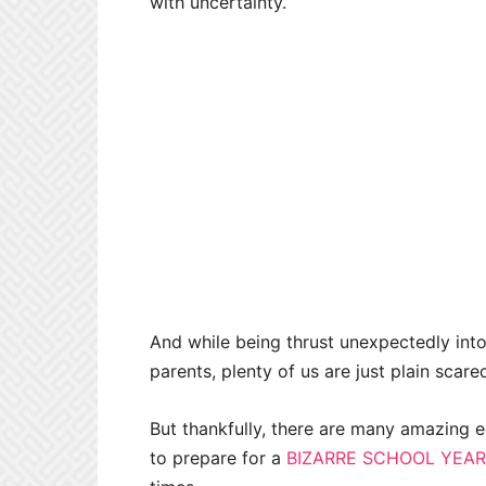
with uncertainty.
And while being thrust unexpectedly int
parents, plenty of us are just plain scar
But thankfully, there are many amazing e
to prepare for a
BIZARRE SCHOOL YEAR