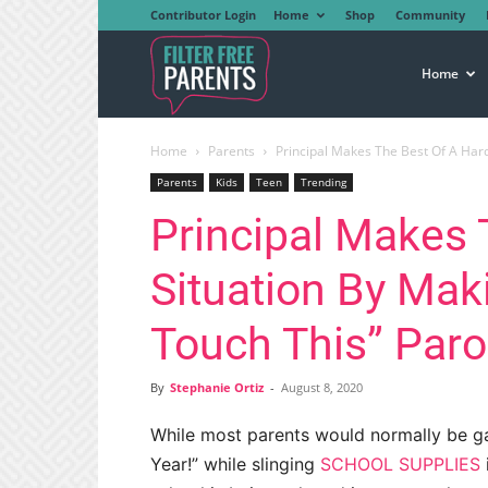
Contributor Login
Home
Shop
Community
Filter
Home
Home
Parents
Principal Makes The Best Of A Hard 
Free
Parents
Kids
Teen
Trending
Principal Makes 
Parents
Situation By Maki
Touch This” Par
By
Stephanie Ortiz
-
August 8, 2020
While most parents would normally be ga
Year!” while slinging
SCHOOL SUPPLIES