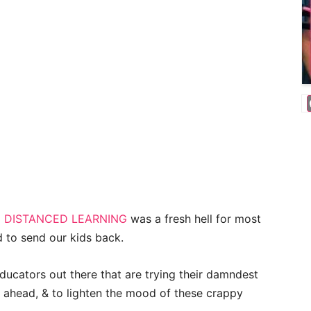
o
DISTANCED LEARNING
was a fresh hell for most
ed to send our kids back.
ducators out there that are trying their damndest
ahead, & to lighten the mood of these crappy