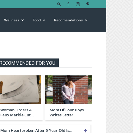
Wellness
Food
Recomendations
RECOMMENDED FOR YOU
Woman Orders A
Mom Of Four Boys
Faux Marble Cut…
Writes Letter…
Mom Heartbroken After 5-Year-Old Is…