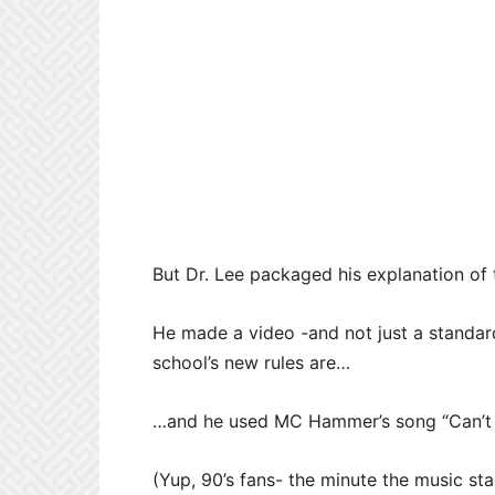
But Dr. Lee packaged his explanation of 
He made a video -and not just a standar
school’s new rules are…
…and he used MC Hammer’s song “Can’t To
(Yup, 90’s fans- the minute the music sta