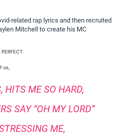
vid-related rap lyrics and then recruited
aylen Mitchell to create his MC
ng PERFECT.
f us,
 HITS ME SO HARD,
RS SAY “OH MY LORD”
 STRESSING ME,