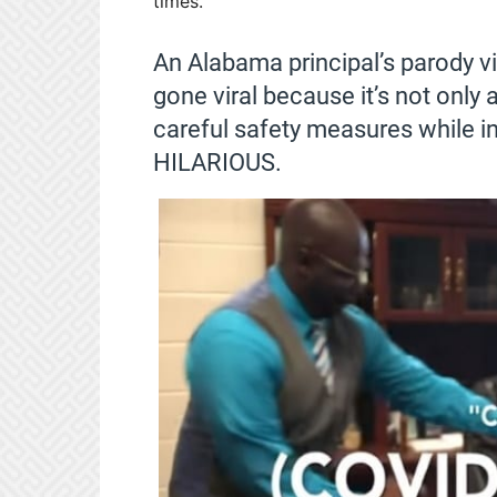
times.
An Alabama principal’s parody vi
gone viral because it’s not only 
careful safety measures while in 
HILARIOUS.