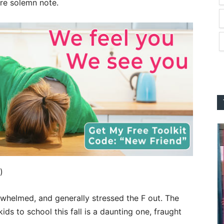
re solemn note.
)
rwhelmed, and generally stressed the F out. The
ids to school this fall is a daunting one, fraught