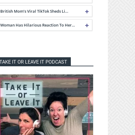
British Mom’s Viral TikTok Sheds Li…
Woman Has Hilarious Reaction To Her…
TAKE IT OR LEAVE IT PODCAST