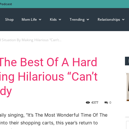
Podcast
Shop
Mom Life
Kids
Trending
Relationships
Situation By Making Hilarious “Can’t...
The Best Of A Hard
ng Hilarious “Can’t
ody
4377
0
ily singing, “It’s The Most Wonderful Time Of The
into their shopping carts, this year’s return to