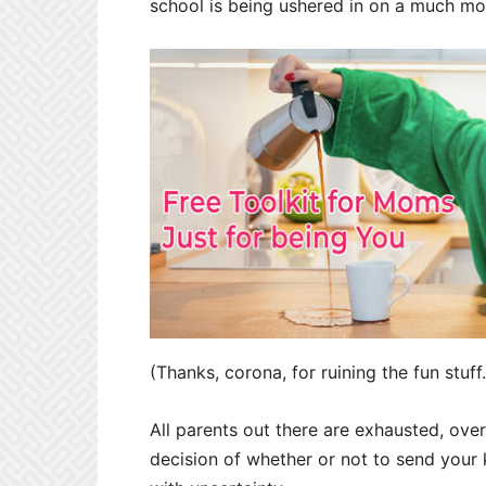
school is being ushered in on a much mo
(Thanks, corona, for ruining the fun stuff.
All parents out there are exhausted, ove
decision of whether or not to send your k