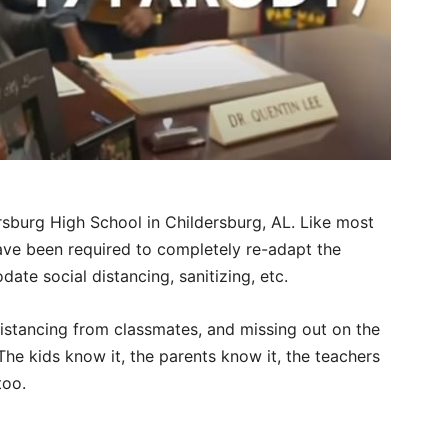
ersburg High School in Childersburg, AL. Like most
have been required to completely re-adapt the
te social distancing, sanitizing, etc.
 distancing from classmates, and missing out on the
he kids know it, the parents know it, the teachers
too.