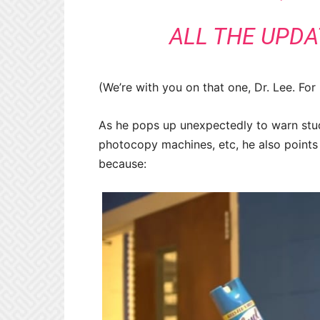
ALL THE UPDA
(We’re with you on that one, Dr. Lee. For
As he pops up unexpectedly to warn stude
photocopy machines, etc, he also points o
because: