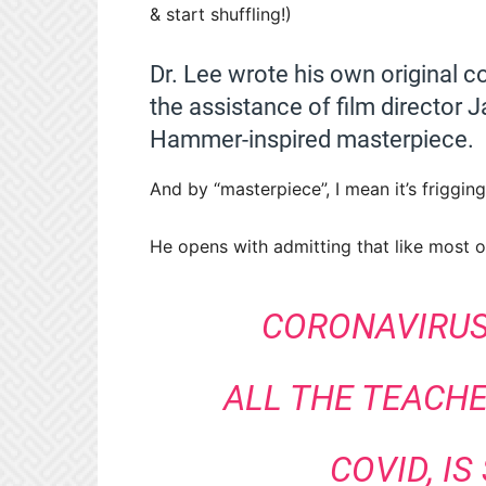
& start shuffling!)
Dr. Lee wrote his own original co
the assistance of film director J
Hammer-inspired masterpiece.
And by “masterpiece”, I mean it’s friggi
He opens with admitting that like most o
CORONAVIRUS,
ALL THE TEACHE
COVID, IS