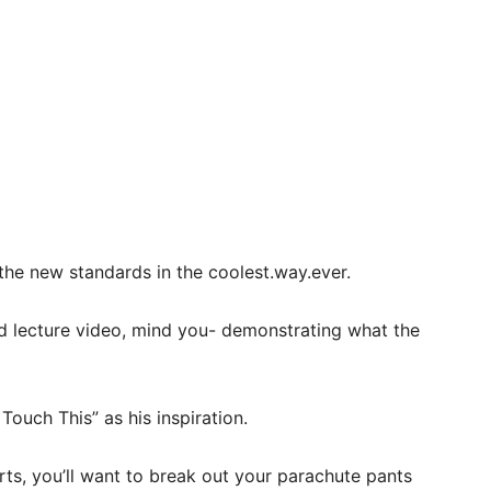
the new standards in the coolest.way.ever.
d lecture video, mind you- demonstrating what the
uch This” as his inspiration.
rts, you’ll want to break out your parachute pants