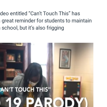
deo entitled “Can’t Touch This” has
a great reminder for students to maintain
school, but it’s also frigging