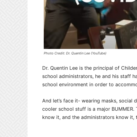
Photo Credit: Dr. Quentin Lee (YouTube)
Dr. Quentin Lee is the principal of Child
school administrators, he and his staff 
school environment in order to accommoda
And let’s face it- wearing masks, social
cooler school stuff is a major BUMMER. T
know it, and the administrators know it, 