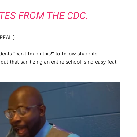
TES FROM THE CDC.
 REAL.)
nts “can’t touch this!” to fellow students,
ut that sanitizing an entire school is no easy feat