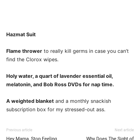
Hazmat Suit
Flame thrower
to really kill germs in case you can’t
find the Clorox wipes.
Holy water, a quart of lavender essential oil,
melatonin, and Bob Ross DVDs for nap time.
A weighted blanket
and a monthly snackish
subscription box for my stressed-out ass.
Previous article
Next article
Hey Mama, Stop Feeling
Why Does The Sight of