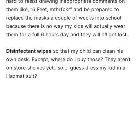
hard to resist drawing inappropriate comments on
them like, “6 Feet, mthrfckr” and be prepared to
replace the masks a couple of weeks into school
because there is no way my kids will actually wear
them for a full 6 hours day and they will
all
get lost.
Disinfectant wipes
so that my child can clean his
own desk. Except, where do I buy those? They aren’t
on store shelves yet…so…I guess dress my kid in a
Hazmat suit?