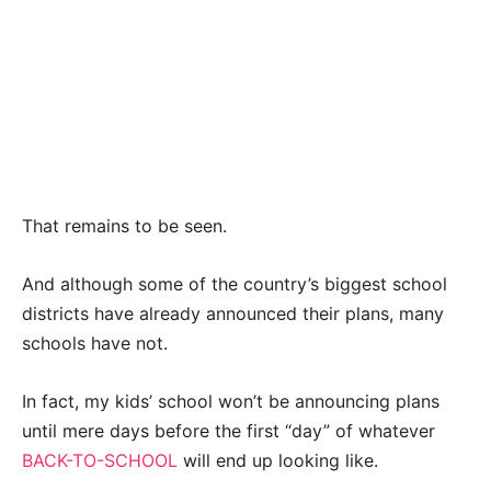
That remains to be seen.
And although some of the country’s biggest school
districts have already announced their plans, many
schools have not.
In fact, my kids’ school won’t be announcing plans
until mere days before the first “day” of whatever
BACK-TO-SCHOOL
will end up looking like.