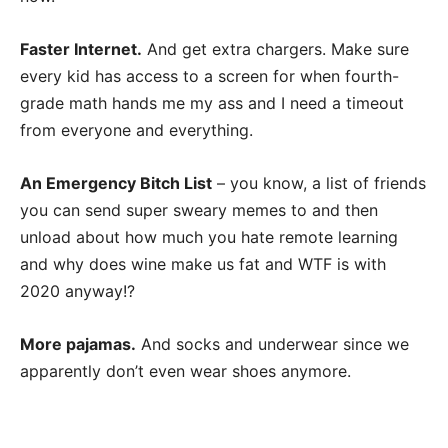
Faster Internet.
And get extra chargers. Make sure
every kid has access to a screen for when fourth-
grade math hands me my ass and I need a timeout
from everyone and everything.
An Emergency Bitch List
– you know, a list of friends
you can send super sweary memes to and then
unload about how much you hate remote learning
and why does wine make us fat and WTF is with
2020 anyway!?
More pajamas.
And socks and underwear since we
apparently don’t even wear shoes anymore.