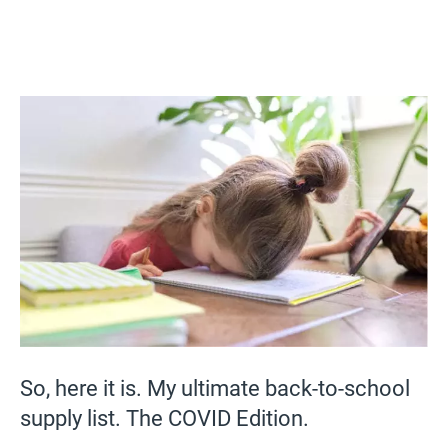
So, here it is. My ultimate back-to-school
supply list. The COVID Edition.