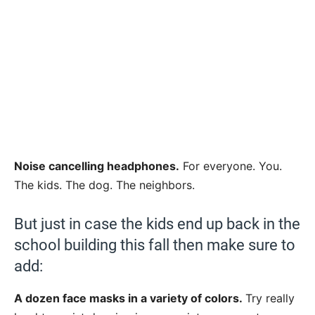
Noise cancelling headphones.
For everyone. You.
The kids. The dog. The neighbors.
But just in case the kids end up back in the
school building this fall then make sure to
add:
A dozen face masks in a variety of colors.
Try really