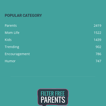
POPULAR CATEGORY
Parents
2419
Mom Life
1522
Kids
1439
Trending
902
Encouragement
786
Humor
747