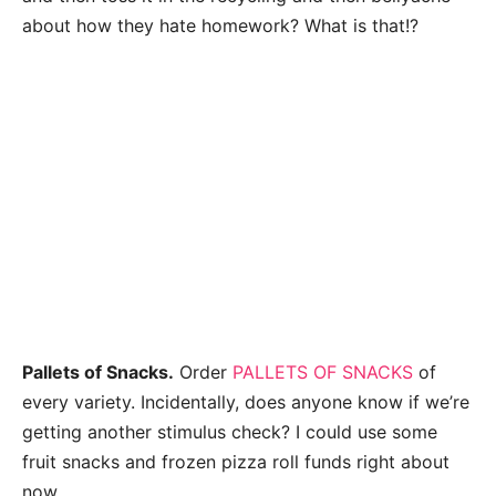
about how they hate homework? What is that!?
Pallets of Snacks.
Order
PALLETS OF SNACKS
of
every variety. Incidentally, does anyone know if we’re
getting another stimulus check? I could use some
fruit snacks and frozen pizza roll funds right about
now.