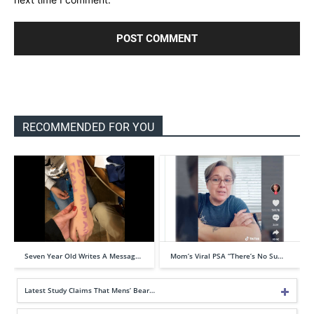
RECOMMENDED FOR YOU
Seven Year Old Writes A Messag…
Mom’s Viral PSA “There’s No Su…
Latest Study Claims That Mens’ Bear…