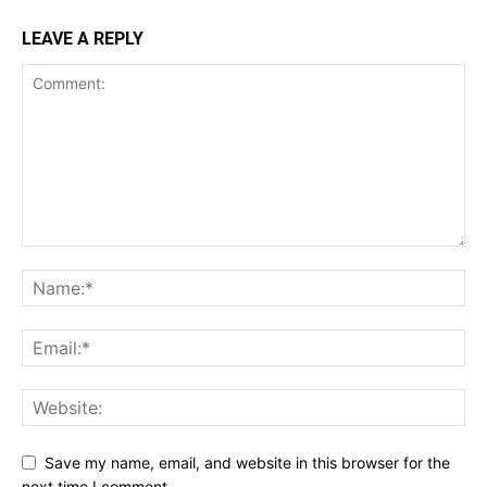
LEAVE A REPLY
Save my name, email, and website in this browser for the
next time I comment.