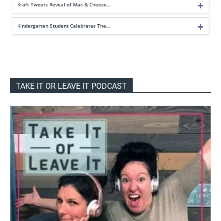
Kraft Tweets Reveal of Mac & Cheese…
Kindergarten Student Celebrates The…
TAKE IT OR LEAVE IT PODCAST