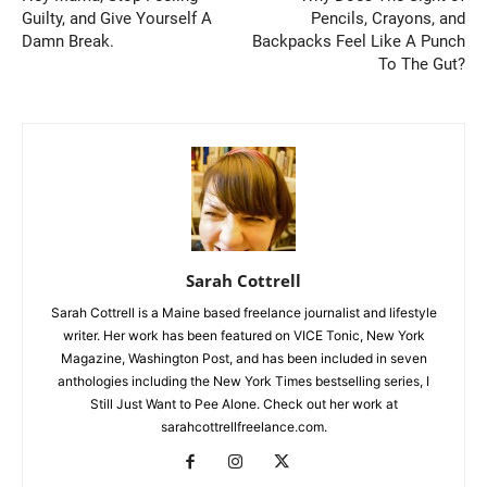
Guilty, and Give Yourself A
Pencils, Crayons, and
Damn Break.
Backpacks Feel Like A Punch
To The Gut?
Sarah Cottrell
Sarah Cottrell is a Maine based freelance journalist and lifestyle
writer. Her work has been featured on VICE Tonic, New York
Magazine, Washington Post, and has been included in seven
anthologies including the New York Times bestselling series, I
Still Just Want to Pee Alone. Check out her work at
sarahcottrellfreelance.com.