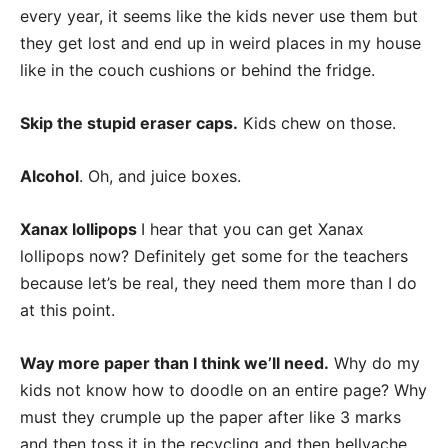
every year, it seems like the kids never use them but
they get lost and end up in weird places in my house
like in the couch cushions or behind the fridge.
Skip the stupid eraser caps.
Kids chew on those.
Alcohol
. Oh, and juice boxes.
Xanax lollipops
I hear that you can get Xanax
lollipops now? Definitely get some for the teachers
because let’s be real, they need them more than I do
at this point.
Way more paper than I think we’ll need.
Why do my
kids not know how to doodle on an entire page? Why
must they crumple up the paper after like 3 marks
and then toss it in the recycling and then bellyache