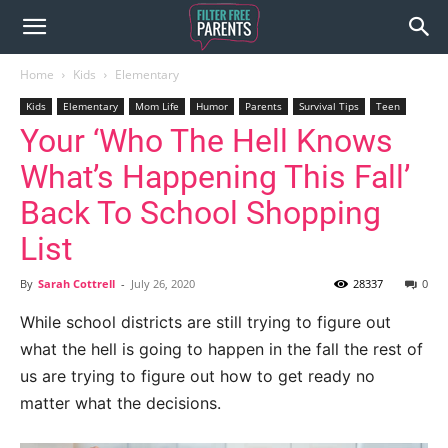
Home
Kids
Elementary
Kids
Elementary
Mom Life
Humor
Parents
Survival Tips
Teen
Your ‘Who The Hell Knows
What’s Happening This Fall’
Back To School Shopping
List
By
Sarah Cottrell
-
July 26, 2020
28337
0
While school districts are still trying to figure out
what the hell is going to happen in the fall the rest of
us are trying to figure out how to get ready no
matter what the decisions.