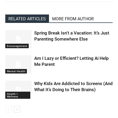
RELATED ARTICLES
MORE FROM AUTHOR
Spring Break Isn’t a Vacation: It’s Just
Parenting Somewhere Else
Encouragement
Am I Lazy or Efficient? Letting Ai Help
Me Parent
Mental Health
Why Kids Are Addicted to Screens (And
What It’s Doing to Their Brains)
Health +
Wellness