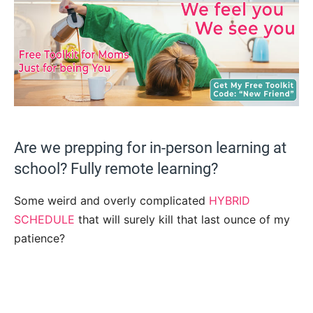
Are we prepping for in-person learning at
school? Fully remote learning?
Some weird and overly complicated
HYBRID
SCHEDULE
that will surely kill that last ounce of my
patience?