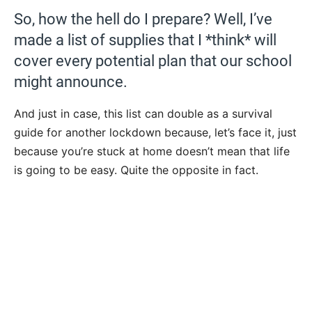
So, how the hell do I prepare? Well, I’ve
made a list of supplies that I *think* will
cover every potential plan that our school
might announce.
And just in case, this list can double as a survival
guide for another lockdown because, let’s face it, just
because you’re stuck at home doesn’t mean that life
is going to be easy. Quite the opposite in fact.