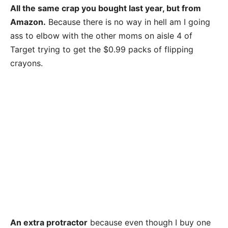
All the same crap you bought last year, but from
Amazon.
Because there is no way in hell am I going
ass to elbow with the other moms on aisle 4 of
Target trying to get the $0.99 packs of flipping
crayons.
An extra protractor
because even though I buy one