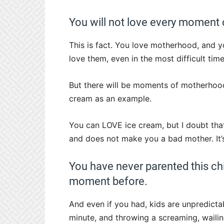
You will not love every moment
This is fact. You love motherhood, and 
love them, even in the most difficult time
But there will be moments of motherhood w
cream as an example.
You can LOVE ice cream, but I doubt that
and does not make you a bad mother. It’s
You have never parented this chi
moment before.
And even if you had, kids are unpredicta
minute, and throwing a screaming, wailin