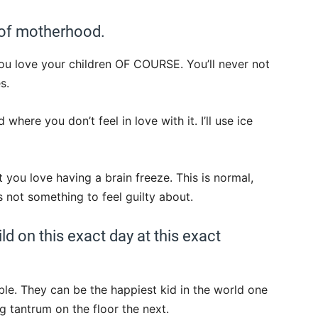
 of motherhood.
you love your children OF COURSE. You’ll never not
s.
here you don’t feel in love with it. I’ll use ice
 you love having a brain freeze. This is normal,
 not something to feel guilty about.
ld on this exact day at this exact
ble. They can be the happiest kid in the world one
g tantrum on the floor the next.