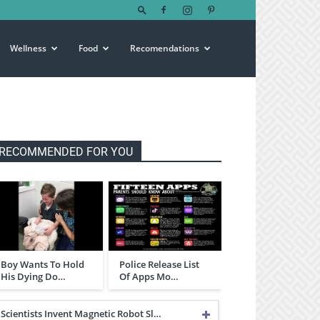
Wellness
Food
Recomendations
RECOMMENDED FOR YOU
Boy Wants To Hold
Police Release List
His Dying Do…
Of Apps Mo…
Scientists Invent Magnetic Robot Sl…