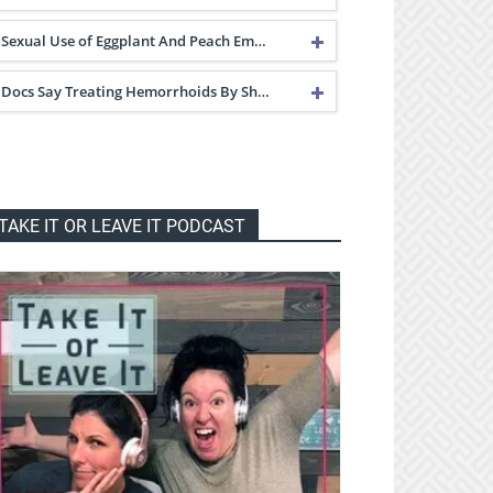
Sexual Use of Eggplant And Peach Em…
Docs Say Treating Hemorrhoids By Sh…
TAKE IT OR LEAVE IT PODCAST