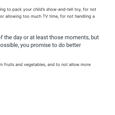
ting to pack your child’s show-and-tell toy, for not
or allowing too much TV time, for not handling a
of the day or at least those moments, but
possible, you promise to do better
em fruits and vegetables, and to not allow more