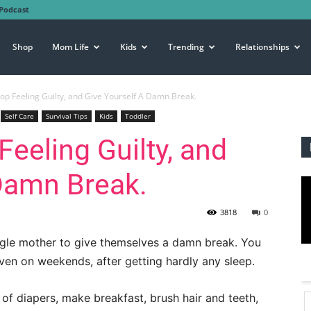
Podcast
Shop
Mom Life
Kids
Trending
Relationships
p Feeling Guilty, and Give Yourself A Damn Break.
Self Care
Survival Tips
Kids
Toddler
eeling Guilty, and
Damn Break.
3818
0
ingle mother to give themselves a damn break. You
ven on weekends, after getting hardly any sleep.
 of diapers, make breakfast, brush hair and teeth,