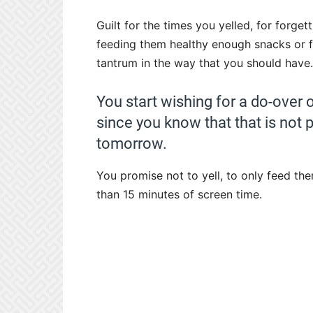
Guilt for the times you yelled, for forget
feeding them healthy enough snacks or f
tantrum in the way that you should have.
You start wishing for a do-over 
since you know that that is not 
tomorrow.
You promise not to yell, to only feed th
than 15 minutes of screen time.