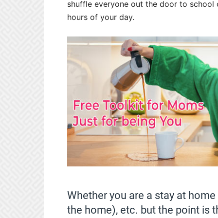
shuffle everyone out the door to school o
hours of your day.
Whether you are a stay at home
the home), etc. but the point is