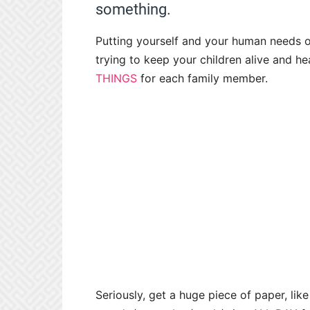
something.
Putting yourself and your human needs 
trying to keep your children alive and he
THINGS
for each family member.
Seriously, get a huge piece of paper, lik