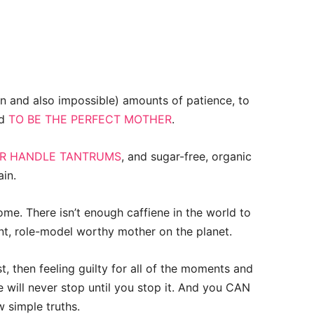
 and also impossible) amounts of patience, to
nd
TO BE THE PERFECT MOTHER
.
ER HANDLE TANTRUMS
, and sugar-free, organic
ain.
me. There isn’t enough caffiene in the world to
nt, role-model worthy mother on the planet.
, then feeling guilty for all of the moments and
le will never stop until you stop it. And you CAN
w simple truths.