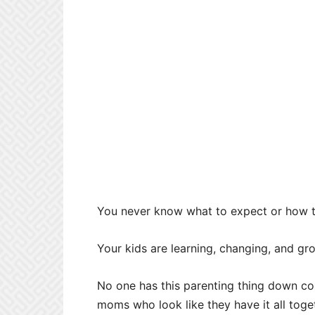
You never know what to expect or how t
Your kids are learning, changing, and g
No one has this parenting thing down com
moms who look like they have it all toget