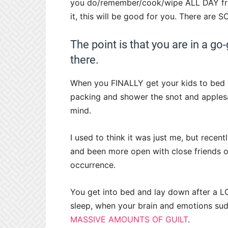
you do/remember/cook/wipe ALL DAY from
it, this will be good for you. There are 
The point is that you are in a go
there.
When you FINALLY get your kids to bed an
packing and shower the snot and applesau
mind.
I used to think it was just me, but rece
and been more open with close friends of
occurrence.
You get into bed and lay down after a LO
sleep, when your brain and emotions sud
MASSIVE AMOUNTS OF GUILT
.