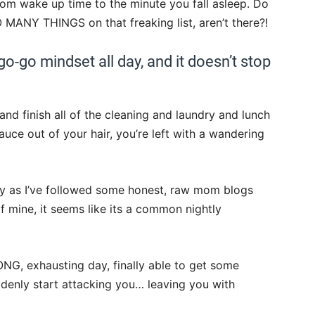
 wake up time to the minute you fall asleep. Do
SO MANY THINGS on that freaking list, aren’t there?!
-go-go mindset all day, and it doesn’t stop
d finish all of the cleaning and laundry and lunch
ce out of your hair, you’re left with a wandering
ntly as I’ve followed some honest, raw mom blogs
 mine, it seems like its a common nightly
NG, exhausting day, finally able to get some
denly start attacking you… leaving you with