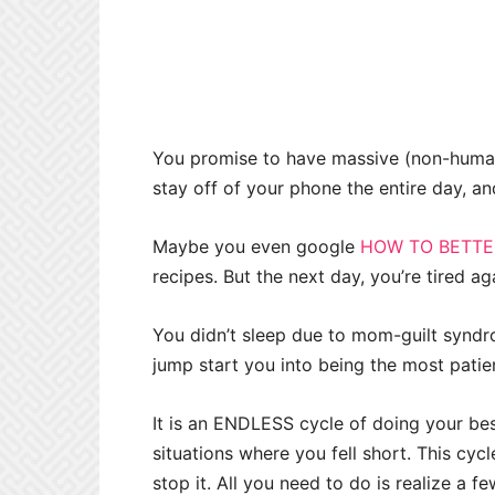
You promise to have massive (non-human
stay off of your phone the entire day, a
Maybe you even google
HOW TO BETT
recipes. But the next day, you’re tired ag
You didn’t sleep due to mom-guilt syndro
jump start you into being the most patie
It is an ENDLESS cycle of doing your best
situations where you fell short. This cyc
stop it. All you need to do is realize a fe