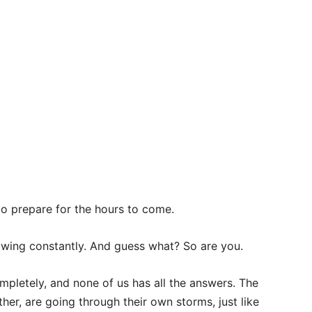
o prepare for the hours to come.
rowing constantly. And guess what? So are you.
pletely, and none of us has all the answers. The
her, are going through their own storms, just like