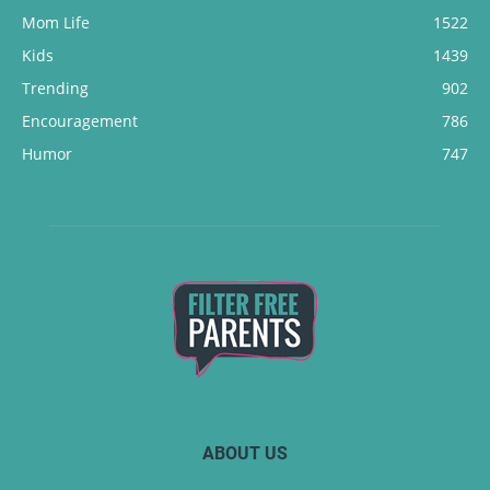
Mom Life
1522
Kids
1439
Trending
902
Encouragement
786
Humor
747
ABOUT US