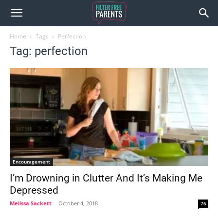
Home
Tags
Perfection
Tag: perfection
Encouragement
I’m Drowning in Clutter And It’s Making Me
Depressed
Melissa Sackett
-
October 4, 2018
76