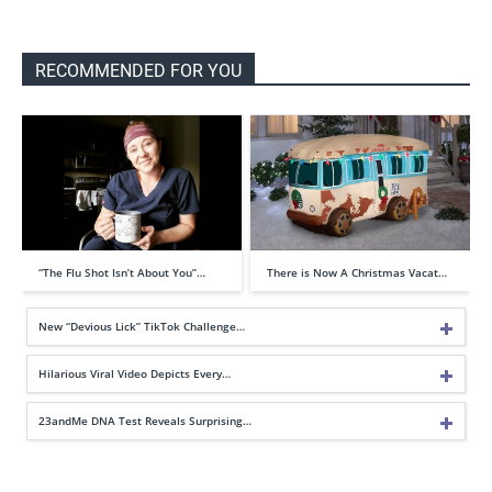
RECOMMENDED FOR YOU
“The Flu Shot Isn’t About You”…
There is Now A Christmas Vacat…
New “Devious Lick” TikTok Challenge…
Hilarious Viral Video Depicts Every…
23andMe DNA Test Reveals Surprising…