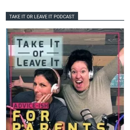
TAKE IT OR LEAVE IT PODCAST