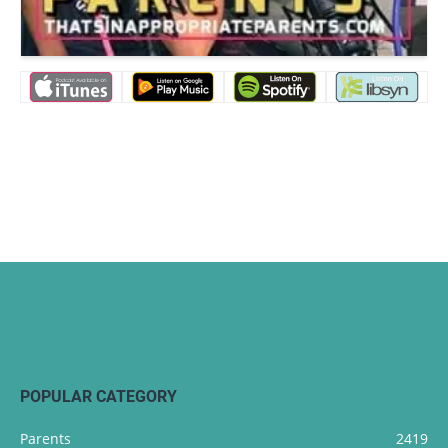
POPULAR CATEGORY
Parents
2419