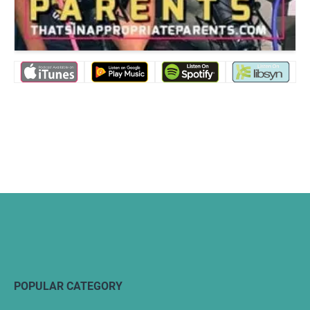
POPULAR CATEGORY