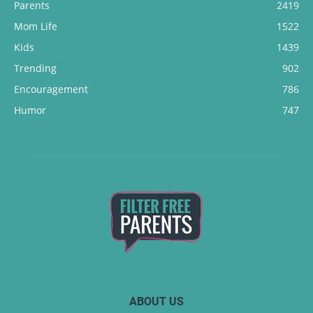
Parents
2419
Mom Life
1522
Kids
1439
Trending
902
Encouragement
786
Humor
747
ABOUT US