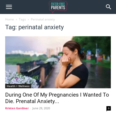
Home
Tags
Perinatal anxiety
Tag: perinatal anxiety
Health + Wellness
During One Of My Pregnancies I Wanted To
Die. Prenatal Anxiety...
Kristen Gardiner
-
June 29, 2020
0