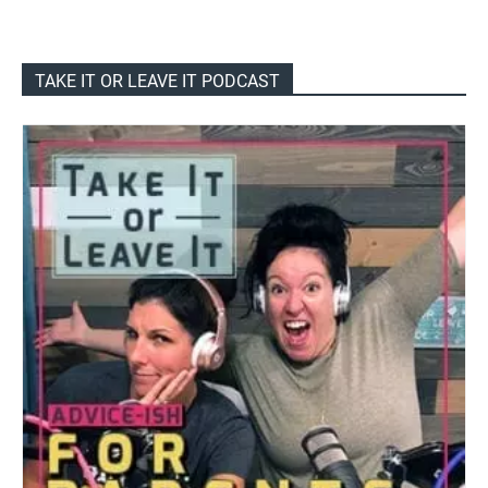
TAKE IT OR LEAVE IT PODCAST