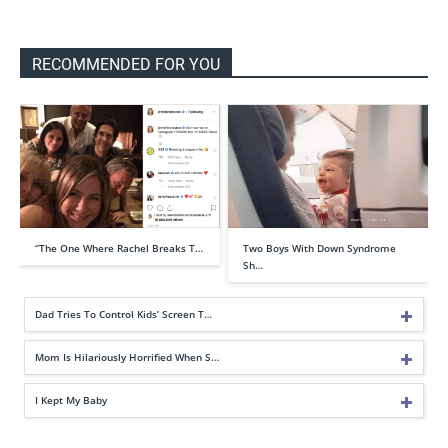
RECOMMENDED FOR YOU
“The One Where Rachel Breaks T…
Two Boys With Down Syndrome
Sh…
Dad Tries To Control Kids’ Screen T…
Mom Is Hilariously Horrified When S…
I Kept My Baby