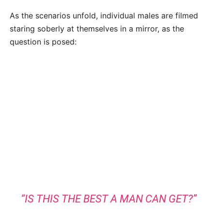
As the scenarios unfold, individual males are filmed
staring soberly at themselves in a mirror, as the
question is posed:
“IS THIS THE BEST A MAN CAN GET?”