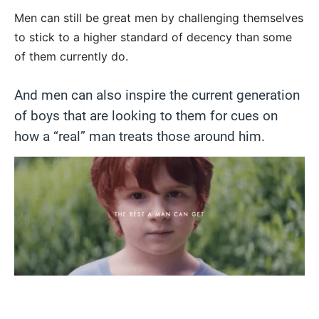
Men can still be great men by challenging themselves
to stick to a higher standard of decency than some
of them currently do.
And men can also inspire the current generation
of boys that are looking to them for cues on
how a “real” man treats those around him.