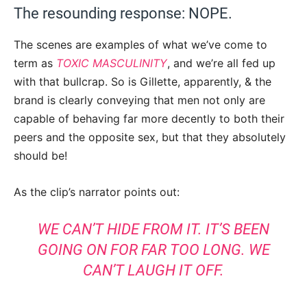
The resounding response: NOPE.
The scenes are examples of what we’ve come to
term as
TOXIC MASCULINITY
, and we’re all fed up
with that bullcrap. So is Gillette, apparently, & the
brand is clearly conveying that men not only are
capable of behaving far more decently to both their
peers and the opposite sex, but that they absolutely
should be!
As the clip’s narrator points out:
WE CAN’T HIDE FROM IT. IT’S BEEN
GOING ON FOR FAR TOO LONG. WE
CAN’T LAUGH IT OFF.