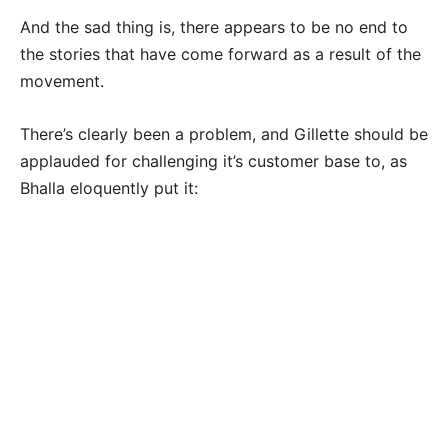
And the sad thing is, there appears to be no end to
the stories that have come forward as a result of the
movement.
There’s clearly been a problem, and Gillette should be
applauded for challenging it’s customer base to, as
Bhalla eloquently put it: