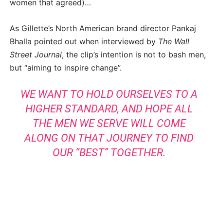
women that agreed)…
As Gillette’s North American brand director Pankaj
Bhalla pointed out when interviewed by
The Wall
Street Journal
, the clip’s intention is not to bash men,
but “aiming to inspire change”.
WE WANT TO HOLD OURSELVES TO A
HIGHER STANDARD, AND HOPE ALL
THE MEN WE SERVE WILL COME
ALONG ON THAT JOURNEY TO FIND
OUR “BEST” TOGETHER.