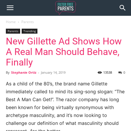
Home
Parents
Parents
Trending
New Gillette Ad Shows How
A Real Man Should Behave,
Finally
By
Stephanie Ortiz
-
January 14, 2019
13538
0
As a child of the 80’s, the brand name Gillette
immediately called to mind its sing-song slogan: “The
Best A Man Can Get!”. The razor company has long
been known for being virtually synonymous with
archetype masculinity, and it’s now looking to
challenge our definition of what masculinity should