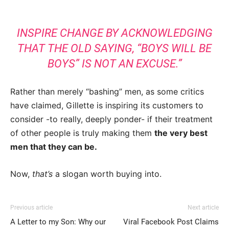
INSPIRE CHANGE BY ACKNOWLEDGING
THAT THE OLD SAYING, “BOYS WILL BE
BOYS” IS NOT AN EXCUSE.”
Rather than merely “bashing” men, as some critics
have claimed, Gillette is inspiring its customers to
consider -to really, deeply ponder- if their treatment
of other people is truly making them
the very best
men that they can be.
Now,
that’s
a slogan worth buying into.
Previous article
Next article
A Letter to my Son: Why our
Viral Facebook Post Claims