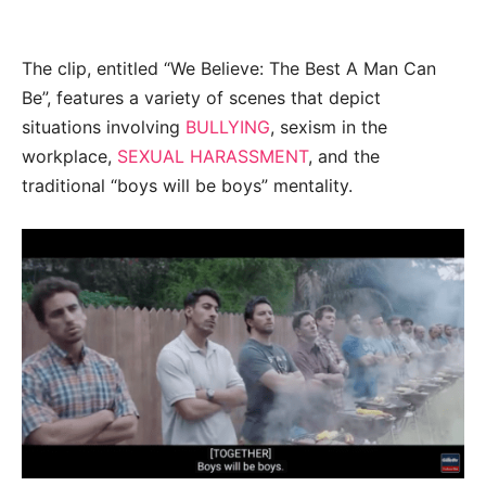
The clip, entitled “We Believe: The Best A Man Can
Be”, features a variety of scenes that depict
situations involving
BULLYING
, sexism in the
workplace,
SEXUAL HARASSMENT
, and the
traditional “boys will be boys” mentality.