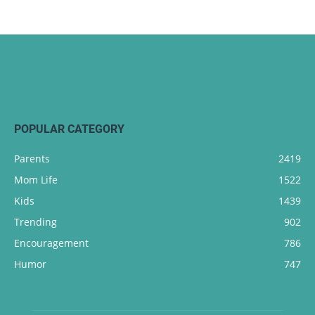
POPULAR CATEGORY
Parents
2419
Mom Life
1522
Kids
1439
Trending
902
Encouragement
786
Humor
747