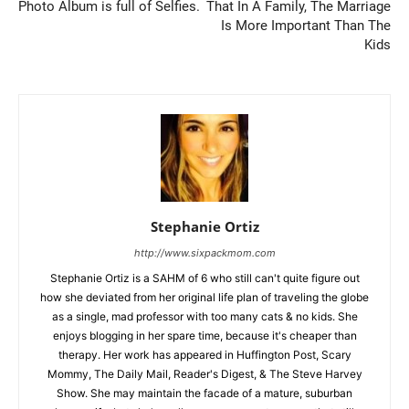
Photo Album is full of Selfies.
That In A Family, The Marriage
Is More Important Than The
Kids
Stephanie Ortiz
http://www.sixpackmom.com
Stephanie Ortiz is a SAHM of 6 who still can't quite figure out
how she deviated from her original life plan of traveling the globe
as a single, mad professor with too many cats & no kids. She
enjoys blogging in her spare time, because it's cheaper than
therapy. Her work has appeared in Huffington Post, Scary
Mommy, The Daily Mail, Reader's Digest, & The Steve Harvey
Show. She may maintain the facade of a mature, suburban