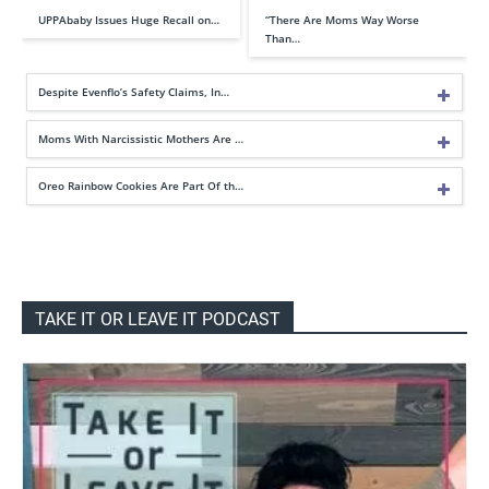
UPPAbaby Issues Huge Recall on…
“There Are Moms Way Worse
Than…
Despite Evenflo’s Safety Claims, In…
Moms With Narcissistic Mothers Are …
Oreo Rainbow Cookies Are Part Of th…
TAKE IT OR LEAVE IT PODCAST