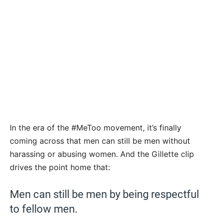
In the era of the #MeToo movement, it’s finally
coming across that men can still be men without
harassing or abusing women. And the Gillette clip
drives the point home that:
Men can still be men by being respectful
to fellow men.