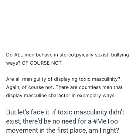
Do ALL men behave in stereotpyically sexist, bullying
ways? OF COURSE NOT.
Are all men guilty of displaying toxic masculinity?
Again, of course not. There are countless men that
display masculine character in exemplary ways.
But let’s face it: if toxic masculinity didn’t
exist, there’d be no need for a #MeToo
movement in the first place, am I right?