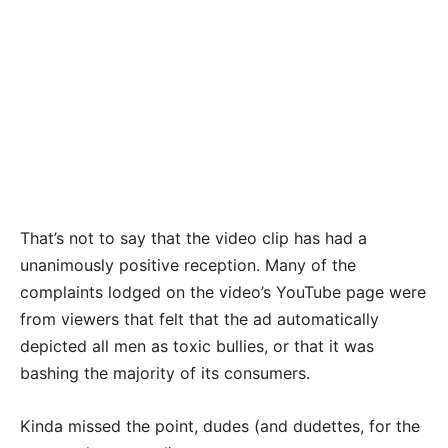
That’s not to say that the video clip has had a
unanimously positive reception. Many of the
complaints lodged on the video’s YouTube page were
from viewers that felt that the ad automatically
depicted all men as toxic bullies, or that it was
bashing the majority of its consumers.
Kinda missed the point, dudes (and dudettes, for the