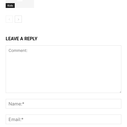
Kids
LEAVE A REPLY