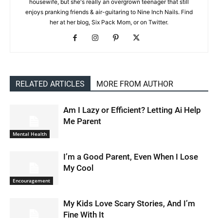
housewife, but she's really an overgrown teenager that still
enjoys pranking friends & air-guitaring to Nine Inch Nails. Find
her at her blog, Six Pack Mom, or on Twitter.
RELATED ARTICLES
MORE FROM AUTHOR
Am I Lazy or Efficient? Letting Ai Help
Me Parent
Mental Health
I’m a Good Parent, Even When I Lose
My Cool
Encouragement
My Kids Love Scary Stories, And I’m
Fine With It