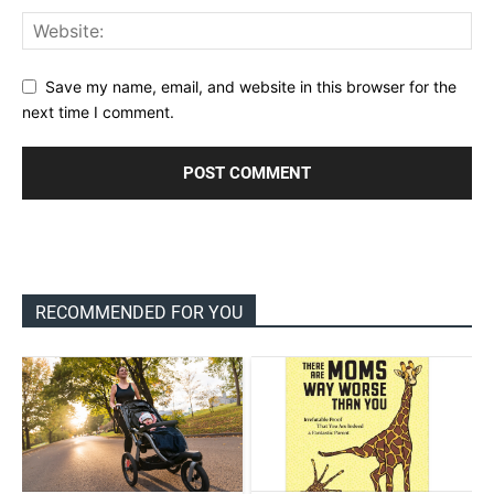
Save my name, email, and website in this browser for the
next time I comment.
RECOMMENDED FOR YOU