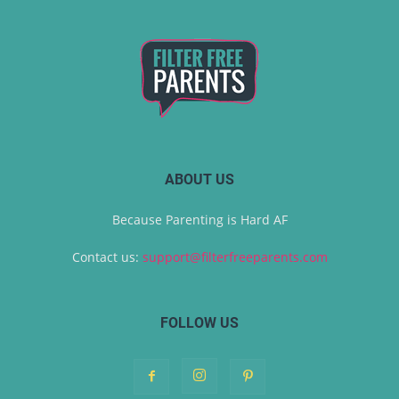
ABOUT US
Because Parenting is Hard AF
Contact us:
support@filterfreeparents.com
FOLLOW US