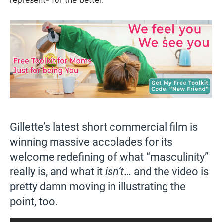
represent- for the better.
Gillette’s latest short commercial film is
winning massive accolades for its
welcome redefining of what “masculinity”
really is, and what it
isn’t
… and the video is
pretty damn moving in illustrating the
point, too.