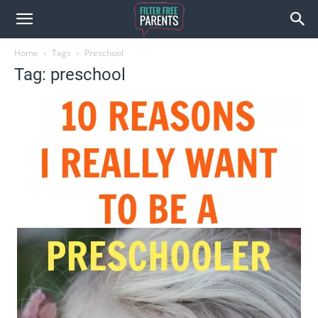
Home
Tags
Preschool
Tag: preschool