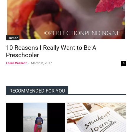
Humor
10 Reasons I Really Want to Be A
Preschooler
Lauri Walker
-
March 8, 2017
0
RECOMMENDED FOR YOU