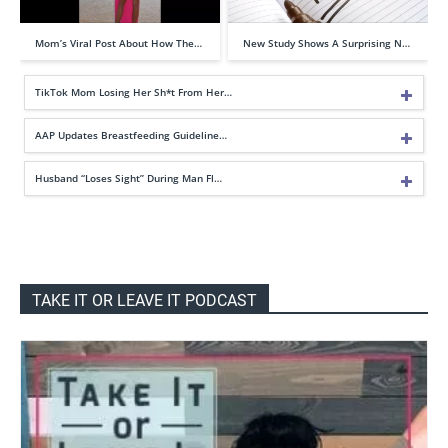
Mom’s Viral Post About How The…
New Study Shows A Surprising N…
TikTok Mom Losing Her Sh*t From Her…
AAP Updates Breastfeeding Guideline…
Husband “Loses Sight” During Man Fl…
TAKE IT OR LEAVE IT PODCAST