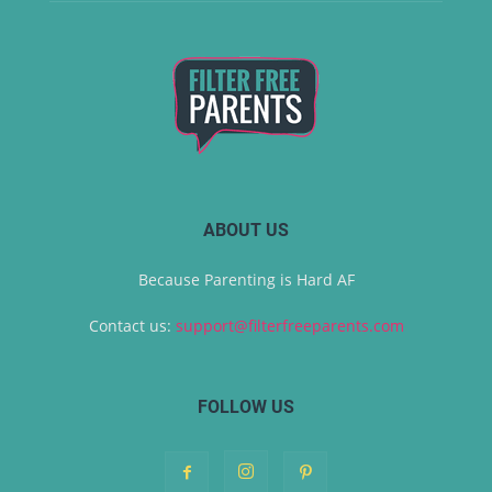
ABOUT US
Because Parenting is Hard AF
Contact us:
support@filterfreeparents.com
FOLLOW US