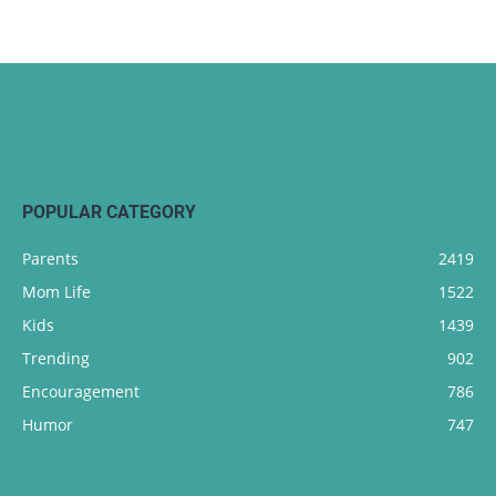
POPULAR CATEGORY
Parents
2419
Mom Life
1522
Kids
1439
Trending
902
Encouragement
786
Humor
747