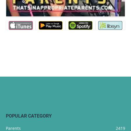
POPULAR CATEGORY
Parents
2419