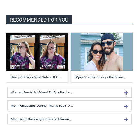
RECOMMENDED FOR YOU
Uncomfortable Viral Video Of G…
Myka Stauffer Breaks Her Silen…
Woman Sends Boyfriend To Buy Her Le…
Mom Faceplants During “Mums Race” A…
Mom With Threenager Shares Hilariou…