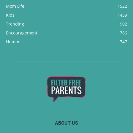
Mom Life
1522
Kids
1439
Trending
902
Encouragement
786
Humor
747
ABOUT US