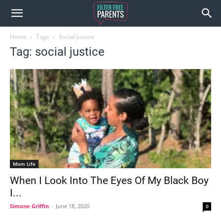
Home
Tags
Social justice
Tag: social justice
Mom Life
When I Look Into The Eyes Of My Black Boy
I...
Simone Griffin
-
June 18, 2020
0