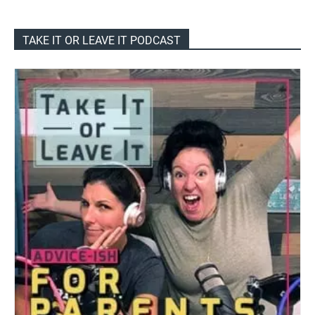
TAKE IT OR LEAVE IT PODCAST