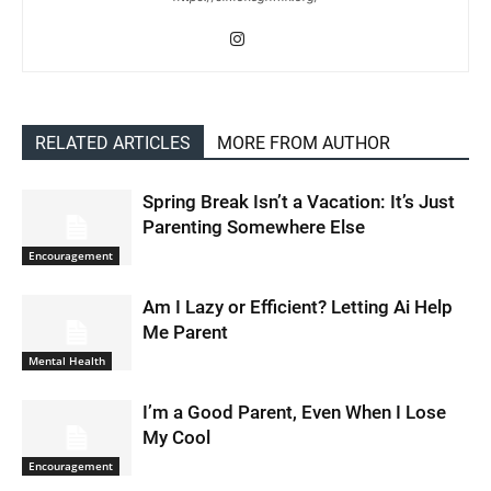
RELATED ARTICLES
MORE FROM AUTHOR
Spring Break Isn’t a Vacation: It’s Just
Parenting Somewhere Else
Encouragement
Am I Lazy or Efficient? Letting Ai Help
Me Parent
Mental Health
I’m a Good Parent, Even When I Lose
My Cool
Encouragement