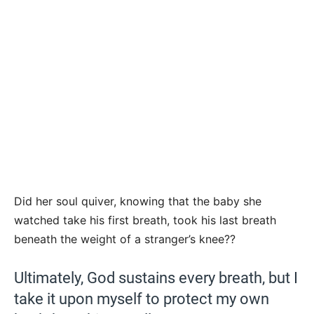
Did her soul quiver, knowing that the baby she
watched take his first breath, took his last breath
beneath the weight of a stranger’s knee??
Ultimately, God sustains every breath, but I
take it upon myself to protect my own