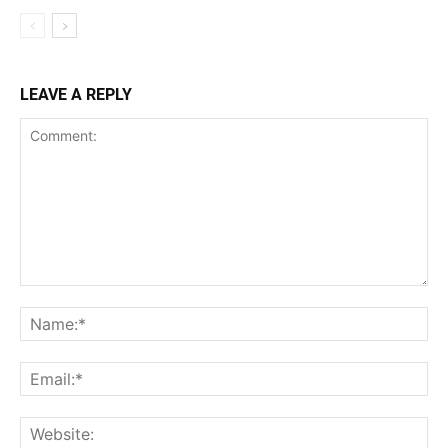
LEAVE A REPLY