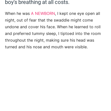
boy’s breathing at all costs.
When he was
A NEWBORN
, I kept one eye open all
night, out of fear that the swaddle might come
undone and cover his face. When he learned to roll
and preferred tummy sleep, I tiptoed into the room
throughout the night, making sure his head was
turned and his nose and mouth were visible.