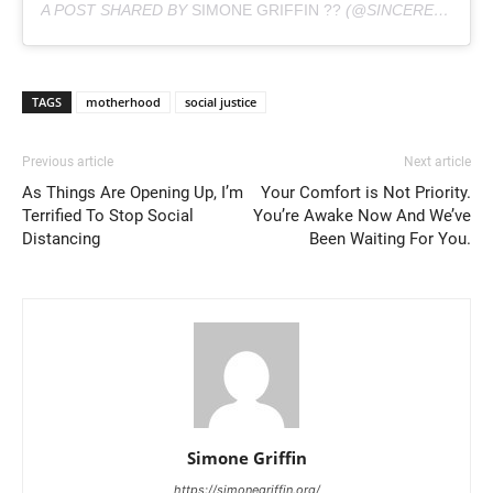
A POST SHARED BY
SIMONE GRIFFIN ??
(@SINCERELYSIMONEG) ON
TAGS
motherhood
social justice
Previous article
Next article
As Things Are Opening Up, I’m
Your Comfort is Not Priority.
Terrified To Stop Social
You’re Awake Now And We’ve
Distancing
Been Waiting For You.
Simone Griffin
https://simonegriffin.org/