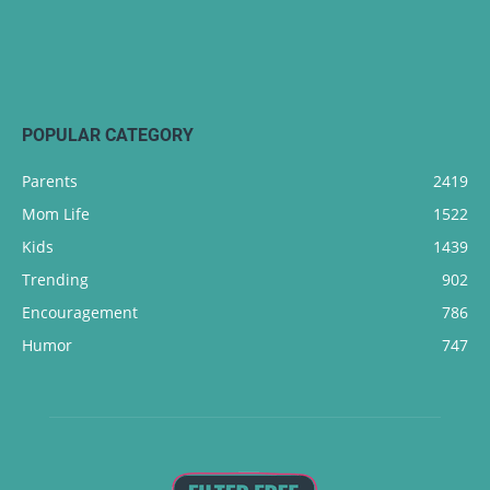
POPULAR CATEGORY
Parents
2419
Mom Life
1522
Kids
1439
Trending
902
Encouragement
786
Humor
747