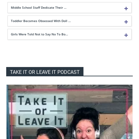
Middle School Staff Dedicate Their …
Toddler Becomes Obsessed With Doll …
Girls Were Told Not to Say No To Bo…
TAKE IT OR LEAVE IT PODCAST