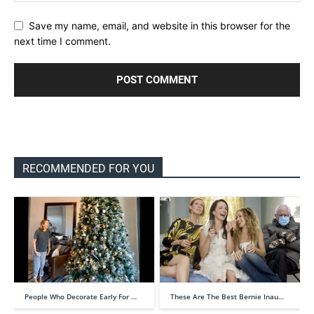
Save my name, email, and website in this browser for the
next time I comment.
RECOMMENDED FOR YOU
People Who Decorate Early For …
These Are The Best Bernie Inau…