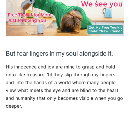
But fear lingers in my soul alongside it.
His innocence and joy are mine to grasp and hold
onto like treasure, ‘til they slip through my fingers
and into the hands of a world where many people
view what meets the eye and are blind to the heart
and humanity that only becomes visible when you go
deeper.