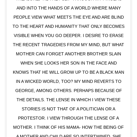
AND INTO THE HANDS OF A WORLD WHERE MANY
PEOPLE VIEW WHAT MEETS THE EYE AND ARE BLIND
TO THE HEART AND HUMANITY THAT ONLY BECOMES
VISIBLE WHEN YOU GO DEEPER. I DESIRE TO ERASE
THE RECENT TRAGEDIES FROM MY MIND, BUT WHAT
MOTHER CAN FORGET ANOTHER BROTHER SLAIN
WHEN SHE LOOKS HER SON IN THE FACE AND
KNOWS THAT HE WILL GROW UP TO BE A BLACK MAN
IN A WICKED WORLD, TOO? MY MIND REVERTS TO
GEORGE, AMONG OTHERS. PERHAPS BECAUSE OF
THE DETAILS. THE LENSE IN WHICH I VIEW THESE
STORIES IS NOT THAT OF A POLITICIAN OR A
PROTESTOR. I VIEW THROUGH THE LENSE OF A
MOTHER. I THINK OF HIS MAMA- HOW THE BEING OF
A MOTHER AND CHILD ARE SO INTERTWINED. SHE