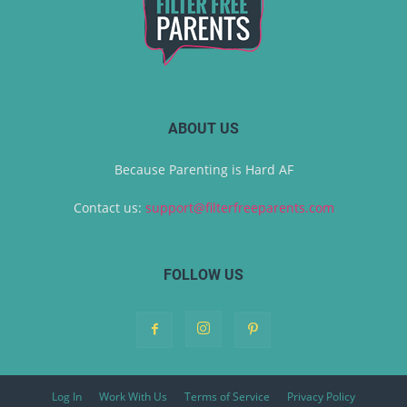
ABOUT US
Because Parenting is Hard AF
Contact us:
support@filterfreeparents.com
FOLLOW US
Log In
Work With Us
Terms of Service
Privacy Policy