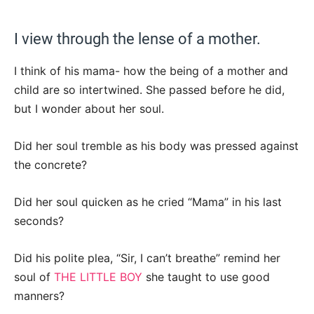
I view through the lense of a mother.
I think of his mama- how the being of a mother and
child are so intertwined. She passed before he did,
but I wonder about her soul.
Did her soul tremble as his body was pressed against
the concrete?
Did her soul quicken as he cried “Mama” in his last
seconds?
Did his polite plea, “Sir, I can’t breathe” remind her
soul of
THE LITTLE BOY
she taught to use good
manners?