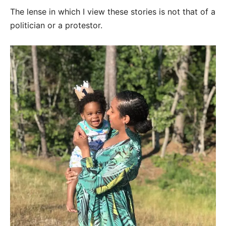
The lense in which I view these stories is not that of a
politician or a protestor.