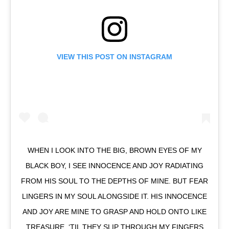
VIEW THIS POST ON INSTAGRAM
WHEN I LOOK INTO THE BIG, BROWN EYES OF MY
BLACK BOY, I SEE INNOCENCE AND JOY RADIATING
FROM HIS SOUL TO THE DEPTHS OF MINE. BUT FEAR
LINGERS IN MY SOUL ALONGSIDE IT. HIS INNOCENCE
AND JOY ARE MINE TO GRASP AND HOLD ONTO LIKE
TREASURE, ‘TIL THEY SLIP THROUGH MY FINGERS