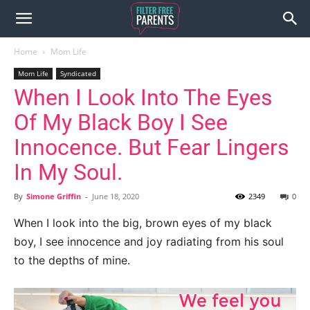
Home
Mom Life
Mom Life
Syndicated
When I Look Into The Eyes
Of My Black Boy I See
Innocence. But Fear Lingers
In My Soul.
By
Simone Griffin
-
June 18, 2020
2349
0
When I look into the big, brown eyes of my black
boy, I see innocence and joy radiating from his soul
to the depths of mine.