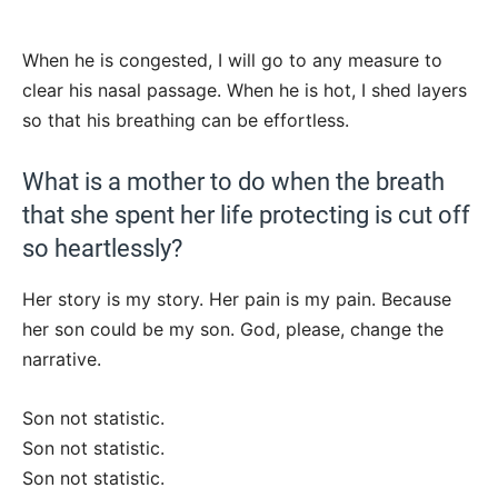
When he is congested, I will go to any measure to
clear his nasal passage. When he is hot, I shed layers
so that his breathing can be effortless.
What is a mother to do when the breath
that she spent her life protecting is cut off
so heartlessly?
Her story is my story. Her pain is my pain. Because
her son could be my son. God, please, change the
narrative.
Son not statistic.
Son not statistic.
Son not statistic.