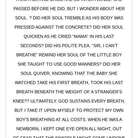
PASSED BEFORE HE DID, BUT I WONDER ABOUT HER
SOUL. ? DID HER SOUL TREMBLE AS HIS BODY WAS
PRESSED AGAINST THE CONCRETE? DID HER SOUL
QUICKEN AS HE CRIED “MAMA” IN HIS LAST
SECONDS? DID HIS POLITE PLEA, “SIR, I CAN’T
BREATHE” REMIND HER SOUL OF THE LITTLE BOY
SHE TAUGHT TO USE GOOD MANNERS? DID HER
SOUL QUIVER, KNOWING THAT THE BABY SHE
WATCHED TAKE HIS FIRST BREATH, TOOK HIS LAST
BREATH BENEATH THE WEIGHT OF A STRANGER’S
KNEE?? ULTIMATELY, GOD SUSTAINS EVERY BREATH,
BUT I TAKE IT UPON MYSELF TO PROTECT MY OWN
BOY’S BREATHING AT ALL COSTS. WHEN HE WAS A
NEWBORN, I KEPT ONE EYE OPEN ALL NIGHT, OUT
OF FEAR THAT THE SWADDLE MIGHT COME UNDONE