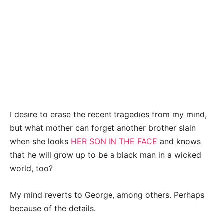
I desire to erase the recent tragedies from my mind,
but what mother can forget another brother slain
when she looks
HER SON IN THE FACE
and knows
that he will grow up to be a black man in a wicked
world, too?
My mind reverts to George, among others. Perhaps
because of the details.