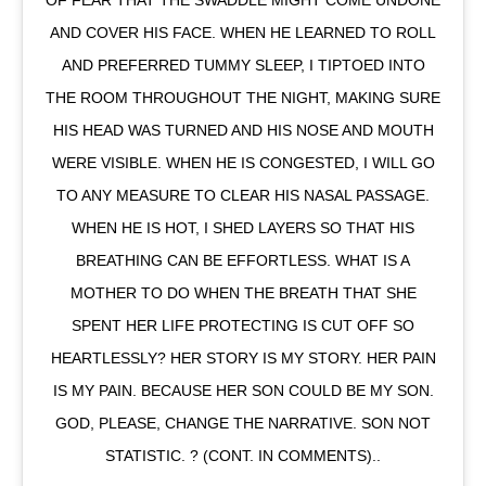
AND COVER HIS FACE. WHEN HE LEARNED TO ROLL
AND PREFERRED TUMMY SLEEP, I TIPTOED INTO
THE ROOM THROUGHOUT THE NIGHT, MAKING SURE
HIS HEAD WAS TURNED AND HIS NOSE AND MOUTH
WERE VISIBLE. WHEN HE IS CONGESTED, I WILL GO
TO ANY MEASURE TO CLEAR HIS NASAL PASSAGE.
WHEN HE IS HOT, I SHED LAYERS SO THAT HIS
BREATHING CAN BE EFFORTLESS. WHAT IS A
MOTHER TO DO WHEN THE BREATH THAT SHE
SPENT HER LIFE PROTECTING IS CUT OFF SO
HEARTLESSLY? HER STORY IS MY STORY. HER PAIN
IS MY PAIN. BECAUSE HER SON COULD BE MY SON.
GOD, PLEASE, CHANGE THE NARRATIVE. SON NOT
STATISTIC. ? (CONT. IN COMMENTS)..