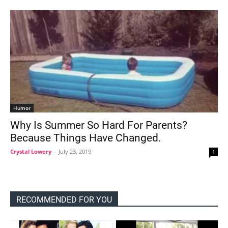
Humor
Why Is Summer So Hard For Parents?
Because Things Have Changed.
Crystal Lowery
-
July 23, 2019
1
RECOMMENDED FOR YOU