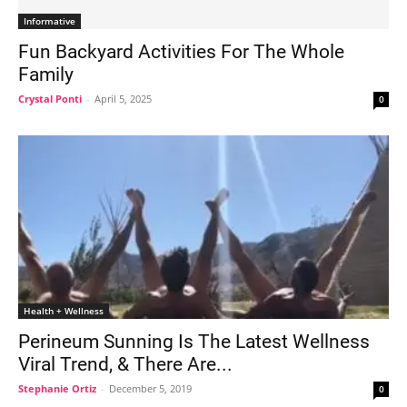
Informative
Fun Backyard Activities For The Whole
Family
Crystal Ponti
-
April 5, 2025
0
Health + Wellness
Perineum Sunning Is The Latest Wellness
Viral Trend, & There Are...
Stephanie Ortiz
-
December 5, 2019
0