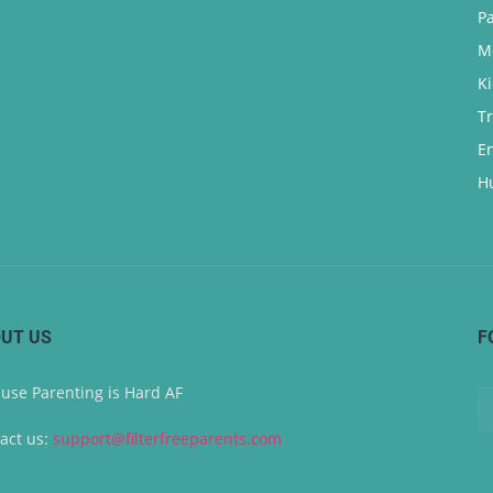
P
M
K
T
E
H
UT US
F
use Parenting is Hard AF
act us:
support@filterfreeparents.com