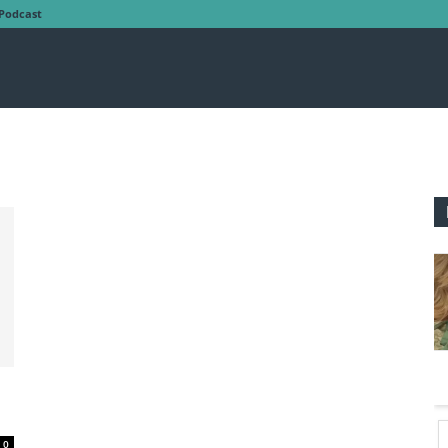
Podcast
0