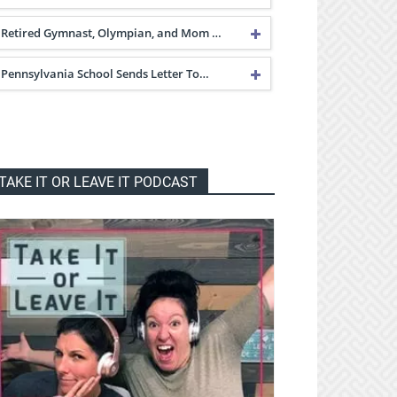
Retired Gymnast, Olympian, and Mom …
Pennsylvania School Sends Letter To…
TAKE IT OR LEAVE IT PODCAST