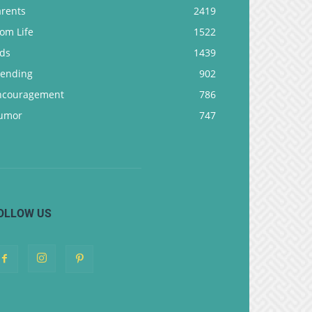
arents
2419
om Life
1522
ids
1439
rending
902
ncouragement
786
umor
747
OLLOW US