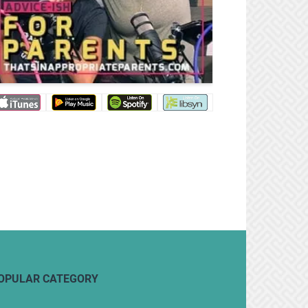
OPULAR CATEGORY