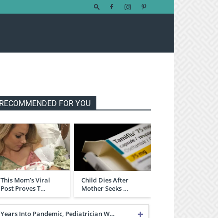
RECOMMENDED FOR YOU
This Mom’s Viral
Child Dies After
Post Proves T…
Mother Seeks …
Years Into Pandemic, Pediatrician W…