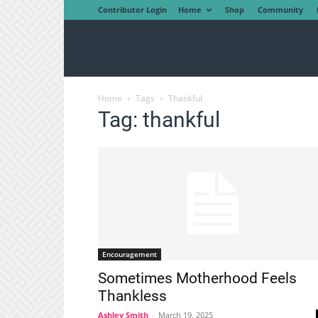
Contributor Login
Home
Shop
Community
Home
Tags
Thankful
Tag: thankful
Encouragement
Sometimes Motherhood Feels
Thankless
Ashley Smith
-
March 19, 2025