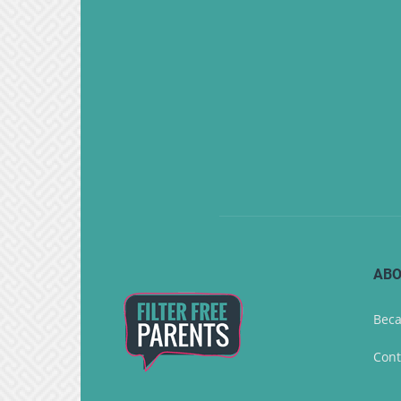
ABO
Beca
Cont