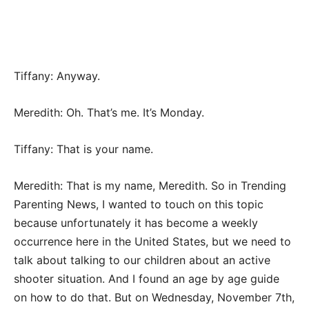
Tiffany: Anyway.
Meredith: Oh. That’s me. It’s Monday.
Tiffany: That is your name.
Meredith: That is my name, Meredith. So in Trending
Parenting News, I wanted to touch on this topic
because unfortunately it has become a weekly
occurrence here in the United States, but we need to
talk about talking to our children about an active
shooter situation. And I found an age by age guide
on how to do that. But on Wednesday, November 7th,