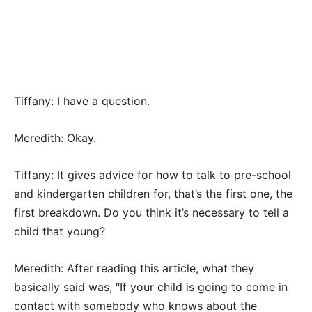
Tiffany: I have a question.
Meredith: Okay.
Tiffany: It gives advice for how to talk to pre-school
and kindergarten children for, that’s the first one, the
first breakdown. Do you think it’s necessary to tell a
child that young?
Meredith: After reading this article, what they
basically said was, “If your child is going to come in
contact with somebody who knows about the