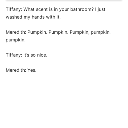
Tiffany: What scent is in your bathroom? I just
washed my hands with it.
Meredith: Pumpkin. Pumpkin. Pumpkin, pumpkin,
pumpkin.
Tiffany: It’s so nice.
Meredith: Yes.