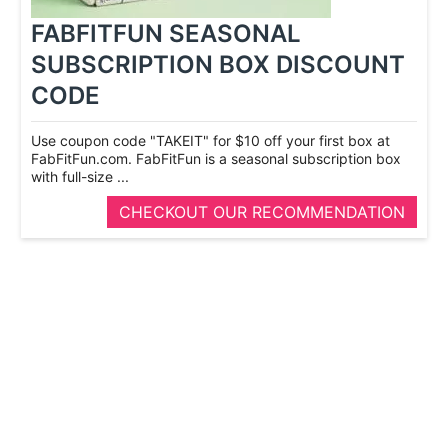
FABFITFUN SEASONAL
SUBSCRIPTION BOX DISCOUNT
CODE
Use coupon code "TAKEIT" for $10 off your first box at
FabFitFun.com. FabFitFun is a seasonal subscription box
with full-­size ...
CHECKOUT OUR RECOMMENDATION