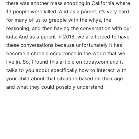
there was another mass shooting in California where
13 people were killed. And as a parent, it’s very hard
for many of us to grapple with the whys, the
reasoning, and then having the conversation with our
kids. And as a parent in 2018, we are forced to have
these conversations because unfortunately it has
become a chronic occurrence in the world that we
live in. So, I found this article on today.com and it
talks to you about specifically how to interact with
your child about that situation based on their age
and what they could possibly understand.