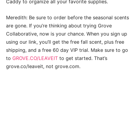
Caddy to organize all your favorite supplies.
Meredith: Be sure to order before the seasonal scents
are gone. If you’re thinking about trying Grove
Collaborative, now is your chance. When you sign up
using our link, you’ll get the free fall scent, plus free
shipping, and a free 60 day VIP trial. Make sure to go
to
GROVE.CO/LEAVEIT
to get started. That’s
grove.co/leaveit, not grove.com.