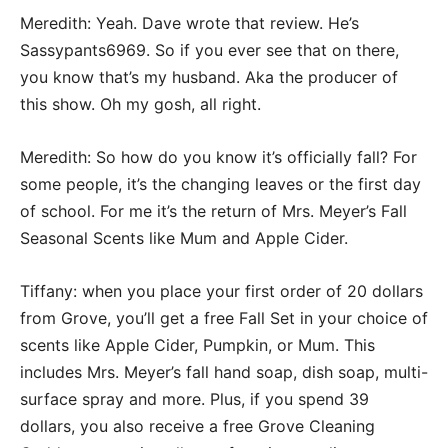
Meredith: Yeah. Dave wrote that review. He’s
Sassypants6969. So if you ever see that on there,
you know that’s my husband. Aka the producer of
this show. Oh my gosh, all right.
Meredith: So how do you know it’s officially fall? For
some people, it’s the changing leaves or the first day
of school. For me it’s the return of Mrs. Meyer’s Fall
Seasonal Scents like Mum and Apple Cider.
Tiffany: when you place your first order of 20 dollars
from Grove, you’ll get a free Fall Set in your choice of
scents like Apple Cider, Pumpkin, or Mum. This
includes Mrs. Meyer’s fall hand soap, dish soap, multi-
surface spray and more. Plus, if you spend 39
dollars, you also receive a free Grove Cleaning