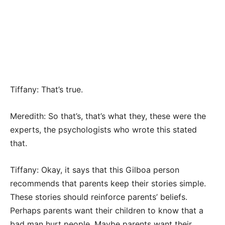
Tiffany: That’s true.
Meredith: So that’s, that’s what they, these were the
experts, the psychologists who wrote this stated
that.
Tiffany: Okay, it says that this Gilboa person
recommends that parents keep their stories simple.
These stories should reinforce parents’ beliefs.
Perhaps parents want their children to know that a
bad man hurt people. Maybe parents want their