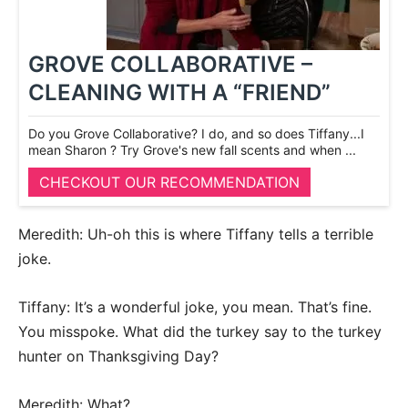
GROVE COLLABORATIVE –
CLEANING WITH A “FRIEND”
Do you Grove Collaborative? I do, and so does Tiffany...I
mean Sharon ? Try Grove's new fall scents and when ...
CHECKOUT OUR RECOMMENDATION
Meredith: Uh-oh this is where Tiffany tells a terrible
joke.
Tiffany: It’s a wonderful joke, you mean. That’s fine.
You misspoke. What did the turkey say to the turkey
hunter on Thanksgiving Day?
Meredith: What?