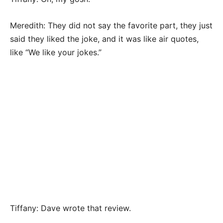
Meredith: They did not say the favorite part, they just
said they liked the joke, and it was like air quotes,
like “We like your jokes.”
Tiffany: Dave wrote that review.