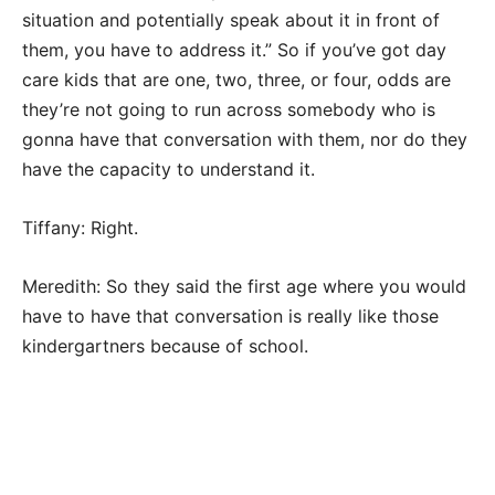
situation and potentially speak about it in front of
them, you have to address it.” So if you’ve got day
care kids that are one, two, three, or four, odds are
they’re not going to run across somebody who is
gonna have that conversation with them, nor do they
have the capacity to understand it.
Tiffany: Right.
Meredith: So they said the first age where you would
have to have that conversation is really like those
kindergartners because of school.