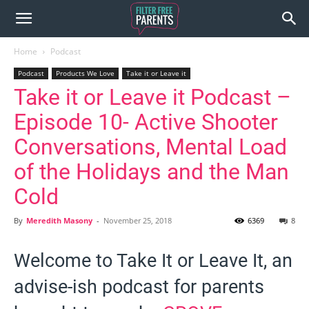
Home
Podcast
Podcast
Products We Love
Take it or Leave it
Take it or Leave it Podcast –
Episode 10- Active Shooter
Conversations, Mental Load
of the Holidays and the Man
Cold
By
Meredith Masony
-
November 25, 2018
6369
8
Welcome to Take It or Leave It, an
advise-ish podcast for parents