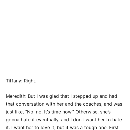
Tiffany: Right.
Meredith: But I was glad that I stepped up and had
that conversation with her and the coaches, and was
just like, “No, no. It’s time now.” Otherwise, she’s
gonna hate it eventually, and I don’t want her to hate
it. I want her to love it, but it was a tough one. First