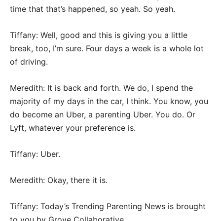
time that that’s happened, so yeah. So yeah.
Tiffany: Well, good and this is giving you a little
break, too, I’m sure. Four days a week is a whole lot
of driving.
Meredith: It is back and forth. We do, I spend the
majority of my days in the car, I think. You know, you
do become an Uber, a parenting Uber. You do. Or
Lyft, whatever your preference is.
Tiffany: Uber.
Meredith: Okay, there it is.
Tiffany: Today’s Trending Parenting News is brought
to you by Grove Collaborative.