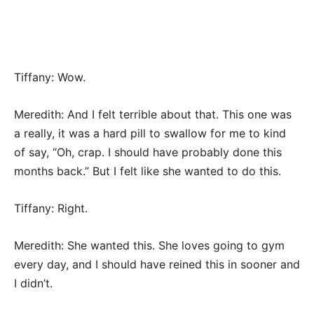
Tiffany: Wow.
Meredith: And I felt terrible about that. This one was
a really, it was a hard pill to swallow for me to kind
of say, “Oh, crap. I should have probably done this
months back.” But I felt like she wanted to do this.
Tiffany: Right.
Meredith: She wanted this. She loves going to gym
every day, and I should have reined this in sooner and
I didn’t.