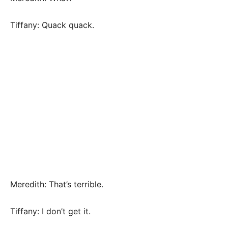
Tiffany: Quack quack.
Meredith: That’s terrible.
Tiffany: I don’t get it.