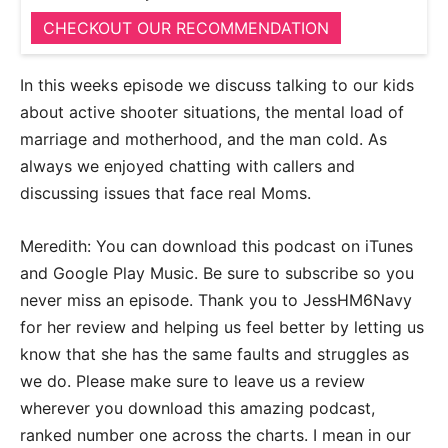
CHECKOUT OUR RECOMMENDATION
In this weeks episode we discuss talking to our kids
about active shooter situations, the mental load of
marriage and motherhood, and the man cold. As
always we enjoyed chatting with callers and
discussing issues that face real Moms.
Meredith: You can download this podcast on iTunes
and Google Play Music. Be sure to subscribe so you
never miss an episode. Thank you to JessHM6Navy
for her review and helping us feel better by letting us
know that she has the same faults and struggles as
we do. Please make sure to leave us a review
wherever you download this amazing podcast,
ranked number one across the charts. I mean in our