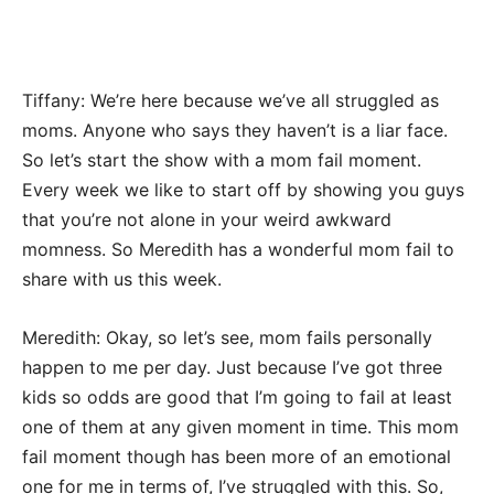
Tiffany: We’re here because we’ve all struggled as
moms. Anyone who says they haven’t is a liar face.
So let’s start the show with a mom fail moment.
Every week we like to start off by showing you guys
that you’re not alone in your weird awkward
momness. So Meredith has a wonderful mom fail to
share with us this week.
Meredith: Okay, so let’s see, mom fails personally
happen to me per day. Just because I’ve got three
kids so odds are good that I’m going to fail at least
one of them at any given moment in time. This mom
fail moment though has been more of an emotional
one for me in terms of, I’ve struggled with this. So,