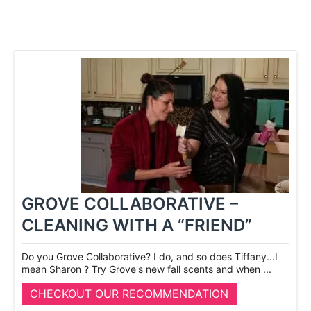
GROVE COLLABORATIVE –
CLEANING WITH A “FRIEND”
Do you Grove Collaborative? I do, and so does Tiffany...I
mean Sharon ? Try Grove's new fall scents and when ...
CHECKOUT OUR RECOMMENDATION