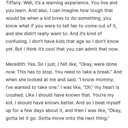
Tiffany: Well, it’s a learning experience. You live and
you learn. And also, I can imagine how tough that
would be when a kid loves to do something, you
know what if you were to tell her to come out of it,
and she didn’t really want to. And it’s kind of
confusing. I don’t have kids that age so I don’t know
yet. But I think it’s cool that you can admit that now.
Meredith: Yes. So I just, I felt like, “Okay, were done
now. This has to stop. You need to take a break.” And
when she looked at me and said, “I know mommy,
I’ve wanted to take one.” I was like, “Oh,” my heart is
crushed. Like I should have known that. You’re my
kid. I should have known better. And so I beat myself
up for a few days about it, and then I was like, “Okay,
gotta let it go. Gotta move onto the next thing.”