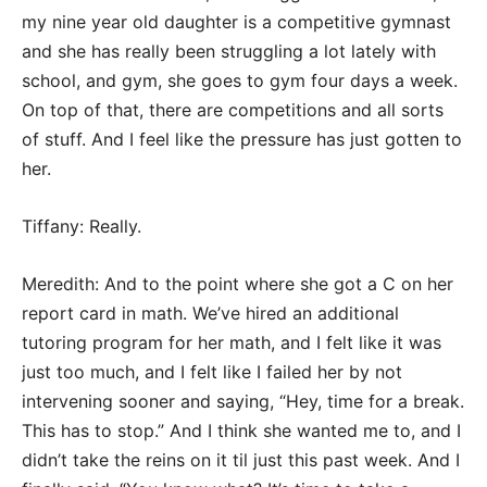
my nine year old daughter is a competitive gymnast
and she has really been struggling a lot lately with
school, and gym, she goes to gym four days a week.
On top of that, there are competitions and all sorts
of stuff. And I feel like the pressure has just gotten to
her.
Tiffany: Really.
Meredith: And to the point where she got a C on her
report card in math. We’ve hired an additional
tutoring program for her math, and I felt like it was
just too much, and I felt like I failed her by not
intervening sooner and saying, “Hey, time for a break.
This has to stop.” And I think she wanted me to, and I
didn’t take the reins on it til just this past week. And I