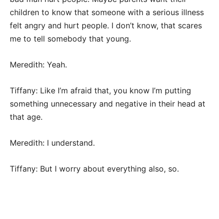
children to know that someone with a serious illness
felt angry and hurt people. I don’t know, that scares
me to tell somebody that young.
Meredith: Yeah.
Tiffany: Like I’m afraid that, you know I’m putting
something unnecessary and negative in their head at
that age.
Meredith: I understand.
Tiffany: But I worry about everything also, so.