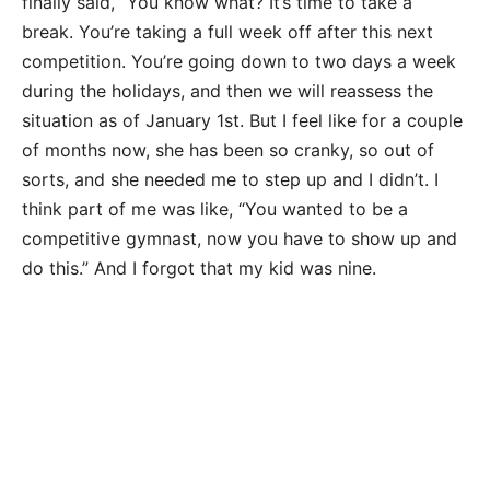
finally said, “You know what? It’s time to take a
break. You’re taking a full week off after this next
competition. You’re going down to two days a week
during the holidays, and then we will reassess the
situation as of January 1st. But I feel like for a couple
of months now, she has been so cranky, so out of
sorts, and she needed me to step up and I didn’t. I
think part of me was like, “You wanted to be a
competitive gymnast, now you have to show up and
do this.” And I forgot that my kid was nine.