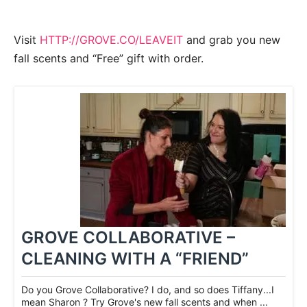
Visit
HTTP://GROVE.CO/LEAVEIT
and grab you new
fall scents and “Free” gift with order.
GROVE COLLABORATIVE –
CLEANING WITH A “FRIEND”
Do you Grove Collaborative? I do, and so does Tiffany...I
mean Sharon ? Try Grove's new fall scents and when ...