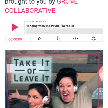
brought to you by
GROVE
COLLABORATIVE
.