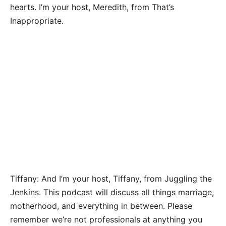
hearts. I’m your host, Meredith, from That’s
Inappropriate.
Tiffany: And I’m your host, Tiffany, from Juggling the
Jenkins. This podcast will discuss all things marriage,
motherhood, and everything in between. Please
remember we’re not professionals at anything you