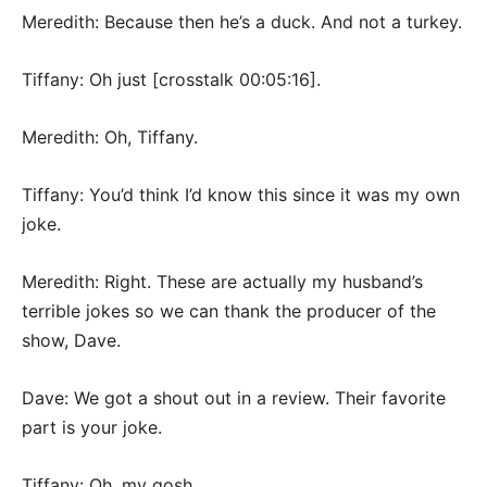
Meredith: Because then he’s a duck. And not a turkey.
Tiffany: Oh just [crosstalk 00:05:16].
Meredith: Oh, Tiffany.
Tiffany: You’d think I’d know this since it was my own
joke.
Meredith: Right. These are actually my husband’s
terrible jokes so we can thank the producer of the
show, Dave.
Dave: We got a shout out in a review. Their favorite
part is your joke.
Tiffany: Oh, my gosh.