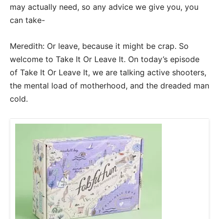
may actually need, so any advice we give you, you
can take-
Meredith: Or leave, because it might be crap. So
welcome to Take It Or Leave It. On today’s episode
of Take It Or Leave It, we are talking active shooters,
the mental load of motherhood, and the dreaded man
cold.