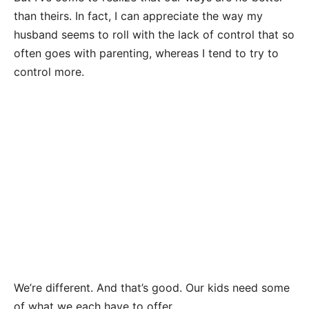
than theirs. In fact, I can appreciate the way my
husband seems to roll with the lack of control that so
often goes with parenting, whereas I tend to try to
control more.
We’re different. And that’s good. Our kids need some
of what we each have to offer.