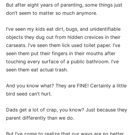
But after eight years of parenting, some things just
don’t seem to matter so much anymore.
I’ve seen my kids eat dirt, bugs, and unidentifiable
objects they dug out from hidden crevices in their
carseats. I’ve seen them lick used toilet paper. I’ve
seen them put their fingers in their mouths after
touching every surface of a public bathroom. I’ve
seen them eat actual trash.
And you know what? They are FINE! Certainly a little
bird seed can’t hurt.
Dads get a lot of crap, you know? Just because they
parent differently than we do.
But I’ve come to realize that our ways are no better