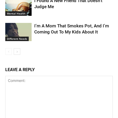
I Found A New Friend That Doesn’t
Judge Me
Mental Health
I’m A Mom That Smokes Pot, And I’m
Coming Out To My Kids About It
Different Needs
LEAVE A REPLY