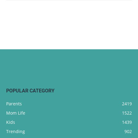
POPULAR CATEGORY
Parents
2419
Mom Life
1522
Kids
1439
Trending
902