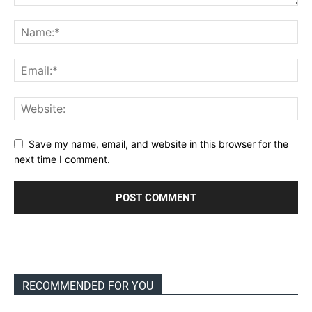
Save my name, email, and website in this browser for the
next time I comment.
RECOMMENDED FOR YOU