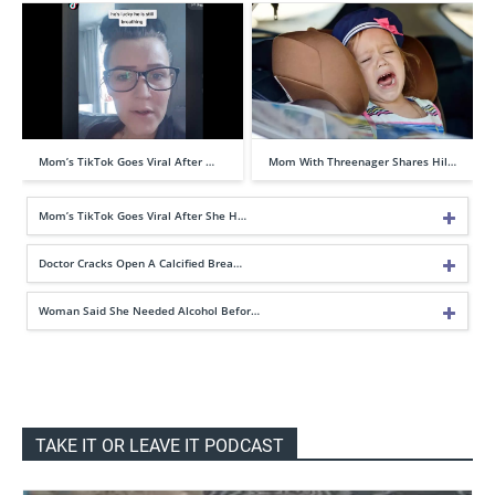
Mom’s TikTok Goes Viral After …
Mom With Threenager Shares Hil…
Mom’s TikTok Goes Viral After She H…
Doctor Cracks Open A Calcified Brea…
Woman Said She Needed Alcohol Befor…
TAKE IT OR LEAVE IT PODCAST