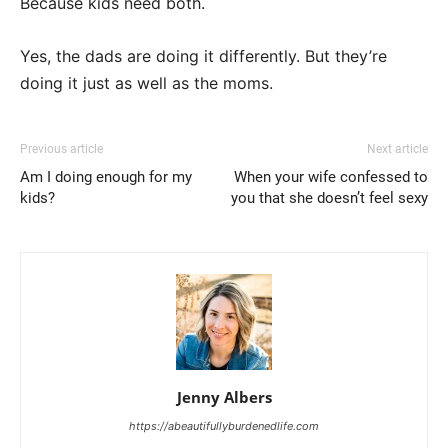
Because kids need both.
Yes, the dads are doing it differently. But they’re
doing it just as well as the moms.
Previous article
Next article
Am I doing enough for my
When your wife confessed to
kids?
you that she doesn’t feel sexy
Jenny Albers
https://abeautifullyburdenedlife.com