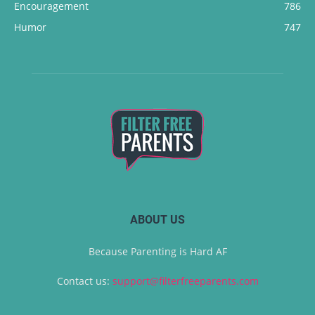
Encouragement
786
Humor
747
ABOUT US
Because Parenting is Hard AF
Contact us:
support@filterfreeparents.com