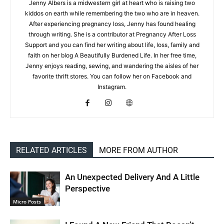
Jenny Albers is a midwestern girl at heart who is raising two
kiddos on earth while remembering the two who are in heaven.
After experiencing pregnancy loss, Jenny has found healing
through writing. She is a contributor at Pregnancy After Loss
Support and you can find her writing about life, loss, family and
faith on her blog A Beautifully Burdened Life. In her free time,
Jenny enjoys reading, sewing, and wandering the aisles of her
favorite thrift stores. You can follow her on Facebook and
Instagram.
RELATED ARTICLES
MORE FROM AUTHOR
An Unexpected Delivery And A Little
Perspective
Micro Posts