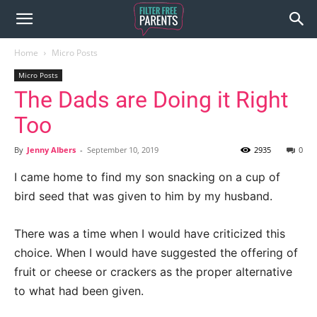
Home
Micro Posts
Micro Posts
The Dads are Doing it Right
Too
By
Jenny Albers
-
September 10, 2019
2935
0
I came home to find my son snacking on a cup of
bird seed that was given to him by my husband.
There was a time when I would have criticized this
choice. When I would have suggested the offering of
fruit or cheese or crackers as the proper alternative
to what had been given.