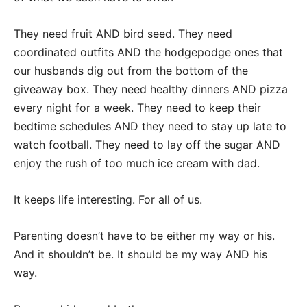
They need fruit AND bird seed. They need
coordinated outfits AND the hodgepodge ones that
our husbands dig out from the bottom of the
giveaway box. They need healthy dinners AND pizza
every night for a week. They need to keep their
bedtime schedules AND they need to stay up late to
watch football. They need to lay off the sugar AND
enjoy the rush of too much ice cream with dad.
It keeps life interesting. For all of us.
Parenting doesn’t have to be either my way or his.
And it shouldn’t be. It should be my way AND his
way.