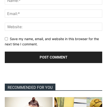
Save my name, email, and website in this browser for the
next time I comment.
RECOMMENDED FOR YOU