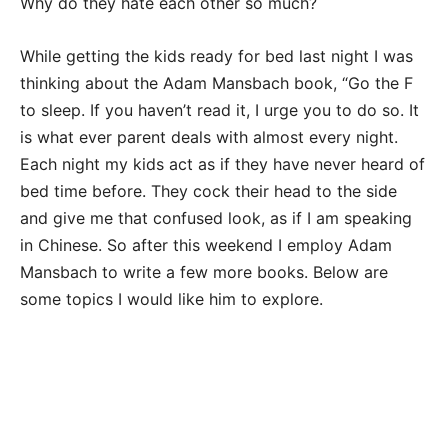
Why do they hate each other so much?
While getting the kids ready for bed last night I was
thinking about the Adam Mansbach book, “Go the F
to sleep. If you haven’t read it, I urge you to do so. It
is what ever parent deals with almost every night.
Each night my kids act as if they have never heard of
bed time before. They cock their head to the side
and give me that confused look, as if I am speaking
in Chinese. So after this weekend I employ Adam
Mansbach to write a few more books. Below are
some topics I would like him to explore.