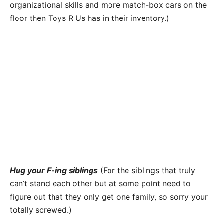
organizational skills and more match-box cars on the
floor then Toys R Us has in their inventory.)
Hug your F-ing siblings
(For the siblings that truly
can’t stand each other but at some point need to
figure out that they only get one family, so sorry your
totally screwed.)