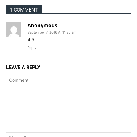
1 COMMENT
Anonymous
September 7, 2016 At 11:35 am
4.5
Reply
LEAVE A REPLY