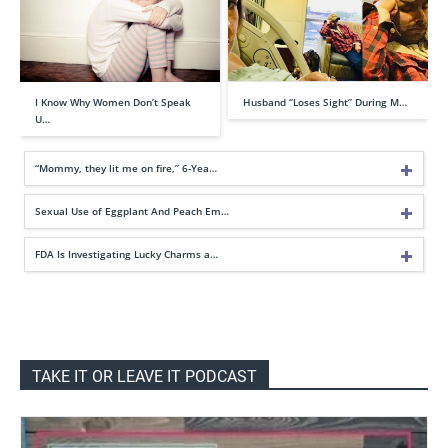
I Know Why Women Don’t Speak
Husband “Loses Sight” During M…
U…
“Mommy, they lit me on fire,” 6-Yea…
Sexual Use of Eggplant And Peach Em…
FDA Is Investigating Lucky Charms a…
TAKE IT OR LEAVE IT PODCAST