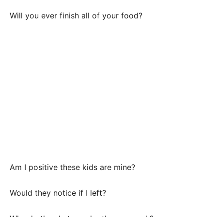
Will you ever finish all of your food?
Am I positive these kids are mine?
Would they notice if I left?