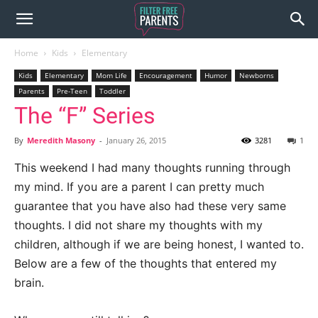
Home
Kids
Elementary
Kids
Elementary
Mom Life
Encouragement
Humor
Newborns
Parents
Pre-Teen
Toddler
The “F” Series
By
Meredith Masony
-
January 26, 2015
3281
1
This weekend I had many thoughts running through
my mind. If you are a parent I can pretty much
guarantee that you have also had these very same
thoughts. I did not share my thoughts with my
children, although if we are being honest, I wanted to.
Below are a few of the thoughts that entered my
brain.