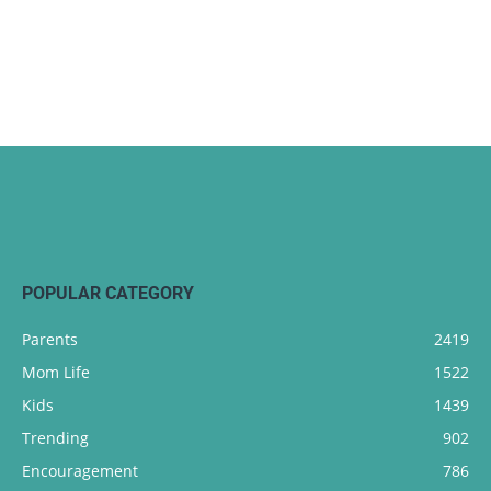
POPULAR CATEGORY
Parents
2419
Mom Life
1522
Kids
1439
Trending
902
Encouragement
786