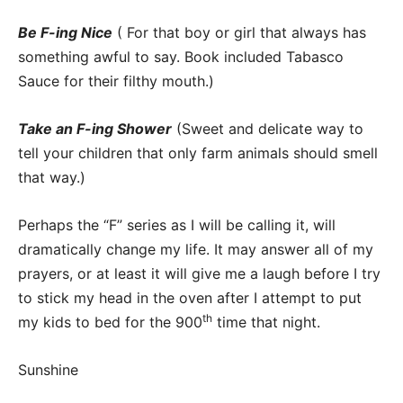
Be F-ing Nice
( For that boy or girl that always has
something awful to say. Book included Tabasco
Sauce for their filthy mouth.)
Take an F-ing Shower
(Sweet and delicate way to
tell your children that only farm animals should smell
that way.)
Perhaps the “F” series as I will be calling it, will
dramatically change my life. It may answer all of my
prayers, or at least it will give me a laugh before I try
to stick my head in the oven after I attempt to put
th
my kids to bed for the 900
time that night.
Sunshine