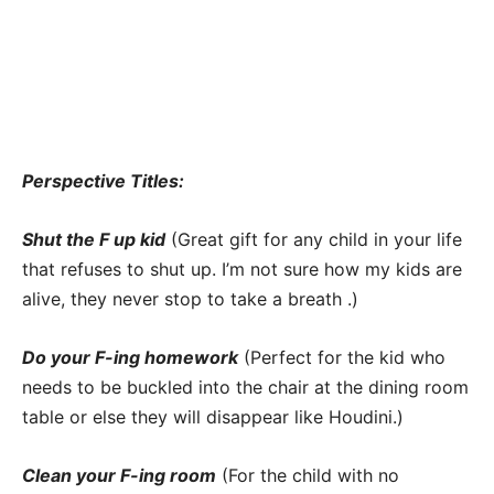
Perspective Titles:
Shut the F up kid
(Great gift for any child in your life
that refuses to shut up. I’m not sure how my kids are
alive, they never stop to take a breath .)
Do your F-ing homework
(Perfect for the kid who
needs to be buckled into the chair at the dining room
table or else they will disappear like Houdini.)
Clean your F-ing room
(For the child with no