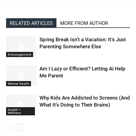
RELATED ARTICLES
MORE FROM AUTHOR
Spring Break Isn’t a Vacation: It’s Just
Parenting Somewhere Else
Encouragement
Am I Lazy or Efficient? Letting Ai Help
Me Parent
Mental Health
Why Kids Are Addicted to Screens (And
What It’s Doing to Their Brains)
Health +
Wellness