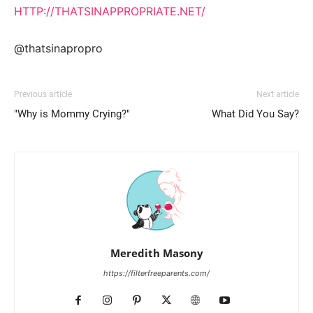
HTTP://THATSINAPPROPRIATE.NET/
@thatsinapropro
Previous article
Next article
"Why is Mommy Crying?"
What Did You Say?
Meredith Masony
https://filterfreeparents.com/