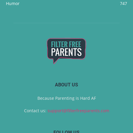
Humor
747
ABOUT US
Because Parenting is Hard AF
Contact us:
support@filterfreeparents.com
FOLLOW US