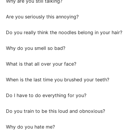
Why are you still talking?
Are you seriously this annoying?
Do you really think the noodles belong in your hair?
Why do you smell so bad?
What is that all over your face?
When is the last time you brushed your teeth?
Do I have to do everything for you?
Do you train to be this loud and obnoxious?
Why do you hate me?