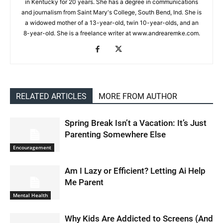
in Kentucky for 20 years. She has a degree in communications
and journalism from Saint Mary's College, South Bend, Ind. She is
a widowed mother of a 13-year-old, twin 10-year-olds, and an
8-year-old. She is a freelance writer at www.andrearemke.com.
RELATED ARTICLES
MORE FROM AUTHOR
Spring Break Isn’t a Vacation: It’s Just
Parenting Somewhere Else
Encouragement
Am I Lazy or Efficient? Letting Ai Help
Me Parent
Mental Health
Why Kids Are Addicted to Screens (And