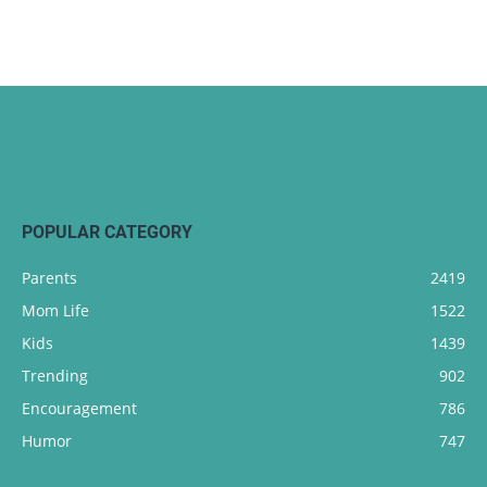
POPULAR CATEGORY
Parents
2419
Mom Life
1522
Kids
1439
Trending
902
Encouragement
786
Humor
747