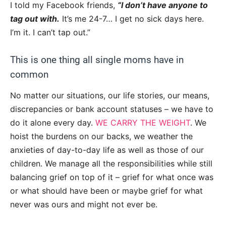
I told my Facebook friends,
“I don’t have anyone to
tag out with.
It’s me 24-7… I get no sick days here.
I’m it. I can’t tap out.”
This is one thing all single moms have in
common
No matter our situations, our life stories, our means,
discrepancies or bank account statuses – we have to
do it alone every day.
WE CARRY THE WEIGHT
. We
hoist the burdens on our backs, we weather the
anxieties of day-to-day life as well as those of our
children. We manage all the responsibilities while still
balancing grief on top of it – grief for what once was
or what should have been or maybe grief for what
never was ours and might not ever be.