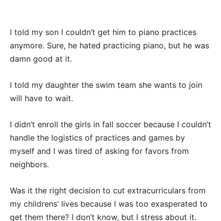
I told my son I couldn’t get him to piano practices
anymore. Sure, he hated practicing piano, but he was
damn good at it.
I told my daughter the swim team she wants to join
will have to wait.
I didn’t enroll the girls in fall soccer because I couldn’t
handle the logistics of practices and games by
myself and I was tired of asking for favors from
neighbors.
Was it the right decision to cut extracurriculars from
my childrens’ lives because I was too exasperated to
get them there? I don’t know, but I stress about it.