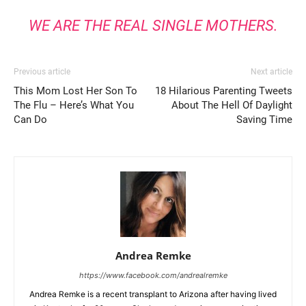
WE ARE THE REAL SINGLE MOTHERS.
Previous article
Next article
This Mom Lost Her Son To
18 Hilarious Parenting Tweets
The Flu – Here’s What You
About The Hell Of Daylight
Can Do
Saving Time
Andrea Remke
https://www.facebook.com/andrealremke
Andrea Remke is a recent transplant to Arizona after having lived