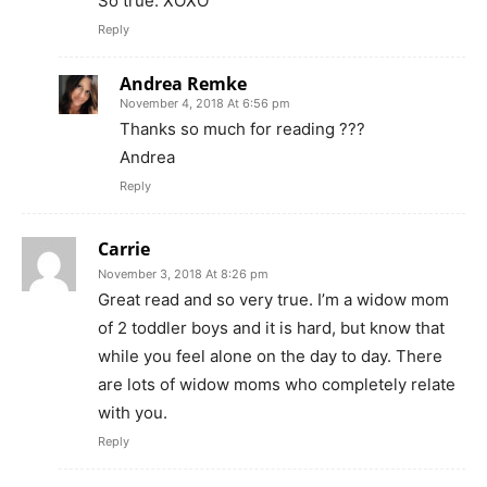
So true. XOXO
Reply
Andrea Remke
November 4, 2018 At 6:56 pm
Thanks so much for reading ???
Andrea
Reply
Carrie
November 3, 2018 At 8:26 pm
Great read and so very true. I’m a widow mom
of 2 toddler boys and it is hard, but know that
while you feel alone on the day to day. There
are lots of widow moms who completely relate
with you.
Reply