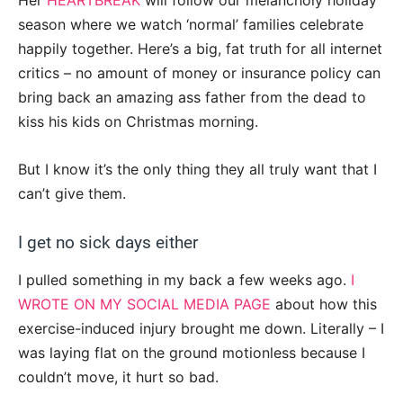
Her
HEARTBREAK
will follow our melancholy holiday
season where we watch ‘normal’ families celebrate
happily together. Here’s a big, fat truth for all internet
critics – no amount of money or insurance policy can
bring back an amazing ass father from the dead to
kiss his kids on Christmas morning.
But I know it’s the only thing they all truly want that I
can’t give them.
I get no sick days either
I pulled something in my back a few weeks ago.
I
WROTE ON MY SOCIAL MEDIA PAGE
about how this
exercise-induced injury brought me down. Literally – I
was laying flat on the ground motionless because I
couldn’t move, it hurt so bad.