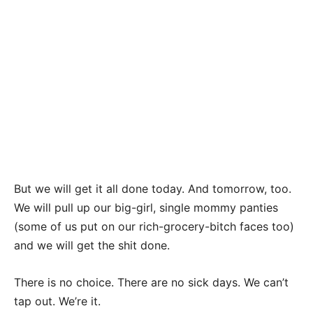
But we will get it all done today. And tomorrow, too.
We will pull up our big-girl, single mommy panties
(some of us put on our rich-grocery-bitch faces too)
and we will get the shit done.
There is no choice. There are no sick days. We can’t
tap out. We’re it.