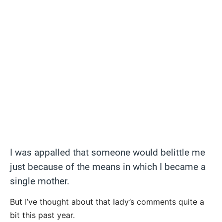
I was appalled that someone would belittle me
just because of the means in which I became a
single mother.
But I’ve thought about that lady’s comments quite a
bit this past year.