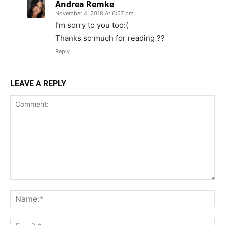
Andrea Remke
November 4, 2018 At 6:57 pm
I’m sorry to you too:(
Thanks so much for reading ??
Reply
LEAVE A REPLY