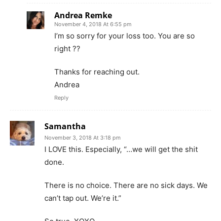
Andrea Remke
November 4, 2018 At 6:55 pm
I’m so sorry for your loss too. You are so
right ??
Thanks for reaching out.
Andrea
Reply
Samantha
November 3, 2018 At 3:18 pm
I LOVE this. Especially, “…we will get the shit
done.
There is no choice. There are no sick days. We
can’t tap out. We’re it.”