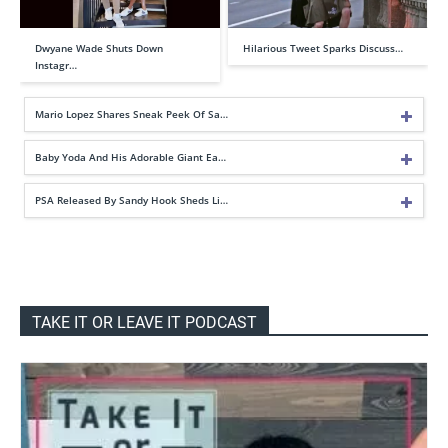
Dwyane Wade Shuts Down
Hilarious Tweet Sparks Discuss…
Instagr…
Mario Lopez Shares Sneak Peek Of Sa…
Baby Yoda And His Adorable Giant Ea…
PSA Released By Sandy Hook Sheds Li…
TAKE IT OR LEAVE IT PODCAST