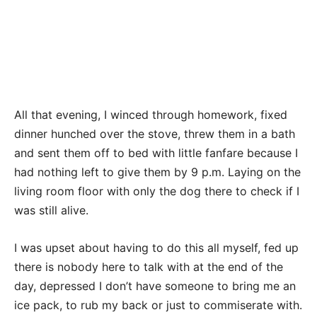
All that evening, I winced through homework, fixed
dinner hunched over the stove, threw them in a bath
and sent them off to bed with little fanfare because I
had nothing left to give them by 9 p.m. Laying on the
living room floor with only the dog there to check if I
was still alive.
I was upset about having to do this all myself, fed up
there is nobody here to talk with at the end of the
day, depressed I don’t have someone to bring me an
ice pack, to rub my back or just to commiserate with.