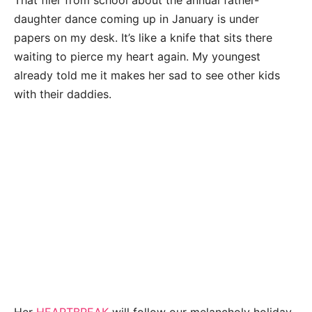
That flier from school about the annual father-
daughter dance coming up in January is under
papers on my desk. It’s like a knife that sits there
waiting to pierce my heart again. My youngest
already told me it makes her sad to see other kids
with their daddies.