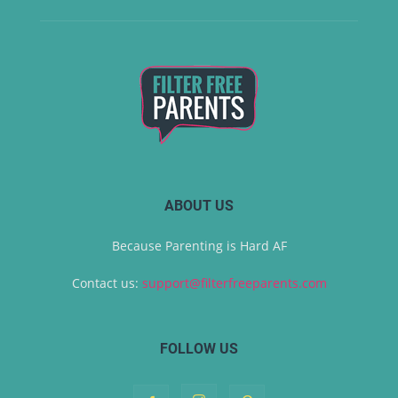
ABOUT US
Because Parenting is Hard AF
Contact us:
support@filterfreeparents.com
FOLLOW US