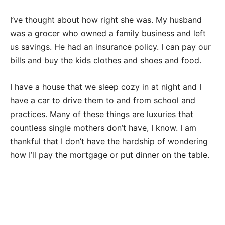
I’ve thought about how right she was. My husband
was a grocer who owned a family business and left
us savings. He had an insurance policy. I can pay our
bills and buy the kids clothes and shoes and food.
I have a house that we sleep cozy in at night and I
have a car to drive them to and from school and
practices. Many of these things are luxuries that
countless single mothers don’t have, I know. I am
thankful that I don’t have the hardship of wondering
how I’ll pay the mortgage or put dinner on the table.