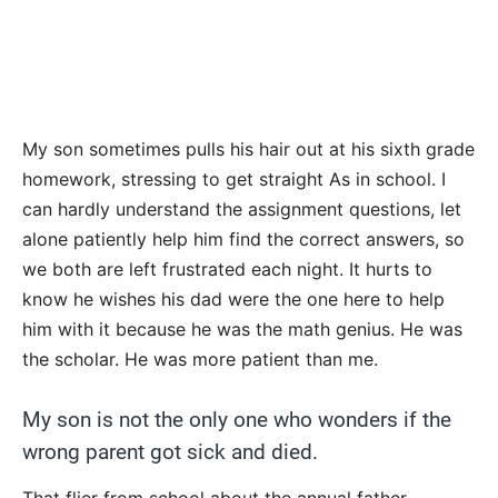
My son sometimes pulls his hair out at his sixth grade
homework, stressing to get straight As in school. I
can hardly understand the assignment questions, let
alone patiently help him find the correct answers, so
we both are left frustrated each night. It hurts to
know he wishes his dad were the one here to help
him with it because he was the math genius. He was
the scholar. He was more patient than me.
My son is not the only one who wonders if the
wrong parent got sick and died.