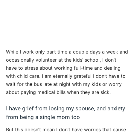
While I work only part time a couple days a week and
occasionally volunteer at the kids’ school, I don’t
have to stress about working full-time and dealing
with child care. I am eternally grateful I don’t have to
wait for the bus late at night with my kids or worry
about paying medical bills when they are sick.
I have grief from losing my spouse, and anxiety
from being a single mom too
But this doesn’t mean I don’t have worries that cause