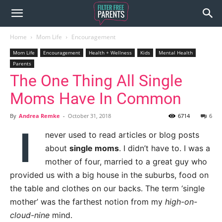
Home
Mom Life
Encouragement
Mom Life
Encouragement
Health + Wellness
Kids
Mental Health
Parents
The One Thing All Single
Moms Have In Common
By
Andrea Remke
-
October 31, 2018
6714
6
I
never used to read articles or blog posts
about
single moms
. I didn’t have to. I was a
mother of four, married to a great guy who
provided us with a big house in the suburbs, food on
the table and clothes on our backs. The term ‘single
mother’ was the farthest notion from my
high-on-
cloud-nine
mind.