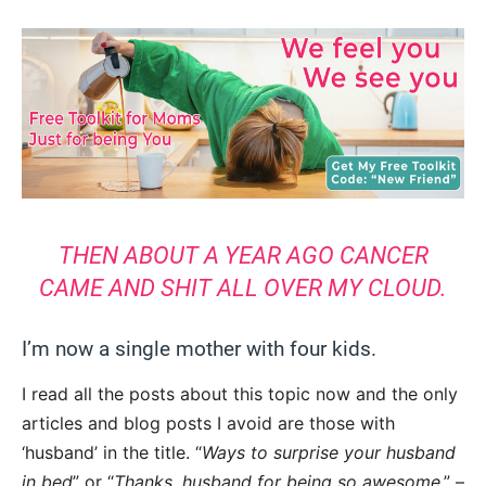
THEN ABOUT A YEAR AGO CANCER
CAME AND SHIT ALL OVER MY CLOUD.
I’m now a single mother with four kids.
I read all the posts about this topic now and the only
articles and blog posts I avoid are those with
‘husband’ in the title. “
Ways to surprise your husband
in bed
” or “
Thanks, husband for being so awesome
,” –