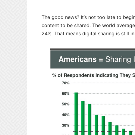
The good news? It’s not too late to begi
content to be shared. The world average 
24%. That means digital sharing is still in 