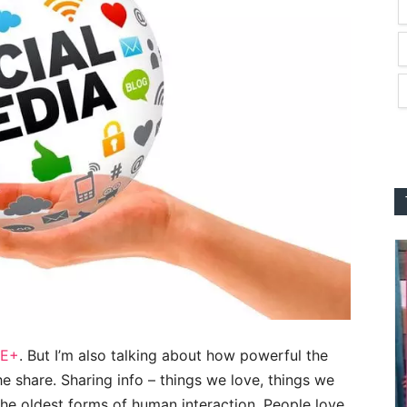
E+
. But I’m also talking about how powerful the
 the share. Sharing info – things we love, things we
f the oldest forms of human interaction. People love