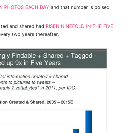
ON PHOTOS EACH DAY
and that number is poised
eated and shared had
RISEN NINEFOLD IN THE FIVE
every two years thereafter.