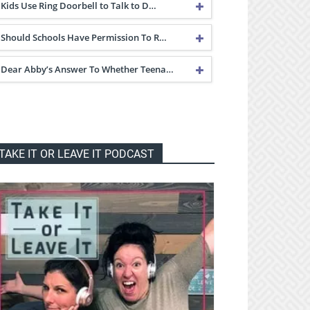
Kids Use Ring Doorbell to Talk to D…
Should Schools Have Permission To R…
Dear Abby’s Answer To Whether Teena…
TAKE IT OR LEAVE IT PODCAST