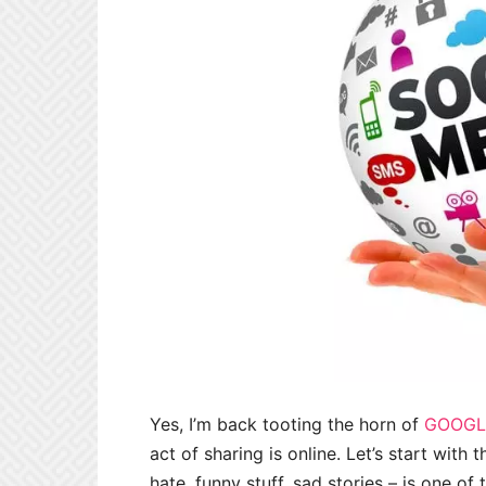
Yes, I’m back tooting the horn of
GOOGL
act of sharing is online. Let’s start with
hate, funny stuff, sad stories – is one o