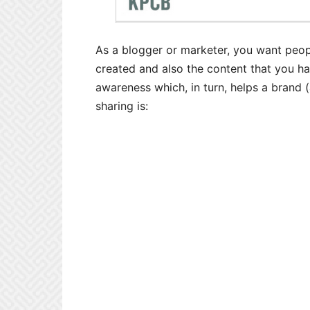
As a blogger or marketer, you want peop
created and also the content that you ha
awareness which, in turn, helps a brand 
sharing is: