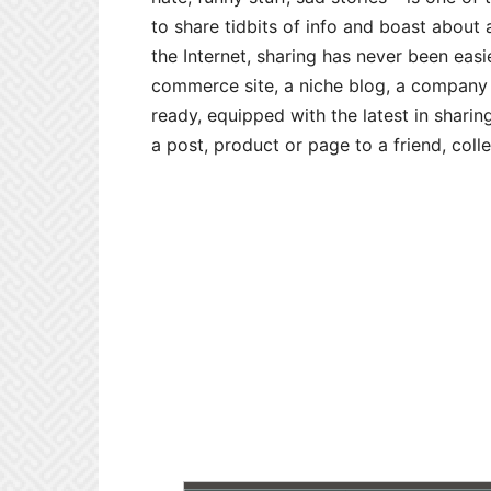
to share tidbits of info and boast about a
the Internet, sharing has never been eas
commerce site, a niche blog, a company
ready, equipped with the latest in sharing
a post, product or page to a friend, colle