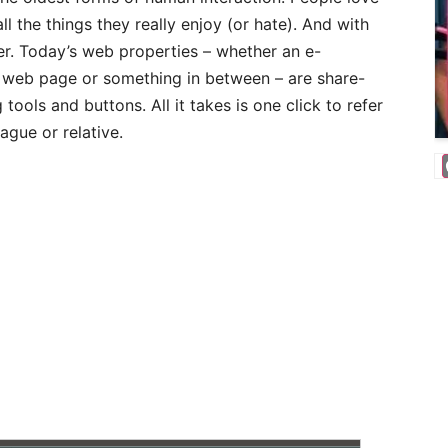
ll the things they really enjoy (or hate). And with
ier. Today’s web properties – whether an e-
 web page or something in between – are share-
 tools and buttons. All it takes is one click to refer
ague or relative.