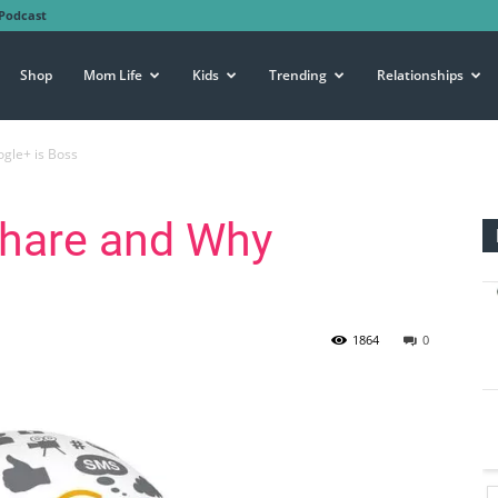
Podcast
Shop
Mom Life
Kids
Trending
Relationships
gle+ is Boss
Share and Why
1864
0