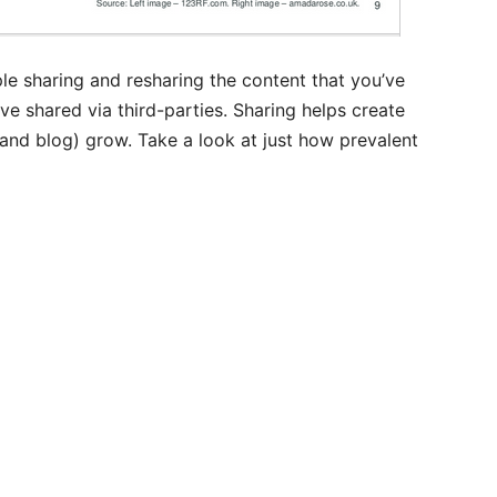
le sharing and resharing the content that you’ve
ve shared via third-parties. Sharing helps create
(and blog) grow. Take a look at just how prevalent