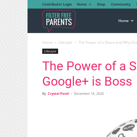
Contributor Login
Home
Shop
Community
Filter
Home
Home
Lifestyle
The Power of a Share and Why Goo
Free
Lifestyle
The Power of a 
Parents
Google+ is Boss
By
Crystal Ponti
-
December 16, 2020