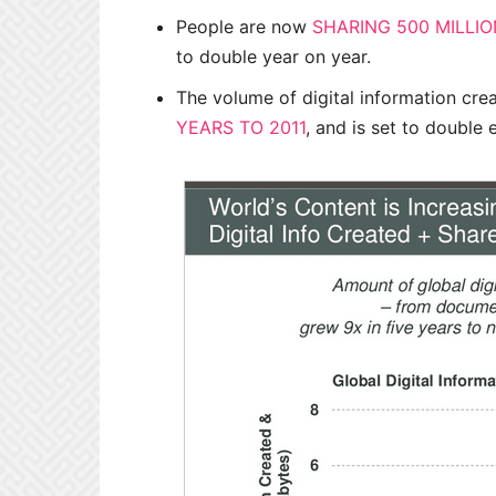
People are now
SHARING 500 MILLI
to double year on year.
The volume of digital information cr
YEARS TO 2011
, and is set to double 