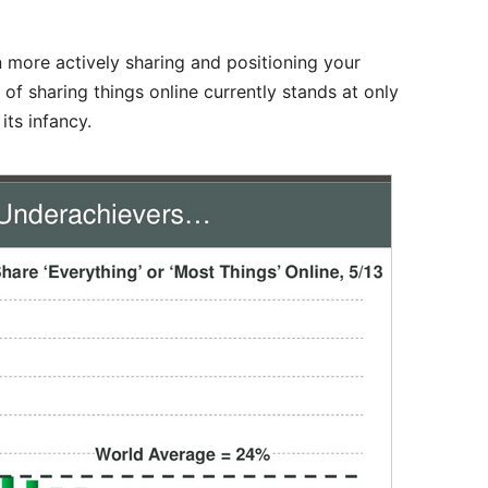
n more actively sharing and positioning your
of sharing things online currently stands at only
its infancy.