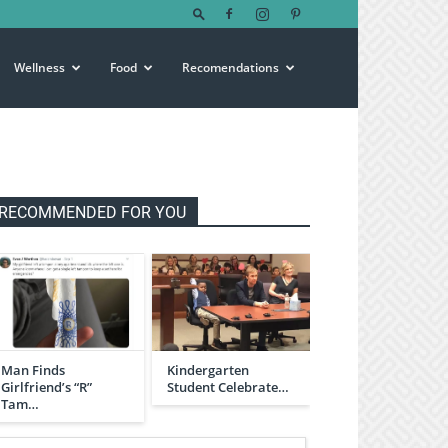
Wellness
Food
Recomendations
RECOMMENDED FOR YOU
Man Finds
Kindergarten
Girlfriend’s “R”
Student Celebrate…
Tam…