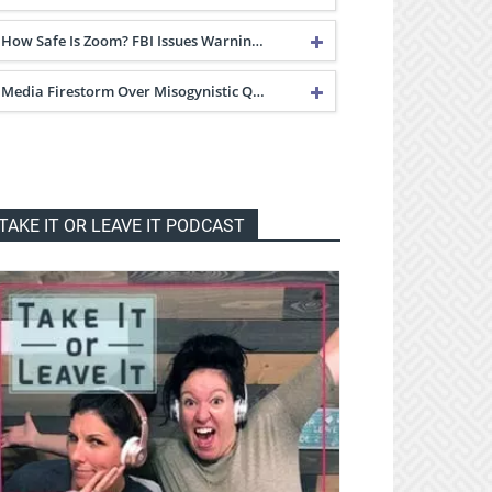
How Safe Is Zoom? FBI Issues Warnin…
Media Firestorm Over Misogynistic Q…
TAKE IT OR LEAVE IT PODCAST