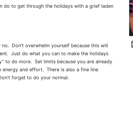
 do to get through the holidays with a grief laden
ay no. Don’t overwhelm yourself because this will
ment. Just do what you can to make the holidays
ry” to do more. Set limits because you are already
 energy and effort. There is also a fine line
on’t forget to do your normal.