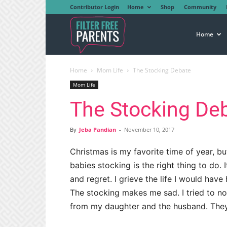
Contributor Login
Home
Shop
Community
Filter
Home
Home
Mom Life
The Stocking Debate
Free
Mom Life
The Stocking De
Parents
By
Jeba Pandian
-
November 10, 2017
Christmas is my favorite time of year, b
babies stocking is the right thing to do
and regret. I grieve the life I would have 
The stocking makes me sad. I tried to no
from my daughter and the husband. The