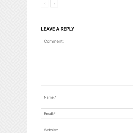
LEAVE A REPLY