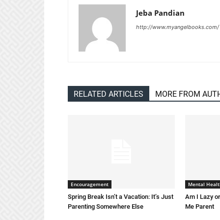
Jeba Pandian
http://www.myangelbooks.com/
RELATED ARTICLES
MORE FROM AUT
Encouragement
Mental Healt
Spring Break Isn’t a Vacation: It’s Just
Am I Lazy or
Parenting Somewhere Else
Me Parent