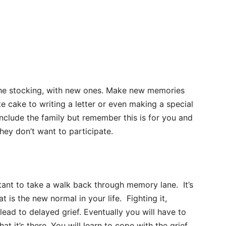
g the stocking, with new ones. Make new memories
te cake to writing a letter or even making a special
include the family but remember this is for you and
they don’t want to participate.
rtant to take a walk back through memory lane. It’s
 is the new normal in your life. Fighting it,
 lead to delayed grief. Eventually you will have to
at it’s there. You will learn to cope with the grief