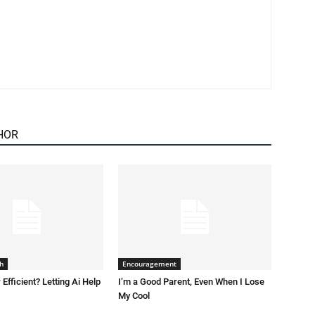
HOR
h
Encouragement
 Efficient? Letting Ai Help
I’m a Good Parent, Even When I Lose
My Cool