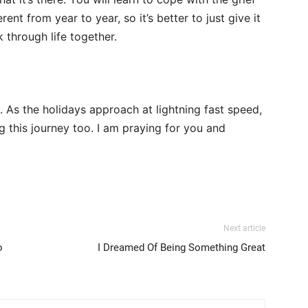
rent from year to year, so it’s better to just give it
 through life together.
. As the holidays approach at lightning fast speed,
g this journey too. I am praying for you and
Next article
o
I Dreamed Of Being Something Great