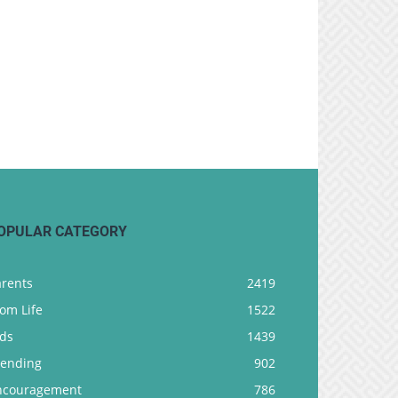
OPULAR CATEGORY
arents
2419
om Life
1522
ids
1439
rending
902
ncouragement
786