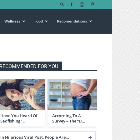
Wellness
Food
Recomendations
RECOMMENDED FOR YOU
Have You Heard Of
According To A
Sadfishing? …
Survey – The “D…
In Hilarious Viral Post, People Are…