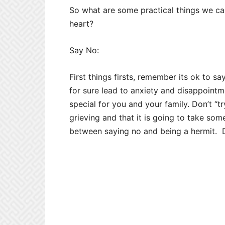
So what are some practical things we can
heart?
Say No:
First things firsts, remember its ok to s
for sure lead to anxiety and disappoint
special for you and your family. Don’t “t
grieving and that it is going to take some
between saying no and being a hermit. D