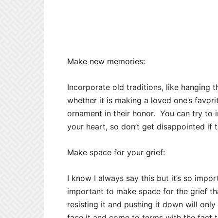
Make new memories:
Incorporate old traditions, like hangin
whether it is making a loved one’s favori
ornament in their honor. You can try to 
your heart, so don’t get disappointed if 
Make space for your grief:
I know I always say this but it’s so impo
important to make space for the grief that
resisting it and pushing it down will only
face it and come to terms with the fact th