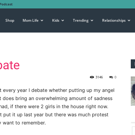
Podcast
Shop
Mom Life
Kids
Trending
Relationships
bate
3146
0
ut every year I debate whether putting up my angel
. It does bring an overwhelming amount of sadness
had, if there were 2 girls in the house right now.
t put it up last year but there was much protest
y want to remember.