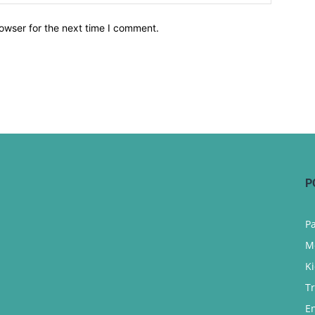
owser for the next time I comment.
P
P
M
K
T
E