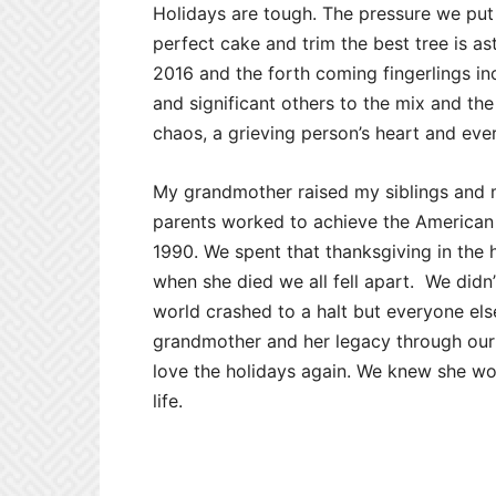
Holidays are tough. The pressure we put 
perfect cake and trim the best tree is a
2016 and the forth coming fingerlings in
and significant others to the mix and t
chaos, a grieving person’s heart and ev
My grandmother raised my siblings and m
parents worked to achieve the American 
1990. We spent that thanksgiving in the 
when she died we all fell apart. We didn’
world crashed to a halt but everyone el
grandmother and her legacy through our 
love the holidays again. We knew she wou
life.