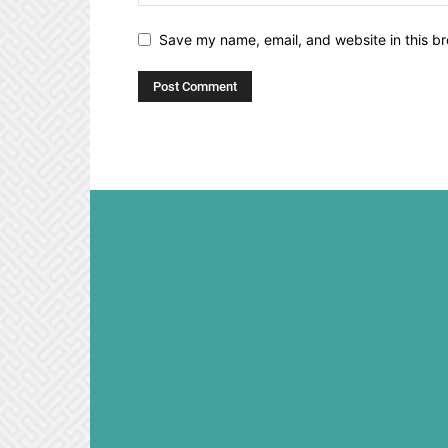
Save my name, email, and website in this br