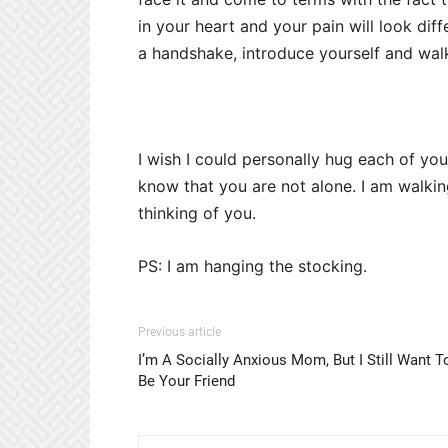
in your heart and your pain will look diffe
a handshake, introduce yourself and walk
I wish I could personally hug each of you
know that you are not alone. I am walkin
thinking of you.
PS: I am hanging the stocking.
Previous article
I’m A Socially Anxious Mom, But I Still Want T
Be Your Friend