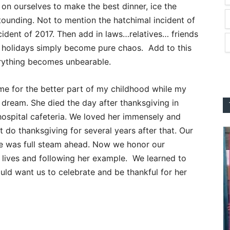
on ourselves to make the best dinner, ice the
stounding. Not to mention the hatchimal incident of
cident of 2017. Then add in laws…relatives… friends
he holidays simply become pure chaos. Add to this
erything becomes unbearable.
e for the better part of my childhood while my
dream. She died the day after thanksgiving in
hospital cafeteria. We loved her immensely and
t do thanksgiving for several years after that. Our
se was full steam ahead. Now we honor our
lives and following her example. We learned to
ld want us to celebrate and be thankful for her