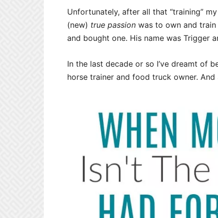
Unfortunately, after all that “training” 
(new)
true passion
was to own and train 
and bought one. His name was Trigger and i
In the last decade or so I’ve dreamt of b
horse trainer and food truck owner. And 