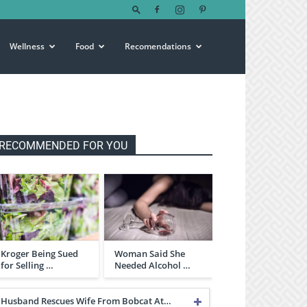
Wellness
Food
Recomendations
RECOMMENDED FOR YOU
Kroger Being Sued
Woman Said She
for Selling …
Needed Alcohol …
Husband Rescues Wife From Bobcat At…