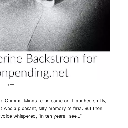
***
 a Criminal Minds rerun came on. I laughed softly,
t was a pleasant, silly memory at first. But then,
voice whispered, “In ten years I see…”