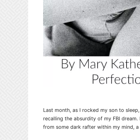
Last month, as I rocked my son to sleep,
recalling the absurdity of my FBI dream. I
from some dark rafter within my mind, a 