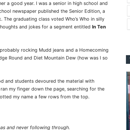
her a good year. I was a senior in high school and
chool newspaper published the Senior Edition, a
. The graduating class voted Who’s Who in silly
houghts and jokes for a segment entitled
In Ten
 probably rocking Mudd jeans and a Homecoming
 Fudge Round and Diet Mountain Dew (how was I so
iod and students devoured the material with
 ran my finger down the page, searching for the
potted my name a few rows from the top.
as and never following through.