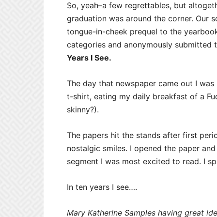
So, yeah–a few regrettables, but altoget
graduation was around the corner. Our s
tongue-in-cheek prequel to the yearbook
categories and anonymously submitted t
Years I See.
The day that newspaper came out I was
t-shirt, eating my daily breakfast of a
skinny?).
The papers hit the stands after first per
nostalgic smiles. I opened the paper and
segment I was most excited to read. I s
In ten years I see….
Mary Katherine Samples having great ide