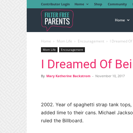
Contributor Login
Home
Shop
Community
Filter
Home
Home
Mom Life
Encouragement
I Dreamed Of
Free
Mom Life
Encouragement
I Dreamed Of Be
Parents
By
Mary Katherine Backstrom
-
November 10, 2017
2002. Year of spaghetti strap tank tops, 
added lime to their cans. Michael Jacks
ruled the Billboard.