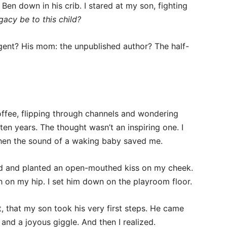
Ben down in his crib. I stared at my son, fighting
gacy be to this child?
ent? His mom: the unpublished author? The half-
offee, flipping through channels and wondering
ten years. The thought wasn’t an inspiring one. I
 when the sound of a waking baby saved me.
iled and planted an open-mouthed kiss on my cheek.
on my hip. I set him down on the playroom floor.
t, that my son took his very first steps. He came
and a joyous giggle. And then I realized.