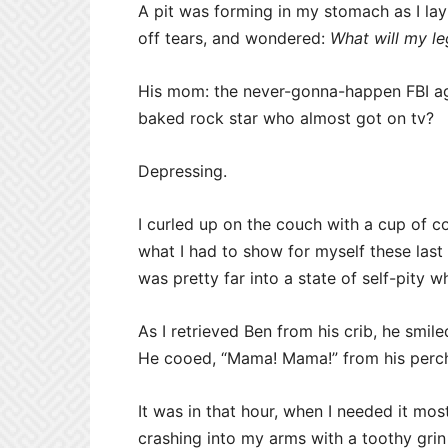
A pit was forming in my stomach as I lay 
off tears, and wondered:
What will my le
His mom: the never-gonna-happen FBI ag
baked rock star who almost got on tv?
Depressing.
I curled up on the couch with a cup of c
what I had to show for myself these last 
was pretty far into a state of self-pity
As I retrieved Ben from his crib, he sm
He cooed, “Mama! Mama!” from his perch 
It was in that hour, when I needed it mos
crashing into my arms with a toothy grin 