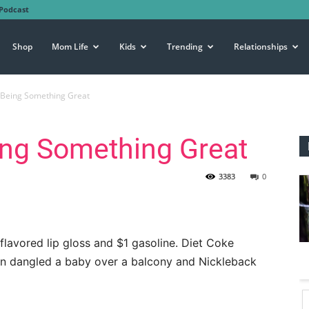
Podcast
Shop
Mom Life
Kids
Trending
Relationships
 Being Something Great
ing Something Great
3383
0
flavored lip gloss and $1 gasoline. Diet Coke
on dangled a baby over a balcony and Nickleback