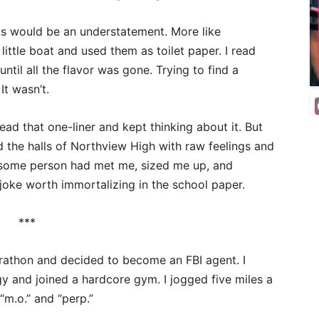
ls would be an understatement. More like
ittle boat and used them as toilet paper. I read
until all the flavor was gone. Trying to find a
It wasn’t.
ad that one-liner and kept thinking about it. But
d the halls of Northview High with raw feelings and
: some person had met me, sized me up, and
joke worth immortalizing in the school paper.
***
arathon and decided to become an FBI agent. I
 and joined a hardcore gym. I jogged five miles a
“m.o.” and “perp.”