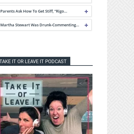
Parents Ask How To Get Stiff, “Rigo…
Martha Stewart Was Drunk-Commenting…
TAKE IT OR LEAVE IT PODCAST