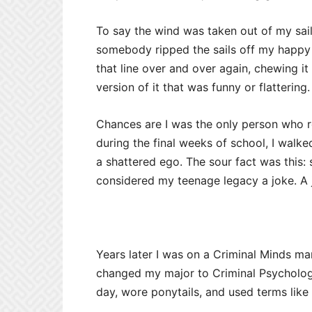
To say the wind was taken out of my sai
somebody ripped the sails off my happy l
that line over and over again, chewing it 
version of it that was funny or flattering. 
Chances are I was the only person who re
during the final weeks of school, I walke
a shattered ego. The sour fact was this
considered my teenage legacy a joke. A 
Years later I was on a Criminal Minds m
changed my major to Criminal Psychology
day, wore ponytails, and used terms like 