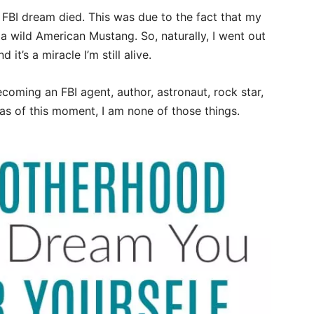
my FBI dream died. This was due to the fact that my
a wild American Mustang. So, naturally, I went out
t’s a miracle I’m still alive.
ecoming an FBI agent, author, astronaut, rock star,
as of this moment, I am none of those things.