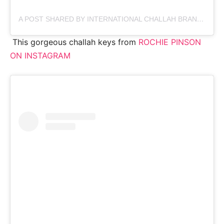
A POST SHARED BY INTERNATIONAL CHALLAH BRAND (@CHALLAHPRINCE)
This gorgeous challah keys from
ROCHIE PINSON
ON INSTAGRAM