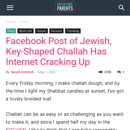
Home
Food
Food
Mom Life
Humor
Parents
Trending
Facebook Post of Jewish,
Key-Shaped Challah Has
Internet Cracking Up
By
Sarah Cottrell
-
May 1, 2022
4180
0
Every Friday morning, I make challah dough, and by
the time I light my Shabbat candles at sunset, I’ve got
a lovely braided loaf.
Challah can be as easy or as challenging as you want
to make it, and since I spend half my day in the
KITCHEN
, I like to think that I can bake reasonably