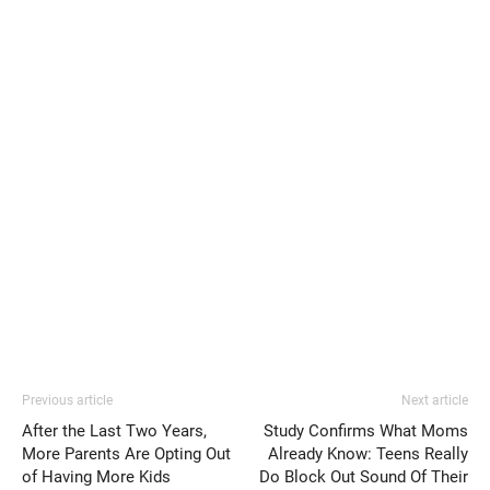
Previous article
Next article
After the Last Two Years,
Study Confirms What Moms
More Parents Are Opting Out
Already Know: Teens Really
of Having More Kids
Do Block Out Sound Of Their