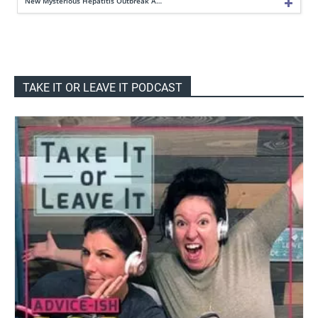
New Mysterious Hepatitis Outbreak A…
TAKE IT OR LEAVE IT PODCAST