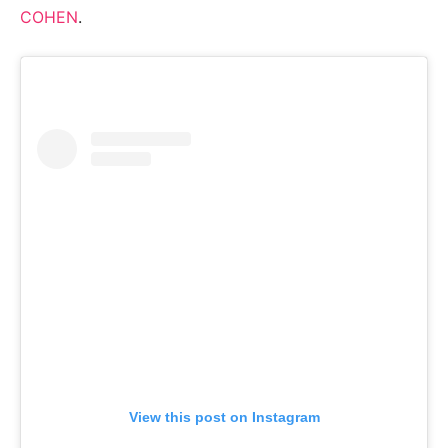
COHEN
.
View this post on Instagram