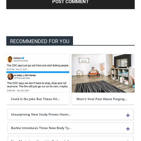
RECOMMENDED FOR YOU
Covid Is No Joke But These Hil…
Mom’s Viral Post About Purging…
Unsurprising New Study Proves Havin…
Barbie Introduces Three New Body Ty…