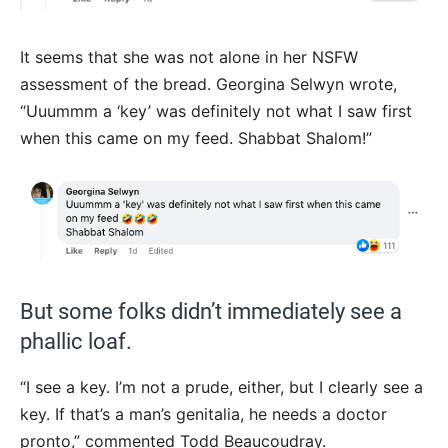
It seems that she was not alone in her NSFW
assessment of the bread. Georgina Selwyn wrote,
“Uuummm a ‘key’ was definitely not what I saw first
when this came on my feed. Shabbat Shalom!”
But some folks didn’t immediately see a
phallic loaf.
“I see a key. I’m not a prude, either, but I clearly see a
key. If that’s a man’s genitalia, he needs a doctor
pronto,” commented
Todd Beaucoudray.