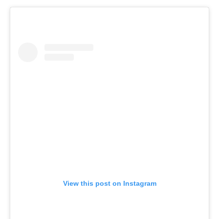
View this post on Instagram