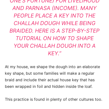
ONE’S FORTUNE) FOR LIVELIHOOD
AND PARNASA (INCOME).
MANY
PEOPLE PLACE A KEY INTO THE
CHALLAH DOUGH WHILE BEING
BRAIDED.
HERE IS A STEP-BY-STEP
TUTORIAL ON HOW TO SHAPE
YOUR CHALLAH DOUGH INTO A
KEY.”
At my house, we shape the dough into an elaborate
key shape, but some families will make a regular
braid and include their actual house key that has
been wrapped in foil and hidden inside the loaf.
This practice is found in plenty of other cultures too.