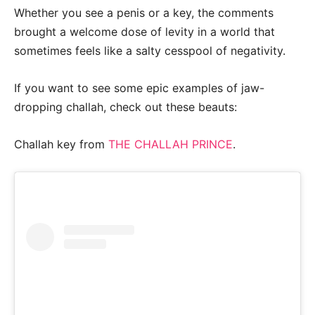
Whether you see a penis or a key, the comments
brought a welcome dose of levity in a world that
sometimes feels like a salty cesspool of negativity.
If you want to see some epic examples of jaw-
dropping challah, check out these beauts:
Challah key from
THE CHALLAH PRINCE
.