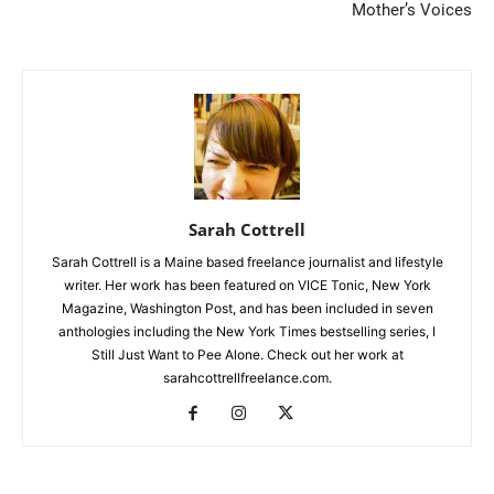
Mother’s Voices
Sarah Cottrell
Sarah Cottrell is a Maine based freelance journalist and lifestyle
writer. Her work has been featured on VICE Tonic, New York
Magazine, Washington Post, and has been included in seven
anthologies including the New York Times bestselling series, I
Still Just Want to Pee Alone. Check out her work at
sarahcottrellfreelance.com.