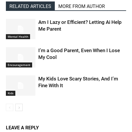
RELATED ARTICLES
MORE FROM AUTHOR
Am I Lazy or Efficient? Letting Ai Help
Me Parent
Mental Health
I’m a Good Parent, Even When I Lose
My Cool
Encouragement
My Kids Love Scary Stories, And I’m
Fine With It
Kids
LEAVE A REPLY