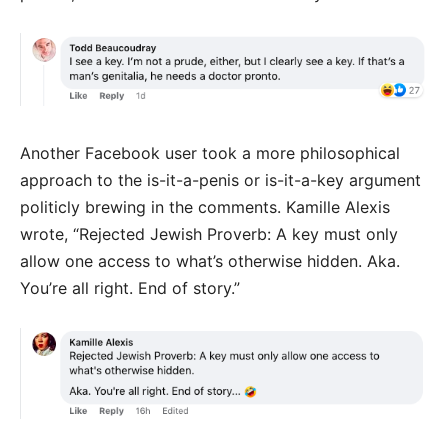
Another Facebook user took a more philosophical
approach to the is-it-a-penis or is-it-a-key argument
politicly brewing in the comments. Kamille Alexis
wrote, “
Rejected Jewish Proverb: A key must only
allow one access to what’s otherwise hidden.
Aka.
You’re all right. End of story.”