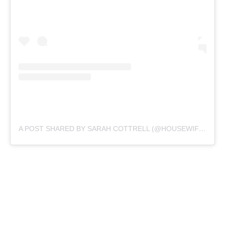
A POST SHARED BY SARAH COTTRELL (@HOUSEWIFEPLUS)