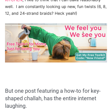
well. I am constantly looking up new, fun twists (6, 8,
12, and 24-strand braids? Heck yeah!)
But one post featuring a how-to for key-
shaped challah, has the entire internet
laughing.