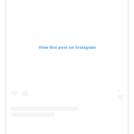
View this post on Instagram