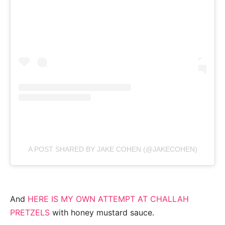
A POST SHARED BY JAKE COHEN (@JAKECOHEN)
And
HERE IS MY OWN ATTEMPT AT CHALLAH
PRETZELS
with honey mustard sauce.