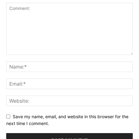
Save my name, email, and website in this browser for the
next time I comment.