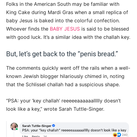
Folks in the American South may be familiar with
King Cake during Mardi Gras when a small replica of
baby Jesus is baked into the colorful confection.
Whoever finds the
BABY JESUS
is said to be blessed
with good luck. It’s a similar idea with the challah key.
But, let’s get back to the “penis bread.”
The comments quickly went off the rails when a well-
known Jewish blogger hilariously chimed in, noting
that the Schlissel challah had a suspicious shape.
“PSA: your ‘key challah’ reeeeeaaaaaallllly doesn’t
look like a key,” wrote Sarah Tuttle-Singer.