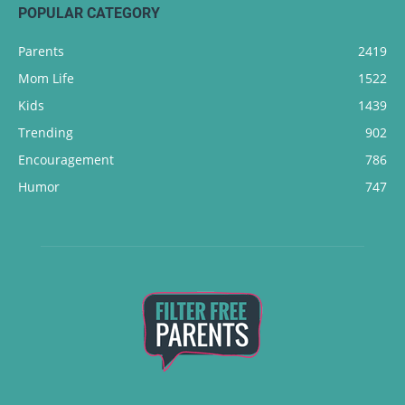
POPULAR CATEGORY
Parents
2419
Mom Life
1522
Kids
1439
Trending
902
Encouragement
786
Humor
747