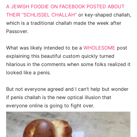
A JEWISH FOODIE ON FACEBOOK POSTED ABOUT
THEIR “SCHLISSEL CHALLAH”
or key-shaped challah,
which is a traditional challah made the week after
Passover.
What was likely intended to be a
WHOLESOME
post
explaining this beautiful custom quickly turned
hilarious in the comments when some folks realized it
looked like a penis.
But not everyone agreed and I can’t help but wonder
if penis challah is the new optical illusion that
everyone online is going to fight over.