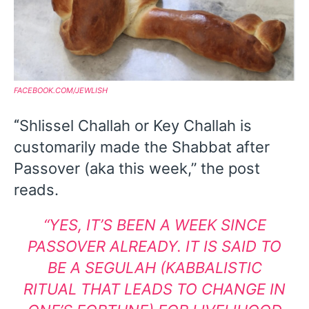
FACEBOOK.COM/JEWLISH
Shlissel Challah or Key Challah is
“
customarily made the Shabbat after
Passover (aka this week,” the post
reads.
“
YES, IT’S BEEN A WEEK SINCE
PASSOVER ALREADY.
IT IS SAID TO
BE A SEGULAH (KABBALISTIC
RITUAL THAT LEADS TO CHANGE IN