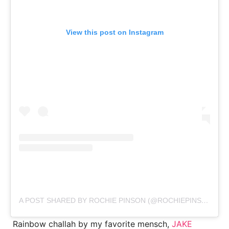
View this post on Instagram
A POST SHARED BY ROCHIE PINSON (@ROCHIEPINSON)
Rainbow challah by my favorite mensch,
JAKE