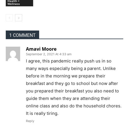
Health +
Wellness
1 COMMENT
Amavi Moore
September 2, 2021 At 4:33 am
I agree, this pandemic really push us in so
many ways especially being a parent. Unlike
before in the morning we prepare their
breakfast and they go to school but now after
you prepared their breakfast you also need to
guide them when they are attending their
online class and also do the household chores.
It is really tiring.
Reply