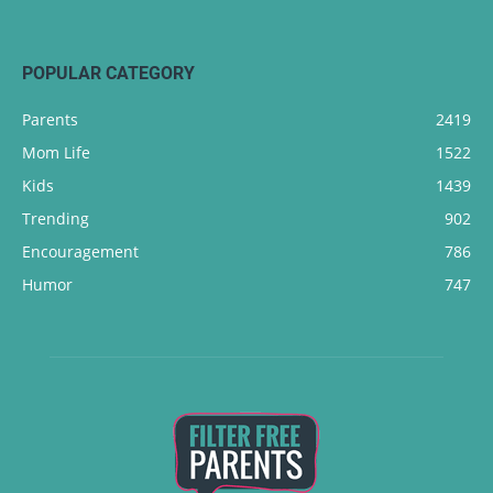
POPULAR CATEGORY
Parents
2419
Mom Life
1522
Kids
1439
Trending
902
Encouragement
786
Humor
747