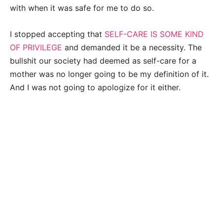
with when it was safe for me to do so.
I stopped accepting that
SELF-CARE IS SOME KIND
OF PRIVILEGE
and demanded it be a necessity. The
bullshit our society had deemed as self-care for a
mother was no longer going to be my definition of it.
And I was not going to apologize for it either.