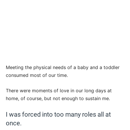
Meeting the physical needs of a baby and a toddler
consumed most of our time.
There were moments of love in our long days at
home, of course, but not enough to sustain me.
I was forced into too many roles all at
once.