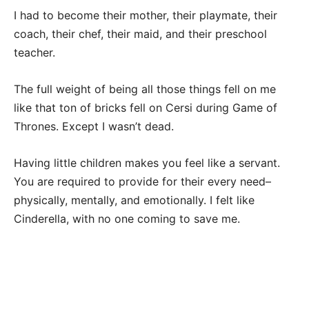
I had to become their mother, their playmate, their
coach, their chef, their maid, and their preschool
teacher.
The full weight of being all those things fell on me
like that ton of bricks fell on Cersi during Game of
Thrones. Except I wasn’t dead.
Having little children makes you feel like a servant.
You are required to provide for their every need–
physically, mentally, and emotionally. I felt like
Cinderella, with no one coming to save me.