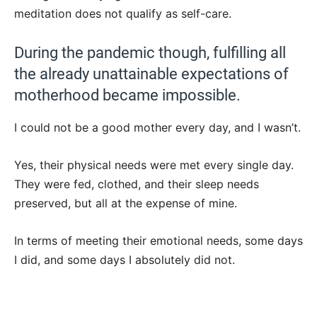
meditation does not qualify as self-care.
During the pandemic though, fulfilling all
the already unattainable expectations of
motherhood became impossible.
I could not be a good mother every day, and I wasn’t.
Yes, their physical needs were met every single day.
They were fed, clothed, and their sleep needs
preserved, but all at the expense of mine.
In terms of meeting their emotional needs, some days
I did, and some days I absolutely did not.