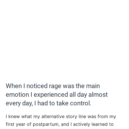
When I noticed rage was the main
emotion I experienced all day almost
every day, I had to take control.
I knew what my alternative story line was from my
first year of postpartum, and I actively learned to