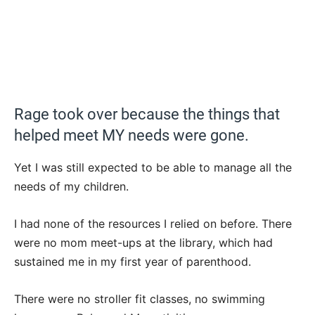
Rage took over because the things that
helped meet MY needs were gone.
Yet I was still expected to be able to manage all the
needs of my children.
I had none of the resources I relied on before. There
were no mom meet-ups at the library, which had
sustained me in my first year of parenthood.
There were no stroller fit classes, no swimming