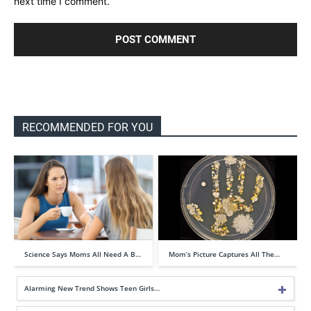
next time I comment.
RECOMMENDED FOR YOU
Science Says Moms All Need A B…
Mom’s Picture Captures All The…
Alarming New Trend Shows Teen Girls…