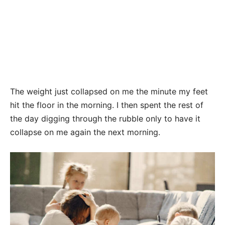
The weight just collapsed on me the minute my feet
hit the floor in the morning. I then spent the rest of
the day digging through the rubble only to have it
collapse on me again the next morning.