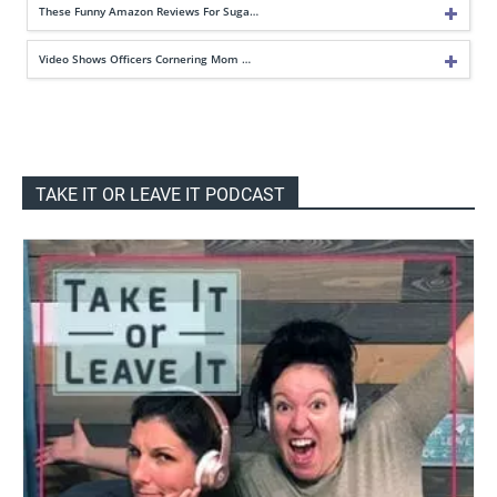
These Funny Amazon Reviews For Suga…
Video Shows Officers Cornering Mom …
TAKE IT OR LEAVE IT PODCAST