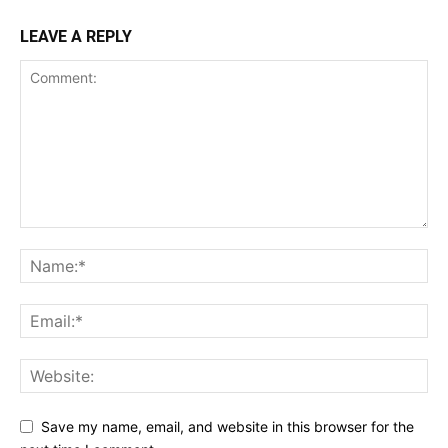
LEAVE A REPLY
Save my name, email, and website in this browser for the