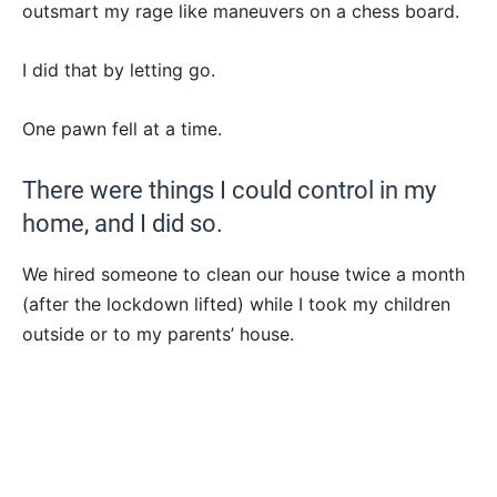
outsmart my rage like maneuvers on a chess board.
I did that by letting go.
One pawn fell at a time.
There were things I could control in my
home, and I did so.
We hired someone to clean our house twice a month
(after the lockdown lifted) while I took my children
outside or to my parents’ house.