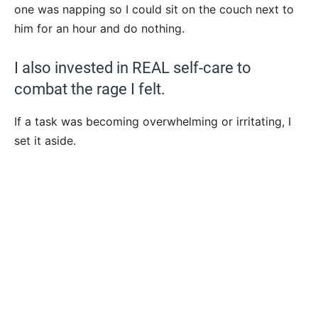
one was napping so I could sit on the couch next to
him for an hour and do nothing.
I also invested in REAL self-care to
combat the rage I felt.
If a task was becoming overwhelming or irritating, I
set it aside.