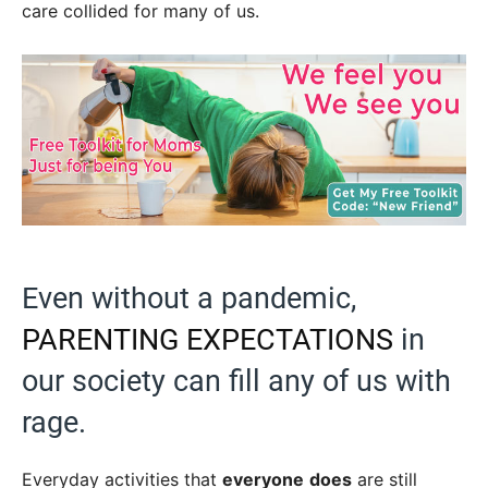
care collided for many of us.
Even without a pandemic,
PARENTING EXPECTATIONS
in
our society can fill any of us with
rage.
Everyday activities that
everyone
does
are still