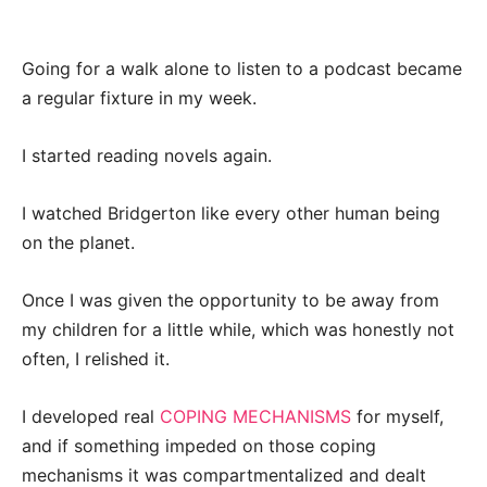
Going for a walk alone to listen to a podcast became
a regular fixture in my week.
I started reading novels again.
I watched Bridgerton like every other human being
on the planet.
Once I was given the opportunity to be away from
my children for a little while, which was honestly not
often, I relished it.
I developed real
COPING MECHANISMS
for myself,
and if something impeded on those coping
mechanisms it was compartmentalized and dealt