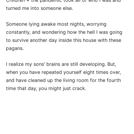
Children + the pandemic took all of who I was and
turned me into someone else.
Someone lying awake most nights, worrying
constantly, and wondering how the hell I was going
to survive another day inside this house with these
pagans.
I realize my sons’ brains are still developing. But,
when you have repeated yourself eight times over,
and have cleaned up the living room for the fourth
time that day, you might just crack.