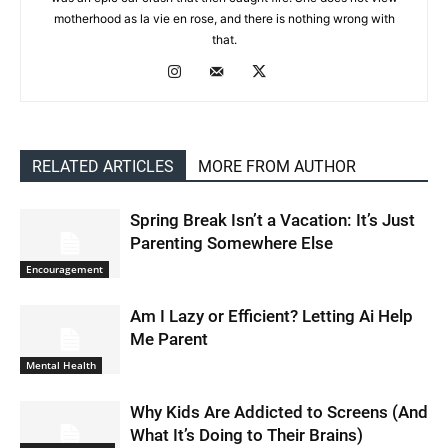
motherhood as la vie en rose, and there is nothing wrong with
that.
RELATED ARTICLES
MORE FROM AUTHOR
Spring Break Isn’t a Vacation: It’s Just
Parenting Somewhere Else
Encouragement
Am I Lazy or Efficient? Letting Ai Help
Me Parent
Mental Health
Why Kids Are Addicted to Screens (And
What It’s Doing to Their Brains)