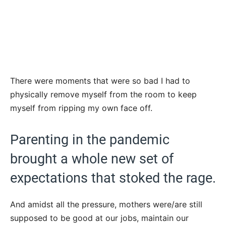
There were moments that were so bad I had to
physically remove myself from the room to keep
myself from ripping my own face off.
Parenting in the pandemic
brought a whole new set of
expectations that stoked the rage.
And amidst all the pressure, mothers were/are still
supposed to be good at our jobs, maintain our