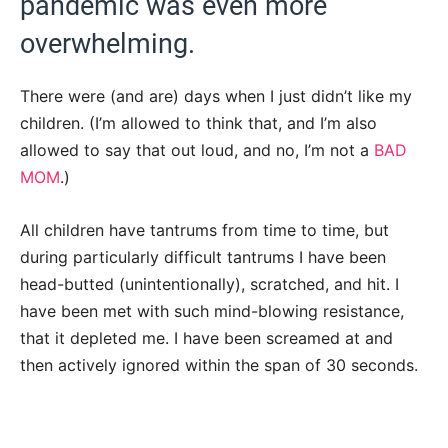
pandemic was even more
overwhelming.
There were (and are) days when I just didn’t like my
children. (I’m allowed to think that, and I’m also
allowed to say that out loud, and no, I’m not a
BAD
MOM
.)
All children have tantrums from time to time, but
during particularly difficult tantrums I have been
head-butted (unintentionally), scratched, and hit. I
have been met with such mind-blowing resistance,
that it depleted me. I have been screamed at and
then actively ignored within the span of 30 seconds.