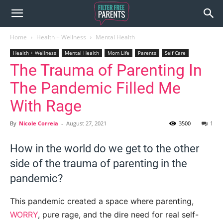
Home
Health + Wellness
Mental Health
Health + Wellness
Mental Health
Mom Life
Parents
Self Care
The Trauma of Parenting In
The Pandemic Filled Me
With Rage
By
Nicole Correia
-
August 27, 2021
3500
1
How in the world do we get to the other
side of the trauma of parenting in the
pandemic?
This pandemic created a space where parenting,
WORRY
, pure rage, and the dire need for real self-