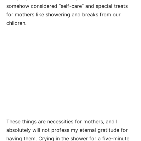
somehow considered “self-care” and special treats
for mothers like showering and breaks from our
children.
These things are necessities for mothers, and I
absolutely will not profess my eternal gratitude for
having them. Crying in the shower for a five-minute