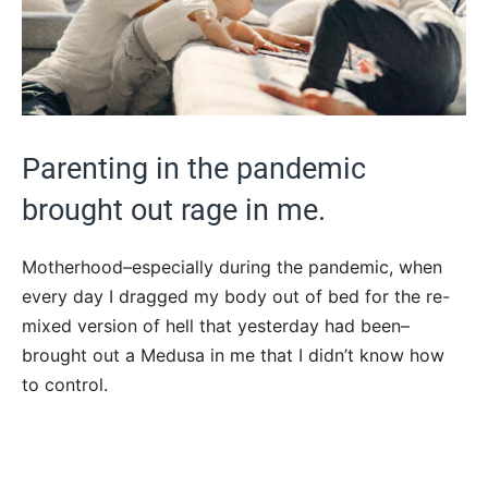
Parenting in the pandemic
brought out rage in me.
Motherhood–especially during the pandemic, when
every day I dragged my body out of bed for the re-
mixed version of hell that yesterday had been–
brought out a Medusa in me that I didn’t know how
to control.