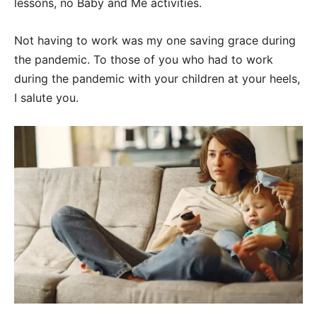
lessons, no Baby and Me activities.
Not having to work was my one saving grace during
the pandemic. To those of you who had to work
during the pandemic with your children at your heels,
I salute you.