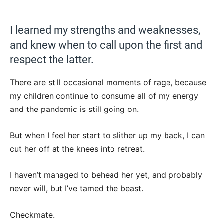
I learned my strengths and weaknesses,
and knew when to call upon the first and
respect the latter.
There are still occasional moments of rage, because
my children continue to consume all of my energy
and the pandemic is still going on.
But when I feel her start to slither up my back, I can
cut her off at the knees into retreat.
I haven’t managed to behead her yet, and probably
never will, but I’ve tamed the beast.
Checkmate.