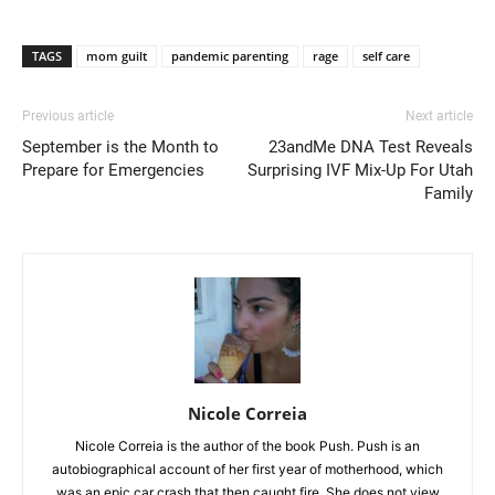
TAGS
mom guilt
pandemic parenting
rage
self care
Previous article
Next article
September is the Month to
23andMe DNA Test Reveals
Prepare for Emergencies
Surprising IVF Mix-Up For Utah
Family
Nicole Correia
Nicole Correia is the author of the book Push. Push is an
autobiographical account of her first year of motherhood, which
was an epic car crash that then caught fire. She does not view