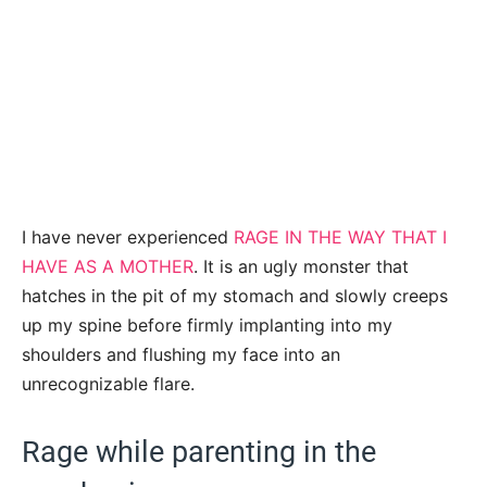
I have never experienced
RAGE IN THE WAY THAT I
HAVE AS A MOTHER
. It is an ugly monster that
hatches in the pit of my stomach and slowly creeps
up my spine before firmly implanting into my
shoulders and flushing my face into an
unrecognizable flare.
Rage while parenting in the