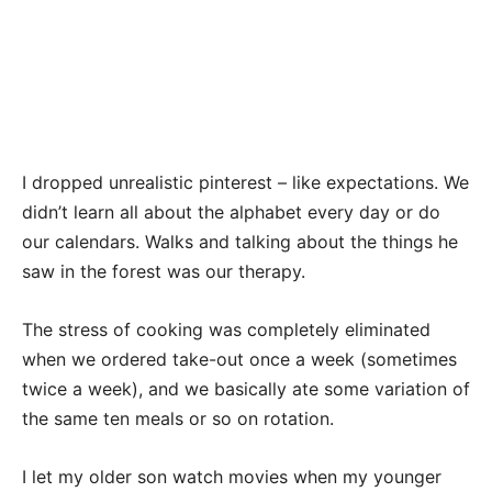
I dropped unrealistic pinterest – like expectations. We
didn’t learn all about the alphabet every day or do
our calendars. Walks and talking about the things he
saw in the forest was our therapy.
The stress of cooking was completely eliminated
when we ordered take-out once a week (sometimes
twice a week), and we basically ate some variation of
the same ten meals or so on rotation.
I let my older son watch movies when my younger