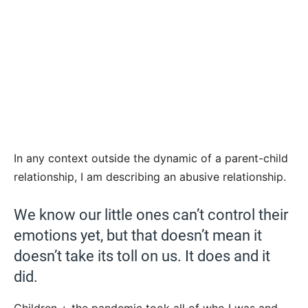
In any context outside the dynamic of a parent-child
relationship, I am describing an abusive relationship.
We know our little ones can’t control their
emotions yet, but that doesn’t mean it
doesn’t take its toll on us. It does and it
did.