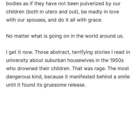
bodies as if they have not been pulverized by our
children (both in utero and out), be madly in love
with our spouses, and do it all with grace.
No matter what is going on in the world around us.
I get it now. Those abstract, terrifying stories I read in
university about suburban housewives in the 1950s
who drowned their children. That was rage. The most
dangerous kind, because it manifested behind a smile
until it found its gruesome release.