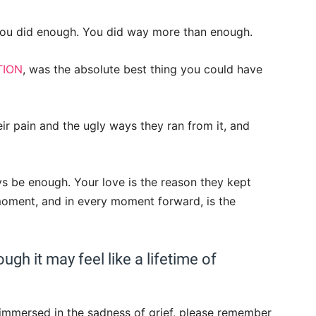
 you did enough. You did way more than enough.
TION
, was the absolute best thing you could have
r pain and the ugly ways they ran from it, and
ays be enough. Your love is the reason they kept
 moment, and in every moment forward, is the
ugh it may feel like a lifetime of
 immersed in the sadness of grief, please remember