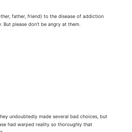
ther, father, friend) to the disease of addiction
y. But please don’t be angry at them.
. They undoubtedly made several bad choices, but
ease had warped reality so thoroughly that