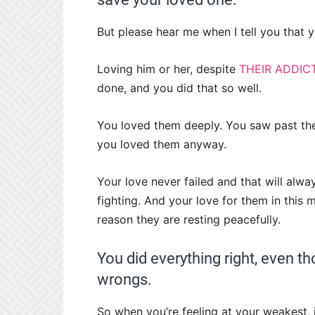
But please hear me when I tell you that
Loving him or her, despite
THEIR ADDIC
done, and you did that so well.
You loved them deeply. You saw past thei
you loved them anyway.
Your love never failed and that will alw
fighting. And your love for them in this
reason they are resting peacefully.
You did everything right, even tho
wrongs.
So when you’re feeling at your weakest,