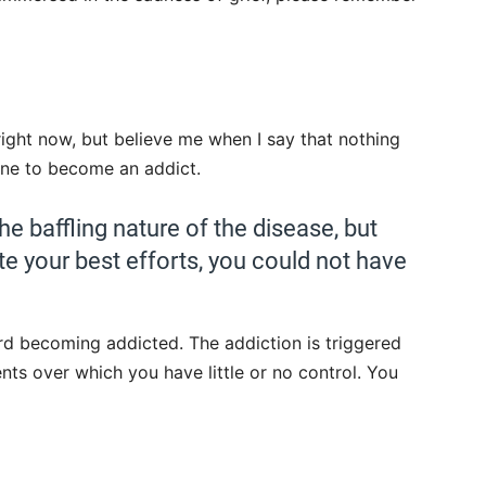
 right now, but believe me when I say that nothing
one to become an addict.
he baffling nature of the disease, but
te your best efforts, you could not have
rd becoming addicted. The addiction is triggered
ts over which you have little or no control. You