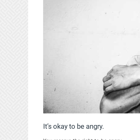
It’s okay to be angry.