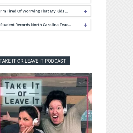
I’m Tired Of Worrying That My Kids …
Student Records North Carolina Teac…
TAKE IT OR LEAVE IT PODCAST