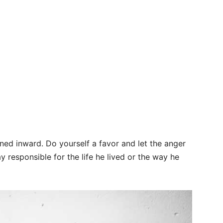
urned inward. Do yourself a favor and let the anger
y responsible for the life he lived or the way he