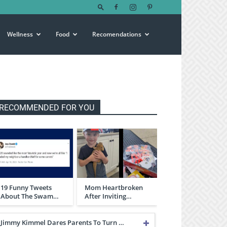
Wellness
Food
Recomendations
RECOMMENDED FOR YOU
19 Funny Tweets
Mom Heartbroken
About The Swam…
After Inviting…
Jimmy Kimmel Dares Parents To Turn …