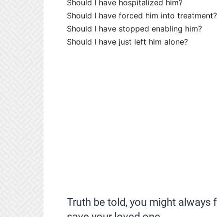
Should I have hospitalized him?
Should I have forced him into treatment?
Should I have stopped enabling him?
Should I have just left him alone?
Truth be told, you might always 
save your loved one.