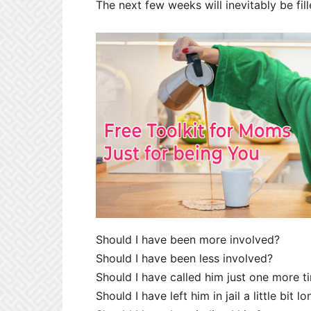
The next few weeks will inevitably be fil
Should I have been more involved?
Should I have been less involved?
Should I have called him just one more t
Should I have left him in jail a little bit l