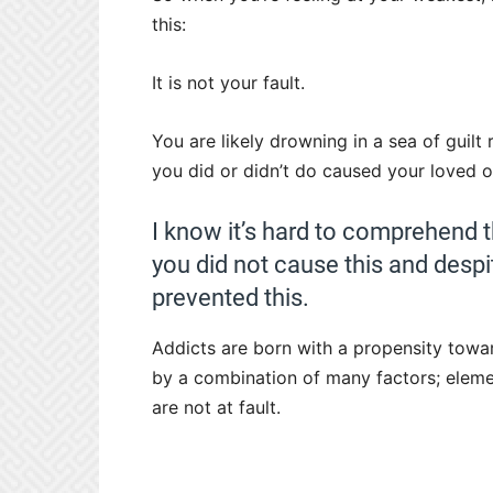
this:
It is not your fault.
You are likely drowning in a sea of guilt
you did or didn’t do caused your loved 
I know it’s hard to comprehend t
you did not cause this and despi
prevented this.
Addicts are born with a propensity towa
by a combination of many factors; elemen
are not at fault.