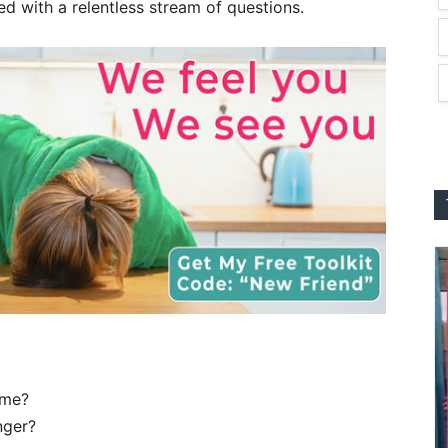
led with a relentless stream of questions.
ime?
onger?