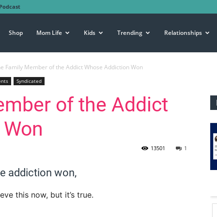
Podcast
Shop
Mom Life
Kids
Trending
Relationships
he Family Member of the Addict Whose Addiction Won
ents
Syndicated
mber of the Addict
n Won
13501
1
se addiction won,
e this now, but it’s true.