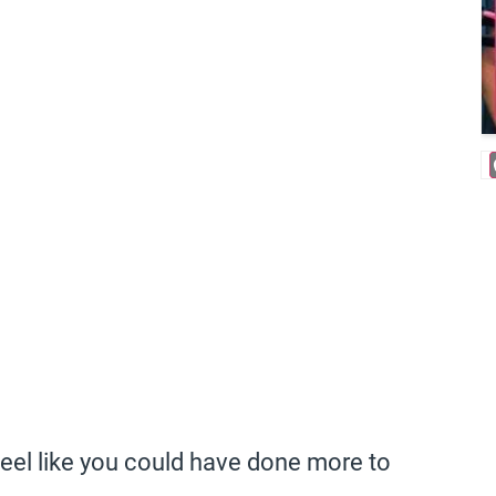
feel like you could have done more to