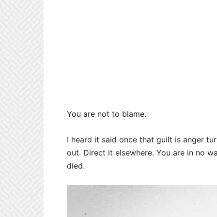
You are not to blame.
I heard it said once that guilt is anger t
out. Direct it elsewhere. You are in no wa
died.