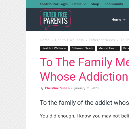
Contributor Login
Home
Shop
Community
Filter
Home
Home
Health + Wellness
Different Needs
To T
Free
Health + Wellness
Different Needs
Mental Health
Par
To The Family Me
Parents
Whose Addictio
By
Christine Suhan
-
January 31, 2020
To the family of the addict who
You did enough. I know you may not believ