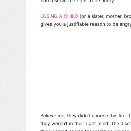
You reserve the right to be angry.
LOSING A CHILD
(or a sister, mother, bro
gives you a justifiable reason to be angr
Believe me, they didn’t choose this life
they weren’t in their right mind. The dis