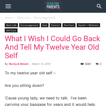
Home
Mom Life
Encouragement
Mom Life
Encouragement
Kids
Parents
Pre-Teen
Health + Wellness
Self Care
What I Wish I Could Go Back
And Tell My Twelve Year Old
Self
By
Becky & Bekah
-
March 13, 2019
3243
0
To my twelve year old self –
Are you sitting down?
‘Cause young lady, we need to talk. I’ve been
carrying your baggage for years and it would help