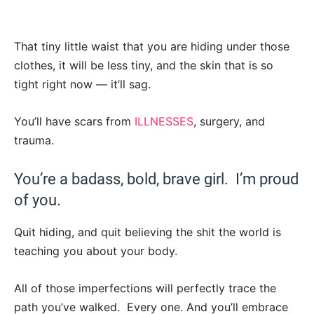
That tiny little waist that you are hiding under those
clothes, it will be less tiny, and the skin that is so
tight right now — it’ll sag.
You’ll have scars from
ILLNESSES
, surgery, and
trauma.
You’re a badass, bold, brave girl. I’m proud
of you.
Quit hiding, and quit believing the shit the world is
teaching you about your body.
All of those imperfections will perfectly trace the
path you’ve walked. Every one. And you’ll embrace