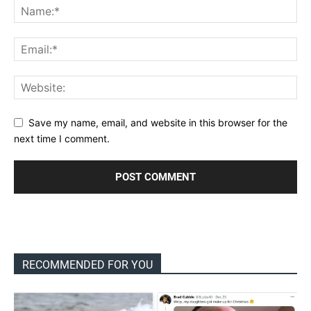
Save my name, email, and website in this browser for the
next time I comment.
RECOMMENDED FOR YOU