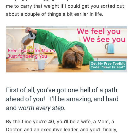
me to carry that weight if I could get you sorted out
about a couple of things a bit earlier in life.
First of all, you’ve got one hell of a path
ahead of you! It’ll be amazing, and hard
and
worth every step.
By the time you’re 40, you’ll be a wife, a Mom, a
Doctor, and an executive leader, and you’ll finally,