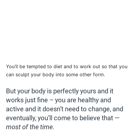
You’ll be tempted to diet and to work out so that you
can sculpt your body into some other form.
But your body is perfectly yours and it
works just fine – you are healthy and
active and it doesn’t need to change, and
eventually, you’ll come to believe that —
most of the time
.