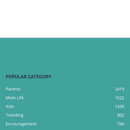
POPULAR CATEGORY
Parents
2419
Mom Life
1522
Kids
1439
Trending
902
Encouragement
786