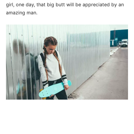
girl, one day, that big butt will be appreciated by an
amazing man.