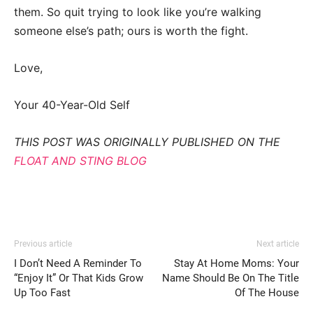
them. So quit trying to look like you’re walking
someone else’s path; ours is worth the fight.
Love,
Your 40-Year-Old Self
THIS POST WAS ORIGINALLY PUBLISHED ON THE
FLOAT AND STING BLOG
Previous article
Next article
I Don’t Need A Reminder To
Stay At Home Moms: Your
“Enjoy It” Or That Kids Grow
Name Should Be On The Title
Up Too Fast
Of The House