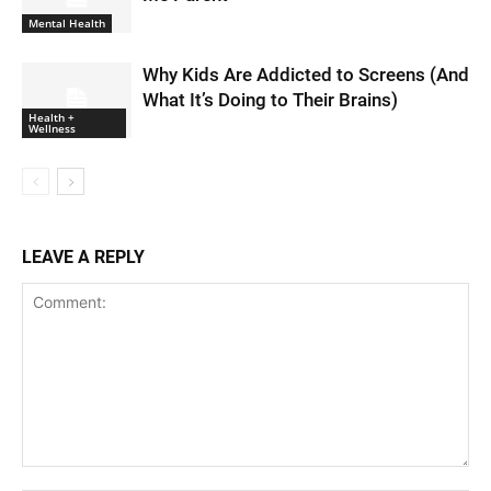
Mental Health
Why Kids Are Addicted to Screens (And
What It’s Doing to Their Brains)
Health +
Wellness
LEAVE A REPLY