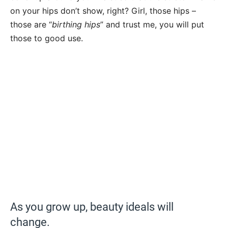
on your hips don’t show, right? Girl, those hips –
those are “
birthing hips
” and trust me, you will put
those to good use.
As you grow up, beauty ideals will
change.