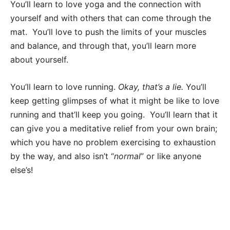
You’ll learn to love yoga and the connection with
yourself and with others that can come through the
mat. You’ll love to push the limits of your muscles
and balance, and through that, you’ll learn more
about yourself.
You’ll learn to love running.
Okay, that’s a lie.
You’ll
keep getting glimpses of what it might be like to love
running and that’ll keep you going. You’ll learn that it
can give you a meditative relief from your own brain;
which you have no problem exercising to exhaustion
by the way, and also isn’t “
normal
” or like anyone
else’s!