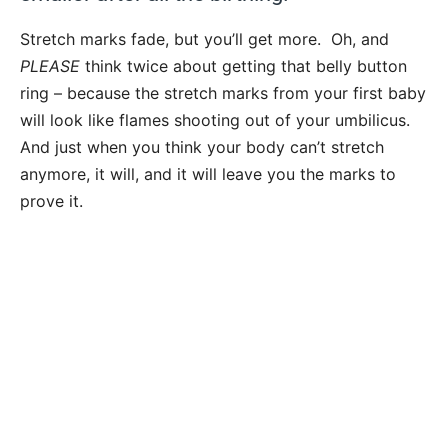
Stretch marks fade, but you’ll get more. Oh, and
PLEASE
think twice about getting that belly button
ring – because the stretch marks from your first baby
will look like flames shooting out of your umbilicus.
And just when you think your body can’t stretch
anymore, it will, and it will leave you the marks to
prove it.