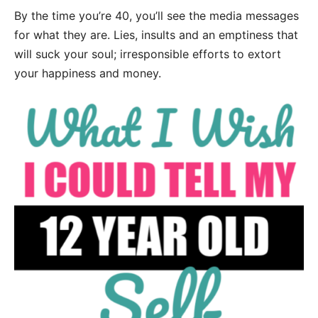
By the time you’re 40, you’ll see the media messages
for what they are. Lies, insults and an emptiness that
will suck your soul; irresponsible efforts to extort
your happiness and money.