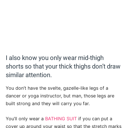
I also know you only wear mid-thigh
shorts so that your thick thighs don’t draw
similar attention.
You don’t have the svelte, gazelle-like legs of a
dancer or yoga instructor, but man, those legs are
built strong and they will carry you far.
You’ll only wear a
BATHING SUIT
if you can put a
cover up around your waist so that the stretch marks