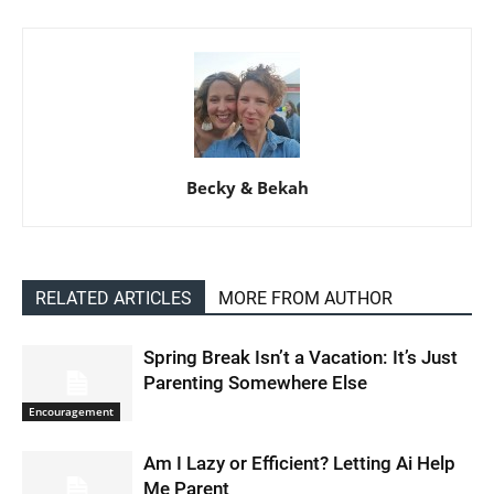
Becky & Bekah
RELATED ARTICLES
MORE FROM AUTHOR
Spring Break Isn’t a Vacation: It’s Just
Parenting Somewhere Else
Encouragement
Am I Lazy or Efficient? Letting Ai Help
Me Parent