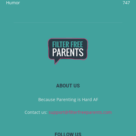
Humor
747
ABOUT US
Because Parenting is Hard AF
Contact us:
support@filterfreeparents.com
FOLLOW US