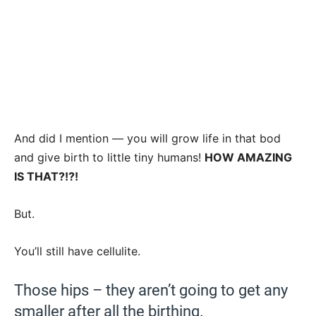
And did I mention — you will grow life in that bod
and give birth to little tiny humans!
HOW AMAZING
IS THAT?!?!
But.
You’ll still have cellulite.
Those hips – they aren’t going to get any
smaller after all the birthing.