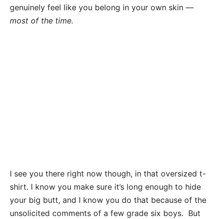
genuinely feel like you belong in your own skin —
most of the time.
I see you there right now though, in that oversized t-
shirt. I know you make sure it’s long enough to hide
your big butt, and I know you do that because of the
unsolicited comments of a few grade six boys. But