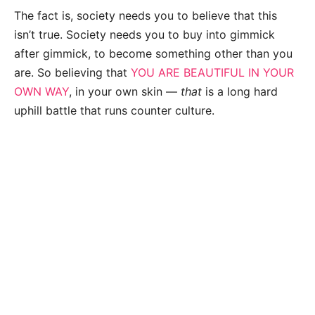
The fact is, society needs you to believe that this
isn’t true. Society needs you to buy into gimmick
after gimmick, to become something other than you
are. So believing that
YOU ARE BEAUTIFUL IN YOUR
OWN WAY
, in your own skin —
that
is a long hard
uphill battle that runs counter culture.