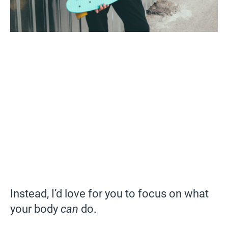
Instead, I’d love for you to focus on what
your body
can
do.