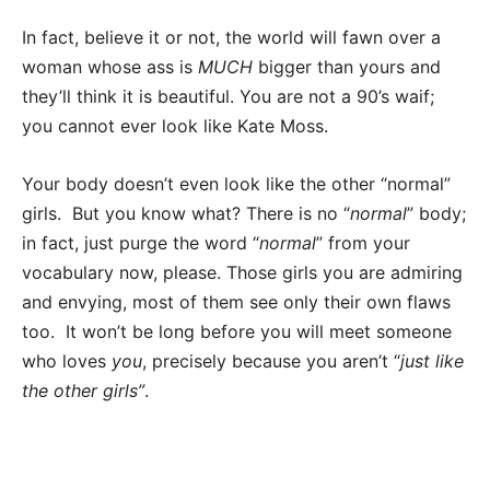
In fact, believe it or not, the world will fawn over a
woman whose ass is
MUCH
bigger than yours and
they’ll think it is beautiful. You are not a 90’s waif;
you cannot ever look like Kate Moss.
Your body doesn’t even look like the other “normal”
girls. But you know what? There is no “
normal
” body;
in fact, just purge the word “
normal
” from your
vocabulary now, please. Those girls you are admiring
and envying, most of them see only their own flaws
too. It won’t be long before you will meet someone
who loves
you
, precisely because you aren’t “
just like
the other girls”
.