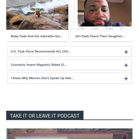
Baby Yoda And His Adorable Gia…
Girl Dads Share Their Daughter…
U.S. Task Force Recommends ALL Chil…
Scientists Invent Magnetic Robot Sl…
I Know Why Women Don’t Speak Up Abo…
TAKE IT OR LEAVE IT PODCAST