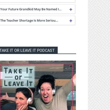
Your Future Grandkid May Be Named I…
The Teacher Shortage Is More Seriou…
TAKE IT OR LEAVE IT PODCAST