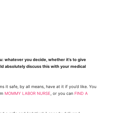
: whatever you decide, whether it’s to give
ld absolutely discuss this with your medical
 it safe, by all means, have at it if you’d like. You
rom
MOMMY LABOR NURSE
, or you can
FIND A