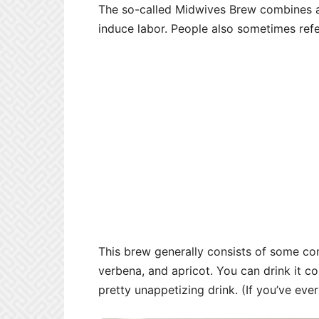
The so-called Midwives Brew combines a s
induce labor. People also sometimes refe
This brew generally consists of some com
verbena, and apricot. You can drink it col
pretty unappetizing drink. (If you’ve eve