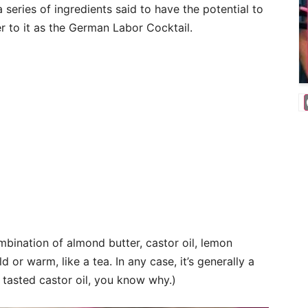
eries of ingredients said to have the potential to
r to it as the German Labor Cocktail.
bination of almond butter, castor oil, lemon
d or warm, like a tea. In any case, it’s generally a
r tasted castor oil, you know why.)