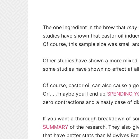
The one ingredient in the brew that
may
studies have shown that castor oil induc
Of course, this sample size was small a
Other studies have shown a more mixed res
some studies have shown no effect at all
Of course, castor oil can also cause a go
Or . . . maybe you’ll end up
SPENDING Y
zero contractions and a nasty case of diar
If you want a thorough breakdown of so
SUMMARY
of the research. They also gi
that have better stats than Midwives Bre