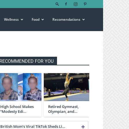
Wellness
Food
Recomendations
RECOMMENDED FOR YOU
High School Makes
Retired Gymnast,
“Modesty Edi…
Olympian, and…
British Mom’s Viral TikTok Sheds Li…