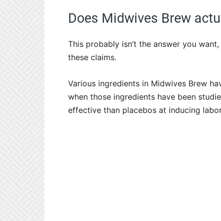
Does Midwives Brew actua
This probably isn’t the answer you want, b
these claims.
Various ingredients in Midwives Brew ha
when those ingredients have been studied 
effective than placebos at inducing labor