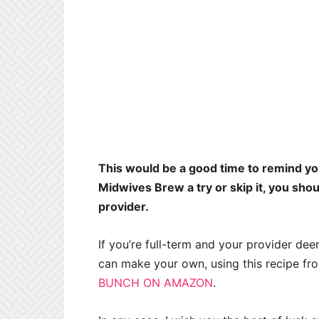
This would be a good time to remind you
Midwives Brew a try or skip it, you shou
provider.
If you’re full-term and your provider deems
can make your own, using this recipe f
BUNCH ON AMAZON
.