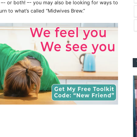
s –- or both! –- you may also be looking for ways to
rn to what’s called “Midwives Brew.”