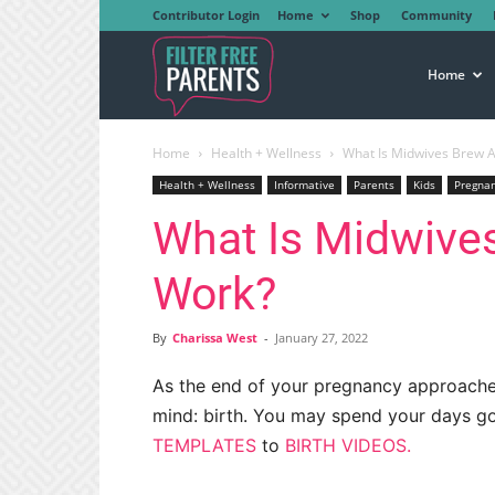
Contributor Login
Home
Shop
Community
Filter
Home
Home
Health + Wellness
What Is Midwives Brew A
Free
Health + Wellness
Informative
Parents
Kids
Pregna
What Is Midwive
Parents
Work?
By
Charissa West
-
January 27, 2022
As the end of your pregnancy approaches
mind: birth. You may spend your days go
TEMPLATES
to
BIRTH VIDEOS.