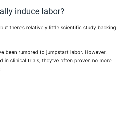
lly induce labor?
ut there’s relatively little scientific study backing
ve been rumored to jumpstart labor. However,
in clinical trials, they’ve often proven no more
.