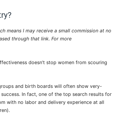
try?
which means I may receive a small commission at no
hased through that link. For more
 effectiveness doesn’t stop women from scouring
roups and birth boards will often show very-
success. In fact, one of the top search results for
 with no labor and delivery experience at all
ren).