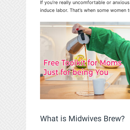
If you’re really uncomfortable or anxiou
induce labor. That’s when some women tu
What is Midwives Brew?