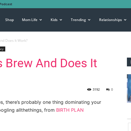
Podcast
Shop
Mom Life
Kids
Trending
Relationships
nd Does It Work?
ncy
s Brew And Does It
3192
0
, there’s probably one thing dominating your
ogling allthethings, from
BIRTH PLAN