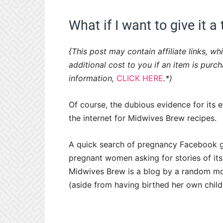
What if I want to give it a 
{This post may contain affiliate links, 
additional cost to you if an item is purc
information,
CLICK HERE
.*)
Of course, the dubious evidence for its
the internet for Midwives Brew recipes.
A quick search of pregnancy Facebook g
pregnant women asking for stories of its 
Midwives Brew is a blog by a random mom
(aside from having birthed her own child