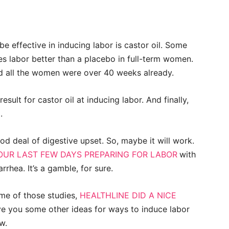
be effective in inducing labor is castor oil. Some
es labor better than a placebo in full-term women.
nd all the women were over 40 weeks already.
ult for castor oil at inducing labor. And finally,
.
od deal of digestive upset. So, maybe it will work.
OUR LAST FEW DAYS PREPARING FOR LABOR
with
rhea. It’s a gamble, for sure.
me of those studies,
HEALTHLINE DID A NICE
ve you some other ideas for ways to induce labor
w.