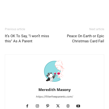
Previous article
Next article
It’s OK To Say, "I won’t miss
Peace On Earth or Epic
this" As A Parent
Christmas Card Fail
Meredith Masony
https://filterfreeparents.com/