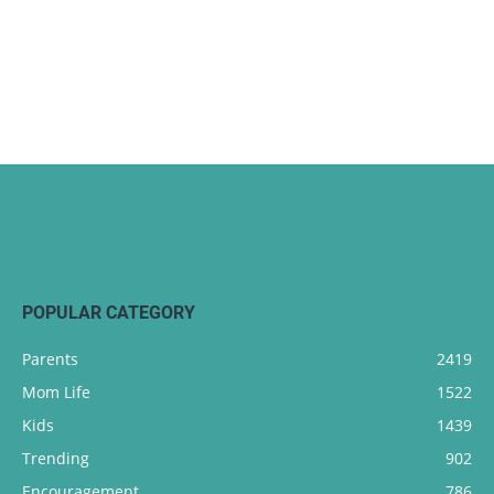
POPULAR CATEGORY
Parents
2419
Mom Life
1522
Kids
1439
Trending
902
Encouragement
786