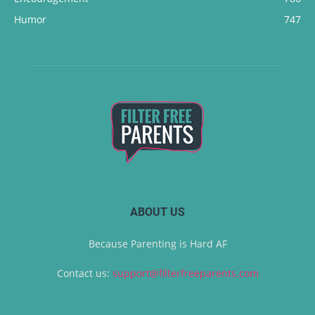
Humor
747
ABOUT US
Because Parenting is Hard AF
Contact us:
support@filterfreeparents.com