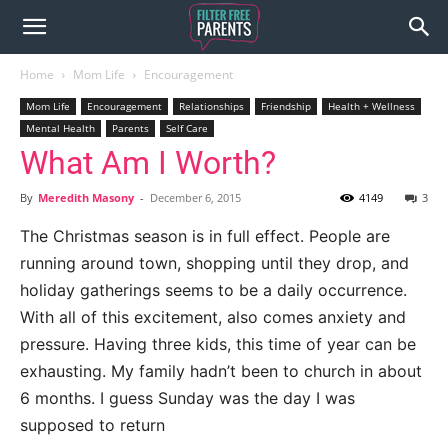
Home
Mom Life
Encouragement
Mom Life
Encouragement
Relationships
Friendship
Health + Wellness
Mental Health
Parents
Self Care
What Am I Worth?
By
Meredith Masony
-
December 6, 2015
4149
3
The Christmas season is in full effect. People are
running around town, shopping until they drop, and
holiday gatherings seems to be a daily occurrence.
With all of this excitement, also comes anxiety and
pressure. Having three kids, this time of year can be
exhausting. My family hadn’t been to church in about
6 months. I guess Sunday was the day I was
supposed to return