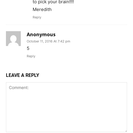
to pick your brain!!!!
Meredith
Reply
Anonymous
October 11, 2016 At 7:42 pm
5
Reply
LEAVE A REPLY