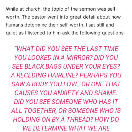
While at church, the topic of the sermon was self-
worth. The pastor went into great detail about how
humans determine their self-worth. I sat still and
quiet as I listened to him ask the following questions:
“WHAT DID YOU SEE THE LAST TIME
YOU LOOKED IN A MIRROR? DID YOU
SEE BLACK BAGS UNDER YOUR EYES?
A RECEDING HAIRLINE? PERHAPS YOU
SAW A BODY YOU LOVE, OR ONE THAT
CAUSES YOU ANXIETY AND SHAME.
DID YOU SEE SOMEONE WHO HAS IT
ALL TOGETHER, OR SOMEONE WHO IS
HOLDING ON BY A THREAD? HOW DO
WE DETERMINE WHAT WE ARE