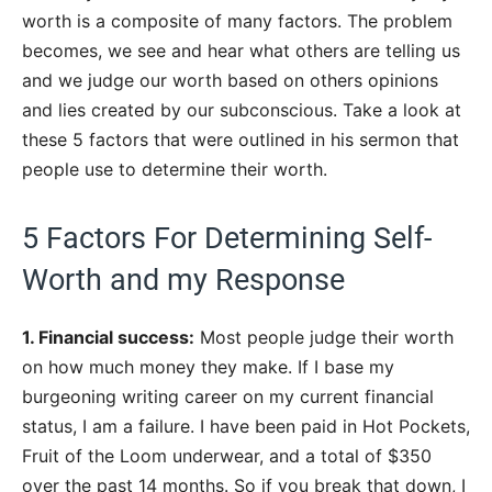
worth is a composite of many factors. The problem
becomes, we see and hear what others are telling us
and we judge our worth based on others opinions
and lies created by our subconscious. Take a look at
these 5 factors that were outlined in his sermon that
people use to determine their worth.
5 Factors For Determining Self-
Worth and my Response
1. Financial success:
Most people judge their worth
on how much money they make. If I base my
burgeoning writing career on my current financial
status, I am a failure. I have been paid in Hot Pockets,
Fruit of the Loom underwear, and a total of $350
over the past 14 months. So if you break that down, I