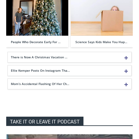
People Who Decorate Early For …
Science Says Kids Make You Hap…
There is Now A Christmas Vacation …
Ellie Kemper Posts On Instagram Tha…
Mom’s Accidental Flashing Of Her Ch…
TAKE IT OR LEAVE IT PODCAST