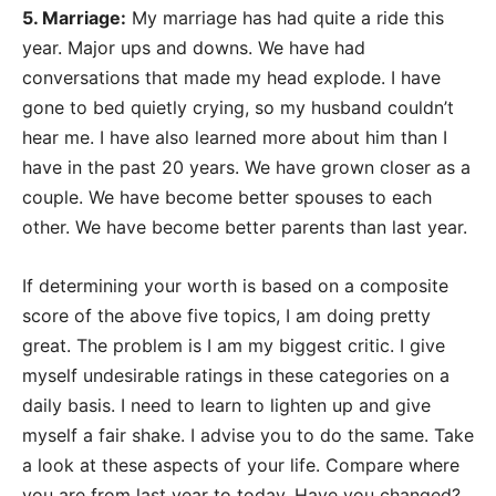
5. Marriage:
My marriage has had quite a ride this
year. Major ups and downs. We have had
conversations that made my head explode. I have
gone to bed quietly crying, so my husband couldn’t
hear me. I have also learned more about him than I
have in the past 20 years. We have grown closer as a
couple. We have become better spouses to each
other. We have become better parents than last year.
If determining your worth is based on a composite
score of the above five topics, I am doing pretty
great. The problem is I am my biggest critic. I give
myself undesirable ratings in these categories on a
daily basis. I need to learn to lighten up and give
myself a fair shake. I advise you to do the same. Take
a look at these aspects of your life. Compare where
you are from last year to today. Have you changed?