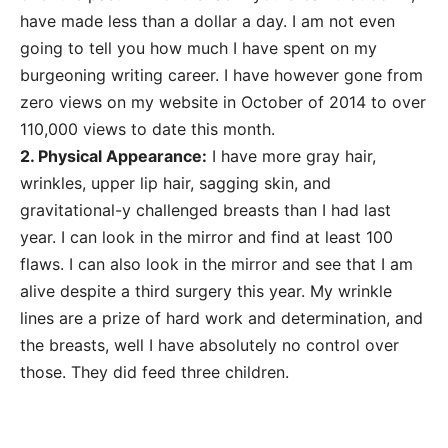
have made less than a dollar a day. I am not even
going to tell you how much I have spent on my
burgeoning writing career. I have however gone from
zero views on my website in October of 2014 to over
110,000 views to date this month.
2. Physical Appearance:
I have more gray hair,
wrinkles, upper lip hair, sagging skin, and
gravitational-y challenged breasts than I had last
year. I can look in the mirror and find at least 100
flaws. I can also look in the mirror and see that I am
alive despite a third surgery this year. My wrinkle
lines are a prize of hard work and determination, and
the breasts, well I have absolutely no control over
those. They did feed three children.