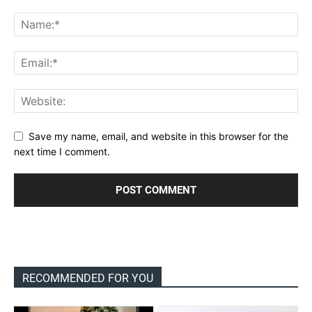
Save my name, email, and website in this browser for the
next time I comment.
RECOMMENDED FOR YOU