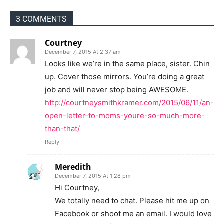
3 COMMENTS
Courtney
December 7, 2015 At 2:37 am
Looks like we’re in the same place, sister. Chin
up. Cover those mirrors. You’re doing a great
job and will never stop being AWESOME.
http://courtneysmithkramer.com/2015/06/11/an-
open-letter-to-moms-youre-so-much-more-
than-that/
Reply
Meredith
December 7, 2015 At 1:28 pm
Hi Courtney,
We totally need to chat. Please hit me up on
Facebook or shoot me an email. I would love