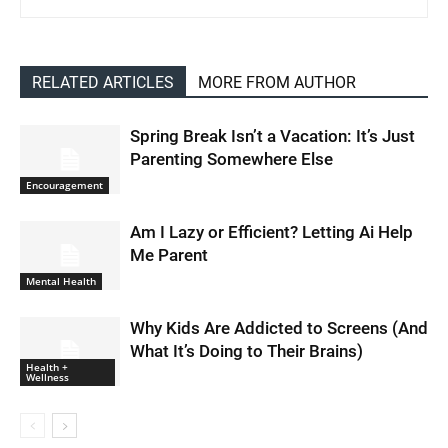
RELATED ARTICLES
MORE FROM AUTHOR
Spring Break Isn’t a Vacation: It’s Just
Parenting Somewhere Else
Encouragement
Am I Lazy or Efficient? Letting Ai Help
Me Parent
Mental Health
Why Kids Are Addicted to Screens (And
What It’s Doing to Their Brains)
Health +
Wellness