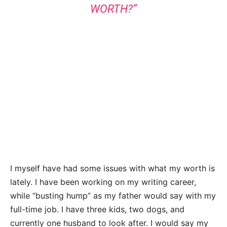
WORTH?”
I myself have had some issues with what my worth is
lately. I have been working on my writing career,
while “busting hump” as my father would say with my
full-time job. I have three kids, two dogs, and
currently one husband to look after. I would say my