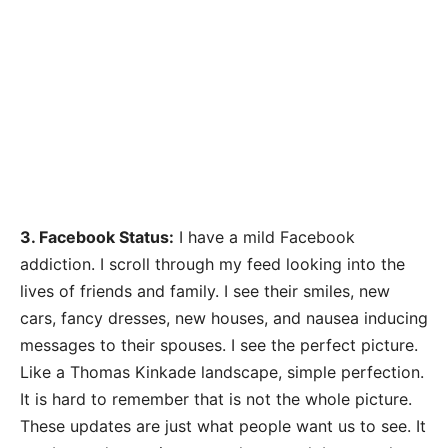
3. Facebook Status:
I have a mild Facebook
addiction. I scroll through my feed looking into the
lives of friends and family. I see their smiles, new
cars, fancy dresses, new houses, and nausea inducing
messages to their spouses. I see the perfect picture.
Like a Thomas Kinkade landscape, simple perfection.
It is hard to remember that is not the whole picture.
These updates are just what people want us to see. It