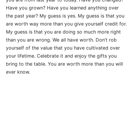
Have you grown? Have you learned anything over
the past year? My guess is yes. My guess is that you
are worth way more than you give yourself credit for.
My guess is that you are doing so much more right
than you are wrong. We all have worth. Don’t rob
yourself of the value that you have cultivated over
your lifetime. Celebrate it and enjoy the gifts you
bring to the table. You are worth more than you will
ever know.