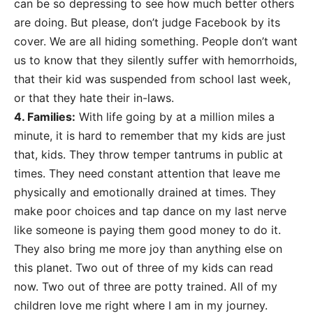
can be so depressing to see how much better others
are doing. But please, don’t judge Facebook by its
cover. We are all hiding something. People don’t want
us to know that they silently suffer with hemorrhoids,
that their kid was suspended from school last week,
or that they hate their in-laws.
4. Families:
With life going by at a million miles a
minute, it is hard to remember that my kids are just
that, kids. They throw temper tantrums in public at
times. They need constant attention that leave me
physically and emotionally drained at times. They
make poor choices and tap dance on my last nerve
like someone is paying them good money to do it.
They also bring me more joy than anything else on
this planet. Two out of three of my kids can read
now. Two out of three are potty trained. All of my
children love me right where I am in my journey.