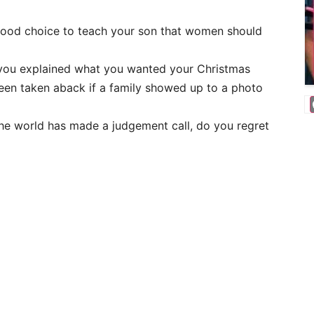
 good choice to teach your son that women should
you explained what you wanted your Christmas
been taken aback if a family showed up to a photo
 the world has made a judgement call, do you regret