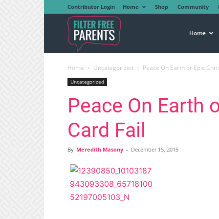
Contributor Login
Home
Shop
Community
Filter
Home
Home
Uncategorized
Peace On Earth or Epic Chri
Free
Uncategorized
Peace On Earth o
Parents
Card Fail
By
Meredith Masony
-
December 15, 2015