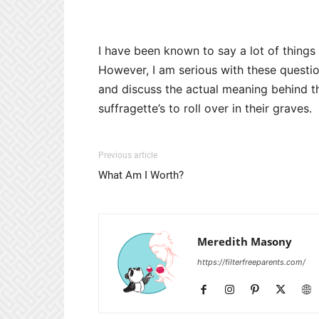
I have been known to say a lot of things
However, I am serious with these question
and discuss the actual meaning behind thi
suffragette’s to roll over in their graves.
Previous article
What Am I Worth?
Meredith Masony
https://filterfreeparents.com/