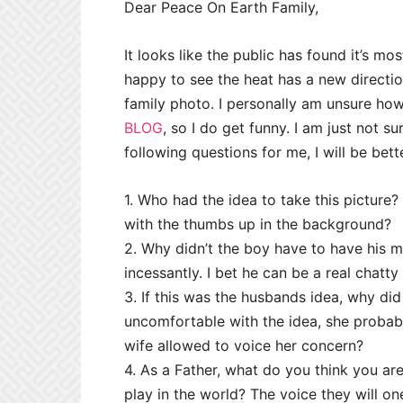
Dear Peace On Earth Family,
It looks like the public has found it’s mo
happy to see the heat has a new directio
family photo. I personally am unsure how t
BLOG
, so I do get funny. I am just not su
following questions for me, I will be bett
1. Who had the idea to take this picture?
with the thumbs up in the background?
2. Why didn’t the boy have to have his mo
incessantly. I bet he can be a real chatty
3. If this was the husbands idea, why did
uncomfortable with the idea, she probabl
wife allowed to voice her concern?
4. As a Father, what do you think you a
play in the world? The voice they will o