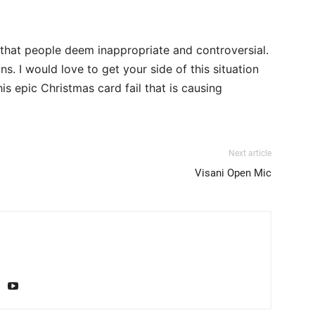
 that people deem inappropriate and controversial.
s. I would love to get your side of this situation
s epic Christmas card fail that is causing
Next article
Visani Open Mic