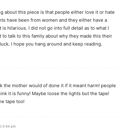
g about this piece is that people either love it or hate
ents have been from women and they either have a
 is hilarious. I did not go into full detail as to what I
 to talk to this family about why they made this their
 luck. I hope you hang around and keep reading.
hink the mother would of done it if it meant harm! people
ink it is funny! Maybe loose the lights but the tape!
he tape too!
At 5:44 pm