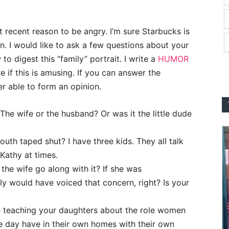
st recent reason to be angry. I’m sure Starbucks is
n. I would like to ask a few questions about your
o digest this “family” portrait. I write a
HUMOR
re if this is amusing. If you can answer the
er able to form an opinion.
 The wife or the husband? Or was it the little dude
uth taped shut? I have three kids. They all talk
 Kathy at times.
 the wife go along with it? If she was
y would have voiced that concern, right? Is your
re teaching your daughters about the role women
ne day have in their own homes with their own