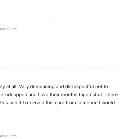
At 6:39 pm
funny at all. Very demeaning and disrespectful not to
ere kidnapped and have their mouths taped shut. There
this and if I received this card from someone I would
At 5:56 pm