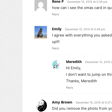
Rene P
December 15, 2015 At 5:36 pm
how can i see the xmas card in q
Reply
Emily
December 15, 2015 At 5:49 pm
I agree with everything you asked h
up!!!
Reply
Meredith
December 15, 2015 
Hi Emily,
I don’t want to jump on this
Thanks, Meredith
Reply
Amy Brown
December 15, 2015 At 6:37
Did you remove the photo from you