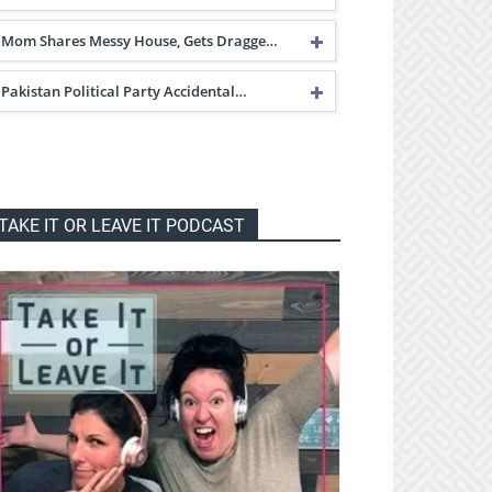
Mom Shares Messy House, Gets Dragge…
Pakistan Political Party Accidental…
TAKE IT OR LEAVE IT PODCAST