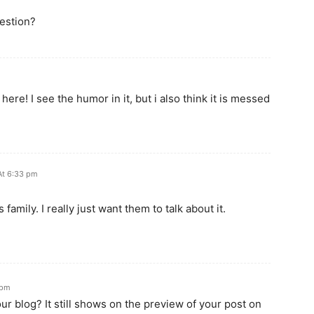
uestion?
ere! I see the humor in it, but i also think it is messed
At 6:33 pm
 family. I really just want them to talk about it.
 pm
r blog? It still shows on the preview of your post on