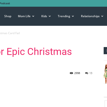
Podcast
Shop
Mom Life
Kids
Trending
Relationships
stmas Card Fail
r Epic Christmas
2998
13