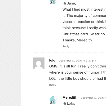
Hi Jane,
What I find most interestin
it. The majority of comm
visceral reaction or think it
think because I really want
Christmas card. So far no
Thanks, Meredith
Reply
lolo
December 17, 2015 At 3:37 pm
OMG! it is all fun! I really don’t t
where is your sense of humor! I th
LOL I the little boy should of had t
Reply
Meredith
December 17, 2015 
Hi Lolo,