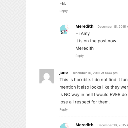
FB.
Reply
Meredith
December 15, 2015 
Hi Amy,
It is on the post now.
Meredith
Reply
jane
December 16, 2015 At 5:44 pm
This is horrible. I do not find it 
mention it also looks like they w
is NO way in hell I would EVER do 
lose all respect for them.
Reply
Meredith
December 16, 2015 