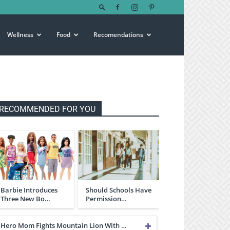
Wellness
Food
Recomendations
RECOMMENDED FOR YOU
Barbie Introduces
Should Schools Have
Three New Bo…
Permission…
Hero Mom Fights Mountain Lion With …