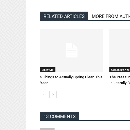
RELATED ARTICLES
MORE FROM AUT
Lifestyle
Uncategorize
5 Things to Actually Spring Clean This
The Pressure
Year
Is Literally 
13 COMMENTS