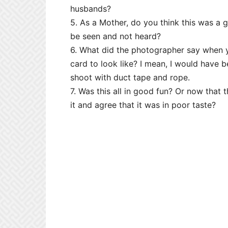
husbands?
5. As a Mother, do you think this was a
be seen and not heard?
6. What did the photographer say when 
card to look like? I mean, I would have 
shoot with duct tape and rope.
7. Was this all in good fun? Or now that
it and agree that it was in poor taste?