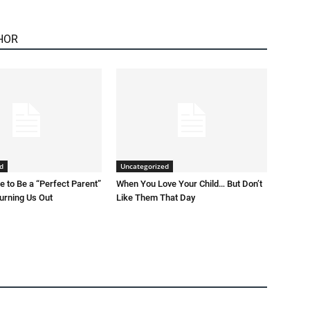
HOR
d
Uncategorized
 to Be a “Perfect Parent”
When You Love Your Child… But Don’t
Burning Us Out
Like Them That Day