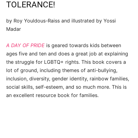
TOLERANCE!
by Roy Youldous-Raiss and illustrated by Yossi
Madar
A DAY OF PRIDE
is geared towards kids between
ages five and ten and does a great job at explaining
the struggle for LGBTQ+ rights. This book covers a
lot of ground, including themes of anti-bullying,
inclusion, diversity, gender identity, rainbow families,
social skills, self-esteem, and so much more. This is
an excellent resource book for families.