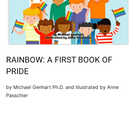
RAINBOW: A FIRST BOOK OF
PRIDE
by Michael Genhart Ph.D. and illustrated by Anne
Passchier