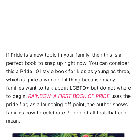
If Pride is a new topic in your family, then this is a
perfect book to snap up right now. You can consider
this a Pride 101 style book for kids as young as three,
which is quite a wonderful thing because many
families want to talk about LGBTQ+ but do not where
to begin.
RAINBOW: A FIRST BOOK OF PRIDE
uses the
pride flag as a launching off point, the author shows
families how to celebrate Pride and all that that can
mean.