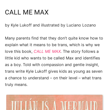
CALL ME MAX
by Kyle Lukoff and illustrated by Luciano Lozano
Many parents find that they don’t quite know how to
explain what it means to be trans, which is why we
love this book,
CALL ME MAX
.
The story follows a
little kid who wants to be called Max and identifies
as a boy. Told with compassion and gentle insight,
trans write Kyle Lukoff gives kids as young as seven
a chance to understand – on their level – what trans
truly means.