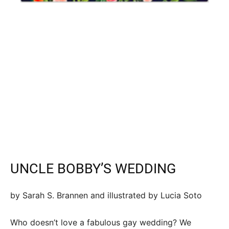
UNCLE BOBBY’S WEDDING
by Sarah S. Brannen and illustrated by Lucia Soto
Who doesn’t love a fabulous gay wedding? We