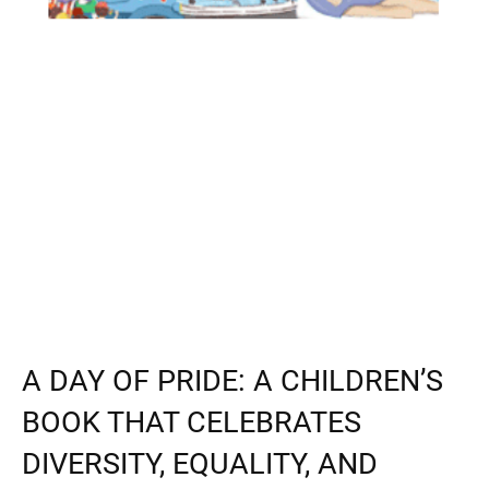
A DAY OF PRIDE: A CHILDREN’S
BOOK THAT CELEBRATES
DIVERSITY, EQUALITY, AND