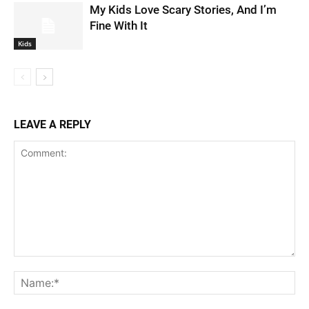
My Kids Love Scary Stories, And I’m
Fine With It
Kids
LEAVE A REPLY