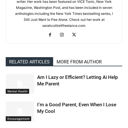
writer. Her work has been featured on VICE Tonic, New York
Magazine, Washington Post, and has been included in seven
anthologies including the New York Times bestselling series, I
Still Just Want to Pee Alone. Check out her work at
sarahcottrellfreelance.com.
RELATED ARTICLES
MORE FROM AUTHOR
Am I Lazy or Efficient? Letting Ai Help
Me Parent
Mental Health
I’m a Good Parent, Even When I Lose
My Cool
Encouragement