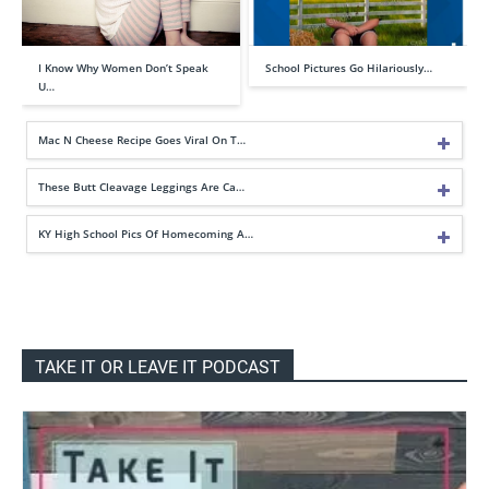
I Know Why Women Don’t Speak
School Pictures Go Hilariously…
U…
Mac N Cheese Recipe Goes Viral On T…
These Butt Cleavage Leggings Are Ca…
KY High School Pics Of Homecoming A…
TAKE IT OR LEAVE IT PODCAST