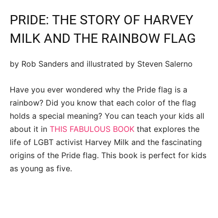
PRIDE: THE STORY OF HARVEY
MILK AND THE RAINBOW FLAG
by Rob Sanders and illustrated by Steven Salerno
Have you ever wondered why the Pride flag is a
rainbow? Did you know that each color of the flag
holds a special meaning? You can teach your kids all
about it in
THIS FABULOUS BOOK
that explores the
life of LGBT activist Harvey Milk and the fascinating
origins of the Pride flag. This book is perfect for kids
as young as five.