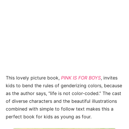
This lovely picture book,
PINK IS FOR BOYS
, invites
kids to bend the rules of genderizing colors, because
as the author says, “life is not color-coded.” The cast
of diverse characters and the beautiful illustrations
combined with simple to follow text makes this a
perfect book for kids as young as four.