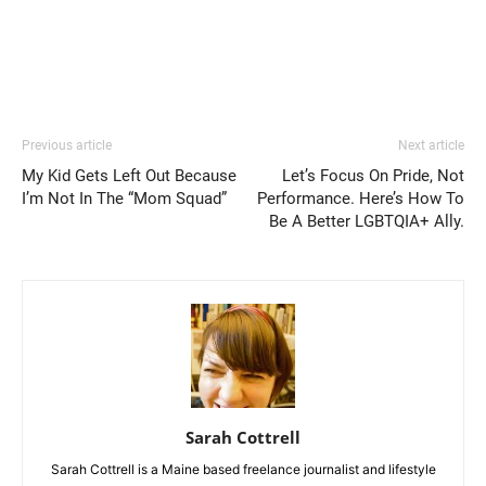
Previous article
Next article
My Kid Gets Left Out Because
Let’s Focus On Pride, Not
I’m Not In The “Mom Squad”
Performance. Here’s How To
Be A Better LGBTQIA+ Ally.
Sarah Cottrell
Sarah Cottrell is a Maine based freelance journalist and lifestyle