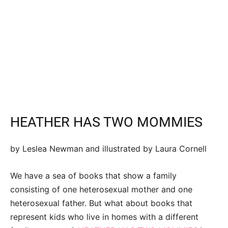
HEATHER HAS TWO MOMMIES
by Leslea Newman and illustrated by Laura Cornell
We have a sea of books that show a family
consisting of one heterosexual mother and one
heterosexual father. But what about books that
represent kids who live in homes with a different