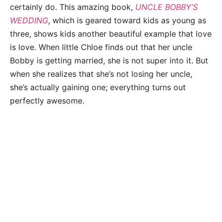
certainly do. This amazing book,
UNCLE BOBBY’S
WEDDING
, which is geared toward kids as young as
three, shows kids another beautiful example that love
is love. When little Chloe finds out that her uncle
Bobby is getting married, she is not super into it. But
when she realizes that she’s not losing her uncle,
she’s actually gaining one; everything turns out
perfectly awesome.