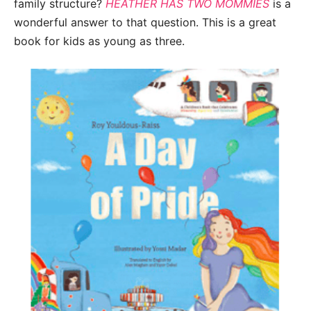
family structure?
HEATHER HAS TWO MOMMIES
is a
wonderful answer to that question. This is a great
book for kids as young as three.