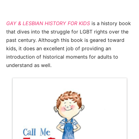
GAY & LESBIAN HISTORY FOR KIDS
is a history book
that dives into the struggle for LGBT rights over the
past century. Although this book is geared toward
kids, it does an excellent job of providing an
introduction of historical moments for adults to
understand as well.