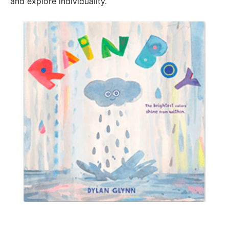
and explore individuality.