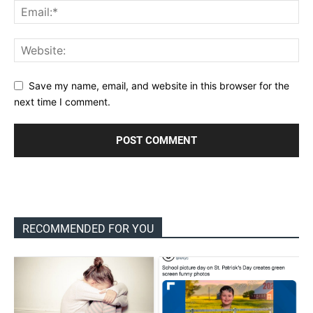
Save my name, email, and website in this browser for the
next time I comment.
RECOMMENDED FOR YOU