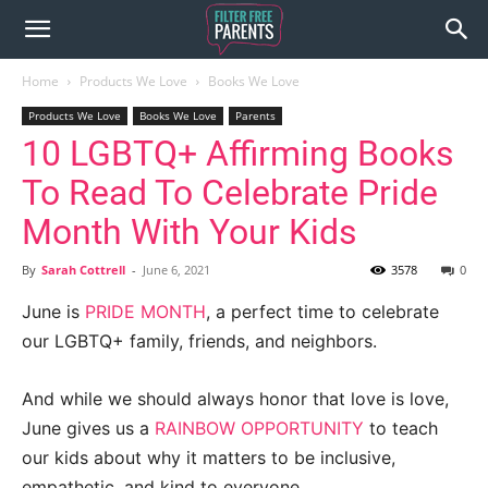
Home
Products We Love
Books We Love
Products We Love
Books We Love
Parents
10 LGBTQ+ Affirming Books
To Read To Celebrate Pride
Month With Your Kids
By
Sarah Cottrell
-
June 6, 2021
3578
0
June is
PRIDE MONTH
, a perfect time to celebrate
our LGBTQ+ family, friends, and neighbors.
And while we should always honor that love is love,
June gives us a
RAINBOW OPPORTUNITY
to teach
our kids about why it matters to be inclusive,
empathetic, and kind to everyone.