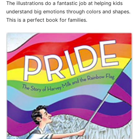
The illustrations do a fantastic job at helping kids
understand big emotions through colors and shapes.
This is a perfect book for families.