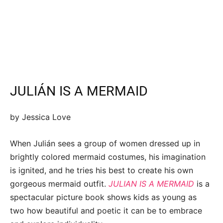
JULIÁN IS A MERMAID
by Jessica Love
When Julián sees a group of women dressed up in
brightly colored mermaid costumes, his imagination
is ignited, and he tries his best to create his own
gorgeous mermaid outfit.
JULIAN IS A MERMAID
is a
spectacular picture book shows kids as young as
two how beautiful and poetic it can be to embrace