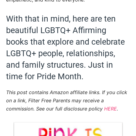
With that in mind, here are ten
beautiful LGBTQ+ Affirming
books that explore and celebrate
LGBTQ+ people, relationships,
and family structures. Just in
time for Pride Month.
This post contains Amazon affiliate links. If you click
on a link, Filter Free Parents may receive a
commission. See our full disclosure policy
HERE
.