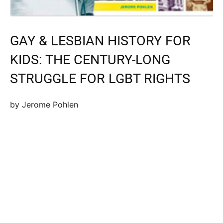
GAY & LESBIAN HISTORY FOR
KIDS: THE CENTURY-LONG
STRUGGLE FOR LGBT RIGHTS
by Jerome Pohlen