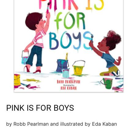
PINK IS FOR BOYS
by Robb Pearlman and illustrated by Eda Kaban