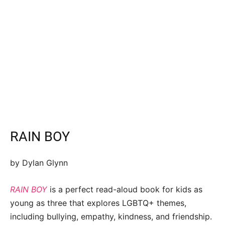
RAIN BOY
by Dylan Glynn
RAIN BOY
is a perfect read-aloud book for kids as
young as three that explores LGBTQ+ themes,
including bullying, empathy, kindness, and friendship.