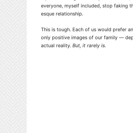
everyone, myself included, stop faking th
esque relationship.
This is tough. Each of us would prefer a
only positive images of our family — dep
actual reality.
But, it rarely is.