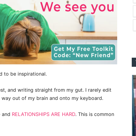
 to be inspirational.
t, and writing straight from my gut. I rarely edit
ts way out of my brain and onto my keyboard.
e and
RELATIONSHIPS ARE HARD
. This is common