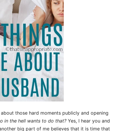
g about those hard moments publicly and opening
 in the hell wants to do that?
Yes, I hear you and
other big part of me believes that it is time that