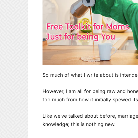
So much of what I write about is intended
However, I am all for being raw and hones
too much from how it initially spewed i
Like we’ve talked about before, marriag
knowledge; this is nothing new.