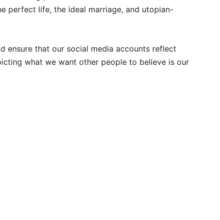
e perfect life, the ideal marriage, and utopian-
nd ensure that our social media accounts reflect
icting what we want other people to believe is our