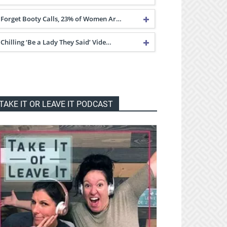
Forget Booty Calls, 23% of Women Ar…
Chilling ‘Be a Lady They Said’ Vide…
TAKE IT OR LEAVE IT PODCAST