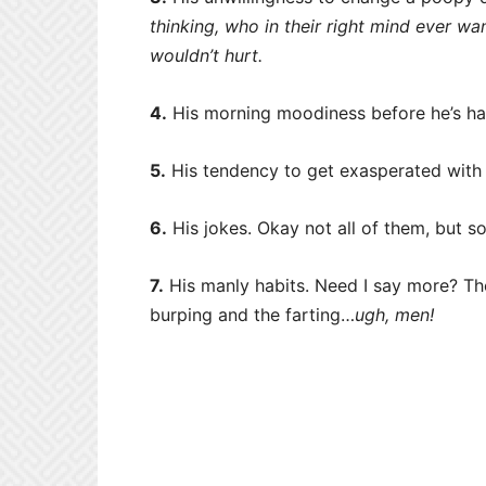
thinking, who in their right mind ever wan
wouldn’t hurt.
4.
His morning moodiness before he’s ha
5.
His tendency to get exasperated with 
6.
His jokes. Okay not all of them, but s
7.
His manly habits. Need I say more? The
burping and the farting…
ugh, men!