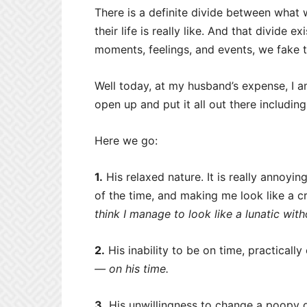
There is a definite divide between what 
their life is really like. And that divide
moments, feelings, and events, we fake t
Well today, at my husband’s expense, I a
open up and put it all out there includin
Here we go:
1.
His relaxed nature. It is really annoying
of the time, and making me look like a cr
think I manage to look like a lunatic wit
2.
His inability to be on time, practically
— on his time.
3.
His unwillingness to change a poopy d