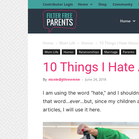
Contributor Login
Home
Shop
Community
Filter
Home
Home
Mom Life
Humor
10 Things I Hate Abou
Free
Mom Life
Humor
Relationships
Marriage
Parents
10 Things I Hat
Parents
By
nicole@jthreemne
-
June 24, 2018
I am using the word “hate,” and I shouldn’
that word…
ever
…but, since my children 
articles, I will use it here.