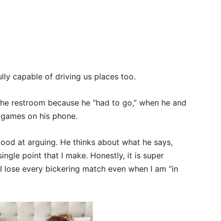
lly capable of driving us places too.
the restroom because he “had to go,” when he and
g games on his phone.
 good at arguing. He thinks about what he says,
gle point that I make. Honestly, it is super
I lose every bickering match even when I am “in