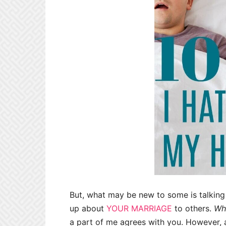
But, what may be new to some is talkin
up about
YOUR MARRIAGE
to others.
Who
a part of me agrees with you. However, an