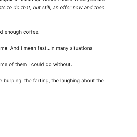
ts to do that, but still, an offer now and then
d enough coffee.
me. And I mean fast…in many situations.
ome of them I could do without.
 burping, the farting, the laughing about the