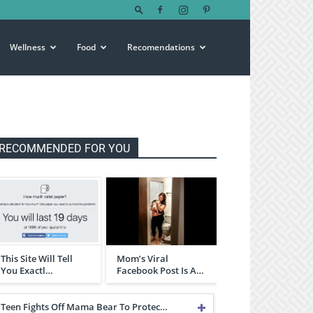
Wellness
Food
Recomendations
RECOMMENDED FOR YOU
This Site Will Tell
Mom’s Viral
You Exactl…
Facebook Post Is A…
Teen Fights Off Mama Bear To Protec…