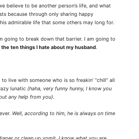
we believe to be another person’s life, and what
 exists because through only sharing happy
his admirable life that some others may long for.
m going to break down that barrier. I am going to
g
the ten things I hate about my husband
.
 to live with someone who is so freakin’ “chill” all
azy lunatic
(haha, very funny hunny, I know you
hout any help from you)
.
 ever.
Well, according to him, he is always on time
iaper or clean up vomit.
I know what you are