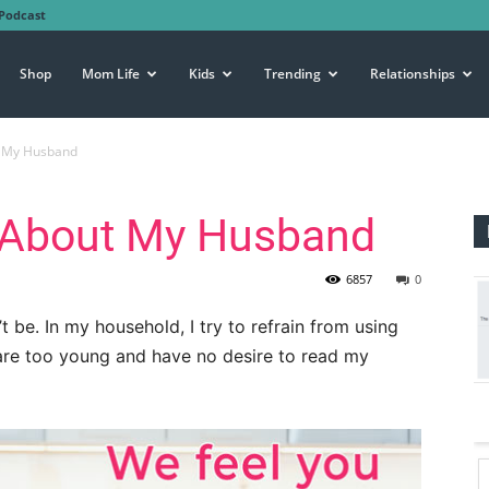
Podcast
Shop
Mom Life
Kids
Trending
Relationships
t My Husband
e About My Husband
6857
0
t be. In my household, I try to refrain from using
are too young and have no desire to read my