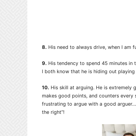
8.
His need to always drive, when I am fu
9.
His tendency to spend 45 minutes in 
I both know that he is hiding out playin
10.
His skill at arguing. He is extremely
makes good points, and counters every sin
frustrating to argue with a good arguer…
the right”!