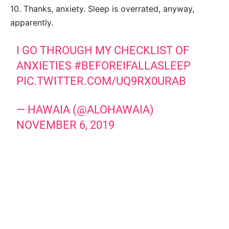
10. Thanks, anxiety. Sleep is overrated, anyway,
apparently.
I GO THROUGH MY CHECKLIST OF
ANXIETIES
#BEFOREIFALLASLEEP
PIC.TWITTER.COM/UQ9RX0URAB
— HAWAIA (@ALOHAWAIA)
NOVEMBER 6, 2019