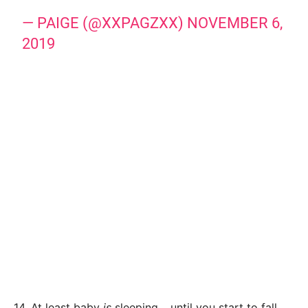
— PAIGE (@XXPAGZXX)
NOVEMBER 6,
2019
14. At least baby
is
sleeping… until you start to fall