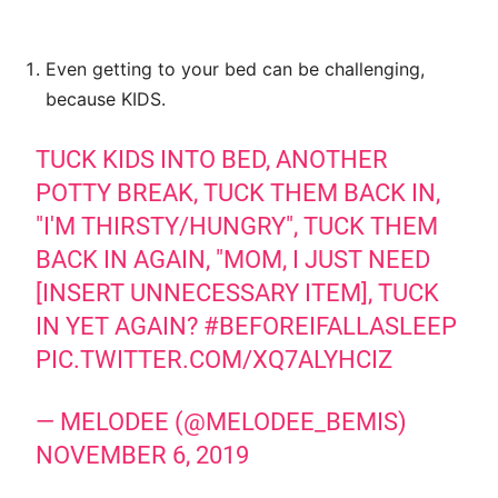
Even getting to your bed can be challenging,
because KIDS.
TUCK KIDS INTO BED, ANOTHER
POTTY BREAK, TUCK THEM BACK IN,
"I'M THIRSTY/HUNGRY", TUCK THEM
BACK IN AGAIN, "MOM, I JUST NEED
[INSERT UNNECESSARY ITEM], TUCK
IN YET AGAIN?
#BEFOREIFALLASLEEP
PIC.TWITTER.COM/XQ7ALYHCIZ
— MELODEE (@MELODEE_BEMIS)
NOVEMBER 6, 2019