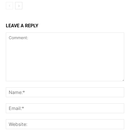
LEAVE A REPLY