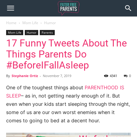
Home
Mom Life
Humor
Mom Life
Humor
Parents
17 Funny Tweets About The
Things Parents Do
#BeforeIFallAsleep
By
Stephanie Ortiz
-
November 7, 2019
4341
0
One of the toughest things about
PARENTHOOD IS
SLEEP
– as in, not getting nearly enough of it. But
even when your kids start sleeping through the night,
some of us are our own worst enemies when it
comes to going to bed at a decent hour.