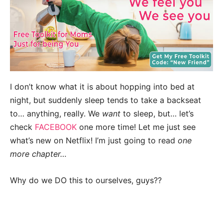
I don’t know what it is about hopping into bed at
night, but suddenly sleep tends to take a backseat
to… anything, really. We
want
to sleep, but… let’s
check
FACEBOOK
one more time! Let me just see
what’s new on Netflix! I’m just going to read
one
more chapter…
Why do we DO this to ourselves, guys??