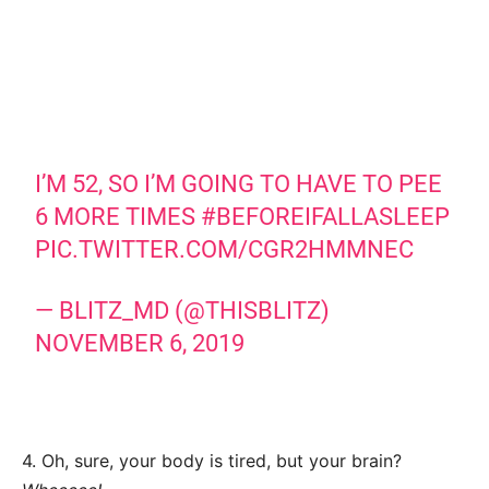
I’M 52, SO I’M GOING TO HAVE TO PEE
6 MORE TIMES
#BEFOREIFALLASLEEP
PIC.TWITTER.COM/CGR2HMMNEC
— BLITZ_MD (@THISBLITZ)
NOVEMBER 6, 2019
4. Oh, sure, your body is tired, but your brain?