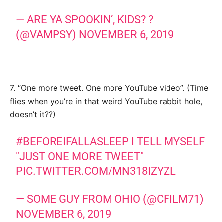
— ARE YA SPOOKIN’, KIDS? ?
(@VAMPSY)
NOVEMBER 6, 2019
7. “One more tweet. One more YouTube video”. (Time
flies when you’re in that weird YouTube rabbit hole,
doesn’t it??)
#BEFOREIFALLASLEEP
I TELL MYSELF
"JUST ONE MORE TWEET"
PIC.TWITTER.COM/MN318IZYZL
— SOME GUY FROM OHIO (@CFILM71)
NOVEMBER 6, 2019