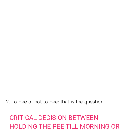
2. To pee or not to pee: that is the question.
CRITICAL DECISION BETWEEN
HOLDING THE PEE TILL MORNING OR