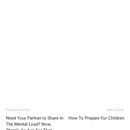
Previous article
Next article
Need Your Partner to Share In
How To Prepare For Children
The Mental Load? Now,