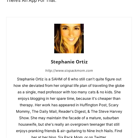
There’s An App For That.
Stephanie Ortiz
http://www.sixpackmom.com
Stephanie Ortiz is a SAHM of 6 who still can't quite figure out
how she deviated from her original life plan of traveling the globe
as a single, mad professor with too many cats & no kids. She
enjoys blogging in her spare time, because it's cheaper than
therapy. Her work has appeared in Huffington Post, Scary
Mommy, The Daily Mail, Reader's Digest, & The Steve Harvey
Show. She may maintain the facade of a mature, suburban
housewife, but she's really an overgrown teenager that still
enjoys pranking friends & air-guitaring to Nine Inch Nails. Find
her at her blog, Six Pack Mom, or on Twitter.