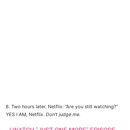
8. Two hours later, Netflix: “Are you still watching?”
YES I AM, Netflix.
Don’t judge me.