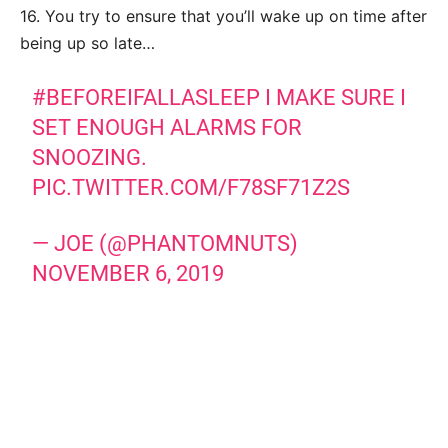
16. You try to ensure that you’ll wake up on time after
being up so late…
#BEFOREIFALLASLEEP
I MAKE SURE I
SET ENOUGH ALARMS FOR
SNOOZING.
PIC.TWITTER.COM/F78SF71Z2S
— JOE (@PHANTOMNUTS)
NOVEMBER 6, 2019