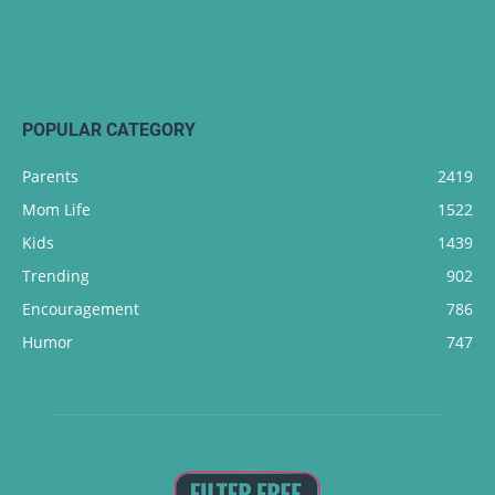
POPULAR CATEGORY
Parents
2419
Mom Life
1522
Kids
1439
Trending
902
Encouragement
786
Humor
747