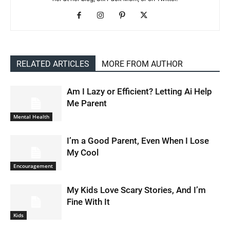
RELATED ARTICLES
MORE FROM AUTHOR
Am I Lazy or Efficient? Letting Ai Help
Me Parent
Mental Health
I’m a Good Parent, Even When I Lose
My Cool
Encouragement
My Kids Love Scary Stories, And I’m
Fine With It
Kids