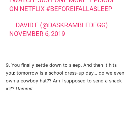
I WATCH "JUST ONE MORE" EPISODE
ON NETFLIX
#BEFOREIFALLASLEEP
— DAVID E (@DASKRAMBLEDEGG)
NOVEMBER 6, 2019
9. You finally settle down to sleep. And then it hits
you: tomorrow is a school dress-up day… do we even
own a cowboy hat?? Am I supposed to send a snack
in??
Dammit.