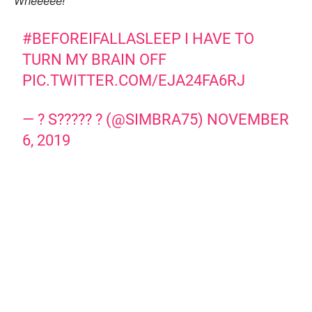
Wheeeee!
#BEFOREIFALLASLEEP
I HAVE TO
TURN MY BRAIN OFF
PIC.TWITTER.COM/EJA24FA6RJ
— ? S????? ? (@SIMBRA75)
NOVEMBER
6, 2019