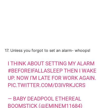
17. Unless you forgot to set an alarm- whoops!
I THINK ABOUT SETTING MY ALARM
#BEFOREIFALLASLEEP
THEN I WAKE
UP. NOW I’M LATE FOR WORK AGAIN.
PIC.TWITTER.COM/D3IVRKJCRS
— BABY DEADPOOL ETHEREAL
BOOMSTICK (@EMINEM11684)