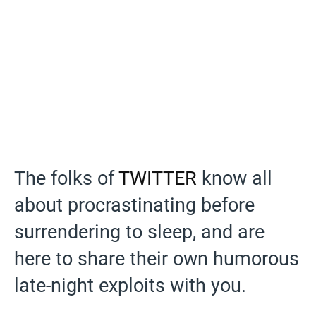
The folks of
TWITTER
know all
about procrastinating before
surrendering to sleep, and are
here to share their own humorous
late-night exploits with you.