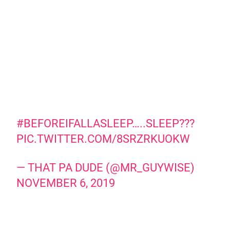
#BEFOREIFALLASLEEP
…..SLEEP???
PIC.TWITTER.COM/8SRZRKUOKW
— THAT PA DUDE (@MR_GUYWISE)
NOVEMBER 6, 2019