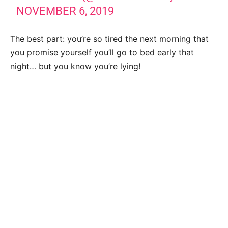
NOVEMBER 6, 2019
The best part: you’re so tired the next morning that
you promise yourself you’ll go to bed early that
night… but you know you’re lying!