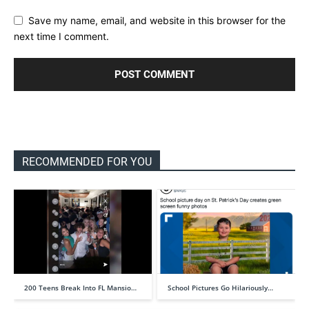
Save my name, email, and website in this browser for the
next time I comment.
RECOMMENDED FOR YOU
200 Teens Break Into FL Mansio…
School Pictures Go Hilariously…