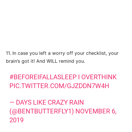
11. In case you left a worry off your checklist, your
brain’s got it! And WILL remind you.
#BEFOREIFALLASLEEP
I OVERTHINK
PIC.TWITTER.COM/GJZDDN7W4H
— DAYS LIKE CRAZY RAIN
(@BENTBUTTERFLY1)
NOVEMBER 6,
2019