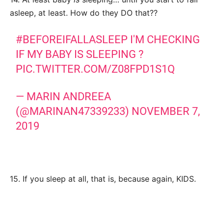
asleep, at least. How do they DO that??
#BEFOREIFALLASLEEP
I'M CHECKING
IF MY BABY IS SLEEPING ?
PIC.TWITTER.COM/Z08FPD1S1Q
— MARIN ANDREEA
(@MARINAN47339233)
NOVEMBER 7,
2019
15. If you sleep at all, that is, because again, KIDS.