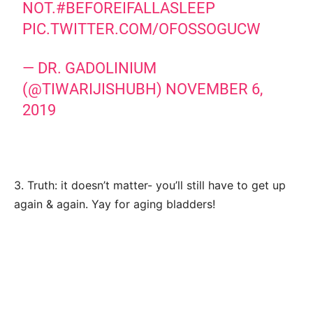
NOT.
#BEFOREIFALLASLEEP
PIC.TWITTER.COM/OFOSSOGUCW
— DR. GADOLINIUM
(@TIWARIJISHUBH)
NOVEMBER 6,
2019
3. Truth: it doesn’t matter- you’ll still have to get up
again & again. Yay for aging bladders!