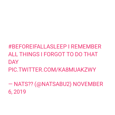
#BEFOREIFALLASLEEP
I REMEMBER
ALL THINGS I FORGOT TO DO THAT
DAY
PIC.TWITTER.COM/KA8MUAKZWY
— NATS?? (@NATSABU2)
NOVEMBER
6, 2019