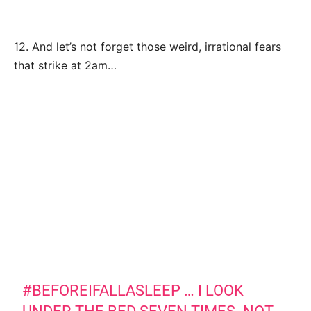
12. And let’s not forget those weird, irrational fears
that strike at 2am…
#BEFOREIFALLASLEEP
… I LOOK