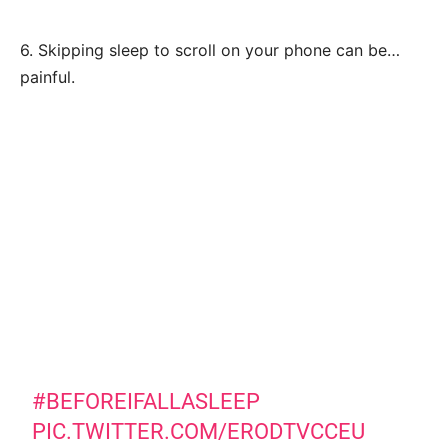
6. Skipping sleep to scroll on your phone can be…
painful.
#BEFOREIFALLASLEEP
PIC.TWITTER.COM/ERODTVCCEU