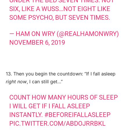
UNDER THE BED SEVEN TIMES. NOT
SIX, LIKE A WUSS…NOT EIGHT LIKE
SOME PSYCHO, BUT SEVEN TIMES.
— HAM ON WRY (@REALHAMONWRY)
NOVEMBER 6, 2019
13. Then you begin the countdown: “If I fall asleep
right now
, I can still get…”
COUNT HOW MANY HOURS OF SLEEP
I WILL GET IF I FALL ASLEEP
INSTANTLY.
#BEFOREIFALLASLEEP
PIC.TWITTER.COM/ABDOJRRBKL