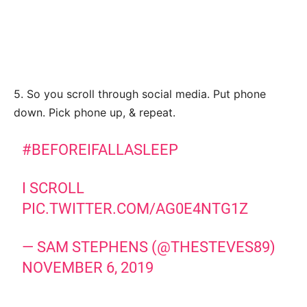
5. So you scroll through social media. Put phone
down. Pick phone up, & repeat.
#BEFOREIFALLASLEEP
I SCROLL
PIC.TWITTER.COM/AG0E4NTG1Z
— SAM STEPHENS (@THESTEVES89)
NOVEMBER 6, 2019