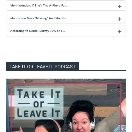
Mom Wonders If She’s The A**hole Fo…
Mom’s Son Goes “Missing” And She Sh…
According to Dental Survey 59% of Y…
TAKE IT OR LEAVE IT PODCAST