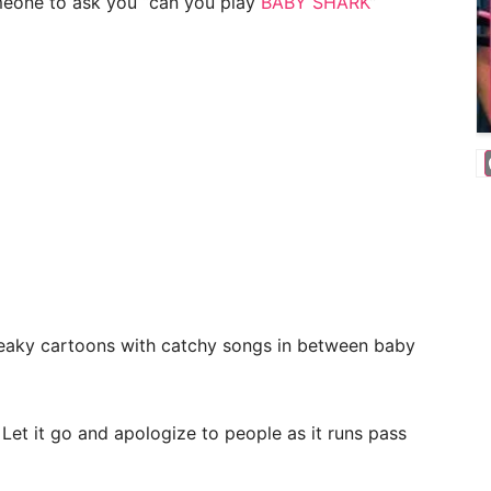
meone to ask you “can you play
BABY SHARK
”
reaky cartoons with catchy songs in between baby
 Let it go and apologize to people as it runs pass