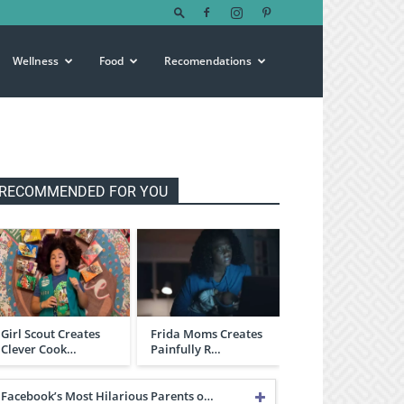
Wellness
Food
Recomendations
RECOMMENDED FOR YOU
Girl Scout Creates
Frida Moms Creates
Clever Cook…
Painfully R…
Facebook’s Most Hilarious Parents o…