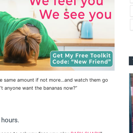
he same amount if not more…and watch them go
n’t anyone want the bananas now?”
 hours.