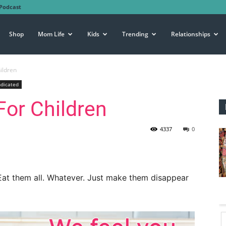
Podcast
Shop
Mom Life
Kids
Trending
Relationships
ildren
ndicated
or Children
4337
0
Eat them all. Whatever. Just make them disappear