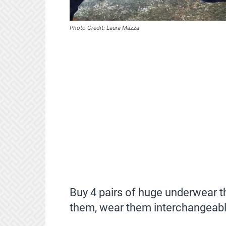
Photo Credit: Laura Mazza
Buy 4 pairs of huge underwear t
them, wear them interchangeabl