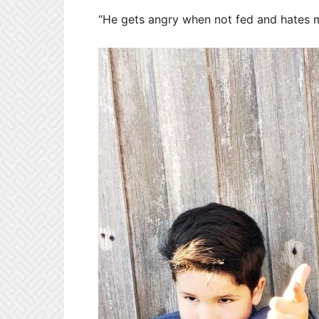
“He gets angry when not fed and hates