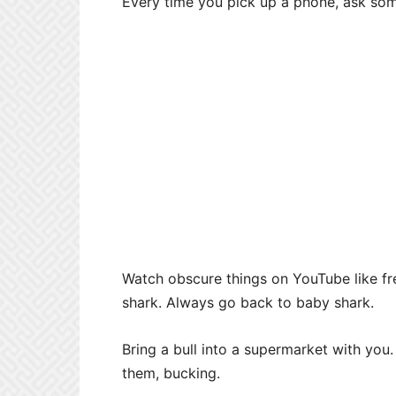
Every time you pick up a phone, ask so
Watch obscure things on YouTube like f
shark. Always go back to baby shark.
Bring a bull into a supermarket with you.
them, bucking.