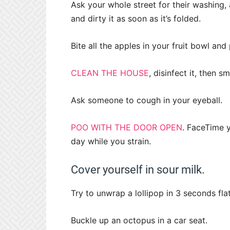
Ask your whole street for their washing,
and dirty it as soon as it’s folded.
Bite all the apples in your fruit bowl an
CLEAN THE HOUSE
, disinfect it, then 
Ask someone to cough in your eyeball.
POO WITH THE DOOR OPEN
. FaceTime 
day while you strain.
Cover yourself in sour milk.
Try to unwrap a lollipop in 3 seconds flat
Buckle up an octopus in a car seat.