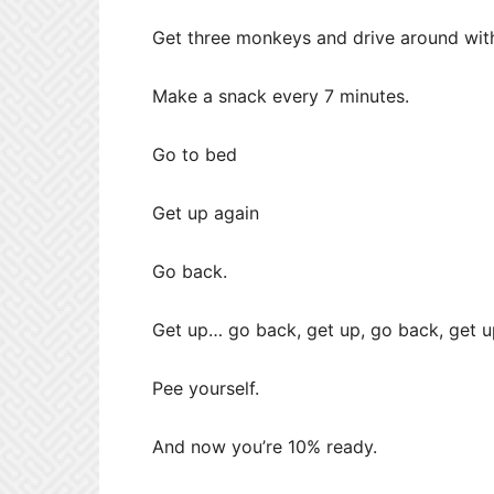
Get three monkeys and drive around wit
Make a snack every 7 minutes.
Go to bed
Get up again
Go back.
Get up… go back, get up, go back, get u
Pee yourself.
And now you’re 10% ready.