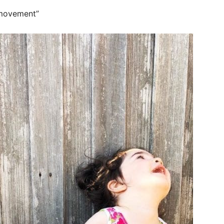
 movement”