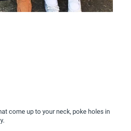
hat come up to your neck, poke holes in
y.