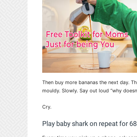
Then buy more bananas the next day. T
mouldy. Slowly. Say out loud “why does
Cry.
Play baby shark on repeat for 68