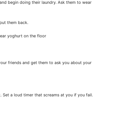
 and begin doing their laundry. Ask them to wear
d put them back.
smear yoghurt on the floor
your friends and get them to ask you about your
. Set a loud timer that screams at you if you fail.