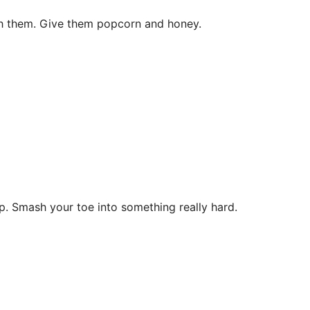
h them. Give them popcorn and honey.
p. Smash your toe into something really hard.