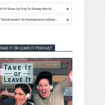
6 YO Gives Up Trip To Disney World …
“Snack-Down” At Pennsylvania School…
TAKE IT OR LEAVE IT PODCAST