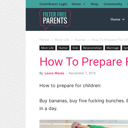
Contributor Login
Home
Shop
Community
Filter
Home
Home
Mom Life
Humor
How To Prepare For Ch
Free
Mom Life
Humor
Kids
Relationships
Marriage
Sy
How To Prepare F
Parents
By
Laura Mazza
-
November 7, 2019
How to prepare for children:
Buy bananas, buy five fucking bunches. 
in a day.