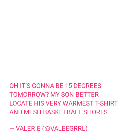
OH IT’S GONNA BE 15 DEGREES
TOMORROW? MY SON BETTER
LOCATE HIS VERY WARMEST T-SHIRT
AND MESH BASKETBALL SHORTS
— VALERIE (@VALEEGRRL)