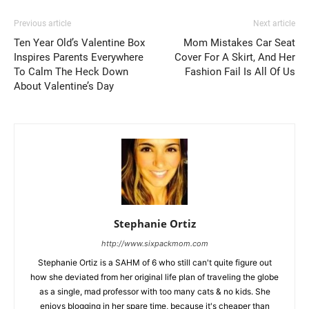
Previous article
Next article
Ten Year Old’s Valentine Box
Mom Mistakes Car Seat
Inspires Parents Everywhere
Cover For A Skirt, And Her
To Calm The Heck Down
Fashion Fail Is All Of Us
About Valentine’s Day
Stephanie Ortiz
http://www.sixpackmom.com
Stephanie Ortiz is a SAHM of 6 who still can't quite figure out
how she deviated from her original life plan of traveling the globe
as a single, mad professor with too many cats & no kids. She
enjoys blogging in her spare time, because it's cheaper than