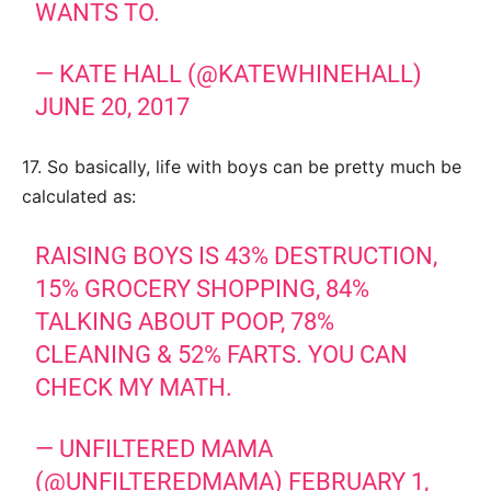
WANTS TO.
— KATE HALL (@KATEWHINEHALL)
JUNE 20, 2017
17. So basically, life with boys can be pretty much be
calculated as:
RAISING BOYS IS 43% DESTRUCTION,
15% GROCERY SHOPPING, 84%
TALKING ABOUT POOP, 78%
CLEANING & 52% FARTS. YOU CAN
CHECK MY MATH.
— UNFILTERED MAMA
(@UNFILTEREDMAMA)
FEBRUARY 1,