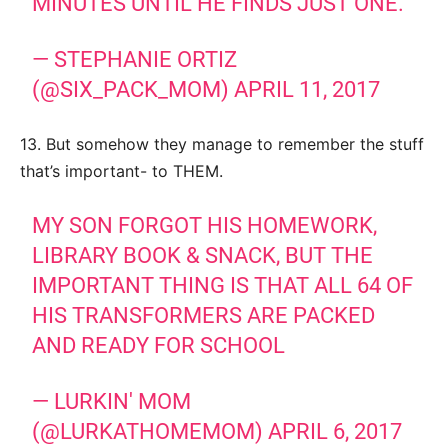
MINUTES UNTIL HE FINDS JUST ONE.
— STEPHANIE ORTIZ
(@SIX_PACK_MOM)
APRIL 11, 2017
13. But somehow they manage to remember the stuff
that’s important- to THEM.
MY SON FORGOT HIS HOMEWORK,
LIBRARY BOOK & SNACK, BUT THE
IMPORTANT THING IS THAT ALL 64 OF
HIS TRANSFORMERS ARE PACKED
AND READY FOR SCHOOL
— LURKIN' MOM
(@LURKATHOMEMOM)
APRIL 6, 2017