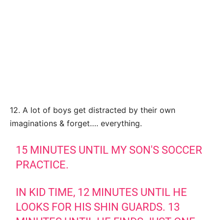
12. A lot of boys get distracted by their own
imaginations & forget…. everything.
15 MINUTES UNTIL MY SON'S SOCCER
PRACTICE.
IN KID TIME, 12 MINUTES UNTIL HE
LOOKS FOR HIS SHIN GUARDS. 13