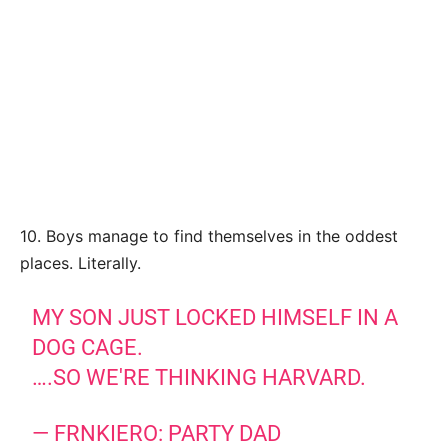
10. Boys manage to find themselves in the oddest
places. Literally.
MY SON JUST LOCKED HIMSELF IN A
DOG CAGE.
….SO WE'RE THINKING HARVARD.
— FRNKIERO: PARTY DAD