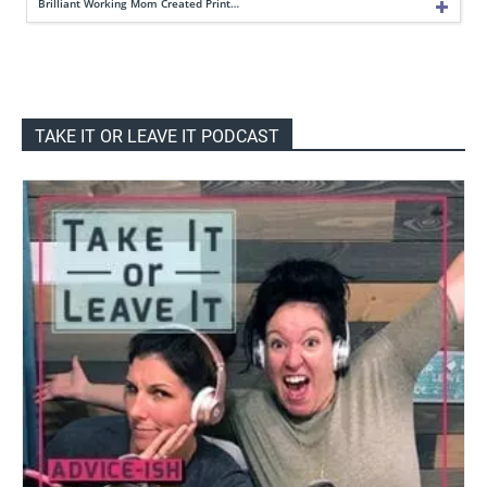
Brilliant Working Mom Created Print…
TAKE IT OR LEAVE IT PODCAST