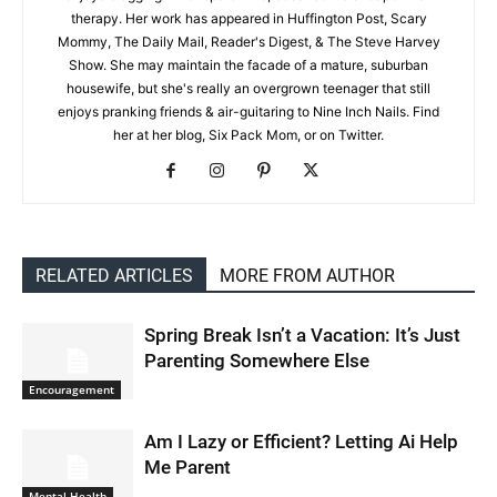
therapy. Her work has appeared in Huffington Post, Scary
Mommy, The Daily Mail, Reader's Digest, & The Steve Harvey
Show. She may maintain the facade of a mature, suburban
housewife, but she's really an overgrown teenager that still
enjoys pranking friends & air-guitaring to Nine Inch Nails. Find
her at her blog, Six Pack Mom, or on Twitter.
RELATED ARTICLES
MORE FROM AUTHOR
Spring Break Isn’t a Vacation: It’s Just
Parenting Somewhere Else
Encouragement
Am I Lazy or Efficient? Letting Ai Help
Me Parent
Mental Health