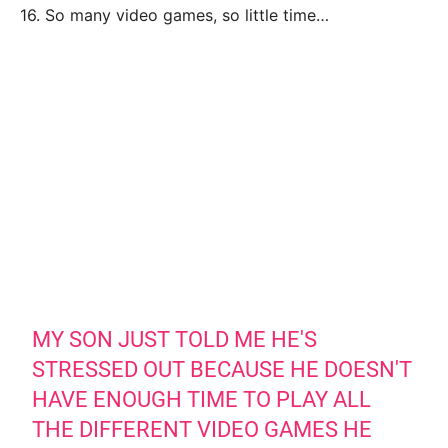
16. So many video games, so little time…
MY SON JUST TOLD ME HE'S
STRESSED OUT BECAUSE HE DOESN'T
HAVE ENOUGH TIME TO PLAY ALL
THE DIFFERENT VIDEO GAMES HE