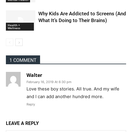
Why Kids Are Addicted to Screens (And
What It’s Doing to Their Brains)
Health +
Wellness
1 COMMENT
Walter
February 16, 2019 At 6:30 pm
Love these boy stories. All true. And my wife
and I can add another hundred more.
Reply
LEAVE A REPLY