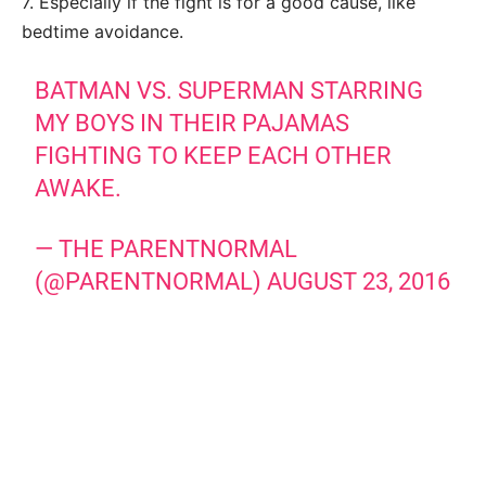
7. Especially if the fight is for a good cause, like
bedtime avoidance.
BATMAN VS. SUPERMAN STARRING
MY BOYS IN THEIR PAJAMAS
FIGHTING TO KEEP EACH OTHER
AWAKE.
— THE PARENTNORMAL
(@PARENTNORMAL)
AUGUST 23, 2016