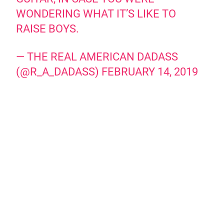
WONDERING WHAT IT’S LIKE TO
RAISE BOYS.
— THE REAL AMERICAN DADASS
(@R_A_DADASS)
FEBRUARY 14, 2019