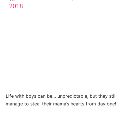
2018
Life with boys can be… unpredictable, but they still
manage to steal their mama’s hearts from day one!