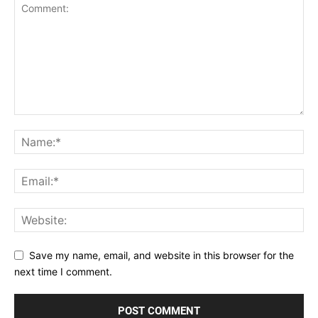
Save my name, email, and website in this browser for the
next time I comment.