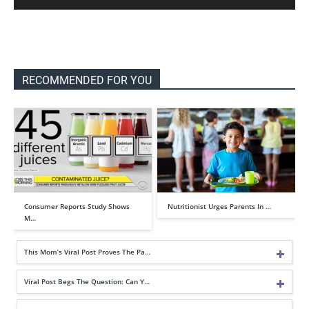
RECOMMENDED FOR YOU
Consumer Reports Study Shows
Nutritionist Urges Parents In …
M…
This Mom’s Viral Post Proves The Pa…
Viral Post Begs The Question: Can Y…