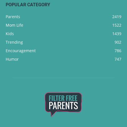
POPULAR CATEGORY
Parents
2419
Mom Life
1522
Kids
1439
Trending
902
Encouragement
786
Humor
747