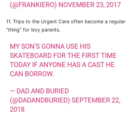
(@FRANKIERO)
NOVEMBER 23, 2017
11. Trips to the Urgent Care often become a regular
“thing” for boy parents.
MY SON’S GONNA USE HIS
SKATEBOARD FOR THE FIRST TIME
TODAY IF ANYONE HAS A CAST HE
CAN BORROW.
— DAD AND BURIED
(@DADANDBURIED)
SEPTEMBER 22,
2018