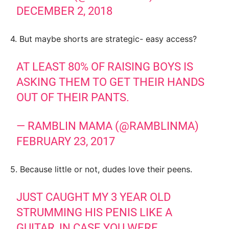
DECEMBER 2, 2018
4. But maybe shorts are strategic- easy access?
AT LEAST 80% OF RAISING BOYS IS
ASKING THEM TO GET THEIR HANDS
OUT OF THEIR PANTS.
— RAMBLIN MAMA (@RAMBLINMA)
FEBRUARY 23, 2017
5. Because little or not, dudes love their peens.
JUST CAUGHT MY 3 YEAR OLD
STRUMMING HIS PENIS LIKE A
GUITAR, IN CASE YOU WERE