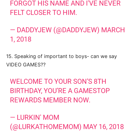
FORGOT HIS NAME AND I'VE NEVER
FELT CLOSER TO HIM.
— DADDYJEW (@DADDYJEW)
MARCH
1, 2018
15. Speaking of important to boys- can we say
VIDEO GAMES??
WELCOME TO YOUR SON’S 8TH
BIRTHDAY, YOU’RE A GAMESTOP
REWARDS MEMBER NOW.
— LURKIN' MOM
(@LURKATHOMEMOM)
MAY 16, 2018