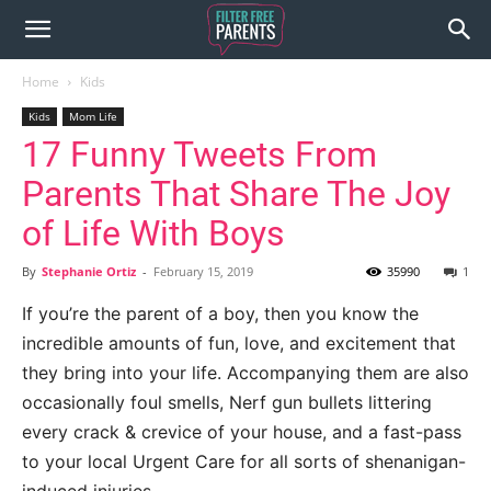
Home
Kids
Kids
Mom Life
17 Funny Tweets From
Parents That Share The Joy
of Life With Boys
By
Stephanie Ortiz
-
February 15, 2019
35990
1
If you’re the parent of a boy, then you know the
incredible amounts of fun, love, and excitement that
they bring into your life. Accompanying them are also
occasionally foul smells, Nerf gun bullets littering
every crack & crevice of your house, and a fast-pass
to your local Urgent Care for all sorts of shenanigan-