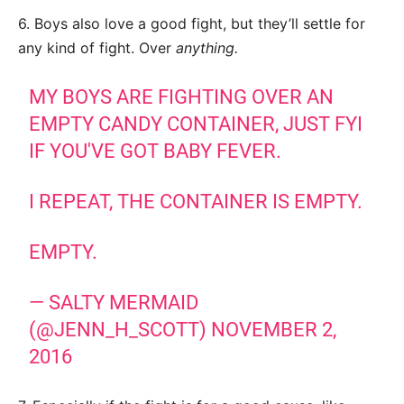
6. Boys also love a good fight, but they’ll settle for
any kind of fight. Over
anything.
MY BOYS ARE FIGHTING OVER AN
EMPTY CANDY CONTAINER, JUST FYI
IF YOU'VE GOT BABY FEVER.
I REPEAT, THE CONTAINER IS EMPTY.
EMPTY.
— SALTY MERMAID
(@JENN_H_SCOTT)
NOVEMBER 2,
2016