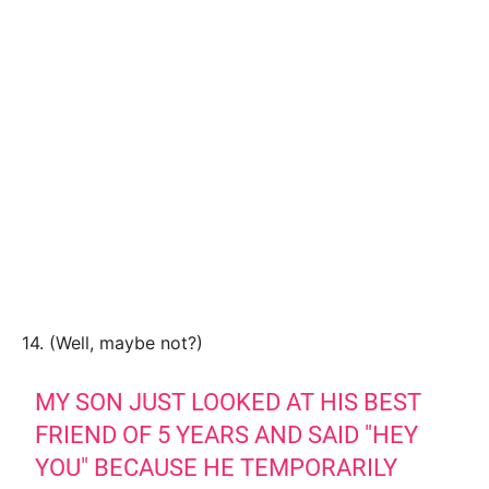
14. (Well, maybe not?)
MY SON JUST LOOKED AT HIS BEST
FRIEND OF 5 YEARS AND SAID "HEY
YOU" BECAUSE HE TEMPORARILY