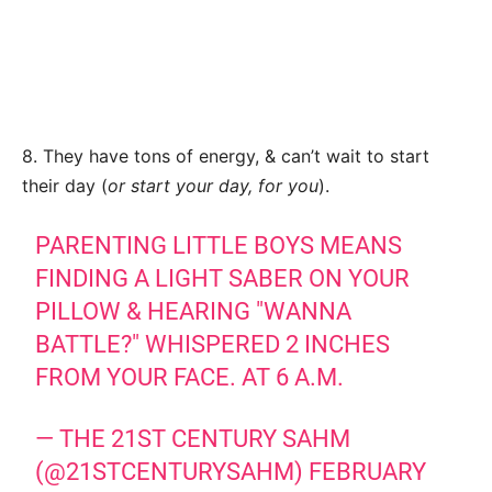
8. They have tons of energy, & can’t wait to start
their day (
or start your day, for you
).
PARENTING LITTLE BOYS MEANS
FINDING A LIGHT SABER ON YOUR
PILLOW & HEARING "WANNA
BATTLE?" WHISPERED 2 INCHES
FROM YOUR FACE. AT 6 A.M.
— THE 21ST CENTURY SAHM
(@21STCENTURYSAHM)
FEBRUARY