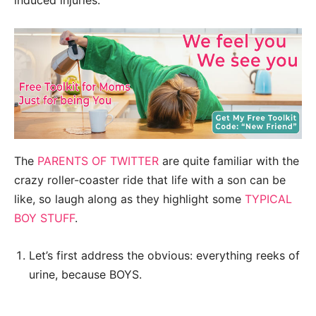
induced injuries.
The
PARENTS OF TWITTER
are quite familiar with the
crazy roller-coaster ride that life with a son can be
like, so laugh along as they highlight some
TYPICAL
BOY STUFF
.
Let’s first address the obvious: everything reeks of
urine, because BOYS.