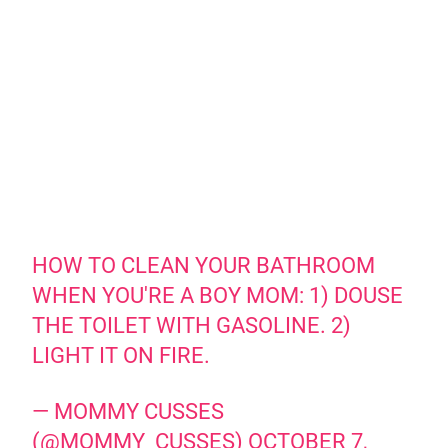
HOW TO CLEAN YOUR BATHROOM
WHEN YOU'RE A BOY MOM: 1) DOUSE
THE TOILET WITH GASOLINE. 2)
LIGHT IT ON FIRE.
— MOMMY CUSSES
(@MOMMY_CUSSES)
OCTOBER 7,