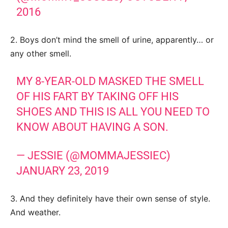
2016
2. Boys don’t mind the smell of urine, apparently… or
any other smell.
MY 8-YEAR-OLD MASKED THE SMELL
OF HIS FART BY TAKING OFF HIS
SHOES AND THIS IS ALL YOU NEED TO
KNOW ABOUT HAVING A SON.
— JESSIE (@MOMMAJESSIEC)
JANUARY 23, 2019
3. And they definitely have their own sense of style.
And weather.