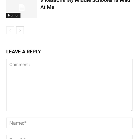
9 Reasons My Middle Schooler Is Mad
At Me
Humor
LEAVE A REPLY