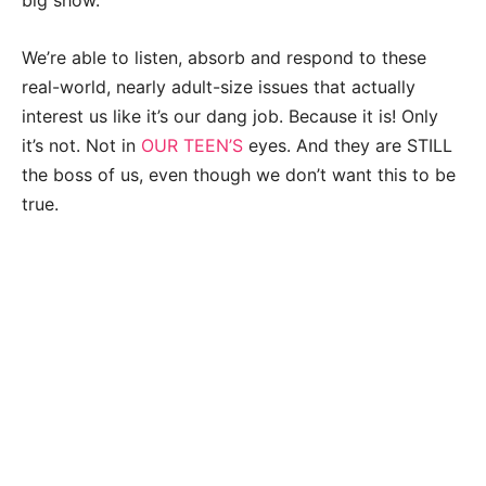
big show.
We’re able to listen, absorb and respond to these
real-world, nearly adult-size issues that actually
interest us like it’s our dang job. Because it is! Only
it’s not. Not in
OUR TEEN’S
eyes. And they are STILL
the boss of us, even though we don’t want this to be
true.