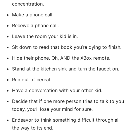
concentration.
Make a phone call.
Receive a phone call.
Leave the room your kid is in.
Sit down to read that book you’re dying to finish.
Hide their phone. Oh, AND the XBox remote.
Stand at the kitchen sink and turn the faucet on.
Run out of cereal.
Have a conversation with your other kid.
Decide that if one more person tries to talk to you
today, you’ll lose your mind for sure.
Endeavor to think something difficult through all
the way to its end.