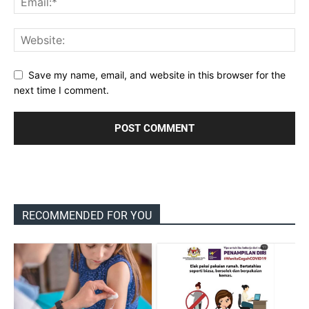
Save my name, email, and website in this browser for the
next time I comment.
RECOMMENDED FOR YOU