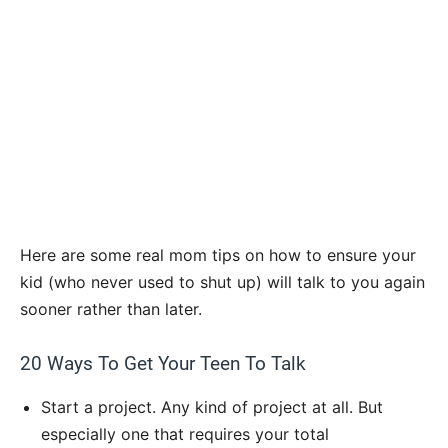
Here are some real mom tips on how to ensure your
kid (who never used to shut up) will talk to you again
sooner rather than later.
20 Ways To Get Your Teen To Talk
Start a project. Any kind of project at all. But
especially one that requires your total