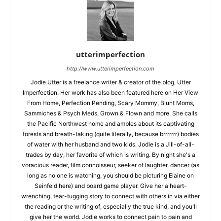
utterimperfection
http://www.utterimperfection.com
Jodie Utter is a freelance writer & creator of the blog, Utter
Imperfection. Her work has also been featured here on Her View
From Home, Perfection Pending, Scary Mommy, Blunt Moms,
Sammiches & Psych Meds, Grown & Flown and more. She calls
the Pacific Northwest home and ambles about its captivating
forests and breath-taking (quite literally, because brrrrrrr) bodies
of water with her husband and two kids. Jodie is a Jill-of-all-
trades by day, her favorite of which is writing. By night she's a
voracious reader, film connoisseur, seeker of laughter, dancer (as
long as no one is watching, you should be picturing Elaine on
Seinfeld here) and board game player. Give her a heart-
wrenching, tear-tugging story to connect with others in via either
the reading or the writing of; especially the true kind, and you'll
give her the world. Jodie works to connect pain to pain and