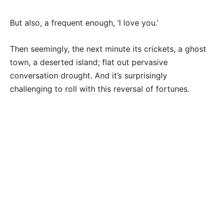
But also, a frequent enough, ‘I love you.’
Then seemingly, the next minute its crickets, a ghost
town, a deserted island; flat out pervasive
conversation drought. And it’s surprisingly
challenging to roll with this reversal of fortunes.