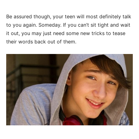
Be assured though, your teen will most definitely talk
to you again. Someday. If you can’t sit tight and wait
it out, you may just need some new tricks to tease
their words back out of them.