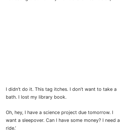
I didn’t do it. This tag itches. I don’t want to take a
bath. I lost my library book.
Oh, hey, I have a science project due tomorrow. I
want a sleepover. Can I have some money? I need a
ride.’