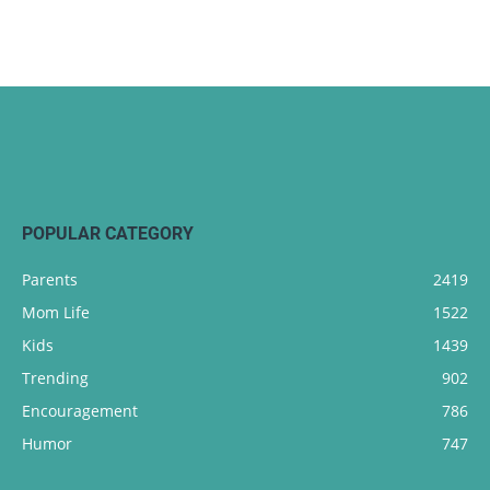
POPULAR CATEGORY
Parents
2419
Mom Life
1522
Kids
1439
Trending
902
Encouragement
786
Humor
747