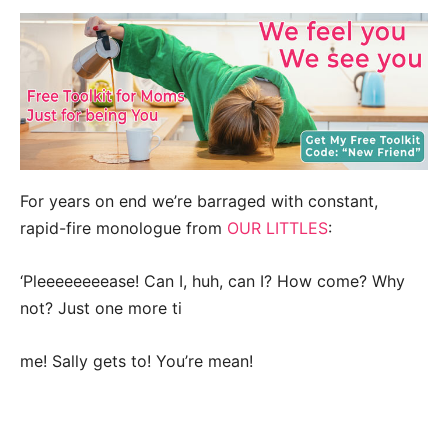
For years on end we’re barraged with constant,
rapid-fire monologue from
OUR LITTLES
:
‘Pleeeeeeeease! Can I, huh, can I? How come? Why
not? Just one more ti
me! Sally gets to! You’re mean!