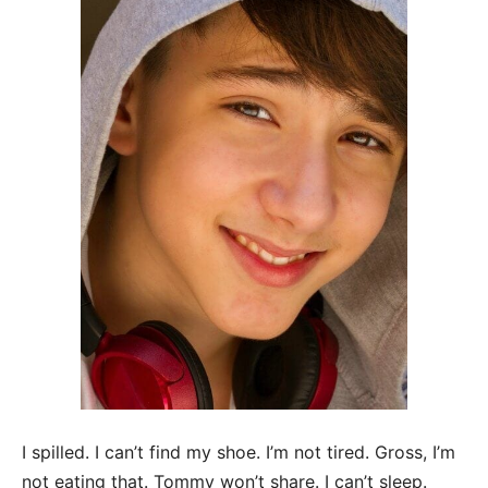
I spilled. I can’t find my shoe. I’m not tired. Gross, I’m
not eating that. Tommy won’t share. I can’t sleep.