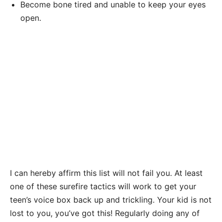
Become bone tired and unable to keep your eyes
open.
I can hereby affirm this list will not fail you. At least
one of these surefire tactics will work to get your
teen’s voice box back up and trickling. Your kid is not
lost to you, you’ve got this! Regularly doing any of