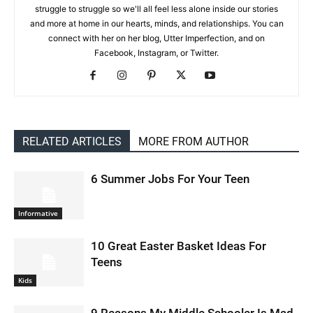
struggle to struggle so we'll all feel less alone inside our stories
and more at home in our hearts, minds, and relationships. You can
connect with her on her blog, Utter Imperfection, and on
Facebook, Instagram, or Twitter.
RELATED ARTICLES
MORE FROM AUTHOR
6 Summer Jobs For Your Teen
Informative
10 Great Easter Basket Ideas For
Teens
Kids