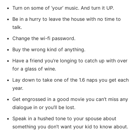
Turn on some of ‘your’ music. And turn it UP.
Be in a hurry to leave the house with no time to
talk.
Change the wi-fi password.
Buy the wrong kind of anything.
Have a friend you’re longing to catch up with over
for a glass of wine.
Lay down to take one of the 1.6 naps you get each
year.
Get engrossed in a good movie you can’t miss any
dialogue in or you’ll be lost.
Speak in a hushed tone to your spouse about
something you don’t want your kid to know about.