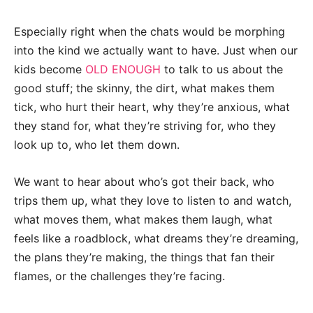
Especially right when the chats would be morphing
into the kind we actually want to have. Just when our
kids become
OLD ENOUGH
to talk to us about the
good stuff; the skinny, the dirt, what makes them
tick, who hurt their heart, why they’re anxious, what
they stand for, what they’re striving for, who they
look up to, who let them down.
We want to hear about who’s got their back, who
trips them up, what they love to listen to and watch,
what moves them, what makes them laugh, what
feels like a roadblock, what dreams they’re dreaming,
the plans they’re making, the things that fan their
flames, or the challenges they’re facing.