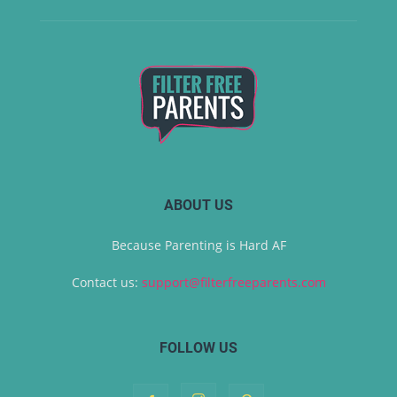
ABOUT US
Because Parenting is Hard AF
Contact us:
support@filterfreeparents.com
FOLLOW US