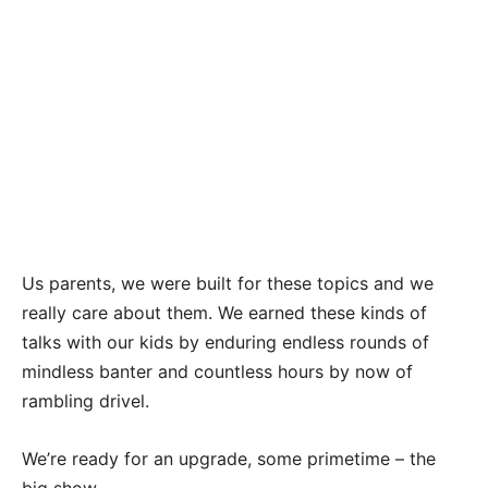
Us parents, we were built for these topics and we
really care about them. We earned these kinds of
talks with our kids by enduring endless rounds of
mindless banter and countless hours by now of
rambling drivel.
We’re ready for an upgrade, some primetime – the