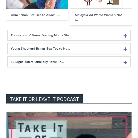
Ohio School Refuses to Allow R…
Malaysia Ad Warns Women Not
to…
Thousands of Breastfeeding Moms Sha…
Young Shepherd Brings Sex Toy to Na…
10 Signs You’re Officially Panickin…
TAKE IT OR LEAVE IT PODCAST