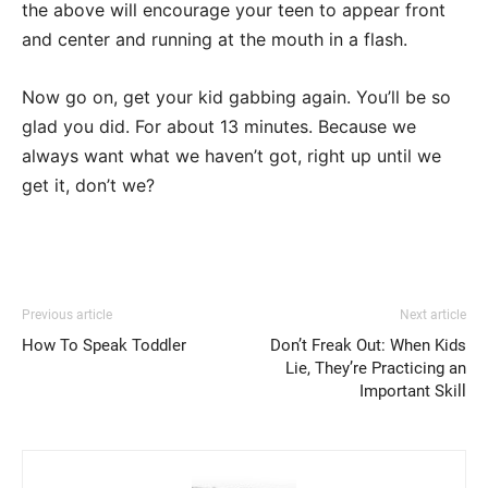
the above will encourage your teen to appear front
and center and running at the mouth in a flash.
Now go on, get your kid gabbing again. You’ll be so
glad you did. For about 13 minutes. Because we
always want what we haven’t got, right up until we
get it, don’t we?
Previous article
Next article
How To Speak Toddler
Don’t Freak Out: When Kids
Lie, They’re Practicing an
Important Skill