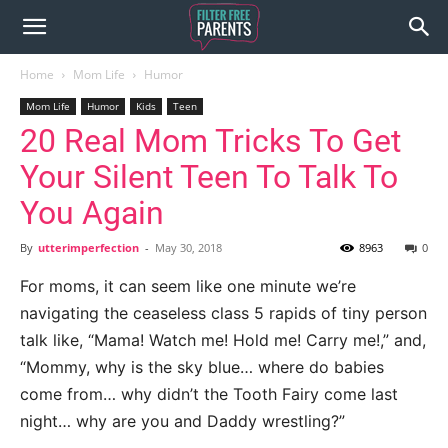
Home
Mom Life
Humor
Mom Life
Humor
Kids
Teen
20 Real Mom Tricks To Get
Your Silent Teen To Talk To
You Again
By
utterimperfection
-
May 30, 2018
8963
0
For moms, it can seem like one minute we’re
navigating the ceaseless class 5 rapids of tiny person
talk like, “Mama! Watch me! Hold me! Carry me!,” and,
“Mommy, why is the sky blue… where do babies
come from… why didn’t the Tooth Fairy come last
night… why are you and Daddy wrestling?”