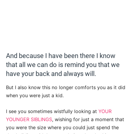
And because I have been there I know
that all we can do is remind you that we
have your back and always will.
But I also know this no longer comforts you as it did
when you were just a kid.
I see you sometimes wistfully looking at
YOUR
YOUNGER SIBLINGS
, wishing for just a moment that
you were the size where you could just spend the