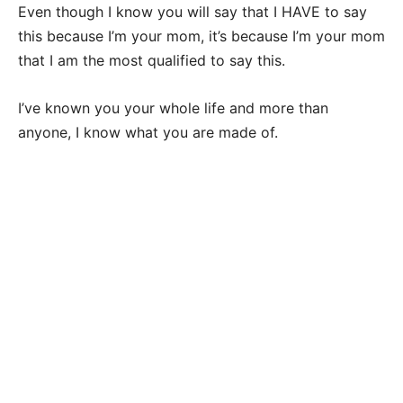
Even though I know you will say that I HAVE to say
this because I’m your mom, it’s because I’m your mom
that I am the most qualified to say this.
I’ve known you your whole life and more than
anyone, I know what you are made of.