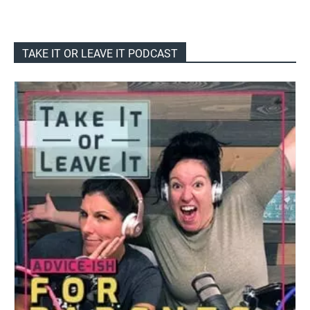
TAKE IT OR LEAVE IT PODCAST