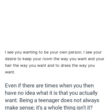
I see you wanting to be your own person. I see your
desire to keep your room the way you want and your
hair the way you want and to dress the way you
want.
Even if there are times when you then
have no idea what it is that you actually
want. Being a teenager does not always
make sense; it’s a whole thing isn’t it?