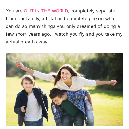
You are
OUT IN THE WORLD
, completely separate
from our family, a total and complete person who
can do so many things you only dreamed of doing a
few short years ago. I watch you fly and you take my
actual breath away.