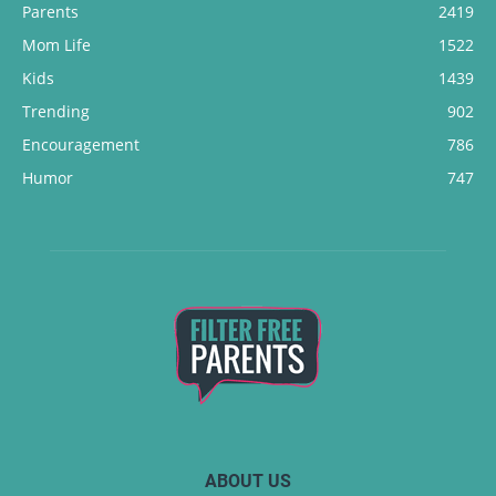
Parents
2419
Mom Life
1522
Kids
1439
Trending
902
Encouragement
786
Humor
747
ABOUT US