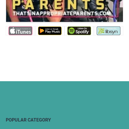
POPULAR CATEGORY