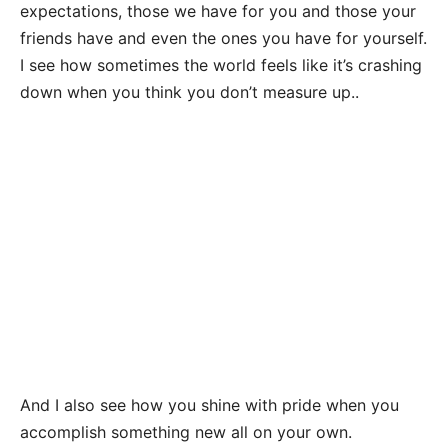
expectations, those we have for you and those your
friends have and even the ones you have for yourself.
I see how sometimes the world feels like it’s crashing
down when you think you don’t measure up..
And I also see how you shine with pride when you
accomplish something new all on your own.