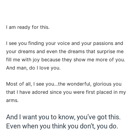
I am ready for this.
I see you finding your voice and your passions and
your dreams and even the dreams that surprise me
fill me with joy because they show me more of you.
And man, do I love you.
Most of all, I see you…the wonderful, glorious you
that I have adored since you were first placed in my
arms.
And I want you to know, you’ve got this.
Even when you think you don’t, you do.