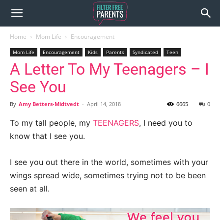
Home
Mom Life
Encouragement
Mom Life
Encouragement
Kids
Parents
Syndicated
Teen
A Letter To My Teenagers – I
See You
By
Amy Betters-Midtvedt
-
April 14, 2018
6665
0
To my tall people, my
TEENAGERS
, I need you to
know that I see you.
I see you out there in the world, sometimes with your
wings spread wide, sometimes trying not to be been
seen at all.