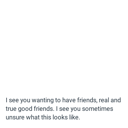
I see you wanting to have friends, real and
true good friends. I see you sometimes
unsure what this looks like.