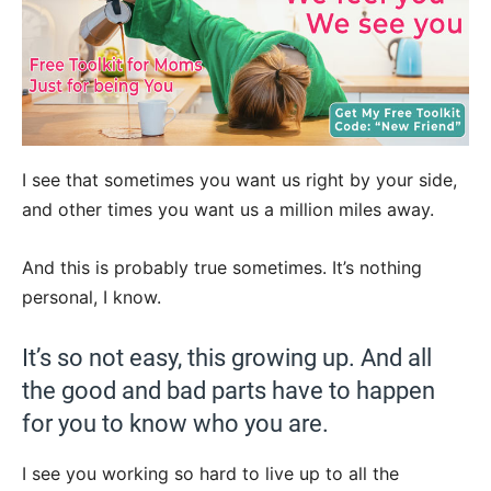
I see that sometimes you want us right by your side,
and other times you want us a million miles away.
And this is probably true sometimes. It’s nothing
personal, I know.
It’s so not easy, this growing up. And all
the good and bad parts have to happen
for you to know who you are.
I see you working so hard to live up to all the