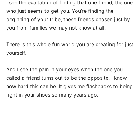
I see the exaltation of finding that one friend, the one
who just seems to get you. You’re finding the
beginning of your tribe, these friends chosen just by
you from families we may not know at all.
There is this whole fun world you are creating for just
yourself.
And I see the pain in your eyes when the one you
called a friend turns out to be the opposite. I know
how hard this can be. It gives me flashbacks to being
right in your shoes so many years ago.