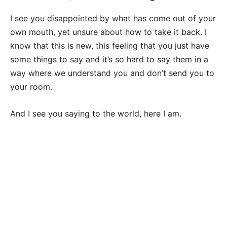
I see you disappointed by what has come out of your
own mouth, yet unsure about how to take it back. I
know that this is new, this feeling that you just have
some things to say and it’s so hard to say them in a
way where we understand you and don’t send you to
your room.
And I see you saying to the world, here I am.