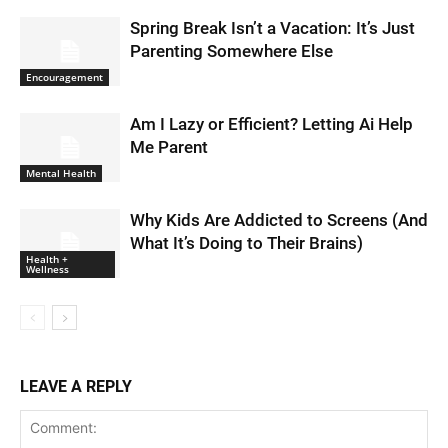
Spring Break Isn’t a Vacation: It’s Just
Parenting Somewhere Else
Encouragement
Am I Lazy or Efficient? Letting Ai Help
Me Parent
Mental Health
Why Kids Are Addicted to Screens (And
What It’s Doing to Their Brains)
Health +
Wellness
LEAVE A REPLY