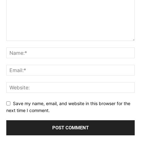
Save my name, email, and website in this browser for the
next time I comment.