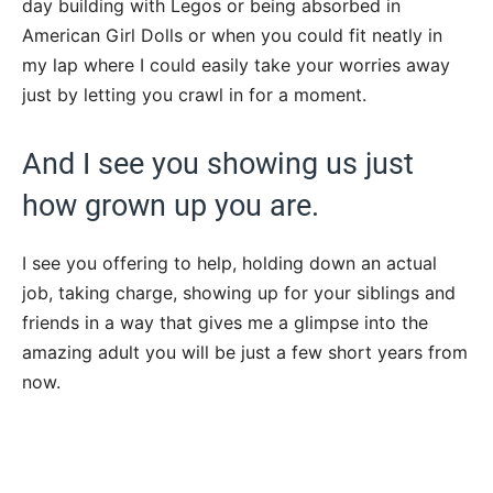
day building with Legos or being absorbed in
American Girl Dolls or when you could fit neatly in
my lap where I could easily take your worries away
just by letting you crawl in for a moment.
And I see you showing us just
how grown up you are.
I see you offering to help, holding down an actual
job, taking charge, showing up for your siblings and
friends in a way that gives me a glimpse into the
amazing adult you will be just a few short years from
now.