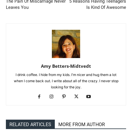
The Pain Of Miscarriage Never
5 Reasons Having Teenagers
Leaves You
Is Kind Of Awesome
Amy Betters-Midtvedt
I drink coffee. I hide from my kids. I'm nicer and hug them a lot
when I come back out. I write about all of the crazy. I never stop
looking for the joy.
RELATED ARTICLES
MORE FROM AUTHOR