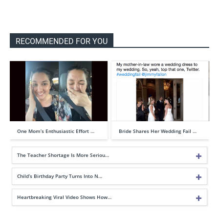
RECOMMENDED FOR YOU
One Mom’s Enthusiastic Effort …
Bride Shares Her Wedding Fail …
The Teacher Shortage Is More Seriou…
Child’s Birthday Party Turns Into N…
Heartbreaking Viral Video Shows How…