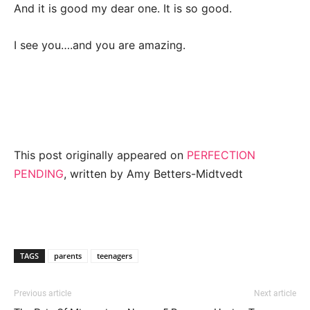
And it is good my dear one. It is so good.
I see you….and you are amazing.
This post originally appeared on
PERFECTION
PENDING
, written by Amy Betters-Midtvedt
TAGS
parents
teenagers
Previous article
Next article