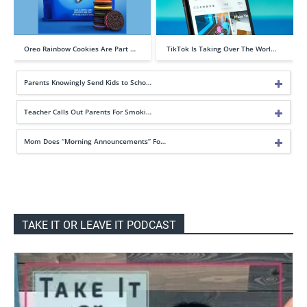
Oreo Rainbow Cookies Are Part …
TikTok Is Taking Over The Worl…
Parents Knowingly Send Kids to Scho…
Teacher Calls Out Parents For Smoki…
Mom Does “Morning Announcements” Fo…
TAKE IT OR LEAVE IT PODCAST