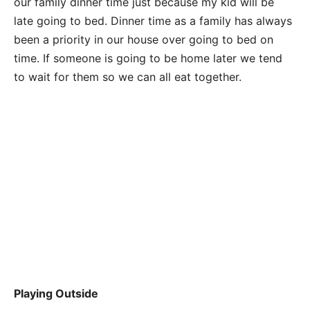
our family dinner time just because my kid will be
late going to bed. Dinner time as a family has always
been a priority in our house over going to bed on
time. If someone is going to be home later we tend
to wait for them so we can all eat together.
Playing Outside