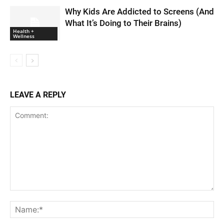
Why Kids Are Addicted to Screens (And
What It’s Doing to Their Brains)
Health +
Wellness
LEAVE A REPLY