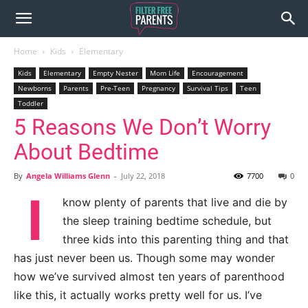
Home
Kids
Elementary
Kids
Elementary
Empty Nester
Mom Life
Encouragement
Newborns
Parents
Pre-Teen
Pregnancy
Survival Tips
Teen
Toddler
5 Reasons We Don’t Worry
About Bedtime
By
Angela Williams Glenn
-
July 22, 2018
7700
0
I
know plenty of parents that live and die by
the sleep training bedtime schedule, but
three kids into this parenting thing and that
has just never been us. Though some may wonder
how we’ve survived almost ten years of parenthood
like this, it actually works pretty well for us. I’ve