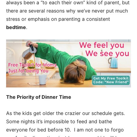
always been a “to each their own” kind of parent, but
there are several reasons why we’ve never put much
stress or emphasis on parenting a consistent
bedtime
.
The Priority of Dinner Time
As the kids get older the crazier our schedule gets.
Some nights it’s impossible to feed and bathe
everyone for bed before 10. I am not one to forgo