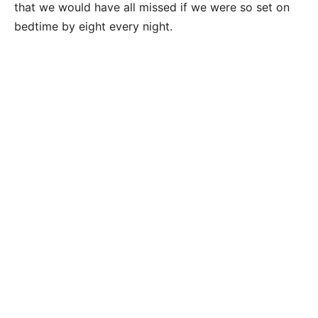
that we would have all missed if we were so set on
bedtime by eight every night.