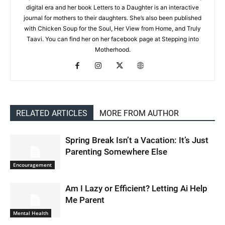
digital era and her book Letters to a Daughter is an interactive
journal for mothers to their daughters. She’s also been published
with Chicken Soup for the Soul, Her View from Home, and Truly
Taavi. You can find her on her facebook page at Stepping into
Motherhood.
RELATED ARTICLES
MORE FROM AUTHOR
Spring Break Isn’t a Vacation: It’s Just
Parenting Somewhere Else
Encouragement
Am I Lazy or Efficient? Letting Ai Help
Me Parent
Mental Health