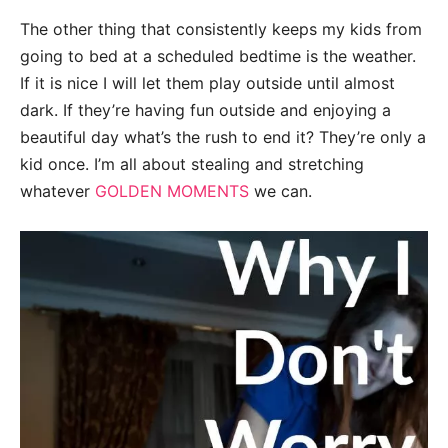
The other thing that consistently keeps my kids from
going to bed at a scheduled bedtime is the weather.
If it is nice I will let them play outside until almost
dark. If they’re having fun outside and enjoying a
beautiful day what’s the rush to end it? They’re only a
kid once. I’m all about stealing and stretching
whatever
GOLDEN MOMENTS
we can.