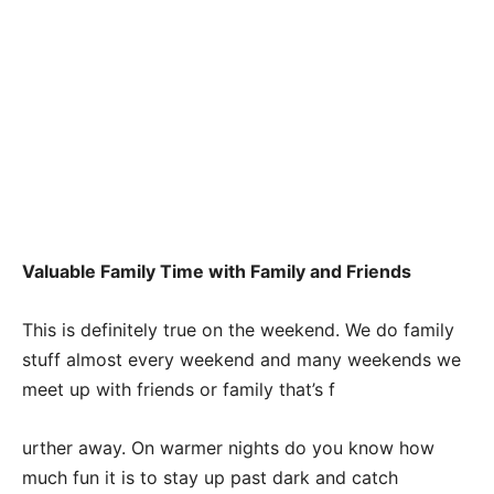
Valuable Family Time with Family and Friends
This is definitely true on the weekend. We do family
stuff almost every weekend and many weekends we
meet up with friends or family that’s f
urther away. On warmer nights do you know how
much fun it is to stay up past dark and catch