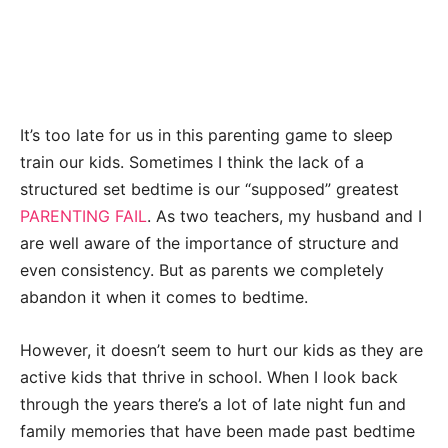
It’s too late for us in this parenting game to sleep
train our kids. Sometimes I think the lack of a
structured set bedtime is our “supposed” greatest
PARENTING FAIL
. As two teachers, my husband and I
are well aware of the importance of structure and
even consistency. But as parents we completely
abandon it when it comes to bedtime.
However, it doesn’t seem to hurt our kids as they are
active kids that thrive in school. When I look back
through the years there’s a lot of late night fun and
family memories that have been made past bedtime