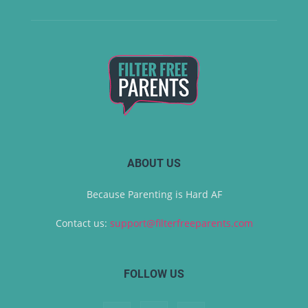
ABOUT US
Because Parenting is Hard AF
Contact us:
support@filterfreeparents.com
FOLLOW US