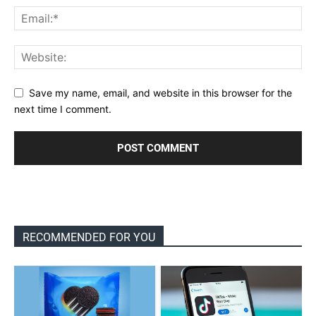
Save my name, email, and website in this browser for the
next time I comment.
RECOMMENDED FOR YOU