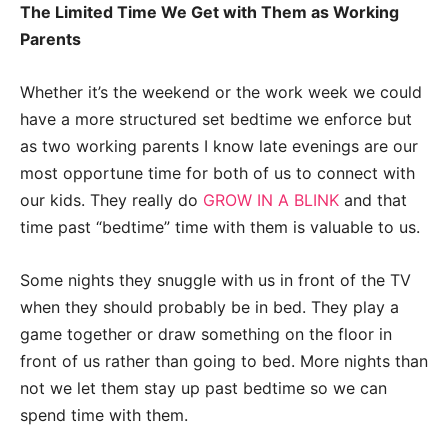
The Limited Time We Get with Them as Working
Parents
Whether it’s the weekend or the work week we could
have a more structured set bedtime we enforce but
as two working parents I know late evenings are our
most opportune time for both of us to connect with
our kids. They really do
GROW IN A BLINK
and that
time past “bedtime” time with them is valuable to us.
Some nights they snuggle with us in front of the TV
when they should probably be in bed. They play a
game together or draw something on the floor in
front of us rather than going to bed. More nights than
not we let them stay up past bedtime so we can
spend time with them.