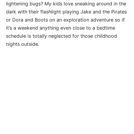
lightening bugs? My kids love sneaking around in the
dark with their flashlight playing Jake and the Pirates
or Dora and Boots on an exploration adventure so if
it’s a weekend anything even close to a bedtime
schedule is totally neglected for those childhood
nights outside.