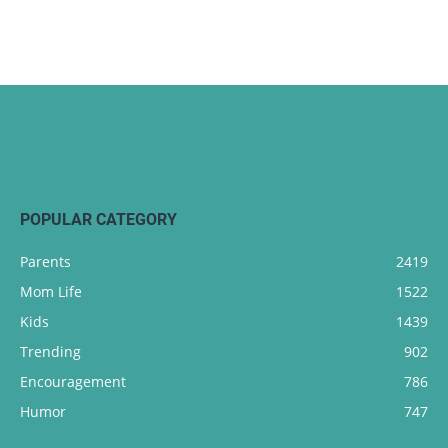
POPULAR CATEGORY
Parents
2419
Mom Life
1522
Kids
1439
Trending
902
Encouragement
786
Humor
747