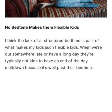
No Bedtime Makes them Flexible Kids
I think the lack of a structured bedtime is part of
what makes my kids such flexible kids. When we’re
out somewhere late or have a long day they’re
typically not kids to have an end of the day
meltdown because it’s well past their bedtime.