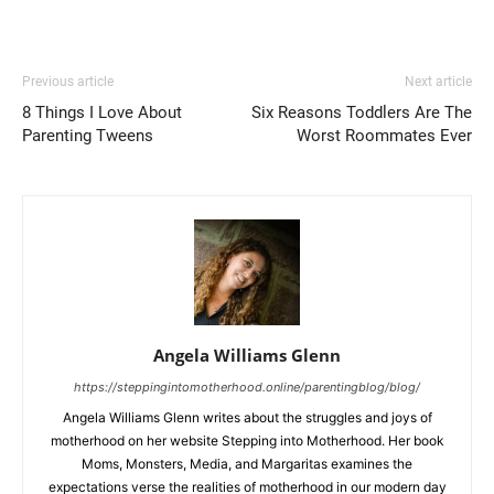
Previous article
Next article
8 Things I Love About
Six Reasons Toddlers Are The
Parenting Tweens
Worst Roommates Ever
Angela Williams Glenn
https://steppingintomotherhood.online/parentingblog/blog/
Angela Williams Glenn writes about the struggles and joys of
motherhood on her website Stepping into Motherhood. Her book
Moms, Monsters, Media, and Margaritas examines the
expectations verse the realities of motherhood in our modern day