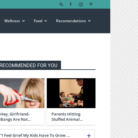
Wellness
Food
Recomendations
RECOMMENDED FOR YOU
Hey, Girlfriend-
Parents Hitting
Bangs Are Not…
Stuffed Animal…
“I Feel Grief My Kids Have To Grow …