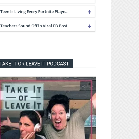
Teen Is Living Every Fortnite Playe…
Teachers Sound Off in Viral FB Post…
TAKE IT OR LEAVE IT PODCAST