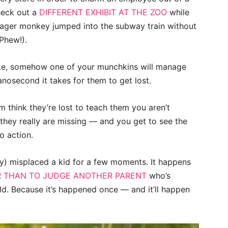
heck out a
DIFFERENT EXHIBIT AT THE ZOO
while
eager monkey jumped into the subway train without
Phew!).
ke, somehow one of your munchkins will manage
anosecond it takes for them to get lost.
m think they’re lost to teach them you aren’t
they really are missing — and you get to see the
o action.
ly) misplaced a kid for a few moments. It happens
 THAN TO JUDGE ANOTHER PARENT
who’s
hild. Because it’s happened once — and it’ll happen