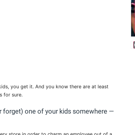
kids, you get it. And you know there are at least
 for sure.
 (or forget) one of your kids somewhere —
ery store in order to charm an employee out of a