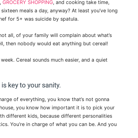
g,
GROCERY SHOPPING
, and cooking take time,
 sixteen meals a day, anyway? At least you’ve long
hef for 5+ was suicide by spatula.
not all, of your family will complain about what’s
well, then nobody would eat anything but cereal!
week. Cereal sounds much easier, and a quiet
 is key to your sanity.
harge of everything, you know that’s not gonna
 house, you know how important it is to pick your
th different kids, because different personalities
ics. You’re in charge of what you can be. And you