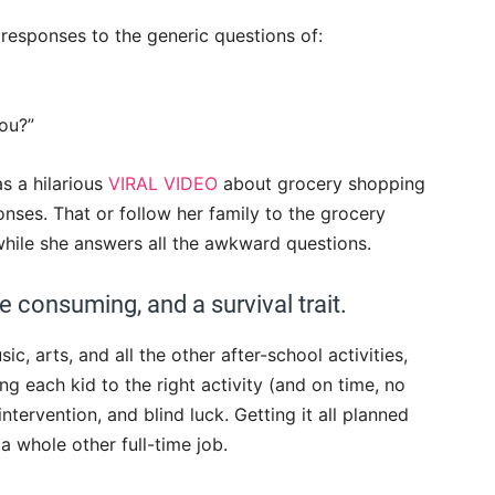
 responses to the generic questions of:
ou?”
s a hilarious
VIRAL VIDEO
about grocery shopping
onses. That or follow her family to the grocery
while she answers all the awkward questions.
e consuming, and a survival trait.
c, arts, and all the other after-school activities,
ing each kid to the right activity (and on time, no
intervention, and blind luck. Getting it all planned
 a whole other full-time job.