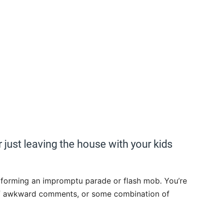
r just leaving the house with your kids
ke forming an impromptu parade or flash mob. You’re
n of awkward comments, or some combination of