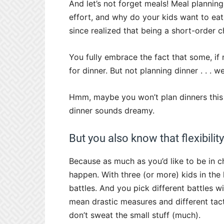
And let’s not forget meals! Meal plannin
effort, and why do your kids want to eat
since realized that being a short-order c
You fully embrace the fact that some, if 
for dinner. But not planning dinner . . . 
Hmm, maybe you won’t plan dinners this 
dinner sounds dreamy.
But you also know that flexibility
Because as much as you’d like to be in c
happen. With three (or more) kids in the
battles. And you pick different battles wi
mean drastic measures and different tact
don’t sweat the small stuff (much).