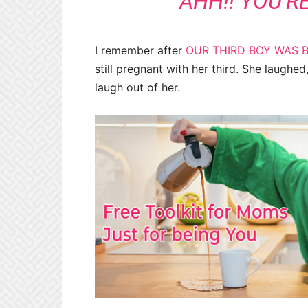
“AHH!! YOU’R
I remember after
OUR THIRD BOY WAS 
still pregnant with her third. She laughe
laugh out of her.