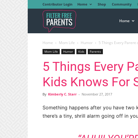
Contributor Login
Home
Shop
Community
Filter
Home
Home
Mom Life
Humor
5 Things Every Parent 
Free
Mom Life
Humor
Kids
Parents
5 Things Every P
Parents
Kids Knows For 
By
Kimberly C. Starr
-
November 27, 2017
Something happens after you have two ki
there’s a tiny, shrill alarm going off in y