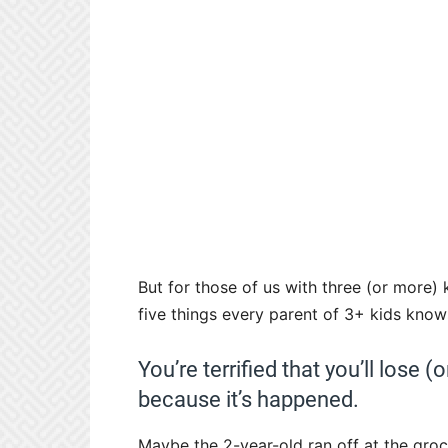
But for those of us with three (or more) 
five things every parent of 3+ kids knows
You’re terrified that you’ll lose
because it’s happened.
Maybe the 2-year-old ran off at the groc