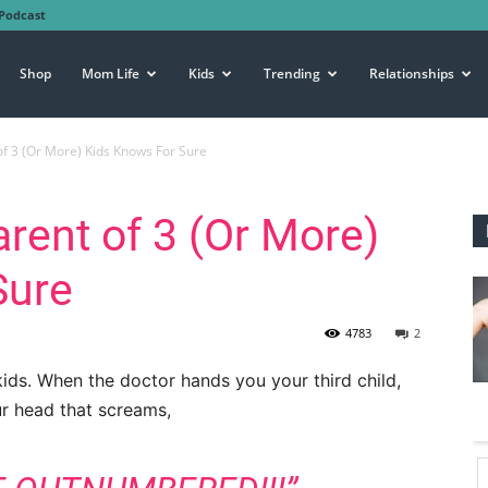
Podcast
Shop
Mom Life
Kids
Trending
Relationships
of 3 (Or More) Kids Knows For Sure
arent of 3 (Or More)
Sure
4783
2
ds. When the doctor hands you your third child,
our head that screams,