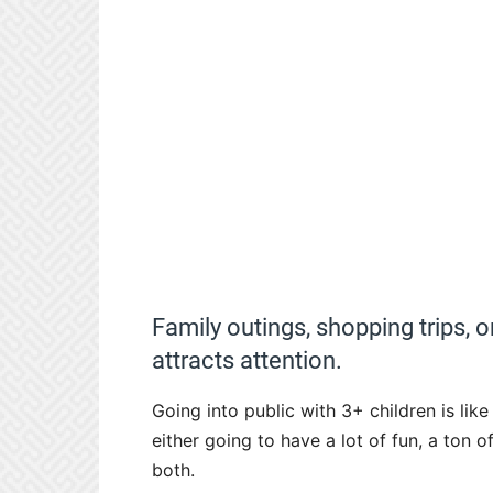
Family outings, shopping trips, o
attracts attention.
Going into public with 3+ children is li
either going to have a lot of fun, a to
both.