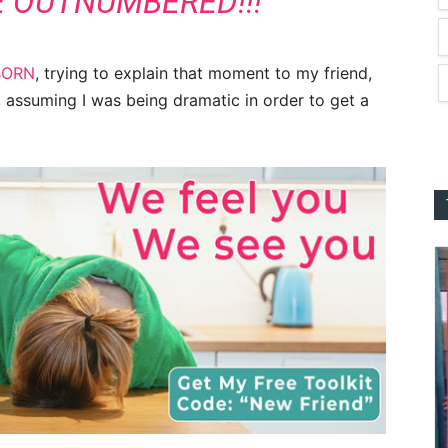
E OUTNUMBERED!!!”
BORN
, trying to explain that moment to my friend,
d, assuming I was being dramatic in order to get a