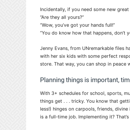
Incidentally, if you need some new great
“Are they all yours?”
“Wow, you’ve got your hands full!”
“You do know how that happens, don’t y
Jenny Evans, from UNremarkable files ha
with her six kids with some perfect resp
store. That way, you can shop in peace 
Planning things is important, tim
With 3+ schedules for school, sports, musi
things get . . . tricky. You know that gett
less!) hinges on carpools, friends, divine 
is a full-time job. Implementing it? That’s