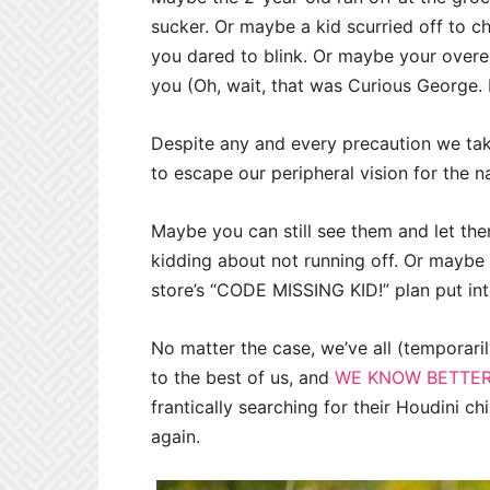
sucker. Or maybe a kid scurried off to c
you dared to blink. Or maybe your over
you (Oh, wait, that was Curious George. 
Despite any and every precaution we ta
to escape our peripheral vision for the n
Maybe you can still see them and let the
kidding about not running off. Or maybe 
store’s “CODE MISSING KID!” plan put int
No matter the case, we’ve all (temporari
to the best of us, and
WE KNOW BETTER
frantically searching for their Houdini c
again.