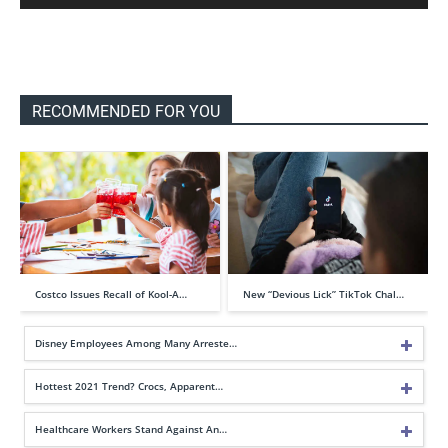
RECOMMENDED FOR YOU
Costco Issues Recall of Kool-A…
New “Devious Lick” TikTok Chal…
Disney Employees Among Many Arreste…
Hottest 2021 Trend? Crocs, Apparent…
Healthcare Workers Stand Against An…