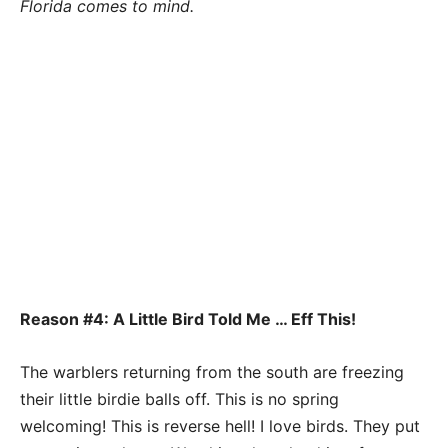
Florida comes to mind.
Reason #4: A Little Bird Told Me … Eff This!
The warblers returning from the south are freezing
their little birdie balls off. This is no spring
welcoming! This is reverse hell! I love birds. They put