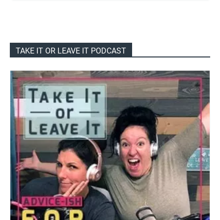
TAKE IT OR LEAVE IT PODCAST