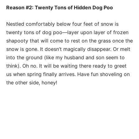
Reason #2: Twenty Tons of Hidden Dog Poo
Nestled comfortably below four feet of snow is
twenty tons of dog poo—layer upon layer of frozen
shapooty that will come to rest on the grass once the
snow is gone. It doesn’t magically disappear. Or melt
into the ground (like my husband and son seem to
think). Oh no. It will be waiting there ready to greet
us when spring finally arrives. Have fun shoveling on
the other side, honey!