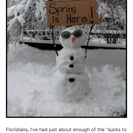
Floridians, I’ve had just about enough of the “sucks to