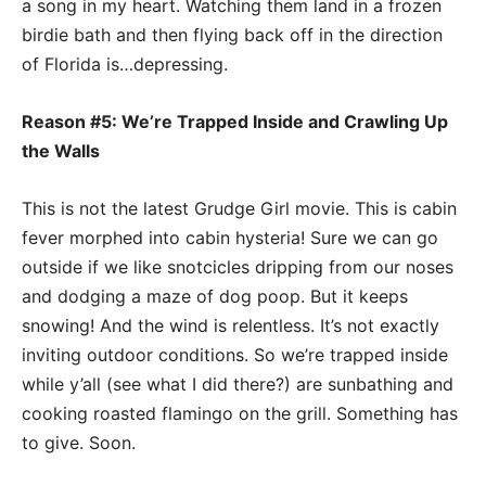
a song in my heart. Watching them land in a frozen
birdie bath and then flying back off in the direction
of Florida is…depressing.
Reason #5: We’re Trapped Inside and Crawling Up
the Walls
This is not the latest Grudge Girl movie. This is cabin
fever morphed into cabin hysteria! Sure we can go
outside if we like snotcicles dripping from our noses
and dodging a maze of dog poop. But it keeps
snowing! And the wind is relentless. It’s not exactly
inviting outdoor conditions. So we’re trapped inside
while y’all (see what I did there?) are sunbathing and
cooking roasted flamingo on the grill. Something has
to give. Soon.