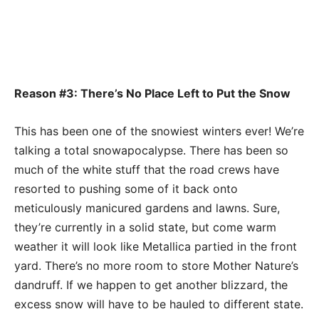
Reason #3: There’s No Place Left to Put the Snow
This has been one of the snowiest winters ever! We’re
talking a total snowapocalypse. There has been so
much of the white stuff that the road crews have
resorted to pushing some of it back onto
meticulously manicured gardens and lawns. Sure,
they’re currently in a solid state, but come warm
weather it will look like Metallica partied in the front
yard. There’s no more room to store Mother Nature’s
dandruff. If we happen to get another blizzard, the
excess snow will have to be hauled to different state.