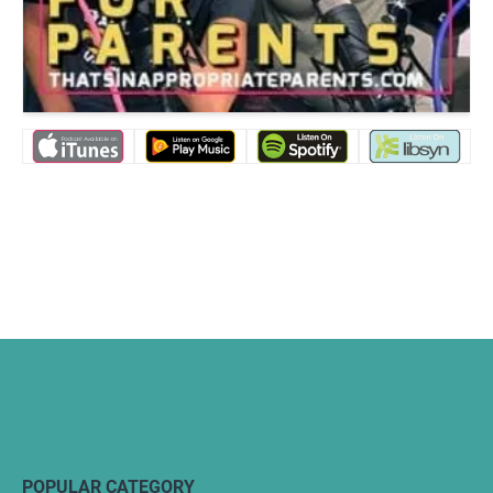
POPULAR CATEGORY