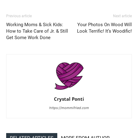
Previous article
Next article
Working Moms & Sick Kids:
Your Photos On Wood Will
How to Take Care of Jr. & Still
Look Terrific! It’s Woodific!
Get Some Work Done
Crystal Ponti
https://mommifried.com