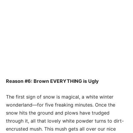
Reason #6: Brown EVERYTHING is Ugly
The first sign of snow is magical, a white winter
wonderland—for five freaking minutes. Once the
snow hits the ground and plows have trudged
through it, all that lovely white powder turns to dirt-
encrusted mush. This mush gets all over our nice