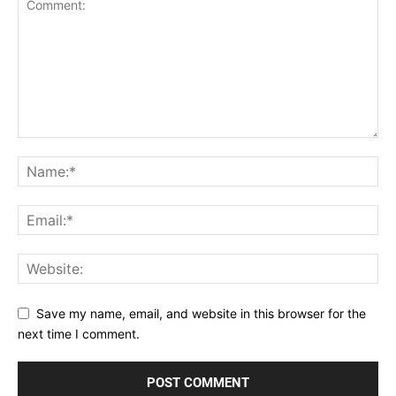
Save my name, email, and website in this browser for the
next time I comment.