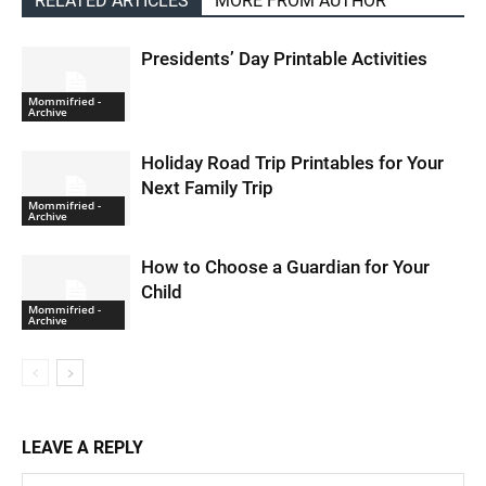
RELATED ARTICLES
MORE FROM AUTHOR
Presidents’ Day Printable Activities
Mommifried -
Archive
Holiday Road Trip Printables for Your
Next Family Trip
Mommifried -
Archive
How to Choose a Guardian for Your
Child
Mommifried -
Archive
LEAVE A REPLY