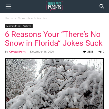
Home
Mommifried - Archive
Mommifried - Archive
6 Reasons Your “There’s No
Snow in Florida” Jokes Suck
By
Crystal Ponti
-
December 16, 2020
3383
0