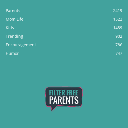
Parents
2419
Mom Life
1522
Kids
1439
Trending
902
Encouragement
786
Humor
747