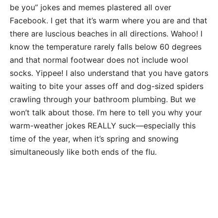
be you” jokes and memes plastered all over
Facebook. I get that it’s warm where you are and that
there are luscious beaches in all directions. Wahoo! I
know the temperature rarely falls below 60 degrees
and that normal footwear does not include wool
socks. Yippee! I also understand that you have gators
waiting to bite your asses off and dog-sized spiders
crawling through your bathroom plumbing. But we
won’t talk about those. I’m here to tell you why your
warm-weather jokes REALLY suck—especially this
time of the year, when it’s spring and snowing
simultaneously like both ends of the flu.