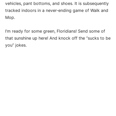
vehicles, pant bottoms, and shoes. It is subsequently
tracked indoors in a never-ending game of Walk and
Mop.
I’m ready for some green, Floridians! Send some of
that sunshine up here! And knock off the “sucks to be
you” jokes.