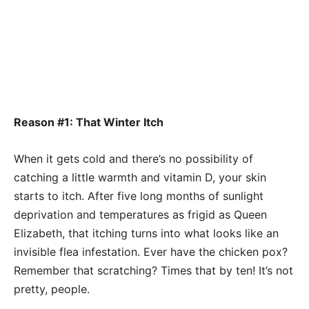
Reason #1: That Winter Itch
When it gets cold and there’s no possibility of
catching a little warmth and vitamin D, your skin
starts to itch. After five long months of sunlight
deprivation and temperatures as frigid as Queen
Elizabeth, that itching turns into what looks like an
invisible flea infestation. Ever have the chicken pox?
Remember that scratching? Times that by ten! It’s not
pretty, people.