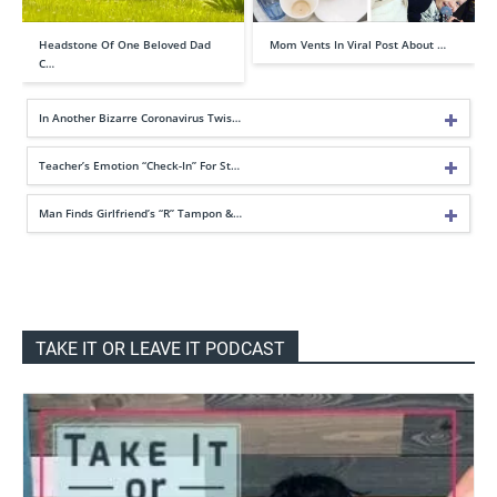
Headstone Of One Beloved Dad
Mom Vents In Viral Post About …
C…
In Another Bizarre Coronavirus Twis…
Teacher’s Emotion “Check-In” For St…
Man Finds Girlfriend’s “R” Tampon &…
TAKE IT OR LEAVE IT PODCAST