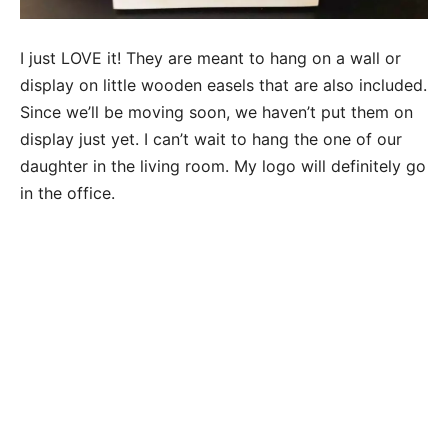
I just LOVE it! They are meant to hang on a wall or
display on little wooden easels that are also included.
Since we’ll be moving soon, we haven’t put them on
display just yet. I can’t wait to hang the one of our
daughter in the living room. My logo will definitely go
in the office.