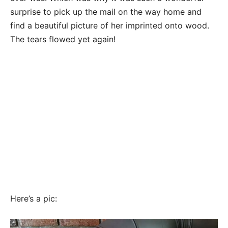
surprise to pick up the mail on the way home and
find a beautiful picture of her imprinted onto wood.
The tears flowed yet again!
Here’s a pic: