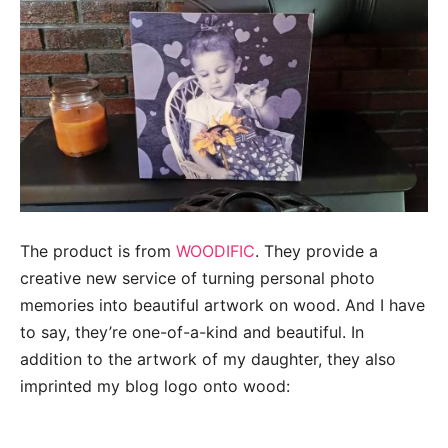
The product is from
WOODIFIC
. They provide a
creative new service of turning personal photo
memories into beautiful artwork on wood. And I have
to say, they’re one-of-a-kind and beautiful. In
addition to the artwork of my daughter, they also
imprinted my blog logo onto wood: