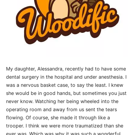
My daughter, Alessandra, recently had to have some
dental surgery in the hospital and under anesthesia. I
was a nervous basket case, to say the least. I knew
she would be in good hands, but sometimes you just
never know. Watching her being wheeled into the
operating room and away from us sent the tears
flowing. Of course, she made it through like a
trooper. I think we were more traumatized than she
ever was. Which was why it was such a wonderful