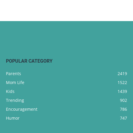
POPULAR CATEGORY
Parents
2419
Mom Life
1522
Kids
1439
Trending
902
Encouragement
786
Humor
747