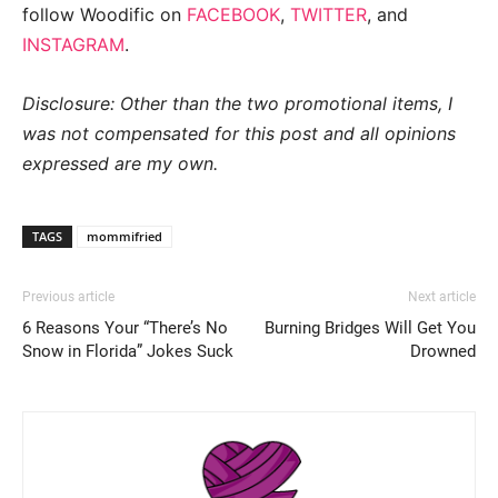
follow Woodific on
FACEBOOK
,
TWITTER
, and
INSTAGRAM
.
Disclosure: Other than the two promotional items, I
was not compensated for this post and all opinions
expressed are my own.
TAGS
mommifried
Previous article
Next article
6 Reasons Your “There’s No
Burning Bridges Will Get You
Snow in Florida” Jokes Suck
Drowned