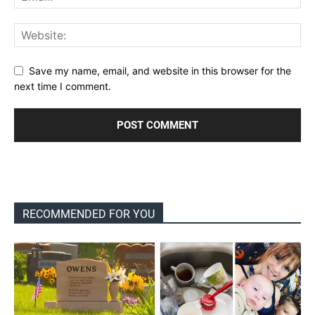
Save my name, email, and website in this browser for the
next time I comment.
RECOMMENDED FOR YOU