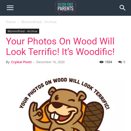
Home
Mommifried - Archive
Mommifried - Archive
Your Photos On Wood Will
Look Terrific! It’s Woodific!
By
Crystal Ponti
-
December 16, 2020
1934
0