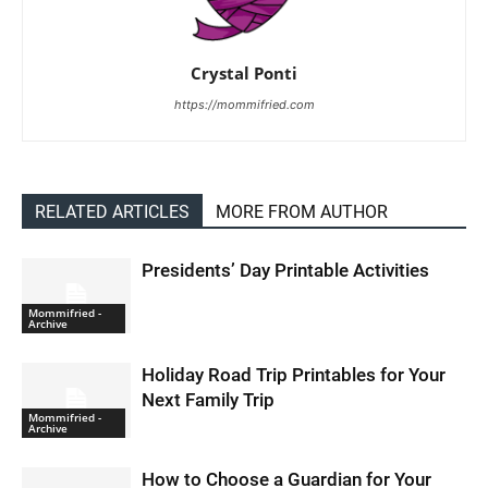
Crystal Ponti
https://mommifried.com
RELATED ARTICLES
MORE FROM AUTHOR
Presidents’ Day Printable Activities
Mommifried -
Archive
Holiday Road Trip Printables for Your
Next Family Trip
Mommifried -
Archive
How to Choose a Guardian for Your