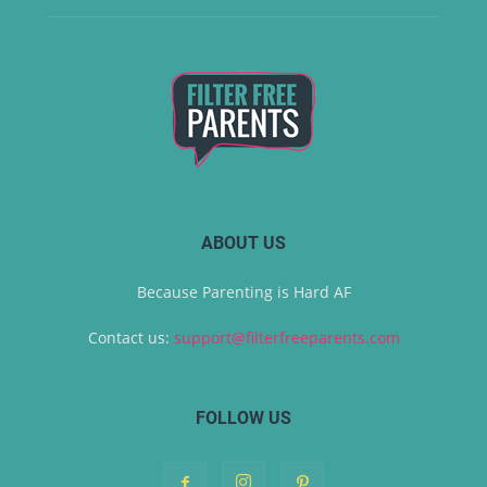
ABOUT US
Because Parenting is Hard AF
Contact us:
support@filterfreeparents.com
FOLLOW US