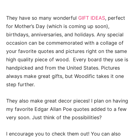
They have so many wonderful
GIFT IDEAS
, perfect
for Mother’s Day (which is coming up soon),
birthdays, anniversaries, and holidays. Any special
occasion can be commemorated with a collage of
your favorite quotes and pictures right on the same
high quality piece of wood. Every board they use is
handpicked and from the United States. Pictures
always make great gifts, but Woodific takes it one
step further.
They also make great decor pieces! I plan on having
my favorite Edgar Allan Poe quotes added to a few
very soon. Just think of the possibilities?
I encourage you to check them out! You can also