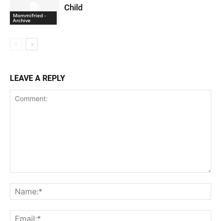
Child
Mommifried -
Archive
LEAVE A REPLY