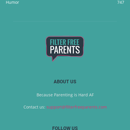
Humor
747
ABOUT US
Because Parenting is Hard AF
Contact us:
support@filterfreeparents.com
FOLLOW US