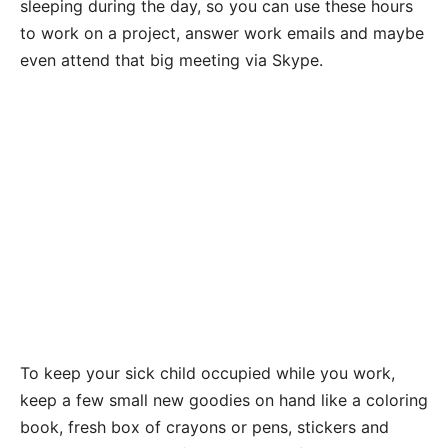
sleeping during the day, so you can use these hours
to work on a project, answer work emails and maybe
even attend that big meeting via Skype.
To keep your sick child occupied while you work,
keep a few small new goodies on hand like a coloring
book, fresh box of crayons or pens, stickers and