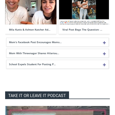
Mila Kunis & Ashton Kutcher Ad…
Viral Post Begs The Question: …
Mom’s Facebook Post Encourages Moms…
Mom With Threenager Shares Hilariou…
School Expels Student For Posting P…
TAKE IT OR LEAVE IT PODCAST