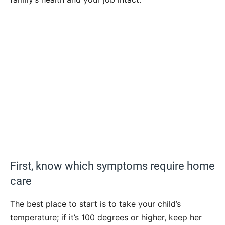
First, know which symptoms require home
care
The best place to start is to take your child’s
temperature; if it’s 100 degrees or higher, keep her