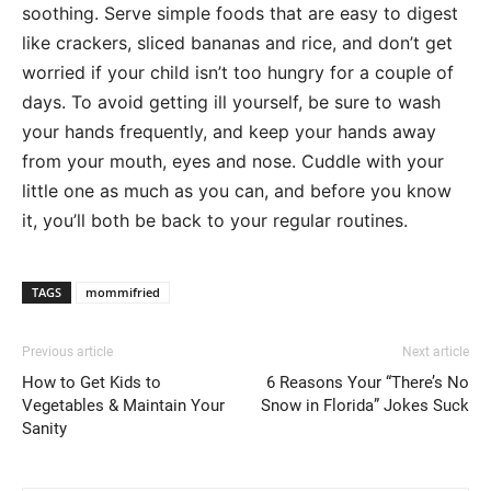
soothing. Serve simple foods that are easy to digest
like crackers, sliced bananas and rice, and don’t get
worried if your child isn’t too hungry for a couple of
days. To avoid getting ill yourself, be sure to wash
your hands frequently, and keep your hands away
from your mouth, eyes and nose. Cuddle with your
little one as much as you can, and before you know
it, you’ll both be back to your regular routines.
TAGS
mommifried
Previous article
Next article
How to Get Kids to
6 Reasons Your “There’s No
Vegetables & Maintain Your
Snow in Florida” Jokes Suck
Sanity