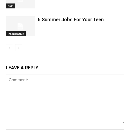
Kids
6 Summer Jobs For Your Teen
Informative
LEAVE A REPLY