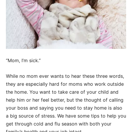
“Mom, I’m sick.”
While no mom ever wants to hear these three words,
they are especially hard for moms who work outside
the home. You want to take care of your child and
help him or her feel better, but the thought of calling
your boss and saying you need to stay home is also
a big source of stress. We have some tips to help you
get through cold and flu season with both your
family’s health and your job intact.