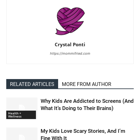
Crystal Ponti
https://mommifried.com
RELATED ARTICLES
MORE FROM AUTHOR
Why Kids Are Addicted to Screens (And
What It’s Doing to Their Brains)
Health +
Wellness
My Kids Love Scary Stories, And I’m
Fine With It