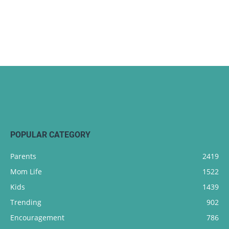
POPULAR CATEGORY
Parents
2419
Mom Life
1522
Kids
1439
Trending
902
Encouragement
786