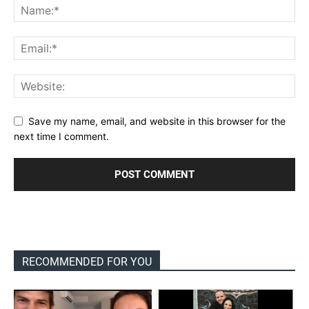
Save my name, email, and website in this browser for the
next time I comment.
RECOMMENDED FOR YOU