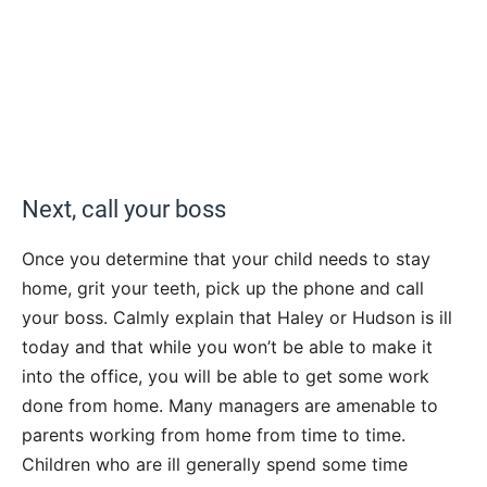
Next, call your boss
Once you determine that your child needs to stay
home, grit your teeth, pick up the phone and call
your boss. Calmly explain that Haley or Hudson is ill
today and that while you won’t be able to make it
into the office, you will be able to get some work
done from home. Many managers are amenable to
parents working from home from time to time.
Children who are ill generally spend some time