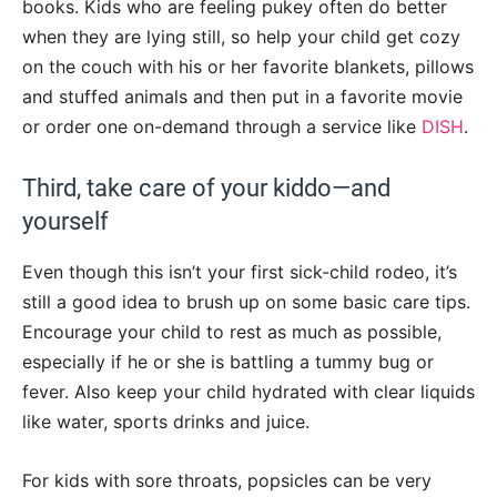
books. Kids who are feeling pukey often do better
when they are lying still, so help your child get cozy
on the couch with his or her favorite blankets, pillows
and stuffed animals and then put in a favorite movie
or order one on-demand through a service like
DISH
.
Third, take care of your kiddo—and
yourself
Even though this isn’t your first sick-child rodeo, it’s
still a good idea to brush up on some basic care tips.
Encourage your child to rest as much as possible,
especially if he or she is battling a tummy bug or
fever. Also keep your child hydrated with clear liquids
like water, sports drinks and juice.
For kids with sore throats, popsicles can be very