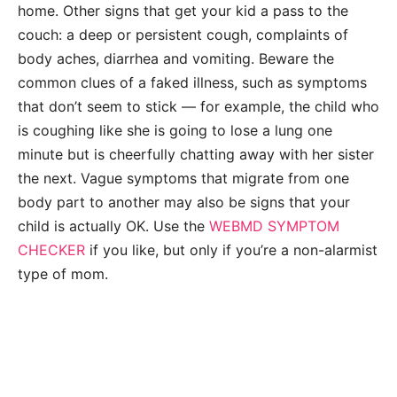
home. Other signs that get your kid a pass to the
couch: a deep or persistent cough, complaints of
body aches, diarrhea and vomiting. Beware the
common clues of a faked illness, such as symptoms
that don’t seem to stick — for example, the child who
is coughing like she is going to lose a lung one
minute but is cheerfully chatting away with her sister
the next. Vague symptoms that migrate from one
body part to another may also be signs that your
child is actually OK. Use the
WEBMD SYMPTOM
CHECKER
if you like, but only if you’re a non-alarmist
type of mom.