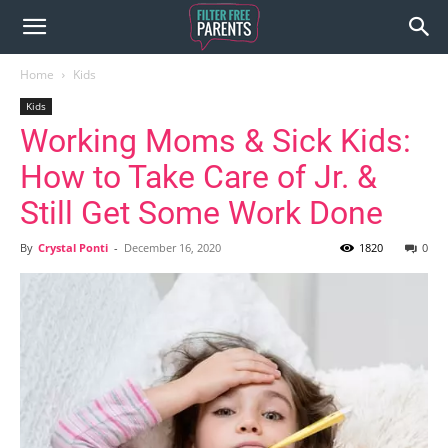
Home
Kids
Kids
Working Moms & Sick Kids:
How to Take Care of Jr. &
Still Get Some Work Done
By
Crystal Ponti
-
December 16, 2020
1820
0